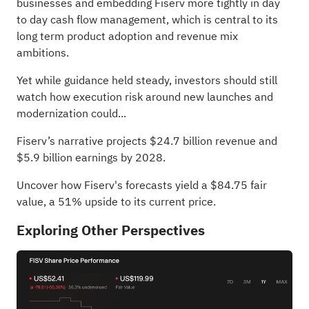
businesses and embedding Fiserv more tightly in day
to day cash flow management, which is central to its
long term product adoption and revenue mix
ambitions.
Yet while guidance held steady, investors should still
watch how execution risk around new launches and
modernization could...
Fiserv’s narrative projects $24.7 billion revenue and
$5.9 billion earnings by 2028.
Uncover how Fiserv's forecasts yield a $84.75 fair
value
, a 51% upside to its current price.
Exploring Other Perspectives