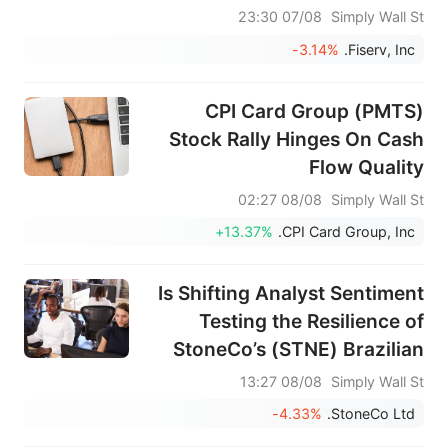
07/08 23:30
Simply Wall St
-3.14%
Fiserv, Inc.
CPI Card Group (PMTS)
Stock Rally Hinges On Cash
Flow Quality
08/08 02:27
Simply Wall St
+13.37%
CPI Card Group, Inc.
Is Shifting Analyst Sentiment
Testing the Resilience of
StoneCo’s (STNE) Brazilian
Fintech Growth Engine?
08/08 13:27
Simply Wall St
-4.33%
StoneCo Ltd.