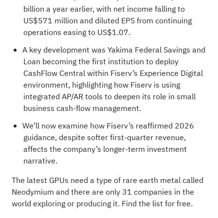
billion a year earlier, with net income falling to
US$571 million and diluted EPS from continuing
operations easing to US$1.07.
A key development was Yakima Federal Savings and
Loan becoming the first institution to deploy
CashFlow Central within Fiserv’s Experience Digital
environment, highlighting how Fiserv is using
integrated AP/AR tools to deepen its role in small
business cash-flow management.
We’ll now examine how Fiserv’s reaffirmed 2026
guidance, despite softer first-quarter revenue,
affects the company’s longer-term investment
narrative.
The latest GPUs need a type of rare earth metal called
Neodymium and there are only
31 companies in the
world exploring or producing it
. Find the list for free.