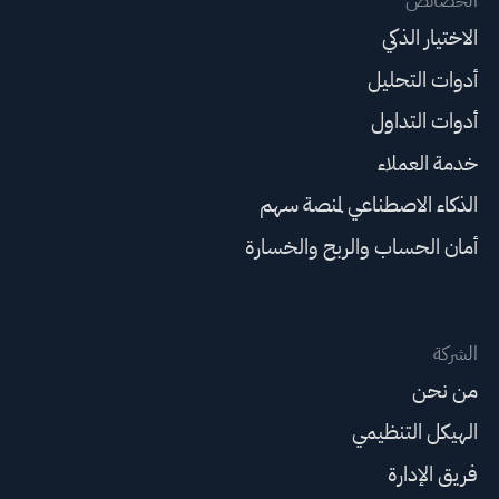
الخصائص
الاختيار الذكي
أدوات التحليل
أدوات التداول
خدمة العملاء
الذكاء الاصطناعي لمنصة سهم
أمان الحساب والربح والخسارة
الشركة
من نحن
الهيكل التنظيمي
فريق الإدارة