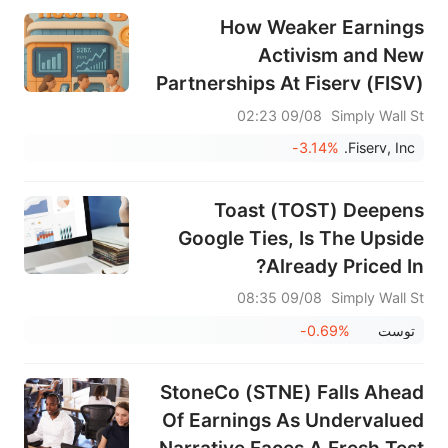
How Weaker Earnings
Activism and New
Partnerships At Fiserv (FISV)
Have Changed Its Investment
09/08 02:23
Simply Wall St
Story
-3.14%
Fiserv, Inc.
Toast (TOST) Deepens
Google Ties, Is The Upside
Already Priced In?
09/08 08:35
Simply Wall St
-0.69%
توست
StoneCo (STNE) Falls Ahead
Of Earnings As Undervalued
Narrative Faces A Fresh Test