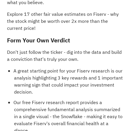
what you believe.
Explore 17 other fair value estimates on Fiserv
- why
the stock might be worth over 2x more than the
current price!
Form Your Own Verdict
Don't just follow the ticker - dig into the data and build
a conviction that's truly your own.
A great starting point for your Fiserv research is our
analysis highlighting
3 key rewards and 1 important
warning sign
that could impact your investment
decision.
Our free Fiserv research report
provides a
comprehensive fundamental analysis summarized
in a single visual - the Snowflake - making it easy to
evaluate Fiserv's overall financial health at a
glance.