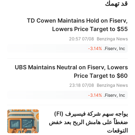
قد تهمك
عند الضرورة، يرجى استشارة مستشار استثمار محترف. لا تقدم منصة سهم أي مشورة استثمارية، ولا تقدم أي التزامات أو ضمانات.
TD Cowen Maintains Hold on Fiserv,
Lowers Price Target to $55
07/08 20:57
Benzinga News
-3.14%
Fiserv, Inc.
UBS Maintains Neutral on Fiserv, Lowers
Price Target to $60
07/08 23:18
Benzinga News
-3.14%
Fiserv, Inc.
يواجه سهم شركة فيسيرف (FI)
ضغطاً على هامش الربح بعد خفض
التوقعات