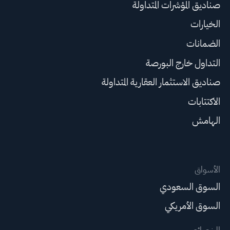
صناديق المؤشرات المتداولة
الخيارات
الضمانات
التداول خارج البورصة
صناديق الاستثمار العقارية المتداولة
الاكتتابات
الهامش
الأسواق
السوق السعودي
السوق الأمريكي