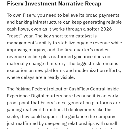
Fiserv Investment Narrative Recap
To own Fiserv, you need to believe its broad payments
and banking infrastructure can keep generating reliable
cash flows, even as it works through a softer 2026
“reset” year. The key short term catalyst is
management’s ability to stabilize organic revenue while
improving margins, and the first quarter’s modest
revenue decline plus reaffirmed guidance does not
materially change that story. The biggest risk remains
execution on new platforms and modernization efforts,
where delays are already visible.
The Yakima Federal rollout of CashFlow Central inside
Experience Digital matters here because it is an early
proof point that Fiserv’s next generation platforms are
gaining real-world traction. If deployments like this
scale, they could support the guidance the company
just reaffirmed by deepening relationships with small