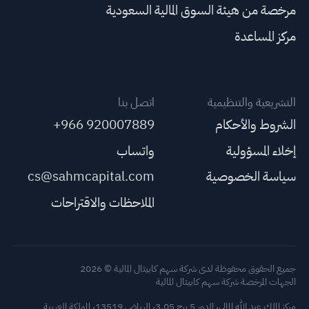
مرخصة من هيئة السوق المالية السعودية
مركز المساعدة
اتصل بنا
التشريعية والتنظيمية
+966 920007889
الشروط والأحكام
واتساب
إخلاء المسؤولية
cs@sahmcapital.com
سياسة الخصوصية
الملاحظات والاقتراحات
جميع الحقوق محفوظة لدى شركة سهم كابيتال المالية © 2026
الجهات المرخصة شركة سهم كابيتال المالية
مركز الملك عبد الله المالي، الدور 5 برج 3.05، الرياض 13519، المملكة العربية