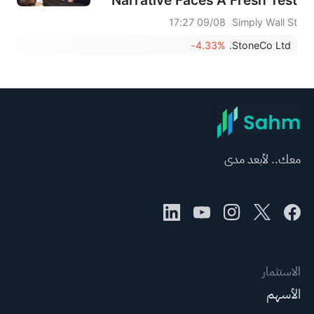
09/08 17:27
Simply Wall St
-4.33%
StoneCo Ltd.
معك.. لأبعد مدى
الاستثمار
الأسهم