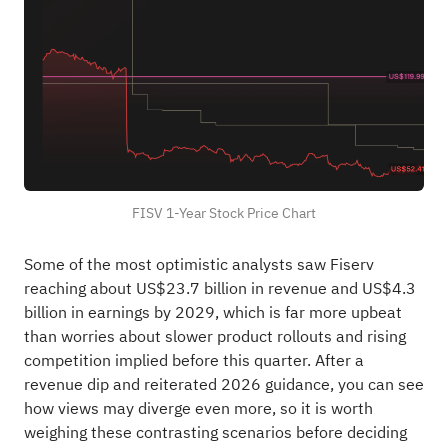
FISV 1-Year Stock Price Chart
Some of the most optimistic analysts saw Fiserv
reaching about US$23.7 billion in revenue and US$4.3
billion in earnings by 2029, which is far more upbeat
than worries about slower product rollouts and rising
competition implied before this quarter. After a
revenue dip and reiterated 2026 guidance, you can see
how views may diverge even more, so it is worth
weighing these contrasting scenarios before deciding