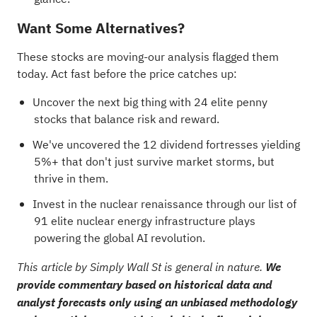
Want Some Alternatives?
These stocks are moving-our analysis flagged them
today. Act fast before the price catches up:
Uncover the next big thing with
24 elite penny
stocks
that balance risk and reward.
We've uncovered the
12 dividend fortresses
yielding
5%+ that don't just survive market storms, but
thrive in them.
Invest in the nuclear renaissance through our list of
91 elite nuclear energy infrastructure plays
powering the global AI revolution.
This article by Simply Wall St is general in nature.
We
provide commentary based on historical data and
analyst forecasts only using an unbiased methodology