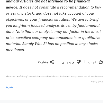
and our articles are not intended to be financial
advice.
It does not constitute a recommendation to buy
or sell any stock, and does not take account of your
objectives, or your financial situation. We aim to bring
you long-term focused analysis driven by fundamental
data. Note that our analysis may not factor in the latest
price-sensitive company announcements or qualitative
material. Simply Wall St has no position in any stocks
mentioned.
مشاركة
لم يعجبنى
إعجاب
ترجمة هذه الصفحة آلية. تحاول منصة سهم تحسين الترجمة ولكن لا تضمن دقتها وموثوقيتها، ولن تتحمل المسؤولية عن أي خسارة أو ضرر بسبب عدم دقة 
المزيد
يمثل المحتوى أعلاه المسؤولية الشخصية للمؤلف وآرائه فقط، ولا يمثل أي مسؤولية لمنصة سهم، ولا يمكن لمنصة سهم تأكيد صحة ودقة ومصداقية المحتوى 