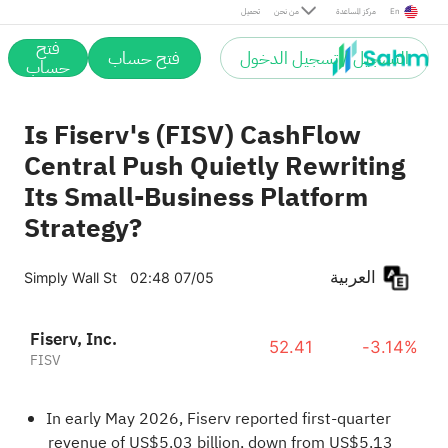
تحميل
من نحن
مركز المساعدة
En
فتح
فتح حساب
التسجيل / تسجيل الدخول
حساب
Is Fiserv's (FISV) CashFlow
Central Push Quietly Rewriting
Its Small-Business Platform
Strategy?
العربية
Simply Wall St
02:48 07/05
Fiserv, Inc.
52.41
-3.14%
FISV
In early May 2026, Fiserv reported first-quarter
revenue of US$5.03 billion, down from US$5.13