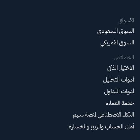
الأسواق
السوق السعودي
السوق الأمريكي
الخصائص
الاختيار الذكي
أدوات التحليل
أدوات التداول
خدمة العملاء
الذكاء الاصطناعي لمنصة سهم
أمان الحساب والربح والخسارة