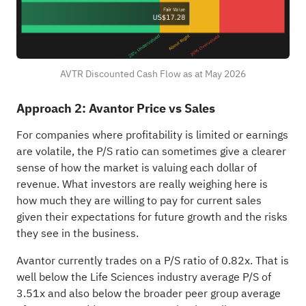
AVTR Discounted Cash Flow as at May 2026
Approach 2: Avantor Price vs Sales
For companies where profitability is limited or earnings
are volatile, the P/S ratio can sometimes give a clearer
sense of how the market is valuing each dollar of
revenue. What investors are really weighing here is
how much they are willing to pay for current sales
given their expectations for future growth and the risks
they see in the business.
Avantor currently trades on a P/S ratio of 0.82x. That is
well below the Life Sciences industry average P/S of
3.51x and also below the broader peer group average