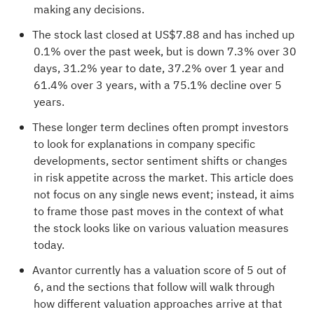
making any decisions.
The stock last closed at US$7.88 and has inched up
0.1% over the past week, but is down 7.3% over 30
days, 31.2% year to date, 37.2% over 1 year and
61.4% over 3 years, with a 75.1% decline over 5
years.
These longer term declines often prompt investors
to look for explanations in company specific
developments, sector sentiment shifts or changes
in risk appetite across the market. This article does
not focus on any single news event; instead, it aims
to frame those past moves in the context of what
the stock looks like on various valuation measures
today.
Avantor currently has a
valuation score of 5 out of
6
, and the sections that follow will walk through
how different valuation approaches arrive at that