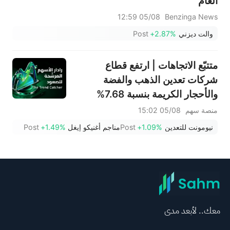
العام
05/08 12:59
Benzinga News
Post
+2.87%
والت ديزني
متتبّع الاتجاهات | ارتفع قطاع
شركات تعدين الذهب والفضة
والأحجار الكريمة بنسبة 7.68%
بقيادة سهم NEM (+7%)؛ فيما
05/08 15:02
منصة سهم
سجل سهما TVTX (+16.88%)
Post
+1.49%
مناجم أغنيكو إيغل
Post
+1.09%
نيومونت للتعدين
وYOU (+9.45%) اختراقات
صعودية؛ بينما جاء سهما FCX
(+3.87%) وTPR (+2.8%) ضمن
خمسة أسهم تختبر مستويات
اختراق
معك.. لأبعد مدى