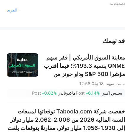
المزيد
يمثل المحتوى أعلاه المسؤولية الشخصية للمؤلف وآرائه فقط، ولا يمثل أي مسؤولية لمنصة سهم، ولا يمكن لمنصة سهم تأكيد صحة ودقة ومصداقية المحتوى 
قد تهمك
عند الضرورة، يرجى استشارة مستشار استثمار محترف. لا تقدم منصة سهم أي مشورة استثمارية، ولا تقدم أي التزامات أو ضمانات.
معاينة السوق الأمريكي | قفز سهم
QNME بنسبة 193.3%؛ فيما اقترب
مؤشرا S&P 500 وداو جونز من
مستويات قياسية بدعم من صفقة
04/08 12:58
منصة سهم
بيسنت بشأن الولايات المتحدة
Post
+0.82%
ماكدونالدز
Post
+6.14%
سبيس إكس
وإيران، مع تراجع أسعار النفط؛ بينما
تترقب الأسواق نتائج سبيس إكس
خفضت شركة Taboola.com توقعاتها لمبيعات
بعد إغلاق السوق؛ وقفز سهما PLTR
السنة المالية 2026 من 2.006-2.062 مليار دولار
وCAT بعد
إلى 1.930-1.956 مليار دولار، مقارنةً بتوقعات بلغت