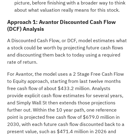
picture, before finishing with a broader way to think
about what valuation really means for this stock.
Approach 1: Avantor Discounted Cash Flow
(DCF) Analysis
A Discounted Cash Flow, or DCF, model estimates what
a stock could be worth by projecting future cash flows
and discounting them back to today using a required
rate of return.
For Avantor, the model uses a 2 Stage Free Cash Flow
to Equity approach, starting from last twelve months
free cash flow of about $433.2 million. Analysts
provide explicit cash flow estimates for several years,
and Simply Wall St then extends those projections
further out. Within the 10 year path, one reference
point is projected free cash flow of $679.0 million in
2030, with each future cash flow discounted back to a
present value, such as $471.4 million in 2026 and