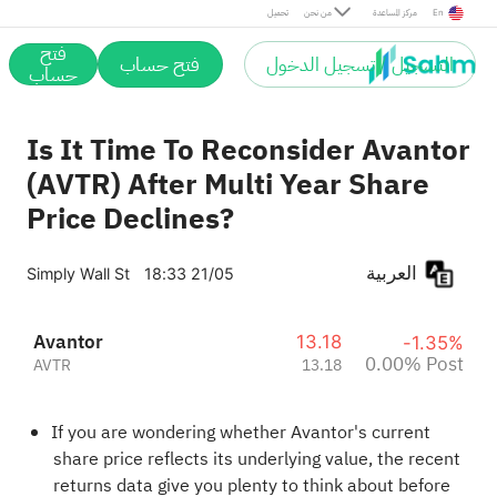
Post
تحميل
من نحن
مركز المساعدة
En
فتح
فتح حساب
التسجيل / تسجيل الدخول
حساب
Is It Time To Reconsider Avantor
(AVTR) After Multi Year Share
Price Declines?
العربية
Simply Wall St
18:33 21/05
Avantor
13.18
-1.35%
0.00% Post
AVTR
13.18
If you are wondering whether Avantor's current
share price reflects its underlying value, the recent
returns data give you plenty to think about before