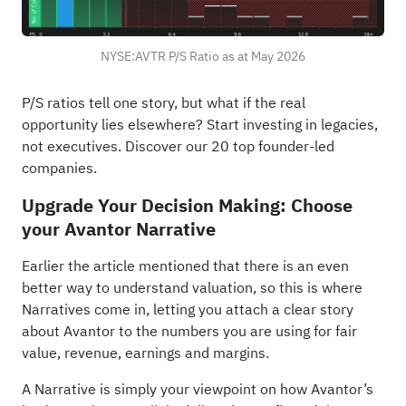
NYSE:AVTR P/S Ratio as at May 2026
P/S ratios tell one story, but what if the real
opportunity lies elsewhere?
Start investing in legacies,
not executives. Discover our 20 top founder-led
companies
.
Upgrade Your Decision Making: Choose
your Avantor Narrative
Earlier the article mentioned that there is an even
better way to understand valuation, so this is where
Narratives come in, letting you attach a clear story
about Avantor to the numbers you are using for fair
value, revenue, earnings and margins.
A Narrative is simply your viewpoint on how Avantor’s