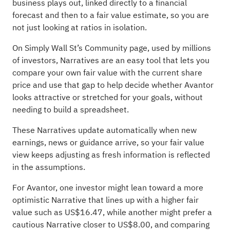
business plays out, linked directly to a financial
forecast and then to a fair value estimate, so you are
not just looking at ratios in isolation.
On Simply Wall St’s Community page, used by millions
of investors, Narratives are an easy tool that lets you
compare your own fair value with the current share
price and use that gap to help decide whether Avantor
looks attractive or stretched for your goals, without
needing to build a spreadsheet.
These Narratives update automatically when new
earnings, news or guidance arrive, so your fair value
view keeps adjusting as fresh information is reflected
in the assumptions.
For Avantor, one investor might lean toward a more
optimistic Narrative that lines up with a higher fair
value such as US$16.47, while another might prefer a
cautious Narrative closer to US$8.00, and comparing