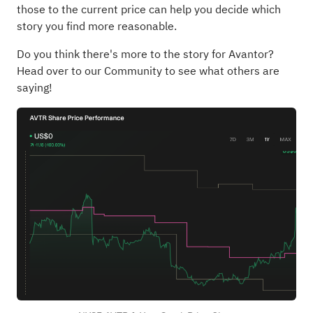
those to the current price can help you decide which
story you find more reasonable.
Do you think there's more to the story for Avantor?
Head over to our Community to see what others are
saying!