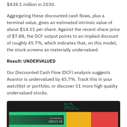
$438.1 million in 2030.
Aggregating these discounted cash flows, plus a
terminal value, gives an estimated intrinsic value of
about $14.51 per share. Against the recent share price
of $7.88, the DCF output points to an implied discount
of roughly 45.7%, which indicates that, on this model,
the stock screens as materially undervalued.
Result: UNDERVALUED
Our Discounted Cash Flow (DCF) analysis suggests
Avantor is undervalued by 45.7%. Track this in your
watchlist
or
portfolio
, or discover
51 more high quality
undervalued stocks
.