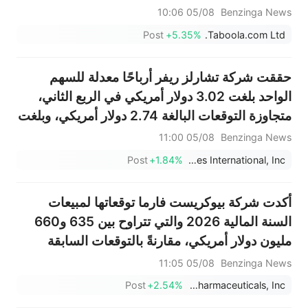
2.044 مليار دولار.
05/08 10:06
Benzinga News
Post
+5.35%
Taboola.com Ltd.
حققت شركة تشارلز ريفر أرباحًا معدلة للسهم
الواحد بلغت 3.02 دولار أمريكي في الربع الثاني،
متجاوزة التوقعات البالغة 2.74 دولار أمريكي، وبلغت
مبيعاتها 1.004 مليار دولار أمريكي، متجاوزة
05/08 11:00
Benzinga News
التوقعات البالغة 975.687 مليون دولار أمريكي.
Post
+1.84%
Charles River Laboratories International, Inc.
أكدت شركة بيوكريست فارما توقعاتها لمبيعات
السنة المالية 2026 والتي تتراوح بين 635 و660
مليون دولار أمريكي، مقارنةً بالتوقعات السابقة
البالغة 666.201 مليون دولار أمريكي.
05/08 11:05
Benzinga News
Post
+2.54%
BioCryst Pharmaceuticals, Inc.