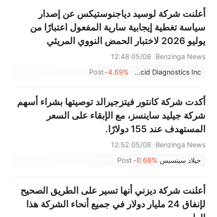
أعلنت شركة لوسيد دياجنوستيكس عن إصدار
سياسة تغطية إيجابية سارية المفعول اعتبارًا من
يوليو 2026 لاختبار الحمض النووي المريئي
EsoGuard في جميع خطط التأمين الصحي
05/08 12:48
Benzinga News
لعملائها.
Post
-4.69%
Lucid Diagnostics Inc.
أكدت شركة كانتور فيتزجيرالد توصيتها بشراء أسهم
شركة جيليد ساينسز، مع الإبقاء على السعر
المستهدف عند 155 دولارًا.
05/08 12:52
Benzinga News
Post
-0.68%
جيلاد سينسيس
أعلنت شركة ديزني أنها تسير على الطريق الصحيح
لإنفاق 24 مليار دولار في جميع أنحاء الشركة هذا