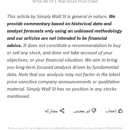
NYSE:AVTR 1-Year Stock Price Chart
This article by Simply Wall St is general in nature.
We
provide commentary based on historical data and
analyst forecasts only using an unbiased methodology
and our articles are not intended to be financial
advice.
It does not constitute a recommendation to buy
or sell any stock, and does not take account of your
objectives, or your financial situation. We aim to bring
you long-term focused analysis driven by fundamental
data. Note that our analysis may not factor in the latest
price-sensitive company announcements or qualitative
material. Simply Wall St has no position in any stocks
mentioned.
مشاركة
لم يعجبنى
إعجاب
ترجمة هذه الصفحة آلية. تحاول منصة سهم تحسين الترجمة ولكن لا تضمن دقتها وموثوقيتها، ولن تتحمل المسؤولية عن أي خسارة أو ضرر بسبب عدم دقة 