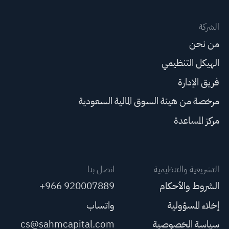
الشركة
من نحن
الهيكل التنظيمي
فريق الإدارة
مرخصة من هيئة السوق المالية السعودية
مركز المساعدة
اتصل بنا
التشريعية والتنظيمية
+966 920007889
الشروط والأحكام
واتساب
إخلاء المسؤولية
cs@sahmcapital.com
سياسة الخصوصية