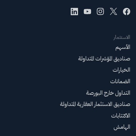
الاستثمار
الأسهم
صناديق المؤشرات المتداولة
الخيارات
الضمانات
التداول خارج البورصة
صناديق الاستثمار العقارية المتداولة
الاكتتابات
الهامش