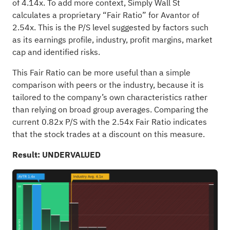
of 4.14x. To add more context, Simply Wall St
calculates a proprietary “Fair Ratio” for Avantor of
2.54x. This is the P/S level suggested by factors such
as its earnings profile, industry, profit margins, market
cap and identified risks.
This Fair Ratio can be more useful than a simple
comparison with peers or the industry, because it is
tailored to the company’s own characteristics rather
than relying on broad group averages. Comparing the
current 0.82x P/S with the 2.54x Fair Ratio indicates
that the stock trades at a discount on this measure.
Result: UNDERVALUED