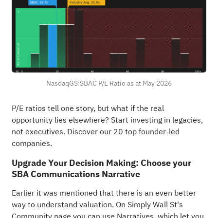
NasdaqGS:SBAC P/E Ratio as at May 2026
P/E ratios tell one story, but what if the real
opportunity lies elsewhere?
Start investing in legacies,
not executives. Discover our 20 top founder-led
companies
.
Upgrade Your Decision Making: Choose your
SBA Communications Narrative
Earlier it was mentioned that there is an even better
way to understand valuation. On Simply Wall St's
Community page you can use Narratives, which let you