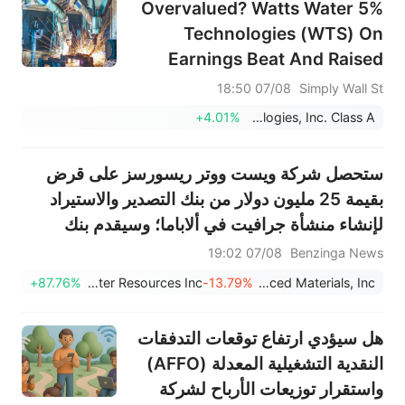
5% Overvalued? Watts Water
Technologies (WTS) On
Earnings Beat And Raised
Guidance
07/08 18:50
Simply Wall St
+4.01%
Watts Water Technologies, Inc. Class A
ستحصل شركة ويست ووتر ريسورسز على قرض
بقيمة 25 مليون دولار من بنك التصدير والاستيراد
لإنشاء منشأة جرافيت في ألاباما؛ وسيقدم بنك
التصدير والاستيراد الأمريكي قرضًا بقيمة 58 مليون
07/08 19:02
Benzinga News
دولار لثلاث شركات معادن حيوية بالتزامن مع لقاء
+87.76%
Westwater Resources Inc
-13.79%
5E Advanced Materials, Inc.
ترامب مع مسؤولين تنفيذيي...
هل سيؤدي ارتفاع توقعات التدفقات
النقدية التشغيلية المعدلة (AFFO)
واستقرار توزيعات الأرباح لشركة