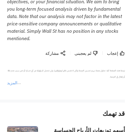
objectives, or your financial situation. We aim to bring
you long-term focused analysis driven by fundamental
data. Note that our analysis may not factor in the latest
price-sensitive company announcements or qualitative
material. Simply Wall St has no position in any stocks
mentioned.
مشاركة
لم يعجبنى
إعجاب
ترجمة هذه الصفحة آلية. تحاول منصة سهم تحسين الترجمة ولكن لا تضمن دقتها وموثوقيتها، ولن تتحمل المسؤولية عن أي خسارة أو ضرر بسبب عدم دقة 
المزيد
يمثل المحتوى أعلاه المسؤولية الشخصية للمؤلف وآرائه فقط، ولا يمثل أي مسؤولية لمنصة سهم، ولا يمكن لمنصة سهم تأكيد صحة ودقة ومصداقية المحتوى 
قد تهمك
عند الضرورة، يرجى استشارة مستشار استثمار محترف. لا تقدم منصة سهم أي مشورة استثمارية، ولا تقدم أي التزامات أو ضمانات.
أسهم توزيعات الأرباح الحساسة