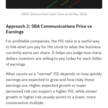
SBAC Discounted Cash Flow as at May 2026
Approach 2: SBA Communications Price vs
Earnings
For profitable companies, the P/E ratio is a useful way
to link what you pay for the stock to what the business
currently earns per share. It helps you judge how many
dollars investors are willing to pay today for each dollar
of earnings.
What counts as a "normal" P/E depends on how quickly
earnings are expected to grow and how risky those
earnings are. Higher expected growth or lower
perceived risk can support a higher P/E, while slower
growth or higher risk usually points to a lower, more
conservative multiple.