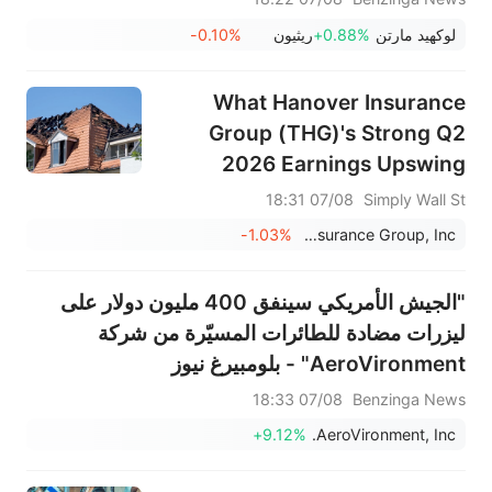
-0.10%
ريثيون
+0.88%
لوكهيد مارتن
What Hanover Insurance
Group (THG)'s Strong Q2
2026 Earnings Upswing
Means For Shareholders
07/08 18:31
Simply Wall St
-1.03%
Hanover Insurance Group, Inc.
"الجيش الأمريكي سينفق 400 مليون دولار على
ليزرات مضادة للطائرات المسيّرة من شركة
AeroVironment" - بلومبيرغ نيوز
07/08 18:33
Benzinga News
+9.12%
AeroVironment, Inc.