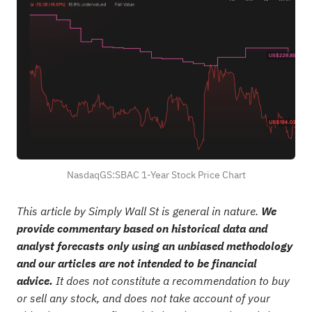
NasdaqGS:SBAC 1-Year Stock Price Chart
This article by Simply Wall St is general in nature.
We
provide commentary based on historical data and
analyst forecasts only using an unbiased methodology
and our articles are not intended to be financial
advice.
It does not constitute a recommendation to buy
or sell any stock, and does not take account of your