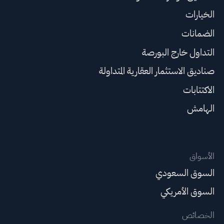
الخيارات
الضمانات
التداول خارج البورصة
صناديق الاستثمار العقارية المتداولة
الاكتتابات
الهامش
الأسواق
السوق السعودي
السوق الأمريكي
الخصائص