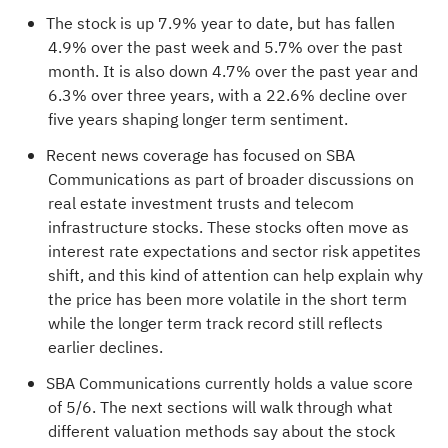
The stock is up 7.9% year to date, but has fallen
4.9% over the past week and 5.7% over the past
month. It is also down 4.7% over the past year and
6.3% over three years, with a 22.6% decline over
five years shaping longer term sentiment.
Recent news coverage has focused on SBA
Communications as part of broader discussions on
real estate investment trusts and telecom
infrastructure stocks. These stocks often move as
interest rate expectations and sector risk appetites
shift, and this kind of attention can help explain why
the price has been more volatile in the short term
while the longer term track record still reflects
earlier declines.
SBA Communications currently holds a value score
of
5/6
. The next sections will walk through what
different valuation methods say about the stock