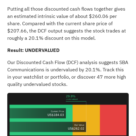
Putting all those discounted cash flows together gives
an estimated intrinsic value of about $260.06 per
share. Compared with the current share price of
$207.66, the DCF output suggests the stock trades at
roughly a 20.1% discount on this model.
Result: UNDERVALUED
Our Discounted Cash Flow (DCF) analysis suggests SBA
Communications is undervalued by 20.1%. Track this
in your
watchlist
or
portfolio
, or discover
47 more high
quality undervalued stocks
.