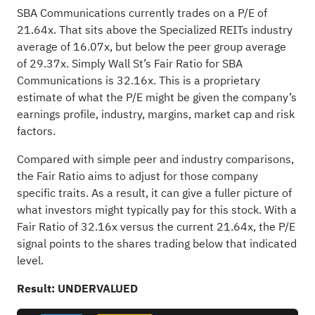
SBA Communications currently trades on a P/E of
21.64x. That sits above the Specialized REITs industry
average of 16.07x, but below the peer group average
of 29.37x. Simply Wall St’s Fair Ratio for SBA
Communications is 32.16x. This is a proprietary
estimate of what the P/E might be given the company’s
earnings profile, industry, margins, market cap and risk
factors.
Compared with simple peer and industry comparisons,
the Fair Ratio aims to adjust for those company
specific traits. As a result, it can give a fuller picture of
what investors might typically pay for this stock. With a
Fair Ratio of 32.16x versus the current 21.64x, the P/E
signal points to the shares trading below that indicated
level.
Result: UNDERVALUED