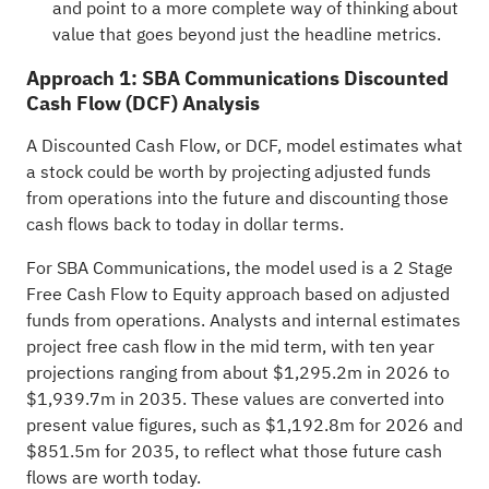
and point to a more complete way of thinking about
value that goes beyond just the headline metrics.
Approach 1: SBA Communications Discounted
Cash Flow (DCF) Analysis
A Discounted Cash Flow, or DCF, model estimates what
a stock could be worth by projecting adjusted funds
from operations into the future and discounting those
cash flows back to today in dollar terms.
For SBA Communications, the model used is a 2 Stage
Free Cash Flow to Equity approach based on adjusted
funds from operations. Analysts and internal estimates
project free cash flow in the mid term, with ten year
projections ranging from about $1,295.2m in 2026 to
$1,939.7m in 2035. These values are converted into
present value figures, such as $1,192.8m for 2026 and
$851.5m for 2035, to reflect what those future cash
flows are worth today.