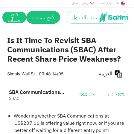
تحميل
من نحن
مركز المساعدة
En
فتح
فتح حساب
التسجيل / تسجيل الدخول
حساب
Is It Time To Revisit SBA
Communications (SBAC) After
Recent Share Price Weakness?
العربية
Simply Wall St
09:48 14/05
SBA Communications Corp. Class A
184.03
+0.78%
SBAC
Wondering whether SBA Communications at
US$207.66 is offering value right now, or if you are
better off waiting for a different entry point?