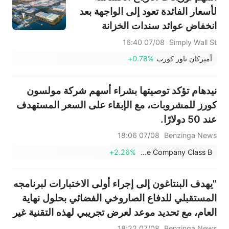
لأسعار الفائدة تعود إلى الواجهة بعد
انخفاض عوائد سندات الخزانة
07/08 16:40
Simply Wall St
+0.78%
أميركان تاور كورب
نيدهام تؤكد توصيتها بشراء أسهم شركة مولسون
كورز للمشروبات، مع الإبقاء على السعر المستهدف
عند 50 دولارًا.
07/08 18:06
Benzinga News
+2.26%
Molson Coors Beverage Company Class B
"يهدف البنتاغون إلى إجراء أولى الاختبارات لبرنامجه
المستقبلي للدفاع الصاروخي الفضائي بحلول نهاية
العام، مع تحديد موعد لعرض تجريبي لهذه التقنية غير
المجربة في عام 2027" - بلومبيرغ نيوز
07/08 18:22
Benzinga News