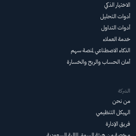
الاختيار الذكي
أدوات التحليل
أدوات التداول
خدمة العملاء
الذكاء الاصطناعي لمنصة سهم
أمان الحساب والربح والخسارة
الشركة
من نحن
الهيكل التنظيمي
فريق الإدارة
مرخصة من هيئة السوق المالية السعودية