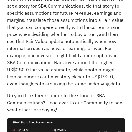
set a story for SBA Communications, tie that story to
specific assumptions for future revenue, earnings and
margins, translate those assumptions into a Fair Value
that you can compare directly with the current share
price when deciding whether to buy or sell, and then
see that Fair Value update automatically when new
information such as news or earnings arrives. For
example, one investor might build a more optimistic
SBA Communications Narrative around the higher
US$280.0 fair value estimate, while another might
lean on a more cautious story closer to US$193.0,
even though both are using the same underlying data.
Do you think there's more to the story for SBA
Communications?
Head over to our Community to see
what others are saying!