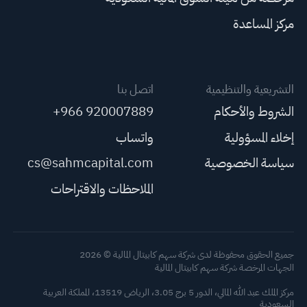
مركز المساعدة
اتصل بنا
التشريعية والتنظيمية
+966 920007889
الشروط والأحكام
واتساب
إخلاء المسؤولية
cs@sahmcapital.com
سياسة الخصوصية
الملاحظات والاقتراحات
جميع الحقوق محفوظة لدى شركة سهم كابيتال المالية © 2026
الجهات المرخصة شركة سهم كابيتال المالية
مركز الملك عبد الله المالي، الدور 5 برج 3.05، الرياض 13519، المملكة العربية
السعودية