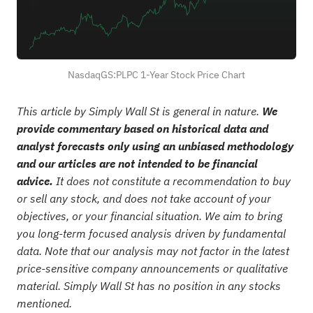
NasdaqGS:PLPC 1-Year Stock Price Chart
This article by Simply Wall St is general in nature.
We
provide commentary based on historical data and
analyst forecasts only using an unbiased methodology
and our articles are not intended to be financial
advice.
It does not constitute a recommendation to buy
or sell any stock, and does not take account of your
objectives, or your financial situation. We aim to bring
you long-term focused analysis driven by fundamental
data. Note that our analysis may not factor in the latest
price-sensitive company announcements or qualitative
material. Simply Wall St has no position in any stocks
mentioned.