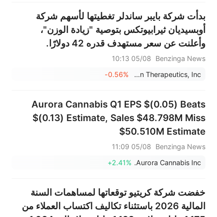
شركة في العالم
بدأت شركة بايبر ساندلر تغطيتها لأسهم شركة
أوبسيديان ثيرابيوتكس بتوصية "زيادة الوزن"،
وأعلنت عن سعر مستهدف قدره 42 دولارًا.
05/08 10:13
Benzinga News
-0.56%
Obsidian Therapeutics, Inc.
Aurora Cannabis Q1 EPS $(0.05) Beats
$(0.13) Estimate, Sales $48.798M Miss
$50.510M Estimate
05/08 11:09
Benzinga News
+2.41%
Aurora Cannabis Inc.
خفضت شركة كريتيو توقعاتها لمساهمات السنة
المالية 2026 باستثناء تكاليف اكتساب العملاء من