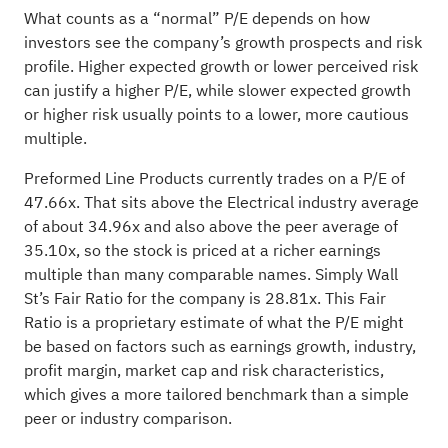
What counts as a “normal” P/E depends on how
investors see the company’s growth prospects and risk
profile. Higher expected growth or lower perceived risk
can justify a higher P/E, while slower expected growth
or higher risk usually points to a lower, more cautious
multiple.
Preformed Line Products currently trades on a P/E of
47.66x. That sits above the Electrical industry average
of about 34.96x and also above the peer average of
35.10x, so the stock is priced at a richer earnings
multiple than many comparable names. Simply Wall
St’s Fair Ratio for the company is 28.81x. This Fair
Ratio is a proprietary estimate of what the P/E might
be based on factors such as earnings growth, industry,
profit margin, market cap and risk characteristics,
which gives a more tailored benchmark than a simple
peer or industry comparison.