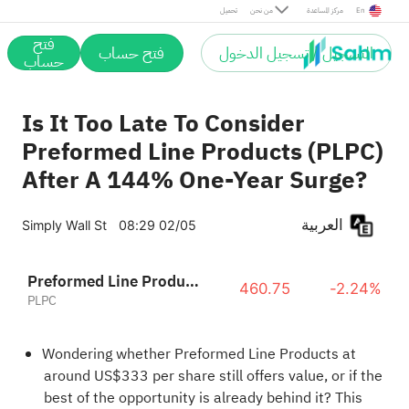
تحميل
من نحن
مركز المساعدة
En
فتح
فتح حساب
التسجيل / تسجيل الدخول
حساب
Is It Too Late To Consider
Preformed Line Products (PLPC)
After A 144% One-Year Surge?
العربية
Simply Wall St
08:29 02/05
Preformed Line Products Company
460.75
-2.24%
PLPC
Wondering whether Preformed Line Products at
around US$333 per share still offers value, or if the
best of the opportunity is already behind it? This