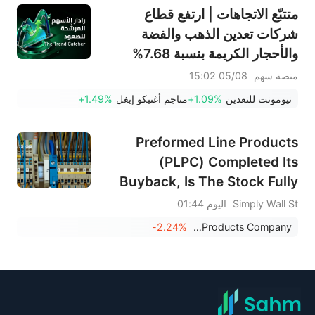
متتبّع الاتجاهات | ارتفع قطاع
شركات تعدين الذهب والفضة
والأحجار الكريمة بنسبة 7.68%
بقيادة سهم NEM (+7%)؛ فيما
05/08 15:02
منصة سهم
سجل سهما TVTX (+16.88%)
+1.49%
مناجم أغنيكو إيغل
+1.09%
نيومونت للتعدين
وYOU (+9.45%) اختراقات
صعودية؛ بينما جاء سهما FCX
Preformed Line Products
(+3.87%) وTPR (+2.8%) ضمن
(PLPC) Completed Its
خمسة أسهم تختبر مستويات
Buyback, Is The Stock Fully
اختراق
Priced?
اليوم 01:44
Simply Wall St
-2.24%
Preformed Line Products Company