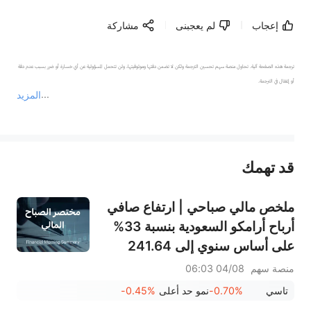
مشاركة
لم يعجبنى
إعجاب
ترجمة هذه الصفحة آلية. تحاول منصة سهم تحسين الترجمة ولكن لا تضمن دقتها وموثوقيتها، ولن تتحمل المسؤولية عن أي خسارة أو ضرر بسبب عدم دقة 
المزيد
يمثل المحتوى أعلاه المسؤولية الشخصية للمؤلف وآرائه فقط، ولا يمثل أي مسؤولية لمنصة سهم، ولا يمكن لمنصة سهم تأكيد صحة ودقة ومصداقية المحتوى 
قد تهمك
عند الضرورة، يرجى استشارة مستشار استثمار محترف. لا تقدم منصة سهم أي مشورة استثمارية، ولا تقدم أي التزامات أو ضمانات.
ملخص مالي صباحي | ارتفاع صافي
أرباح أرامكو السعودية بنسبة 33%
على أساس سنوي إلى 241.64
مليار ريال سعودي، وتوزيع أرباح
04/08 06:03
منصة سهم
بقيمة 0.34 ريال سعودي للسهم
-0.45%
نمو حد أعلى
-0.70%
تاسي
السعودي؛ جوجل تصبح ثاني أكبر