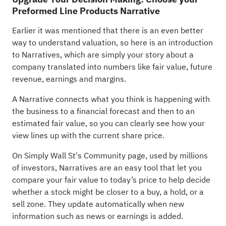
Preformed Line Products Narrative
Earlier it was mentioned that there is an even better
way to understand valuation, so here is an introduction
to Narratives, which are simply your story about a
company translated into numbers like fair value, future
revenue, earnings and margins.
A Narrative connects what you think is happening with
the business to a financial forecast and then to an
estimated fair value, so you can clearly see how your
view lines up with the current share price.
On Simply Wall St's Community page, used by millions
of investors, Narratives are an easy tool that let you
compare your fair value to today’s price to help decide
whether a stock might be closer to a buy, a hold, or a
sell zone. They update automatically when new
information such as news or earnings is added.