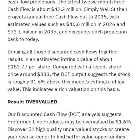
cash flow projections. The latest twelve month Free
Cash Flow is about $42.2 million. Simply Wall St then
projects annual Free Cash Flow out to 2035, with
estimated values such as $46.6 million in 2026 and
$73.1 million in 2035, and discounts each projection
back to today.
Bringing all those discounted cash flows together
results in an estimated intrinsic value of about
$183.77 per share. Compared with a recent share
price around $333, the DCF output suggests the stock
is roughly 81.6% above this model’s estimate of fair
value. This indicates a rich valuation on this basis.
Result: OVERVALUED
Our Discounted Cash Flow (DCF) analysis suggests
Preformed Line Products may be overvalued by 81.6%.
Discover 51 high quality undervalued stocks
or
create
your own screener
to find better value opportunities.