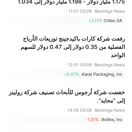
1.175 مليار دولار - 1.198 مليار دولار إلى 1.034
مليار دولار - 1.058 مليار دولار، مقارنةً بتقديرات
05/08 11:07
Benzinga News
سابقة بلغت 1.140 مليار دولار.
+3.11%
Criteo SA
رفعت شركة كارات باكيدجينج توزيعات الأرباح
الفصلية من 0.35 دولار إلى 0.47 دولار للسهم
الواحد
05/08 12:01
Benzinga News
+0.07%
Karat Packaging, Inc.
خفضت شركة أرجوس للأبحاث تصنيف شركة رولينز
إلى "محايد".
05/08 14:26
Benzinga News
-1.97%
Rollins, Inc.