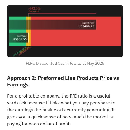
PLPC Discounted Cash Flow as at May 2026
Approach 2: Preformed Line Products Price vs
Earnings
For a profitable company, the P/E ratio is a useful
yardstick because it links what you pay per share to
the earnings the business is currently generating. It
gives you a quick sense of how much the market is
paying for each dollar of profit.