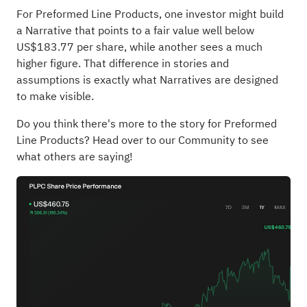
For Preformed Line Products, one investor might build
a Narrative that points to a fair value well below
US$183.77 per share, while another sees a much
higher figure. That difference in stories and
assumptions is exactly what Narratives are designed
to make visible.
Do you think there's more to the story for Preformed
Line Products?
Head over to our Community to see
what others are saying!