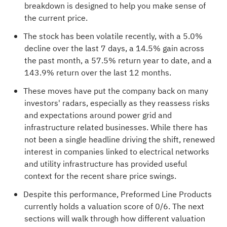
breakdown is designed to help you make sense of
the current price.
The stock has been volatile recently, with a 5.0%
decline over the last 7 days, a 14.5% gain across
the past month, a 57.5% return year to date, and a
143.9% return over the last 12 months.
These moves have put the company back on many
investors' radars, especially as they reassess risks
and expectations around power grid and
infrastructure related businesses. While there has
not been a single headline driving the shift, renewed
interest in companies linked to electrical networks
and utility infrastructure has provided useful
context for the recent share price swings.
Despite this performance, Preformed Line Products
currently holds a valuation score of
0/6
. The next
sections will walk through how different valuation