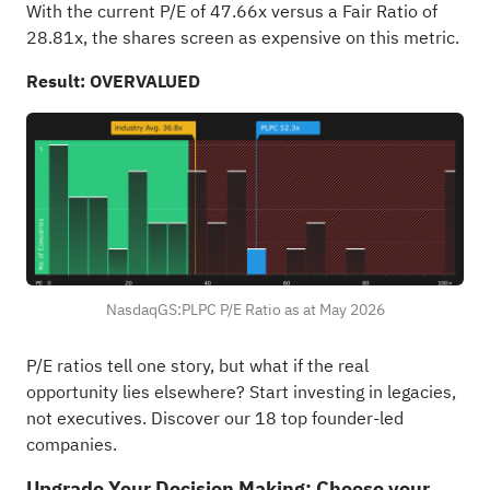
With the current P/E of 47.66x versus a Fair Ratio of
28.81x, the shares screen as expensive on this metric.
Result: OVERVALUED
NasdaqGS:PLPC P/E Ratio as at May 2026
P/E ratios tell one story, but what if the real
opportunity lies elsewhere?
Start investing in legacies,
not executives. Discover our 18 top founder-led
companies
.
Upgrade Your Decision Making: Choose your