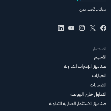
معك.. لأبعد مدى
الاستثمار
الأسهم
صناديق المؤشرات المتداولة
الخيارات
الضمانات
التداول خارج البورصة
صناديق الاستثمار العقارية المتداولة