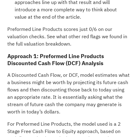
approaches line up with that result and will
introduce a more complete way to think about
value at the end of the article.
Preformed Line Products scores just 0/6 on our
valuation checks. See what other red flags we found in
the
full valuation breakdown
.
Approach 1: Preformed Line Products
Discounted Cash Flow (DCF) Analysis
A Discounted Cash Flow, or DCF, model estimates what
a business might be worth by projecting its future cash
flows and then discounting those back to today using
an appropriate rate. It is essentially asking what the
stream of future cash the company may generate is
worth in today’s dollars.
For Preformed Line Products, the model used is a 2
Stage Free Cash Flow to Equity approach, based on