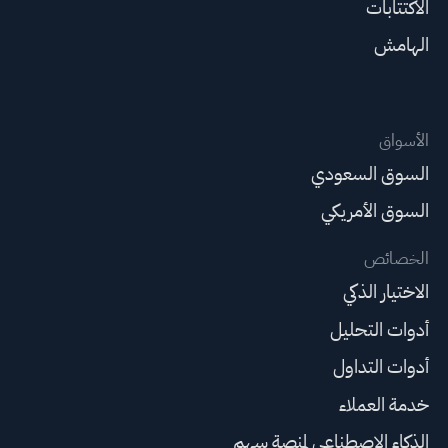
الاكتتابات
الهامش
الأسواق
السوق السعودي
السوق الأمريكي
الخصائص
الاختيار الذكي
أدوات التحليل
أدوات التداول
خدمة العملاء
الذكاء الاصطناعي لمنصة سهم