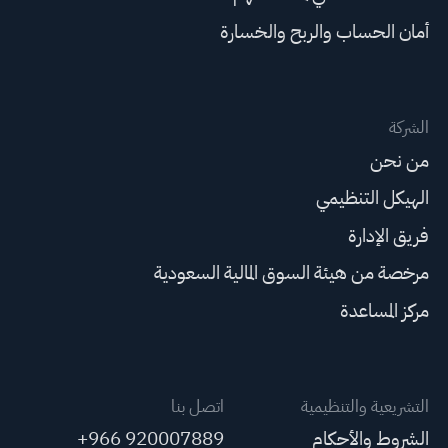
أمان الحساب والربح والخسارة
الشركة
من نحن
الهيكل التنظيمي
فريق الإدارة
مرخصة من هيئة السوق المالية السعودية
مركز المساعدة
اتصل بنا
التشريعية والتنظيمية
+966 920007889
الشروط والأحكام