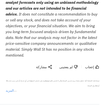
analyst forecasts only using an unbiased methodology
and our articles are not intended to be financial
advice.
It does not constitute a recommendation to buy
or sell any stock, and does not take account of your
objectives, or your financial situation. We aim to bring
you long-term focused analysis driven by fundamental
data. Note that our analysis may not factor in the latest
price-sensitive company announcements or qualitative
material. Simply Wall St has no position in any stocks
mentioned.
مشاركة
لم يعجبنى
إعجاب
ترجمة هذه الصفحة آلية. تحاول منصة سهم تحسين الترجمة ولكن لا تضمن دقتها وموثوقيتها، ولن تتحمل المسؤولية عن أي خسارة أو ضرر بسبب عدم دقة 
المزيد
يمثل المحتوى أعلاه المسؤولية الشخصية للمؤلف وآرائه فقط، ولا يمثل أي مسؤولية لمنصة سهم، ولا يمكن لمنصة سهم تأكيد صحة ودقة ومصداقية المحتوى 