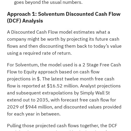
goes beyond the usual numbers.
Approach 1: Solventum Discounted Cash Flow
(DCF) Analysis
A Discounted Cash Flow model estimates what a
company might be worth by projecting its future cash
flows and then discounting them back to today’s value
using a required rate of return.
For Solventum, the model used is a 2 Stage Free Cash
Flow to Equity approach based on cash flow
projections in $. The latest twelve month free cash
flow is reported at $16.52 million. Analyst projections
and subsequent extrapolations by Simply Wall St
extend out to 2035, with forecast free cash flow for
2029 of $944 million, and discounted values provided
for each year in between.
Pulling those projected cash flows together, the DCF