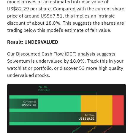
model arrives at an estimated intrinsic value of
US$82.29 per share. Compared with the current share
price of around US$67.51, this implies an intrinsic
discount of about 18.0%. This suggests the shares are
trading below this model’s estimate of fair value.
Result: UNDERVALUED
Our Discounted Cash Flow (DCF) analysis suggests
Solventum is undervalued by 18.0%. Track this in your
watchlist
or
portfolio
, or discover
53 more high quality
undervalued stocks
.