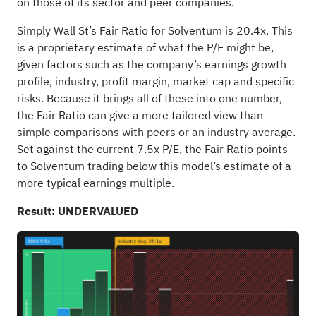
on those of its sector and peer companies.
Simply Wall St’s Fair Ratio for Solventum is 20.4x. This
is a proprietary estimate of what the P/E might be,
given factors such as the company’s earnings growth
profile, industry, profit margin, market cap and specific
risks. Because it brings all of these into one number,
the Fair Ratio can give a more tailored view than
simple comparisons with peers or an industry average.
Set against the current 7.5x P/E, the Fair Ratio points
to Solventum trading below this model’s estimate of a
more typical earnings multiple.
Result: UNDERVALUED