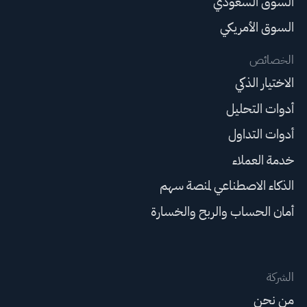
السوق السعودي
السوق الأمريكي
الخصائص
الاختيار الذكي
أدوات التحليل
أدوات التداول
خدمة العملاء
الذكاء الاصطناعي لمنصة سهم
أمان الحساب والربح والخسارة
الشركة
من نحن