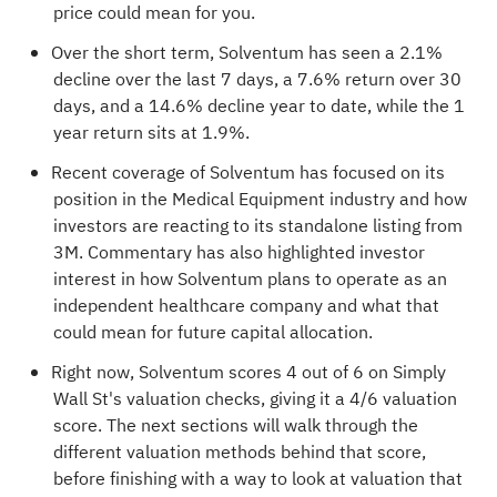
price could mean for you.
Over the short term, Solventum has seen a 2.1%
decline over the last 7 days, a 7.6% return over 30
days, and a 14.6% decline year to date, while the 1
year return sits at 1.9%.
Recent coverage of Solventum has focused on its
position in the Medical Equipment industry and how
investors are reacting to its standalone listing from
3M. Commentary has also highlighted investor
interest in how Solventum plans to operate as an
independent healthcare company and what that
could mean for future capital allocation.
Right now, Solventum scores 4 out of 6 on Simply
Wall St's valuation checks, giving it a
4/6 valuation
score
. The next sections will walk through the
different valuation methods behind that score,
before finishing with a way to look at valuation that