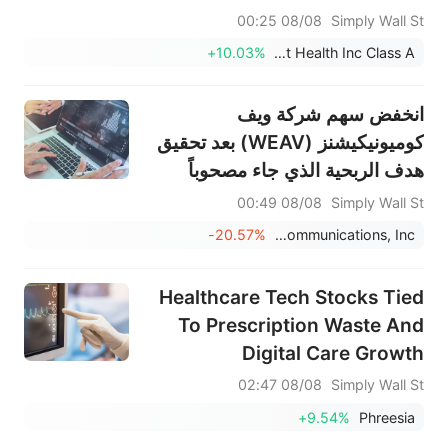
08/08 00:25
Simply Wall St
+10.03%
Evolent Health Inc Class A
انخفض سهم شركة ويف
كوميونيكيشنز (WEAV) بعد تحقيق
هدف الربحية الذي جاء مصحوباً
بتخفيض التوقعات
08/08 00:49
Simply Wall St
-20.57%
Weave Communications, Inc.
Healthcare Tech Stocks Tied
To Prescription Waste And
Digital Care Growth
08/08 02:47
Simply Wall St
+9.54%
Phreesia