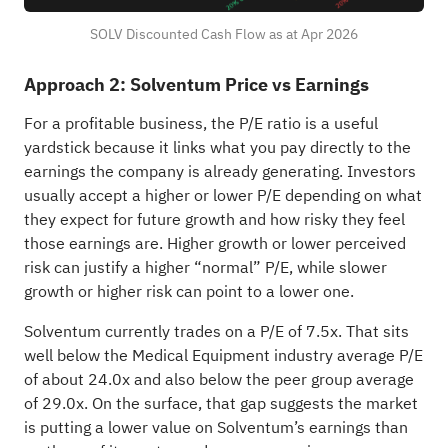
SOLV Discounted Cash Flow as at Apr 2026
Approach 2: Solventum Price vs Earnings
For a profitable business, the P/E ratio is a useful
yardstick because it links what you pay directly to the
earnings the company is already generating. Investors
usually accept a higher or lower P/E depending on what
they expect for future growth and how risky they feel
those earnings are. Higher growth or lower perceived
risk can justify a higher “normal” P/E, while slower
growth or higher risk can point to a lower one.
Solventum currently trades on a P/E of 7.5x. That sits
well below the Medical Equipment industry average P/E
of about 24.0x and also below the peer group average
of 29.0x. On the surface, that gap suggests the market
is putting a lower value on Solventum’s earnings than