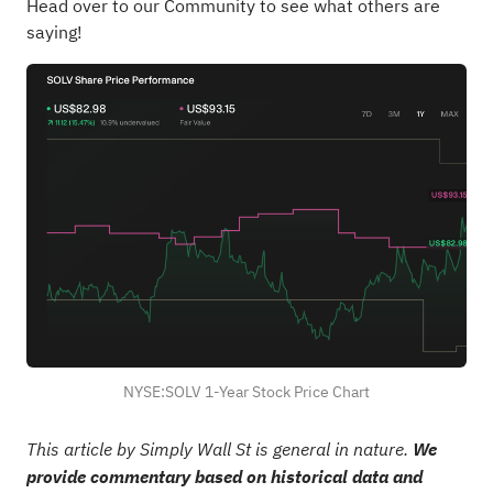
Head over to our Community to see what others are
saying!
NYSE:SOLV 1-Year Stock Price Chart
This article by Simply Wall St is general in nature.
We
provide commentary based on historical data and