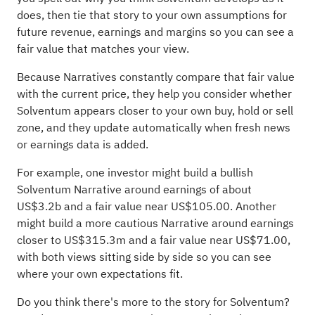
does, then tie that story to your own assumptions for
future revenue, earnings and margins so you can see a
fair value that matches your view.
Because Narratives constantly compare that fair value
with the current price, they help you consider whether
Solventum appears closer to your own buy, hold or sell
zone, and they update automatically when fresh news
or earnings data is added.
For example, one investor might build a bullish
Solventum Narrative around earnings of about
US$3.2b and a fair value near US$105.00. Another
might build a more cautious Narrative around earnings
closer to US$315.3m and a fair value near US$71.00,
with both views sitting side by side so you can see
where your own expectations fit.
Do you think there's more to the story for Solventum?