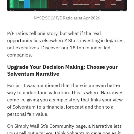
NYSE:SOLV P/E Ratio as at Apr 2026
P/E ratios tell one story, but what if the real
opportunity lies elsewhere?
Start investing in legacies,
not executives. Discover our 18 top founder-led
companies
.
Upgrade Your Decision Making: Choose your
Solventum Narrative
Earlier it was mentioned that there is an even better
way to understand valuation. This is where Narratives
come in, giving you a simple story that links your view
of Solventum to a financial forecast and then to a
personal fair value.
On Simply Wall St’s Community page, a Narrative lets
you spell out why you think Solventum develops as it