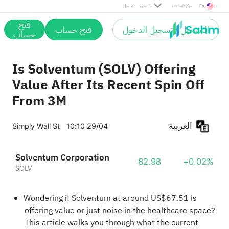
تحميل
من نحن
مركز المساعدة
En
فتح
فتح حساب
التسجيل / تسجيل الدخول
حساب
Is Solventum (SOLV) Offering
Value After Its Recent Spin Off
From 3M
العربية
Simply Wall St
10:10 29/04
Solventum Corporation
82.98
+0.02%
SOLV
Wondering if Solventum at around US$67.51 is
offering value or just noise in the healthcare space?
This article walks you through what the current