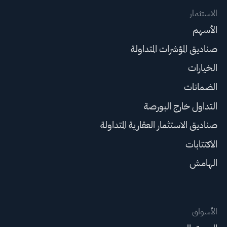
الاستثمار
الأسهم
صناديق المؤشرات المتداولة
الخيارات
الضمانات
التداول خارج البورصة
صناديق الاستثمار العقارية المتداولة
الاكتتابات
الهامش
الأسواق