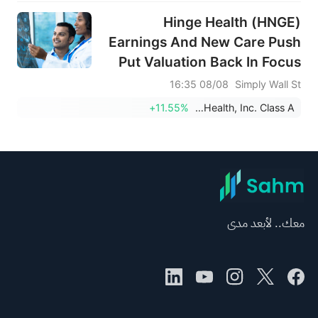
Hinge Health (HNGE)
Earnings And New Care Push
Put Valuation Back In Focus
08/08 16:35
Simply Wall St
+11.55%
Hinge Health, Inc. Class A
معك.. لأبعد مدى