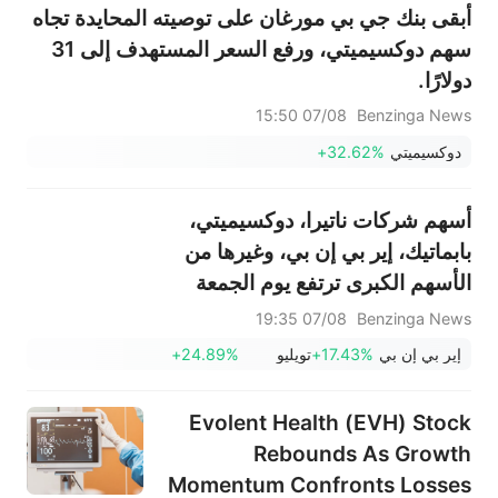
أبقى بنك جي بي مورغان على توصيته المحايدة تجاه
سهم دوكسيميتي، ورفع السعر المستهدف إلى 31
دولارًا.
07/08 15:50
Benzinga News
+32.62%
دوكسيميتي
أسهم شركات ناتيرا، دوكسيميتي،
بابماتيك، إير بي إن بي، وغيرها من
الأسهم الكبرى ترتفع يوم الجمعة
07/08 19:35
Benzinga News
+24.89%
تويليو
+17.43%
إير بي إن بي
Evolent Health (EVH) Stock
Rebounds As Growth
Momentum Confronts Losses