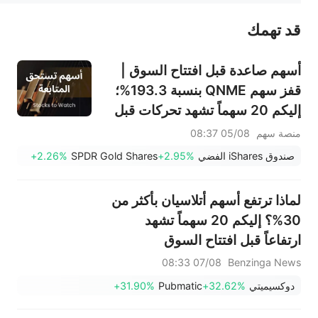
قد تهمك
عند الضرورة، يرجى استشارة مستشار استثمار محترف. لا تقدم منصة سهم أي مشورة استثمارية، ولا تقدم أي التزامات أو ضمانات.
أسهم صاعدة قبل افتتاح السوق |
قفز سهم QNME بنسبة 193.3%؛
إليكم 20 سهماً تشهد تحركات قبل
افتتاح السوق (4 أغسطس)
05/08 08:37
منصة سهم
+2.26%
SPDR Gold Shares
+2.95%
صندوق iShares الفضي
لماذا ترتفع أسهم أتلاسيان بأكثر من
30%؟ إليكم 20 سهماً تشهد
ارتفاعاً قبل افتتاح السوق
07/08 08:33
Benzinga News
+31.90%
Pubmatic
+32.62%
دوكسيميتي