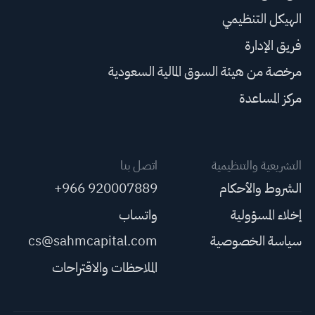
الهيكل التنظيمي
فريق الإدارة
مرخصة من هيئة السوق المالية السعودية
مركز المساعدة
اتصل بنا
التشريعية والتنظيمية
+966 920007889
الشروط والأحكام
واتساب
إخلاء المسؤولية
cs@sahmcapital.com
سياسة الخصوصية
الملاحظات والاقتراحات