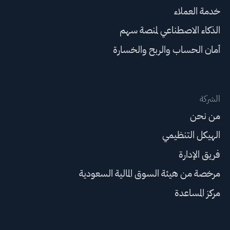
خدمة العملاء
الذكاء الاصطناعي لمنصة سهم
أمان الحساب والربح والخسارة
الشركة
من نحن
الهيكل التنظيمي
فريق الإدارة
مرخصة من هيئة السوق المالية السعودية
مركز المساعدة