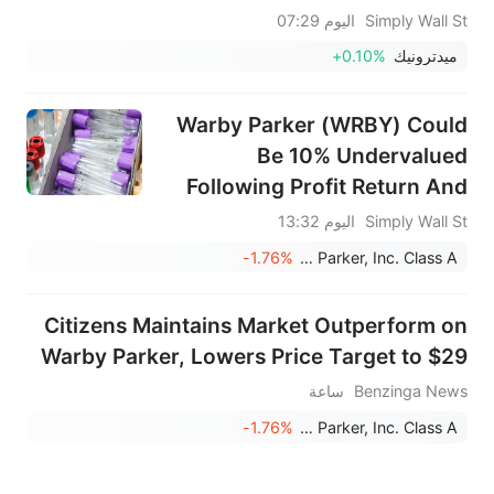
اليوم 07:29
Simply Wall St
+0.10%
ميدترونيك
Warby Parker (WRBY) Could
Be 10% Undervalued
Following Profit Return And
Guidance Reaffirmation
اليوم 13:32
Simply Wall St
-1.76%
Warby Parker, Inc. Class A
Citizens Maintains Market Outperform on
Warby Parker, Lowers Price Target to $29
ساعة
Benzinga News
-1.76%
Warby Parker, Inc. Class A