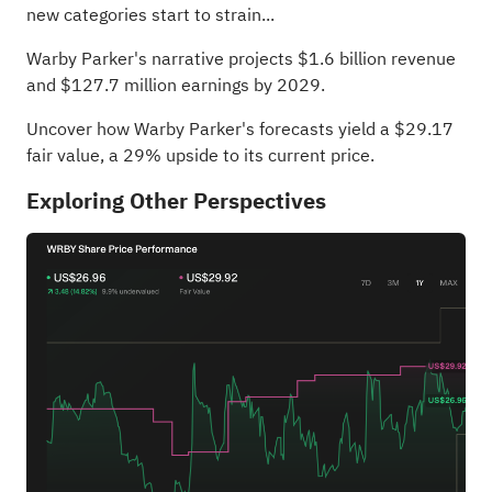
new categories start to strain...
Warby Parker's narrative projects $1.6 billion revenue
and $127.7 million earnings by 2029.
Uncover how Warby Parker's forecasts yield a $29.17
fair value
, a 29% upside to its current price.
Exploring Other Perspectives