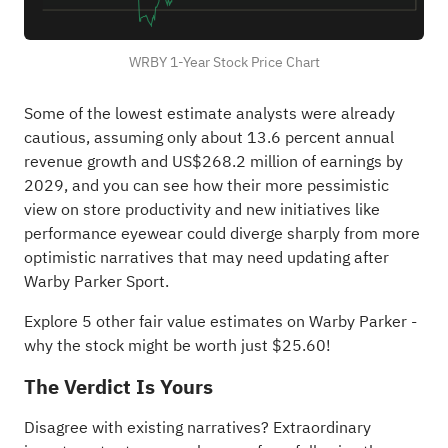
WRBY 1-Year Stock Price Chart
Some of the lowest estimate analysts were already
cautious, assuming only about 13.6 percent annual
revenue growth and US$268.2 million of earnings by
2029, and you can see how their more pessimistic
view on store productivity and new initiatives like
performance eyewear could diverge sharply from more
optimistic narratives that may need updating after
Warby Parker Sport.
Explore 5 other fair value estimates on Warby Parker
-
why the stock might be worth just $25.60!
The Verdict Is Yours
Disagree with existing narratives? Extraordinary