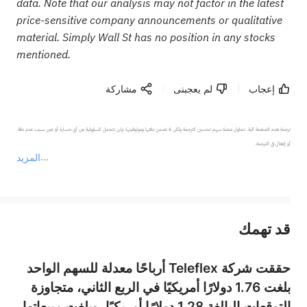
data. Note that our analysis may not factor in the latest
price-sensitive company announcements or qualitative
material. Simply Wall St has no position in any stocks
mentioned.
مشاركة
لم يعجبنى
إعجاب
ترجمة هذه الصفحة آلية. تحاول منصة سهم تحسين الترجمة ولكن لا تضمن دقتها وموثوقيتها، ولن تتحمل المسؤولية عن أي خسارة أو ضرر بسبب عدم دقة 
المزيد
يمثل المحتوى أعلاه المسؤولية الشخصية للمؤلف وآرائه فقط، ولا يمثل أي مسؤولية لمنصة سهم، ولا يمكن لمنصة سهم تأكيد صحة ودقة ومصداقية المحتوى 
قد تهمك
عند الضرورة، يرجى استشارة مستشار استثمار محترف. لا تقدم منصة سهم أي مشورة استثمارية، ولا تقدم أي التزامات أو ضمانات.
حققت شركة Teleflex أرباحًا معدلة للسهم الواحد
بلغت 1.76 دولارًا أمريكيًا في الربع الثاني، متجاوزة
التوقعات البالغة 1.28 دولارًا أمريكيًا، وبلغت مبيعاتها