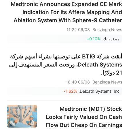
Medtronic Announces Expanded CE Mark
Indication For Its Affera Mapping And
Ablation System With Sphere-9 Catheter
To Treat Ventricular Arrhythmias,
06/08 11:22
Benzinga News
Including Ventricular Tachycardia And
+0.10%
ميدترونيك
Premature Ventricular Complexes
أبقت شركة BTIG على توصيتها بشراء أسهم شركة
Delcath Systems، ورفعت السعر المستهدف إلى
21 دولارًا.
06/08 18:40
Benzinga News
-1.62%
Delcath Systems, Inc.
Medtronic (MDT) Stock
Looks Fairly Valued On Cash
Flow But Cheap On Earnings