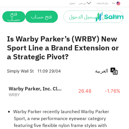
تحميل
من نحن
مركز المساعدة
En
فتح
فتح حساب
التسجيل / تسجيل الدخول
حساب
Is Warby Parker’s (WRBY) New
Sport Line a Brand Extension or
a Strategic Pivot?
العربية
Simply Wall St
11:09 29/04
Warby Parker, Inc. Class A
26.48
-1.76%
WRBY
Warby Parker recently launched Warby Parker
Sport, a new performance eyewear category
featuring five flexible nylon frame styles with