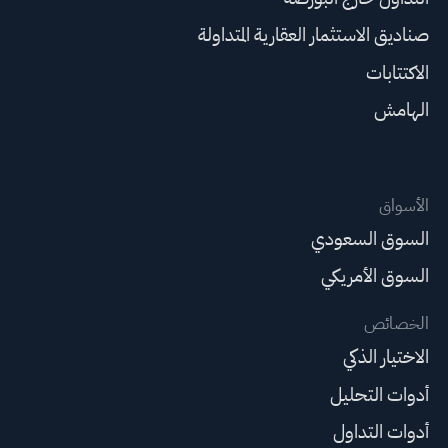
صناديق الاستثمار العقارية المتداولة
الاكتتابات
الهامش
الأسواق
السوق السعودي
السوق الأمريكي
الخصائص
الاختيار الذكي
أدوات التحليل
أدوات التداول