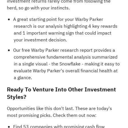
investment returns rarely come from following the
herd, so go with your instincts.
A great starting point for your Warby Parker
research is our analysis highlighting
4 key rewards
and 1 important warning sign
that could impact
your investment decision.
Our free Warby Parker research report
provides a
comprehensive fundamental analysis summarized
in a single visual - the Snowflake - making it easy to
evaluate Warby Parker's overall financial health at
a glance.
Ready To Venture Into Other Investment
Styles?
Opportunities like this don't last. These are today's
most promising picks. Check them out now:
Find
53 companies with promising cash flow