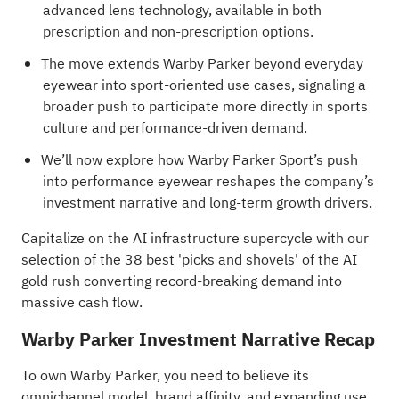
advanced lens technology, available in both
prescription and non-prescription options.
The move extends Warby Parker beyond everyday
eyewear into sport-oriented use cases, signaling a
broader push to participate more directly in sports
culture and performance-driven demand.
We’ll now explore how Warby Parker Sport’s push
into performance eyewear reshapes the company’s
investment narrative and long-term growth drivers.
Capitalize on the AI infrastructure supercycle with our
selection of the
38 best 'picks and shovels' of the AI
gold rush
converting record-breaking demand into
massive cash flow.
Warby Parker Investment Narrative Recap
To own Warby Parker, you need to believe its
omnichannel model, brand affinity, and expanding use