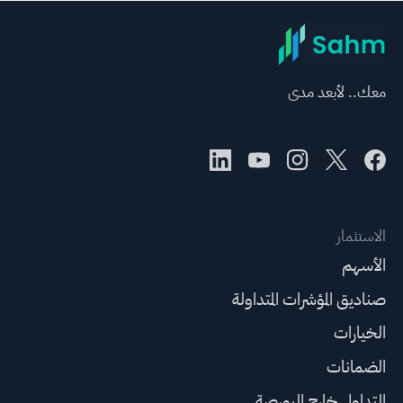
معك.. لأبعد مدى
الاستثمار
الأسهم
صناديق المؤشرات المتداولة
الخيارات
الضمانات
التداول خارج البورصة