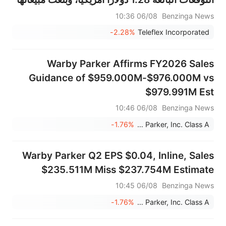
570.332 مليون دولار أمريكي، متجاوزة التوقعات
06/08 10:36
Benzinga News
البالغة 559.596 مليون دولار أمريكي.
-2.28%
Teleflex Incorporated
Warby Parker Affirms FY2026 Sales
Guidance of $959.000M-$976.000M vs
$979.991M Est
06/08 10:46
Benzinga News
-1.76%
Warby Parker, Inc. Class A
Warby Parker Q2 EPS $0.04, Inline, Sales
$235.511M Miss $237.754M Estimate
06/08 10:45
Benzinga News
-1.76%
Warby Parker, Inc. Class A