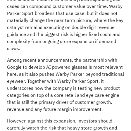
cases can compound customer value over time. Warby
Parker Sport broadens that use case, but it does not
materially change the near term picture, where the key
catalyst remains executing on double digit revenue
guidance and the biggest risk is higher fixed costs and
complexity from ongoing store expansion if demand
slows.
Among recent announcements, the partnership with
Google to develop AI powered glasses is most relevant
here, as it also pushes Warby Parker beyond traditional
eyewear. Together with Warby Parker Sport, it
underscores how the company is testing new product
categories on top of a core retail and eye care engine
that is still the primary driver of customer growth,
revenue and any future margin improvement.
However, against this expansion, investors should
carefully watch the risk that heavy store growth and