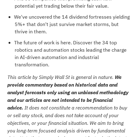
potential yet trading below their fair value
.
We've uncovered the
14 dividend fortresses
yielding
5%+ that don't just survive market storms, but
thrive in them.
The future of work is here. Discover the
34 top
robotics and automation stocks
leading the charge
in AI-driven automation and industrial
transformation.
This article by Simply Wall St is general in nature.
We
provide commentary based on historical data and
analyst forecasts only using an unbiased methodology
and our articles are not intended to be financial
advice.
It does not constitute a recommendation to buy
or sell any stock, and does not take account of your
objectives, or your financial situation. We aim to bring
you long-term focused analysis driven by fundamental