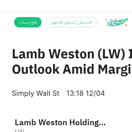
فتح حساب
التسجيل / تسجيل الدخول
Lamb Weston (LW) I
Outlook Amid Margi
Simply Wall St
13:18 12/04
Lamb Weston Holdings, Inc.
LW