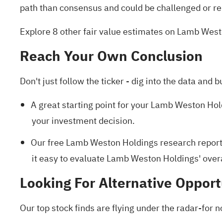
path than consensus and could be challenged or re
Explore 8 other fair value estimates on Lamb Wes
Reach Your Own Conclusion
Don't just follow the ticker - dig into the data and b
A great starting point for your Lamb Weston Hol
your investment decision.
Our free Lamb Weston Holdings research repor
it easy to evaluate Lamb Weston Holdings' overal
Looking For Alternative Opport
Our top stock finds are flying under the radar-for n