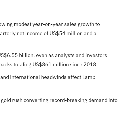
howing modest year-on-year sales growth to
arterly net income of US$54 million and a
US$6.55 billion, even as analysts and investors
backs totaling US$861 million since 2018.
e and international headwinds affect Lamb
 gold rush
converting record-breaking demand into