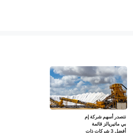
تتصدر أسهم شركة إم
بي ماتيريالز قائمة
أفضل 3 شركات ذات