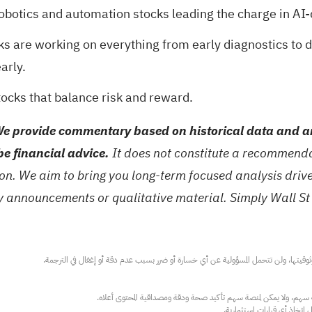
robotics and automation stocks
leading the charge in AI-
ks are working on everything from early diagnostics to 
arly.
tocks
that balance risk and reward.
e provide commentary based on historical data and an
be financial advice.
It does not constitute a recommendat
tion. We aim to bring you long-term focused analysis dri
ny announcements or qualitative material. Simply Wall St