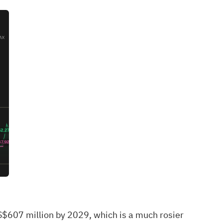
S$607 million by 2029, which is a much rosier