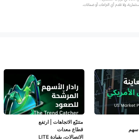
عند الضرورة، يرجى استشارة مستشار استث
متتبّع الاتجاهات | ارتفع
قطاع معدات
الأم
الاتصالات، بقيادة LITE