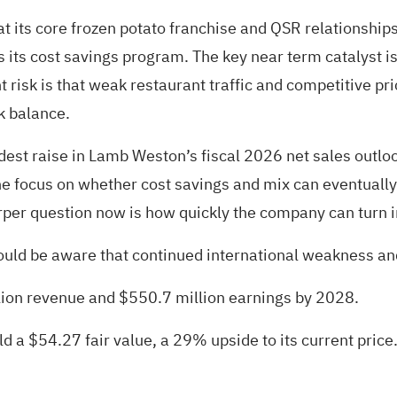
t its core frozen potato franchise and QSR relationshi
its cost savings program. The key near term catalyst is
t risk is that weak restaurant traffic and competitive p
sk balance.
st raise in Lamb Weston’s fiscal 2026 net sales outlook
 focus on whether cost savings and mix can eventually su
rper question now is how quickly the company can turn i
ould be aware that continued international weakness and 
lion revenue and $550.7 million earnings by 2028.
d a $54.27 fair value
, a 29% upside to its current price