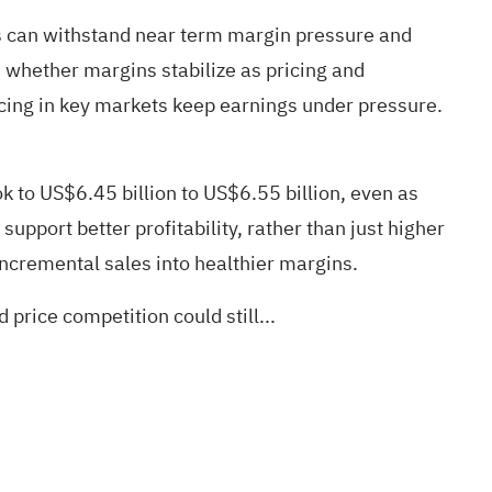
ps can withstand near term margin pressure and
 whether margins stabilize as pricing and
ricing in key markets keep earnings under pressure.
 to US$6.45 billion to US$6.55 billion, even as
pport better profitability, rather than just higher
ncremental sales into healthier margins.
price competition could still...
.