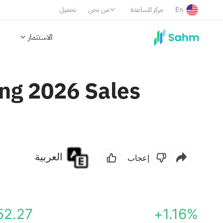
تحميل
من نحن
مركز المساعدة
En
الاستثمار
ng 2026 Sales
العربية
إعجاب
52.27
+1.16%