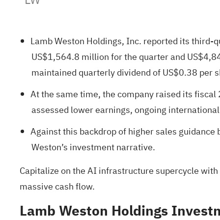
Lamb Weston Holdings, Inc. reported its third-
US$1,564.8 million for the quarter and US$4,84
maintained quarterly dividend of US$0.38 per 
At the same time, the company raised its fiscal 
assessed lower earnings, ongoing international
Against this backdrop of higher sales guidance
Weston’s investment narrative.
Capitalize on the AI infrastructure supercycle with
massive cash flow.
Lamb Weston Holdings Investm