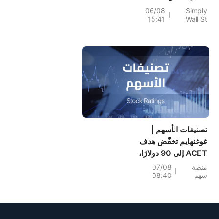
نمو مرتفع مدعومة
06/08
Simply
15:41
Wall St
بميزانية عمومية قوية.
تصنيفات الأسهم |
غوغنهايم تخفّض هدف
ACET إلى 90 دولارًا،
مع بقاء احتمال ارتفاعه
07/08
منصة
08:40
سهم
+1,034.93%؛ وسيتي
تخفّض هدف SNDK
إلى 2,100 دولار