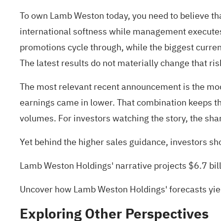
To own Lamb Weston today, you need to believe tha
international softness while management executes 
promotions cycle through, while the biggest curren
The latest results do not materially change that ri
The most relevant recent announcement is the mode
earnings came in lower. That combination keeps the
volumes. For investors watching the story, the sha
Yet behind the higher sales guidance, investors sh
Lamb Weston Holdings' narrative projects $6.7 bil
Uncover how Lamb Weston Holdings' forecasts yiel
Exploring Other Perspectives