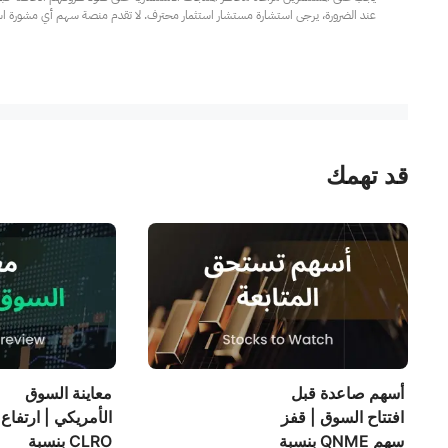
مار محترف. لا تقدم منصة سهم أي مشورة استثمارية، ولا تقدم أي التزامات أو ضمانات.
قد تهمك
معاينة السوق
أسهم صاعدة قبل
ريكي | ارتفاع سهم
افتتاح السوق | قفز
CLRO بنسبة
سهم QNME بنسبة