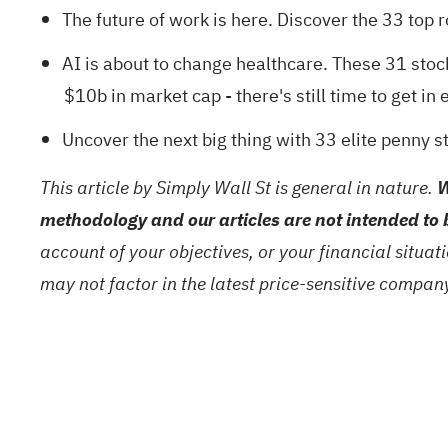
The future of work is here. Discover the
33 top 
AI is about to change healthcare. These
31 stoc
$10b in market cap - there's still time to get in e
Uncover the next big thing with
33 elite penny s
This article by Simply Wall St is general in nature.
W
methodology and our articles are not intended to 
account of your objectives, or your financial situa
may not factor in the latest price-sensitive compa