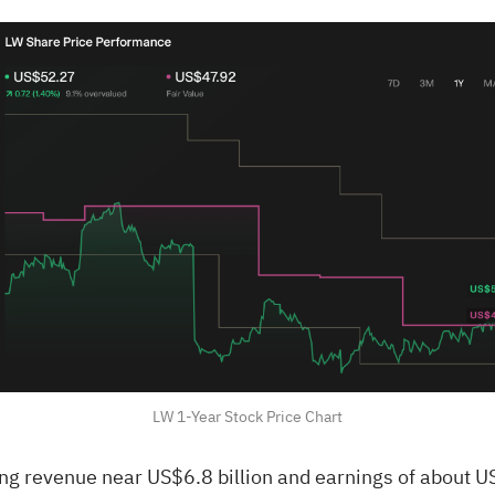
LW 1-Year Stock Price Chart
ng revenue near US$6.8 billion and earnings of about U