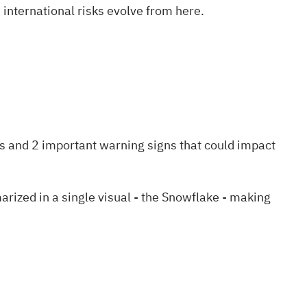
international risks evolve from here.
!
s and 2 important warning signs
that could impact
zed in a single visual - the Snowflake - making