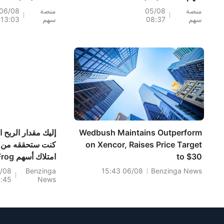
؛ فيما تراجعت
193.3%؛ إليكم 20
06/08
منصة
05/08
منصة
13:03
سهم
08:37
سهم
K وWDC
سهماً تشهد تحركات
بعد إعلان النتائج،
قبل افتتاح السوق (4
بالتزامن مع تأكيد
أغسطس)
 قوة الطلب على
ات التخزين؛ بينما
تداولات ما قبل
افتتاح، مع بدء أول
عملية فك حظر
لأسهمه اليوم
ك مقدار الربح الذي
Wedbush Maintains Outperform
كنت ستحققه من
on Xencor, Raises Price Target
 أسهم JFrog
to $30
 السنوات الخمس
/08
Benzinga
06/08 15:43
Benzinga News
0:45
News
الماضية