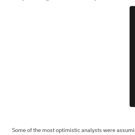
Some of the most optimistic analysts were assumi