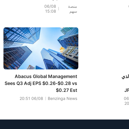
(+6%)؛ وسجلت أسهم
198.6%
06/08
منصة
15:08
سهم
PH (+7%) وTPR
أسهم SND
(+1.8%) أعلى
مستوياتها على
الإطلاق؛ كما اقتربت
ماسك
أسهم XOM وFCX من
وحد
مستويات رئيسية.
ارتفع سهم SPCX في
ال
Abacus Global Management
إلي
Sees Q3 Adj EPS $0.26-$0.28 vs
$0.27 Est
امتلاك
في
06/08 20:51
Benzinga News
06
2