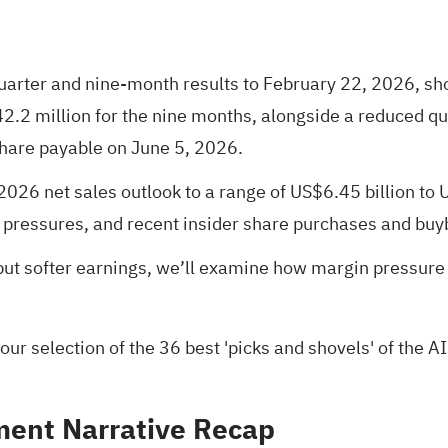
quarter and nine-month results to February 22, 2026, s
2.2 million for the nine months, alongside a reduced qu
share payable on June 5, 2026.
2026 net sales outlook to a range of US$6.45 billion to 
 pressures, and recent insider share purchases and buy
 but softer earnings, we’ll examine how margin pressur
 our selection of the
36 best 'picks and shovels' of the AI
ent Narrative Recap