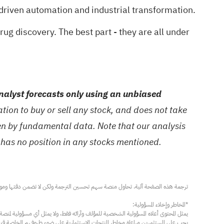
driven automation and industrial transformation.
drug discovery
. The best part - they are all under
alyst forecasts only using an unbiased
ion to buy or sell any stock, and does not take
ven by fundamental data. Note that our analysis
 has no position in any stocks mentioned.