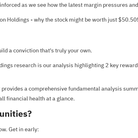
inforced as we see how the latest margin pressures and 
ton Holdings
- why the stock might be worth just $50.50
uild a conviction that's truly your own.
dings research is our analysis highlighting
2 key reward
t
provides a comprehensive fundamental analysis summari
l financial health at a glance.
unities?
ow. Get in early: