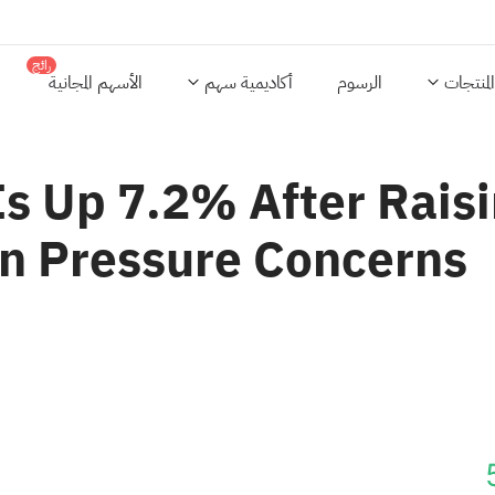
رائج
الأسهم المجانية
أكاديمية سهم
الرسوم
المنتجات
s Up 7.2% After Raisi
n Pressure Concerns