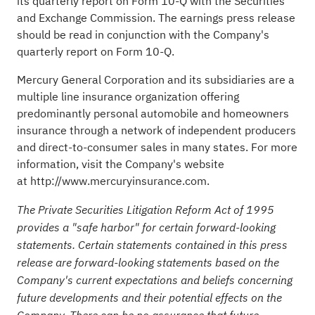
its quarterly report on Form 10-Q with the Securities
and Exchange Commission. The earnings press release
should be read in conjunction with the Company's
quarterly report on Form 10-Q.
Mercury General Corporation and its subsidiaries are a
multiple line insurance organization offering
predominantly personal automobile and homeowners
insurance through a network of independent producers
and direct-to-consumer sales in many states. For more
information, visit the Company's website
at
http://www.mercuryinsurance.com
.
The Private Securities Litigation Reform Act of 1995
provides a "safe harbor" for certain forward-looking
statements. Certain statements contained in this press
release are forward-looking statements based on the
Company's current expectations and beliefs concerning
future developments and their potential effects on the
Company. There can be no assurance that future