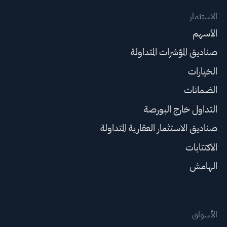
الاستثمار
الأسهم
صناديق المؤشرات المتداولة
الخيارات
الضمانات
التداول خارج البورصة
صناديق الاستثمار العقارية المتداولة
الاكتتابات
الهامش
الأسواق