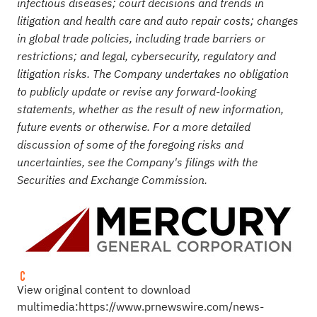
infectious diseases;
court decisions and trends in
litigation and health care and auto repair costs; changes
in global trade policies, including trade barriers or
restrictions; and legal, cybersecurity, regulatory and
litigation risks. The Company undertakes no obligation
to publicly update or revise any forward-looking
statements, whether as the result of new information,
future events or otherwise. For a more detailed
discussion of some of the foregoing risks and
uncertainties, see the Company's filings with the
Securities and Exchange Commission.
View original content to download
multimedia:
https://www.prnewswire.com/news-