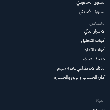
السوق السعودي
السوق الأمريكي
الخصائص
الاختيار الذكي
أدوات التحليل
أدوات التداول
خدمة العملاء
الذكاء الاصطناعي لمنصة سهم
أمان الحساب والربح والخسارة
الشركة
من نحن