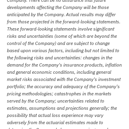
developments affecting the Company will be those
anticipated by the Company. Actual results may differ
from those projected in the forward-looking statements.
These forward-looking statements involve significant
risks and uncertainties (some of which are beyond the
control of the Company) and are subject to change
based upon various factors, including but not limited to
the following risks and uncertainties: changes in the
demand for the Company's insurance products, inflation
and general economic conditions, including general
market risks associated with the Company's investment
portfolio; the accuracy and adequacy of the Company's
pricing methodologies; catastrophes in the markets
served by the Company; uncertainties related to
estimates, assumptions and projections generally; the
possibility that actual loss experience may vary
adversely from the actuarial estimates made to