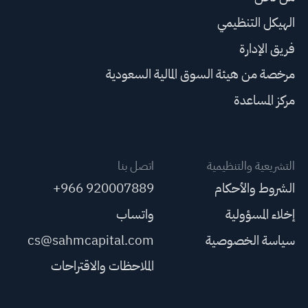
الهيكل التنظيمي
فريق الإدارة
مرخصة من هيئة السوق المالية السعودية
مركز المساعدة
اتصل بنا
التشريعية والتنظيمية
+966 920007889
الشروط والأحكام
واتساب
إخلاء المسؤولية
cs@sahmcapital.com
سياسة الخصوصية
الملاحظات والاقتراحات