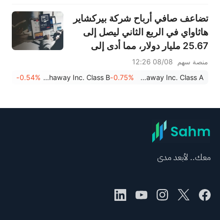
تضاعف صافي أرباح شركة بيركشاير
هاثاواي في الربع الثاني ليصل إلى
25.67 مليار دولار، مما أدى إلى
تسريع عمليات إعادة شراء الأسهم.
08/08 12:26
منصة سهم
-0.54%
Berkshire Hathaway Inc. Class B
-0.75%
Berkshire Hathaway Inc. Class A
معك.. لأبعد مدى