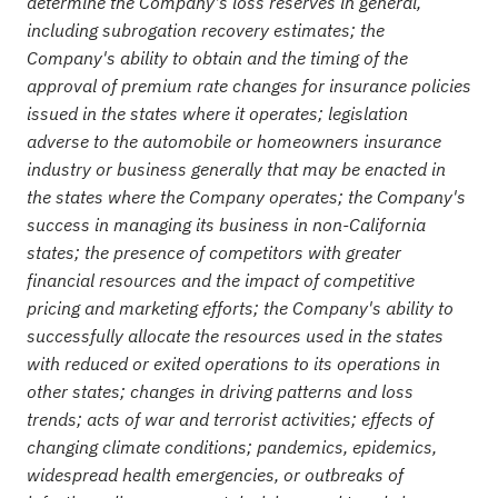
determine the Company's loss reserves in general,
including subrogation recovery estimates; the
Company's ability to obtain and the timing of the
approval of premium rate changes for insurance policies
issued in the states where it operates; legislation
adverse to the automobile or homeowners insurance
industry or business generally that may be enacted in
the states where the Company operates; the Company's
success in managing its business in non-California
states; the presence of competitors with greater
financial resources and the impact of competitive
pricing and marketing efforts; the Company's ability to
successfully allocate the resources used in the states
with reduced or exited operations to its operations in
other states; changes in driving patterns and loss
trends; acts of war and terrorist activities; effects of
changing climate conditions; pandemics, epidemics,
widespread health emergencies, or outbreaks of