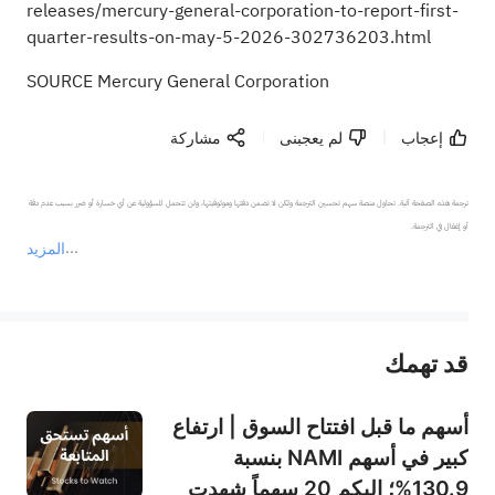
releases/mercury-general-corporation-to-report-first-
quarter-results-on-may-5-2026-302736203.html
SOURCE Mercury General Corporation
مشاركة
لم يعجبنى
إعجاب
ترجمة هذه الصفحة آلية. تحاول منصة سهم تحسين الترجمة ولكن لا تضمن دقتها وموثوقيتها، ولن تتحمل المسؤولية عن أي خسارة أو ضرر بسبب عدم دقة 
المزيد
يمثل المحتوى أعلاه المسؤولية الشخصية للمؤلف وآرائه فقط، ولا يمثل أي مسؤولية لمنصة سهم، ولا يمكن لمنصة سهم تأكيد صحة ودقة ومصداقية المحتوى 
قد تهمك
عند الضرورة، يرجى استشارة مستشار استثمار محترف. لا تقدم منصة سهم أي مشورة استثمارية، ولا تقدم أي التزامات أو ضمانات.
أسهم ما قبل افتتاح السوق | ارتفاع
كبير في أسهم NAMI بنسبة
130.9%؛ إليكم 20 سهماً شهدت