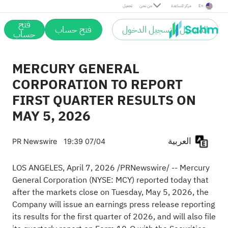
تحميل
من نحن
مركز المساعدة
En
فتح
فتح حساب
التسجيل / تسجيل الدخول
حساب
MERCURY GENERAL
CORPORATION TO REPORT
FIRST QUARTER RESULTS ON
MAY 5, 2026
العربية
PR Newswire
19:39 07/04
LOS ANGELES
,
April 7, 2026
/PRNewswire/ -- Mercury
General Corporation (NYSE: MCY) reported today that
after the markets close on Tuesday, May 5, 2026, the
Company will issue an earnings press release reporting
its results for the first quarter of 2026, and will also file