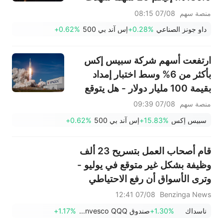
تحركات قبل افتتاح السوق (7
07/08 08:15
منصة سهم
أغسطس)
+0.62%
إس آند بي 500
+0.28%
داو جونز الصناعي
ارتفعت أسهم شركة سبيس إكس
بأكثر من 6% وسط اختبار إمداد
بقيمة 100 مليار دولار - هل يتوقع
المستثمرون الأذكياء وصول السهم
07/08 09:39
منصة سهم
إلى أدنى مستوى له؟
+0.62%
إس آند بي 500
+15.83%
سبيس إكس
قام أصحاب العمل بتسريح 23 ألف
وظيفة بشكل غير متوقع في يوليو -
وترى الأسواق أن رفع الاحتياطي
الفيدرالي لأسعار الفائدة في
07/08 12:41
Benzinga News
سبتمبر أقل احتمالاً.
+1.17%
صندوق Invesco QQQ، السلسلة 1
+1.30%
ناسداك