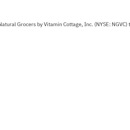
tural Grocers by Vitamin Cottage, Inc. (NYSE: NGVC) to