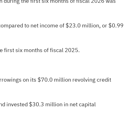
 during the first six months of fiscal 2026 was
 compared to net income of $23.0 million, or $0.99
 first six months of fiscal 2025.
owings on its $70.0 million revolving credit
d invested $30.3 million in net capital