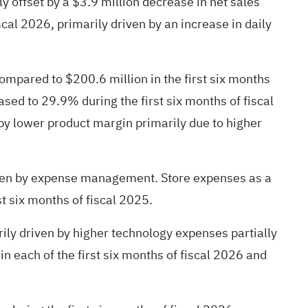
ly offset by a $3.9 million decrease in net sales
cal 2026, primarily driven by an increase in daily
compared to $200.6 million in the first six months
sed to 29.9% during the first six months of fiscal
by lower product margin primarily due to higher
riven by expense management. Store expenses as a
t six months of fiscal 2025.
ily driven by higher technology expenses partially
 each of the first six months of fiscal 2026 and