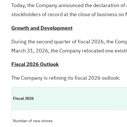
Today, the Company announced the declaration of a
stockholders of record at the close of business on
Growth and Development
During the second quarter of fiscal 2026, the Co
March 31, 2026, the Company relocated one existi
Fiscal 2026 Outlook
The Company is refining its fiscal 2026 outlook:
Fiscal 2026
Number of new stores