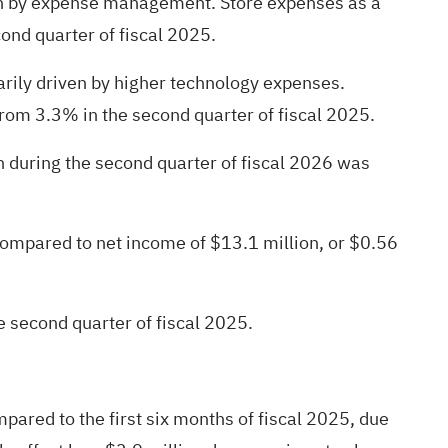
ven by expense management. Store expenses as a
ond quarter of fiscal 2025.
rily driven by higher technology expenses.
rom 3.3% in the second quarter of fiscal 2025.
 during the second quarter of fiscal 2026 was
compared to net income of $13.1 million, or $0.56
e second quarter of fiscal 2025.
mpared to the first six months of fiscal 2025, due