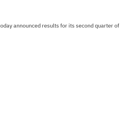
day announced results for its second quarter of