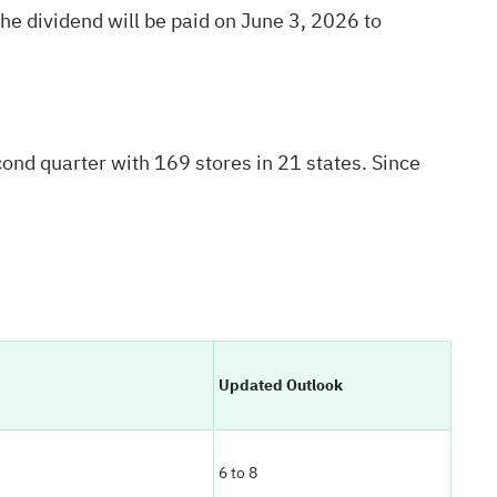
e dividend will be paid on June 3, 2026 to
nd quarter with 169 stores in 21 states. Since
Updated Outlook
6 to 8