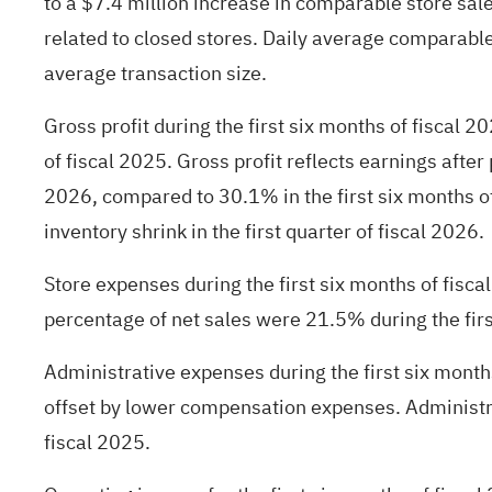
to a $7.4 million increase in comparable store sale
related to closed stores. Daily average comparable 
average transaction size.
Gross profit during the first six months of fiscal 
of fiscal 2025. Gross profit reflects earnings afte
2026, compared to 30.1% in the first six months o
inventory shrink in the first quarter of fiscal 2026.
Store expenses during the first six months of fis
percentage of net sales were 21.5% during the firs
Administrative expenses during the first six month
offset by lower compensation expenses. Administra
fiscal 2025.