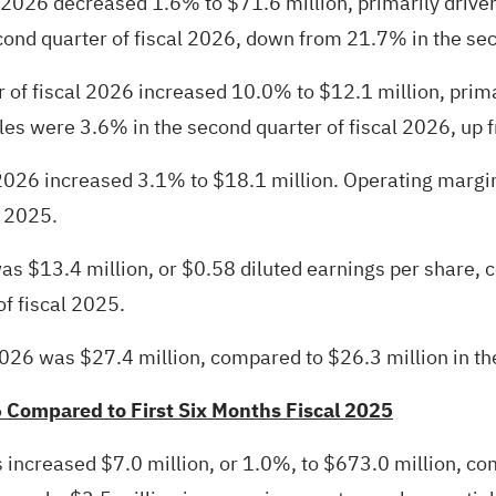
al 2026 decreased 1.6% to $71.6 million, primarily dri
ond quarter of fiscal 2026, down from 21.7% in the sec
 of fiscal 2026 increased 10.0% to $12.1 million, prima
es were 3.6% in the second quarter of fiscal 2026, up f
 2026 increased 3.1% to $18.1 million. Operating margin
l 2025.
as $13.4 million, or $0.58 diluted earnings per share, 
of fiscal 2025.
026 was $27.4 million, compared to $26.3 million in th
6 Compared to First Six Months Fiscal 2025
es increased $7.0 million, or 1.0%, to $673.0 million, co