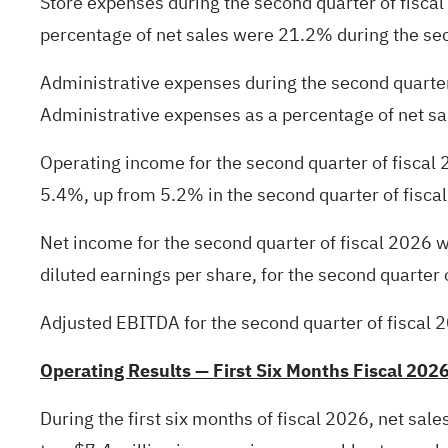
Store expenses during the second quarter of fisc
percentage of net sales were 21.2% during the sec
Administrative expenses during the second quarter
Administrative expenses as a percentage of net sal
Operating income for the second quarter of fiscal
5.4%, up from 5.2% in the second quarter of fisca
Net income for the second quarter of fiscal 2026 w
diluted earnings per share, for the second quarter 
Adjusted EBITDA for the second quarter of fiscal 2
Operating Results — First Six Months Fiscal 202
During the first six months of fiscal 2026, net sal