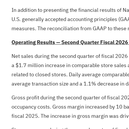
In addition to presenting the financial results of N
U.S. generally accepted accounting principles (G
measures. The reconciliation from GAAP to these n
Operating Results — Second Quarter Fiscal 2026
Net sales during the second quarter of fiscal 2026
a $1.7 million increase in comparable store sales a
related to closed stores. Daily average comparable
average transaction size and a 1.1% decrease in d
Gross profit during the second quarter of fiscal 20
occupancy costs. Gross margin increased by 10 bas
fiscal 2025. The increase in gross margin was driv