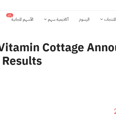
رائج
الأسهم المجانية
أكاديمية سهم
الرسوم
المنتجات
 Vitamin Cottage Ann
 Results