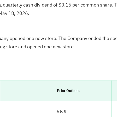
 quarterly cash dividend of $0.15 per common share. Th
 May 18, 2026.
mpany opened one new store. The Company ended the seco
ng store and opened one new store.
Prior Outlook
6 to 8