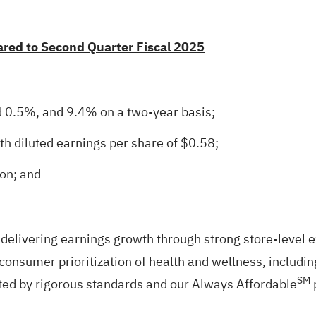
ared to Second Quarter Fiscal 2025
d 0.5%, and 9.4% on a two-year basis;
h diluted earnings per share of $0.58;
on; and
 delivering earnings growth through strong store‑level
consumer prioritization of health and wellness, includin
SM
rted by rigorous standards and our Always Affordable
p