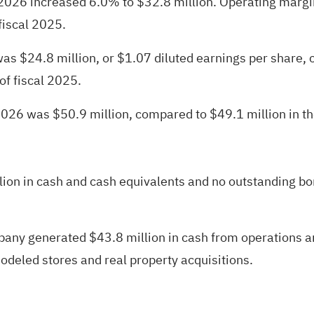
l 2026 increased 6.0% to $32.8 million. Operating margin
fiscal 2025.
 was $24.8 million, or $1.07 diluted earnings per share,
 of fiscal 2025.
2026 was $50.9 million, compared to $49.1 million in the
on in cash and cash equivalents and no outstanding borr
mpany generated $43.8 million in cash from operations an
odeled stores and real property acquisitions.