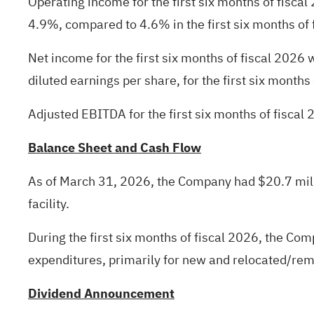
Operating income for the first six months of fisca
4.9%, compared to 4.6% in the first six months of 
Net income for the first six months of fiscal 2026
diluted earnings per share, for the first six months
Adjusted EBITDA for the first six months of fiscal 
Balance Sheet and Cash Flow
As of March 31, 2026, the Company had $20.7 milli
facility.
During the first six months of fiscal 2026, the Co
expenditures, primarily for new and relocated/rem
Dividend Announcement