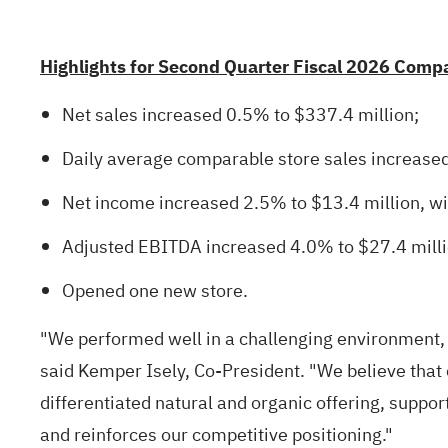
Highlights for Second Quarter Fiscal 2026 Comp
Net sales increased 0.5% to $337.4 million;
Daily average comparable store sales increase
Net income increased 2.5% to $13.4 million, wit
Adjusted EBITDA increased 4.0% to $27.4 milli
Opened one new store.
"We performed well in a challenging environment,
said Kemper Isely, Co-President. "We believe that 
differentiated natural and organic offering, suppo
and reinforces our competitive positioning."