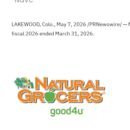
LAKEWOOD, Colo.
,
May 7, 2026
/PRNewswire/ -- Na
fiscal 2026 ended March 31, 2026.