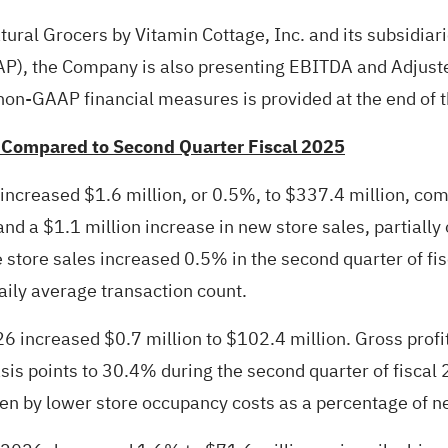
atural Grocers by Vitamin Cottage, Inc. and its subsidiar
AAP), the Company is also presenting EBITDA and Adjus
on-GAAP financial measures is provided at the end of t
 Compared to Second Quarter Fiscal 2025
 increased $1.6 million, or 0.5%, to $337.4 million, com
nd a $1.1 million increase in new store sales, partially 
 store sales increased 0.5% in the second quarter of fi
aily average transaction count.
26 increased $0.7 million to $102.4 million. Gross profi
is points to 30.4% during the second quarter of fiscal
en by lower store occupancy costs as a percentage of ne