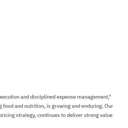
 execution and disciplined expense management,"
g food and nutrition, is growing and enduring. Our
ricing strategy, continues to deliver strong value