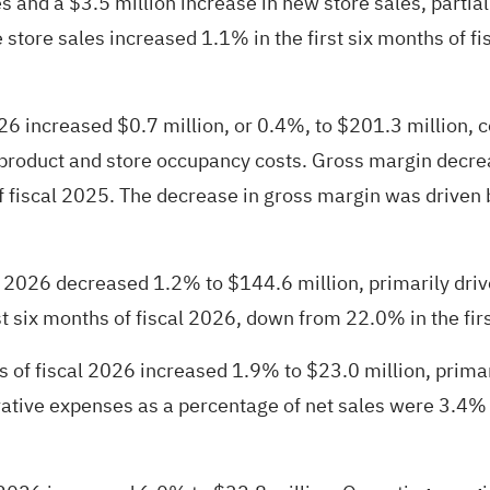
s and a $3.5 million increase in new store sales, partial
store sales increased 1.1% in the first six months of fis
2026 increased $0.7 million, or 0.4%, to $201.3 million, 
r product and store occupancy costs. Gross margin decrea
f fiscal 2025. The decrease in gross margin was driven 
cal 2026 decreased 1.2% to $144.6 million, primarily d
t six months of fiscal 2026, down from 22.0% in the firs
s of fiscal 2026 increased 1.9% to $23.0 million, primar
tive expenses as a percentage of net sales were 3.4% in