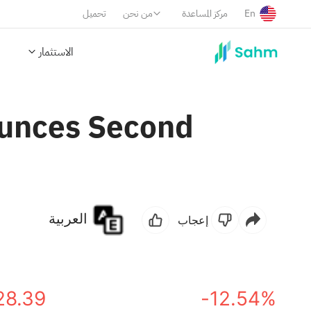
تحميل
من نحن
مركز المساعدة
En
الاستثمار
ounces Second
العربية
إعجاب
28.39
-12.54%