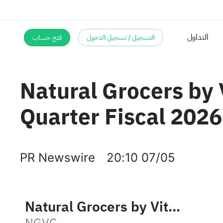
فتح حساب
التسجيل / تسجيل الدخول
Natural Grocers by
Quarter Fiscal 2026
PR Newswire
20:10 07/05
Natural Grocers by Vitamin Cottage, Inc.
NGVC