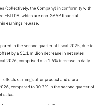
ies (collectively, the Company) in conformity with
ted EBITDA, which are non-GAAP financial
his earnings release.
pared to the second quarter of fiscal 2025, due to
offset by a $1.1 million decrease in net sales
scal 2026, comprised of a 1.6% increase in daily
t reflects earnings after product and store
 2026, compared to 30.3% in the second quarter of
t sales.