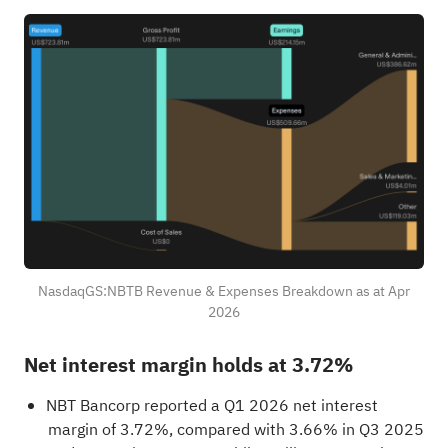
NasdaqGS:NBTB Revenue & Expenses Breakdown as at Apr
2026
Net interest margin holds at 3.72%
NBT Bancorp reported a Q1 2026 net interest
margin of 3.72%, compared with 3.66% in Q3 2025