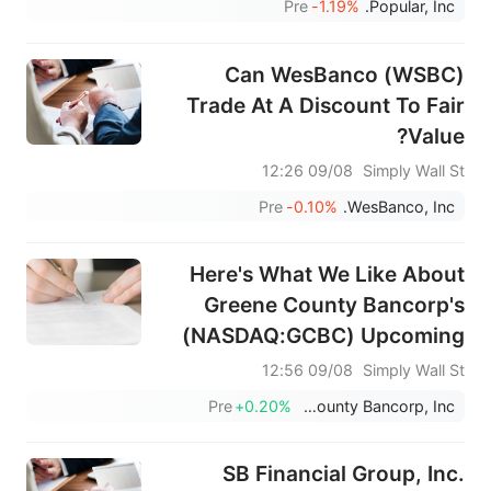
Pre
-1.19%
Popular, Inc.
Sold Stock
Can WesBanco (WSBC)
Trade At A Discount To Fair
Value?
09/08 12:26
Simply Wall St
Pre
-0.10%
WesBanco, Inc.
Here's What We Like About
Greene County Bancorp's
(NASDAQ:GCBC) Upcoming
Dividend
09/08 12:56
Simply Wall St
Pre
+0.20%
Greene County Bancorp, Inc.
SB Financial Group, Inc.