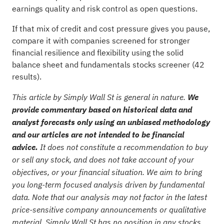
earnings quality and risk control as open questions.
If that mix of credit and cost pressure gives you pause,
compare it with companies screened for stronger
financial resilience and flexibility using the
solid
balance sheet and fundamentals stocks screener (42
results)
.
This article by Simply Wall St is general in nature.
We
provide commentary based on historical data and
analyst forecasts only using an unbiased methodology
and our articles are not intended to be financial
advice.
It does not constitute a recommendation to buy
or sell any stock, and does not take account of your
objectives, or your financial situation. We aim to bring
you long-term focused analysis driven by fundamental
data. Note that our analysis may not factor in the latest
price-sensitive company announcements or qualitative
material. Simply Wall St has no position in any stocks