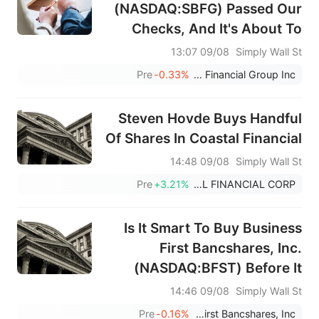
(NASDAQ:SBFG) Passed Our
Checks, And It's About To
Pay A US$0.16 Dividend
09/08 13:07
Simply Wall St
Pre
-0.33%
SB Financial Group Inc
Steven Hovde Buys Handful
Of Shares In Coastal Financial
09/08 14:48
Simply Wall St
Pre
+3.21%
COASTAL FINANCIAL CORP
Is It Smart To Buy Business
First Bancshares, Inc.
(NASDAQ:BFST) Before It
Goes Ex-Dividend?
09/08 14:46
Simply Wall St
Pre
-0.16%
Business First Bancshares, Inc.