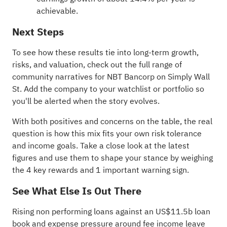
achievable.
Next Steps
To see how these results tie into long-term growth,
risks, and valuation, check out the full range of
community narratives
for NBT Bancorp on Simply Wall
St. Add the company to your
watchlist
or
portfolio
so
you'll be alerted when the story evolves.
With both positives and concerns on the table, the real
question is how this mix fits your own risk tolerance
and income goals. Take a close look at the latest
figures and use them to shape your stance by weighing
the
4 key rewards and 1 important warning sign
.
See What Else Is Out There
Rising non performing loans against an US$11.5b loan
book and expense pressure around fee income leave