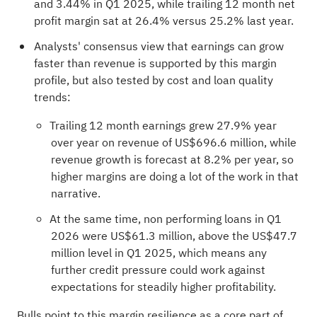
and 3.44% in Q1 2025, while trailing 12 month net
profit margin sat at 26.4% versus 25.2% last year.
Analysts' consensus view that earnings can grow
faster than revenue is supported by this margin
profile, but also tested by cost and loan quality
trends:
Trailing 12 month earnings grew 27.9% year
over year on revenue of US$696.6 million, while
revenue growth is forecast at 8.2% per year, so
higher margins are doing a lot of the work in that
narrative.
At the same time, non performing loans in Q1
2026 were US$61.3 million, above the US$47.7
million level in Q1 2025, which means any
further credit pressure could work against
expectations for steadily higher profitability.
Bulls point to this margin resilience as a core part of