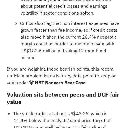
about potential credit losses and earnings
volatility if sector conditions soften.
Critics also flag that non interest expenses have
grown faster than fee income, so if credit costs
also move higher, the current 26.4% net profit
margin could be harder to maintain even with
US$183.6 million of trailing 12 month net
income.
If you are weighing these bearish points, this recent
uptick in problem loans is a key data point to keep on
your radar.
🐻 NBT Bancorp Bear Case
Valuation sits between peers and DCF fair
value
The stock trades at about US$43.25, which is
11.4% below the analysts' cited price target of
US$48.83 and well below a DCF fair value of