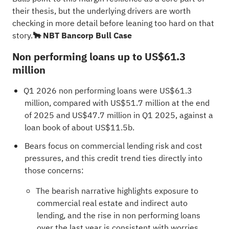
their thesis, but the underlying drivers are worth
checking in more detail before leaning too hard on that
story.
🐂 NBT Bancorp Bull Case
Non performing loans up to US$61.3
million
Q1 2026 non performing loans were US$61.3
million, compared with US$51.7 million at the end
of 2025 and US$47.7 million in Q1 2025, against a
loan book of about US$11.5b.
Bears focus on commercial lending risk and cost
pressures, and this credit trend ties directly into
those concerns:
The bearish narrative highlights exposure to
commercial real estate and indirect auto
lending, and the rise in non performing loans
over the last year is consistent with worries