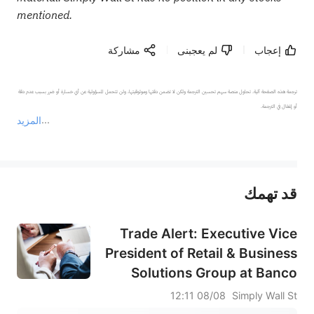
mentioned.
مشاركة
لم يعجبنى
إعجاب
ترجمة هذه الصفحة آلية. تحاول منصة سهم تحسين الترجمة ولكن لا تضمن دقتها وموثوقيتها، ولن تتحمل المسؤولية عن أي خسارة أو ضرر بسبب عدم دقة 
المزيد
يمثل المحتوى أعلاه المسؤولية الشخصية للمؤلف وآرائه فقط، ولا يمثل أي مسؤولية لمنصة سهم، ولا يمكن لمنصة سهم تأكيد صحة ودقة ومصداقية المحتوى 
قد تهمك
عند الضرورة، يرجى استشارة مستشار استثمار محترف. لا تقدم منصة سهم أي مشورة استثمارية، ولا تقدم أي التزامات أو ضمانات.
Trade Alert: Executive Vice
President of Retail & Business
Solutions Group at Banco
Popular de Puerto Rico Of
08/08 12:11
Simply Wall St
Popular Luis Cestero Has