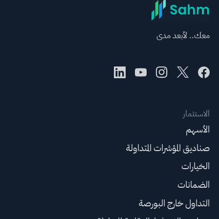
معك.. لأبعد مدى
الاستثمار
الأسهم
صناديق المؤشرات المتداولة
الخيارات
الضمانات
التداول خارج البورصة