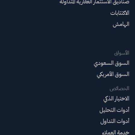
صناديق الاستثمار العقارية المتداولة
الاكتتابات
الهامش
الأسواق
السوق السعودي
السوق الأمريكي
الخصائص
الاختيار الذكي
أدوات التحليل
أدوات التداول
خدمة العملاء