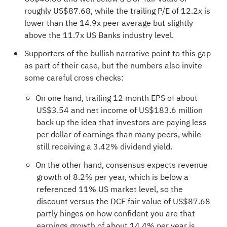
roughly US$87.68, while the trailing P/E of 12.2x is
lower than the 14.9x peer average but slightly
above the 11.7x US Banks industry level.
Supporters of the bullish narrative point to this gap
as part of their case, but the numbers also invite
some careful cross checks:
On one hand, trailing 12 month EPS of about
US$3.54 and net income of US$183.6 million
back up the idea that investors are paying less
per dollar of earnings than many peers, while
still receiving a 3.42% dividend yield.
On the other hand, consensus expects revenue
growth of 8.2% per year, which is below a
referenced 11% US market level, so the
discount versus the DCF fair value of US$87.68
partly hinges on how confident you are that
earnings growth of about 14.4% per year is