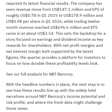
reported its latest financial results. The company has
seen revenue move from US$147.1 million and EPS of
roughly US$0.78 in Q1 2025 to US$178.9 million and
US$0.98 per share in Q1 2026, while trailing twelve
month revenue reached US$696.6 million and EPS
came in at about US$3.54. This sets the backdrop for a
story focused on earnings and dividend income as key
rewards for shareholders. With net profit margins and
net interest margin both supported by the latest
figures, the quarter provides a platform for investors to
focus on how durable these profitability levels look.
See our full analysis for NBT Bancorp.
With the headline numbers in place, the next step is to
see how these results line up with the widely held
narratives around NBT Bancorp's income potential and
risk profile, and where the fresh data might challenge
those views.