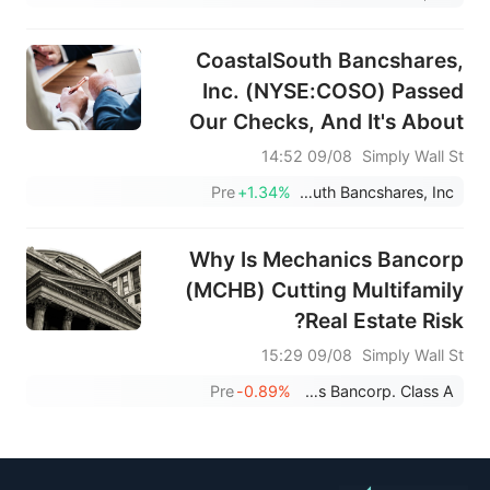
CoastalSouth Bancshares,
Inc. (NYSE:COSO) Passed
Our Checks, And It's About
To Pay A US$0.05 Dividend
09/08 14:52
Simply Wall St
Pre
+1.34%
CoastalSouth Bancshares, Inc.
Why Is Mechanics Bancorp
(MCHB) Cutting Multifamily
Real Estate Risk?
09/08 15:29
Simply Wall St
Pre
-0.89%
Mechanics Bancorp. Class A