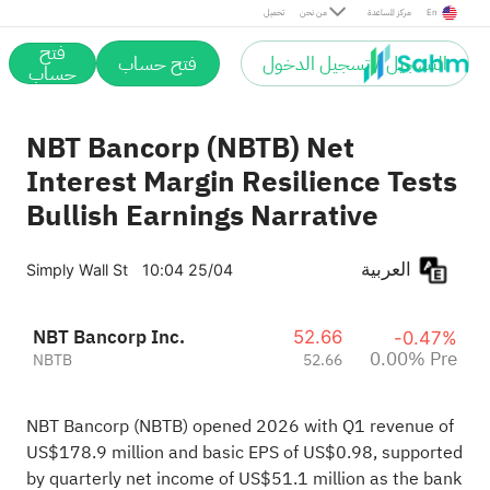
Pre
تحميل
من نحن
مركز المساعدة
En
فتح
فتح حساب
التسجيل / تسجيل الدخول
حساب
NBT Bancorp (NBTB) Net
Interest Margin Resilience Tests
Bullish Earnings Narrative
العربية
Simply Wall St
10:04 25/04
NBT Bancorp Inc.
52.66
-0.47%
0.00% Pre
NBTB
52.66
NBT Bancorp (NBTB) opened 2026 with Q1 revenue of
US$178.9 million and basic EPS of US$0.98, supported
by quarterly net income of US$51.1 million as the bank