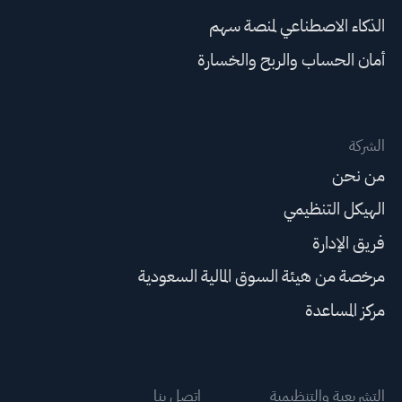
الذكاء الاصطناعي لمنصة سهم
أمان الحساب والربح والخسارة
الشركة
من نحن
الهيكل التنظيمي
فريق الإدارة
مرخصة من هيئة السوق المالية السعودية
مركز المساعدة
اتصل بنا
التشريعية والتنظيمية