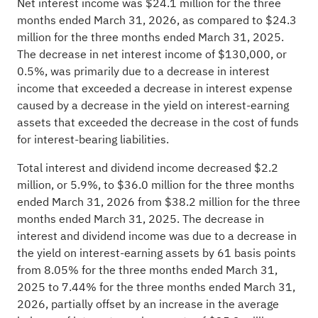
Net interest income was $24.1 million for the three
months ended March 31, 2026, as compared to $24.3
million for the three months ended March 31, 2025.
The decrease in net interest income of $130,000, or
0.5%, was primarily due to a decrease in interest
income that exceeded a decrease in interest expense
caused by a decrease in the yield on interest-earning
assets that exceeded the decrease in the cost of funds
for interest-bearing liabilities.
Total interest and dividend income decreased $2.2
million, or 5.9%, to $36.0 million for the three months
ended March 31, 2026 from $38.2 million for the three
months ended March 31, 2025. The decrease in
interest and dividend income was due to a decrease in
the yield on interest-earning assets by 61 basis points
from 8.05% for the three months ended March 31,
2025 to 7.44% for the three months ended March 31,
2026, partially offset by an increase in the average