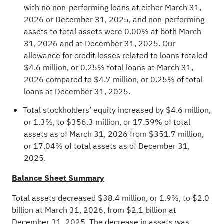
with no non-performing loans at either March 31,
2026 or December 31, 2025, and non-performing
assets to total assets were 0.00% at both March
31, 2026 and at December 31, 2025. Our
allowance for credit losses related to loans totaled
$4.6 million, or 0.25% total loans at March 31,
2026 compared to $4.7 million, or 0.25% of total
loans at December 31, 2025.
Total stockholders’ equity increased by $4.6 million,
or 1.3%, to $356.3 million, or 17.59% of total
assets as of March 31, 2026 from $351.7 million,
or 17.04% of total assets as of December 31,
2025.
Balance Sheet Summary
Total assets decreased $38.4 million, or 1.9%, to $2.0
billion at March 31, 2026, from $2.1 billion at
December 31, 2025. The decrease in assets was