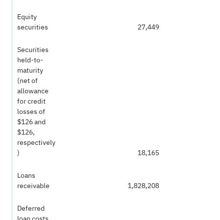
Equity
securities
27,449
Securities
held-to-
maturity
(net of
allowance
for credit
losses of
$126 and
$126,
respectively
)
18,165
Loans
receivable
1,828,208
Deferred
loan costs,