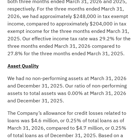
both three months ended March 31, 2026 and 2025,
respectively. For the three months ended March 31,
2026, we had approximately $248,000 in tax exempt
income, compared to approximately $204,000 in tax
exempt income for the three months ended March 31,
2025. Our effective income tax rate was 29.2% for the
three months ended March 31, 2026 compared to
27.8% for the three months ended March 31, 2025.
Asset Quality
We had no non-performing assets at March 31, 2026
and December 31, 2025. Our ratio of non-performing
assets to total assets was 0.00% at March 31, 2026
and December 31, 2025.
The Company’s allowance for credit losses related to
loans was $4.6 million, or 0.25% of total loans as of
March 31, 2026, compared to $4.7 million, or 0.25%
of total loans as of December 31, 2025. Based on a