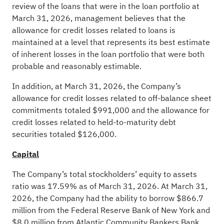
review of the loans that were in the loan portfolio at
March 31, 2026, management believes that the
allowance for credit losses related to loans is
maintained at a level that represents its best estimate
of inherent losses in the loan portfolio that were both
probable and reasonably estimable.
In addition, at March 31, 2026, the Company’s
allowance for credit losses related to off-balance sheet
commitments totaled $991,000 and the allowance for
credit losses related to held-to-maturity debt
securities totaled $126,000.
Capital
The Company’s total stockholders’ equity to assets
ratio was 17.59% as of March 31, 2026. At March 31,
2026, the Company had the ability to borrow $866.7
million from the Federal Reserve Bank of New York and
$8.0 million from Atlantic Community Bankers Bank.