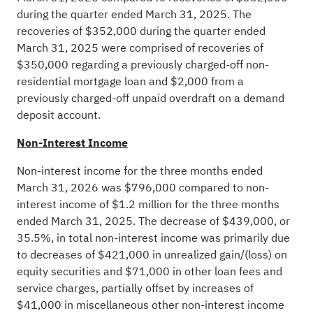
during the quarter ended March 31, 2025. The
recoveries of $352,000 during the quarter ended
March 31, 2025 were comprised of recoveries of
$350,000 regarding a previously charged-off non-
residential mortgage loan and $2,000 from a
previously charged-off unpaid overdraft on a demand
deposit account.
Non-Interest Income
Non-interest income for the three months ended
March 31, 2026 was $796,000 compared to non-
interest income of $1.2 million for the three months
ended March 31, 2025. The decrease of $439,000, or
35.5%, in total non-interest income was primarily due
to decreases of $421,000 in unrealized gain/(loss) on
equity securities and $71,000 in other loan fees and
service charges, partially offset by increases of
$41,000 in miscellaneous other non-interest income