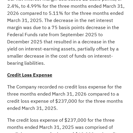
2.4%, to 4.99% for the three months ended March 31,
2026 compared to 5.11% for the three months ended
March 31, 2025. The decrease in the net interest
margin was due to a 75 basis points decrease in the
Federal Funds rate from September 2025 to
December 2025 that resulted in a decrease in the
yield on interest-earning assets, partially offset by a
smaller decrease in the cost of funds on interest-
bearing liabilities.
Credit Loss Expense
The Company recorded no credit loss expense for the
three months ended March 31, 2026 compared to a
credit loss expense of $237,000 for the three months
ended March 31, 2025.
The credit loss expense of $237,000 for the three
months ended March 31, 2025 was comprised of