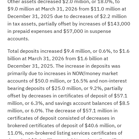
Other assets decreased $2.0 million, or 18.0%, to
$9.0 million at March 31, 2026 from $11.0 million at
December 31, 2025 due to decreases of $2.2 million
in tax assets, partially offset by increases of $143,000
in prepaid expenses and $57,000 in suspense
accounts.
Total deposits increased $9.4 million, or 0.6%, to $1.6
billion at March 31, 2026 from $1.6 billion at
December 31, 2025. The increase in deposits was
primarily due to increases in NOW/money market
accounts of $50.0 million, or 16.5% and non-interest
bearing deposits of $25.0 million, or 9.2%, partially
offset by decreases in certificates of deposit of $57.1
million, or 6.3%, and savings account balances of $8.5
million, or 6.0%. The decrease of $57.1 million in
certificates of deposit consisted of decreases in
brokered certificates of deposit of $40.6 million, or
11.0%, non-brokered listing services certificates of