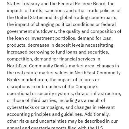
States Treasury and the Federal Reserve Board, the
impacts of tariffs, sanctions and other trade policies of
the United States and its global trading counterparts,
the impact of changing political conditions or federal
government shutdowns, the quality and composition of
the loan or investment portfolios, demand for loan
products, decreases in deposit levels necessitating
increased borrowing to fund loans and securities,
competition, demand for financial services in
NorthEast Community Bank’s market area, changes in
the real estate market values in NorthEast Community
Bank’s market area, the impact of failures or
disruptions in or breaches of the Company’s
operational or security systems, data or infrastructure,
or those of third parties, including as a result of
cyberattacks or campaigns, and changes in relevant
accounting principles and guidelines. Additionally,
other risks and uncertainties may be described in our
annual and quarterly reports filed with the U.S.