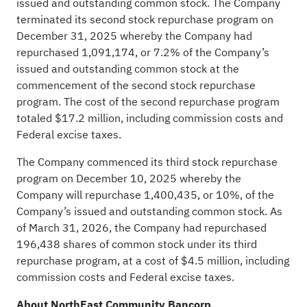
issued and outstanding common stock. The Company
terminated its second stock repurchase program on
December 31, 2025 whereby the Company had
repurchased 1,091,174, or 7.2% of the Company’s
issued and outstanding common stock at the
commencement of the second stock repurchase
program. The cost of the second repurchase program
totaled $17.2 million, including commission costs and
Federal excise taxes.
The Company commenced its third stock repurchase
program on December 10, 2025 whereby the
Company will repurchase 1,400,435, or 10%, of the
Company’s issued and outstanding common stock. As
of March 31, 2026, the Company had repurchased
196,438 shares of common stock under its third
repurchase program, at a cost of $4.5 million, including
commission costs and Federal excise taxes.
About NorthEast Community Bancorp