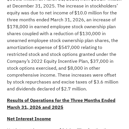
at December 31, 2025. The increase in stockholders’
equity was due to net income of $10.0 million for the
three months ended March 31, 2026, an increase of
$178,000 in earned employee stock ownership plan
shares coupled with a reduction of $130,000 in
unearned employee stock ownership plan shares, the
amortization expense of $547,000 relating to
restricted stock and stock options granted under the
Company’s 2022 Equity Incentive Plan, $37,000 in
stock options exercised, and $8,000 in other
comprehensive income. These increases were offset
by stock repurchases and excise taxes of $3.6 million
and dividends declared of $2.7 million.
Results of Operations for the Three Months Ended
March 31, 2026 and 2025
Net Interest Income