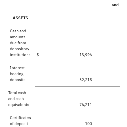
and per
ASSETS
Cash and
amounts
due from
depository
institutions
$
13,996
Interest-
bearing
deposits
62,215
Total cash
and cash
equivalents
76,211
Certificates
of deposit
100