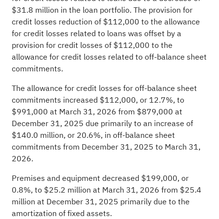
$31.8 million in the loan portfolio. The provision for
credit losses reduction of $112,000 to the allowance
for credit losses related to loans was offset by a
provision for credit losses of $112,000 to the
allowance for credit losses related to off-balance sheet
commitments.
The allowance for credit losses for off-balance sheet
commitments increased $112,000, or 12.7%, to
$991,000 at March 31, 2026 from $879,000 at
December 31, 2025 due primarily to an increase of
$140.0 million, or 20.6%, in off-balance sheet
commitments from December 31, 2025 to March 31,
2026.
Premises and equipment decreased $199,000, or
0.8%, to $25.2 million at March 31, 2026 from $25.4
million at December 31, 2025 primarily due to the
amortization of fixed assets.