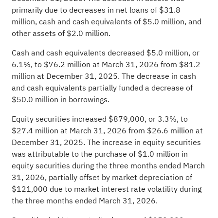
primarily due to decreases in net loans of $31.8
million, cash and cash equivalents of $5.0 million, and
other assets of $2.0 million.
Cash and cash equivalents decreased $5.0 million, or
6.1%, to $76.2 million at March 31, 2026 from $81.2
million at December 31, 2025. The decrease in cash
and cash equivalents partially funded a decrease of
$50.0 million in borrowings.
Equity securities increased $879,000, or 3.3%, to
$27.4 million at March 31, 2026 from $26.6 million at
December 31, 2025. The increase in equity securities
was attributable to the purchase of $1.0 million in
equity securities during the three months ended March
31, 2026, partially offset by market depreciation of
$121,000 due to market interest rate volatility during
the three months ended March 31, 2026.