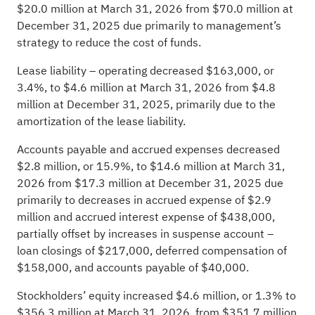
$20.0 million at March 31, 2026 from $70.0 million at
December 31, 2025 due primarily to management’s
strategy to reduce the cost of funds.
Lease liability – operating decreased $163,000, or
3.4%, to $4.6 million at March 31, 2026 from $4.8
million at December 31, 2025, primarily due to the
amortization of the lease liability.
Accounts payable and accrued expenses decreased
$2.8 million, or 15.9%, to $14.6 million at March 31,
2026 from $17.3 million at December 31, 2025 due
primarily to decreases in accrued expense of $2.9
million and accrued interest expense of $438,000,
partially offset by increases in suspense account –
loan closings of $217,000, deferred compensation of
$158,000, and accounts payable of $40,000.
Stockholders’ equity increased $4.6 million, or 1.3% to
$356.3 million at March 31, 2026, from $351.7 million