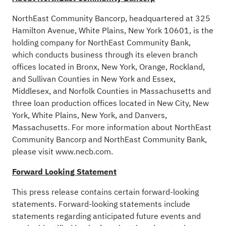
NorthEast Community Bancorp, headquartered at 325
Hamilton Avenue, White Plains, New York 10601, is the
holding company for NorthEast Community Bank,
which conducts business through its eleven branch
offices located in Bronx, New York, Orange, Rockland,
and Sullivan Counties in New York and Essex,
Middlesex, and Norfolk Counties in Massachusetts and
three loan production offices located in New City, New
York, White Plains, New York, and Danvers,
Massachusetts. For more information about NorthEast
Community Bancorp and NorthEast Community Bank,
please visit www.necb.com.
Forward Looking Statement
This press release contains certain forward-looking
statements. Forward-looking statements include
statements regarding anticipated future events and