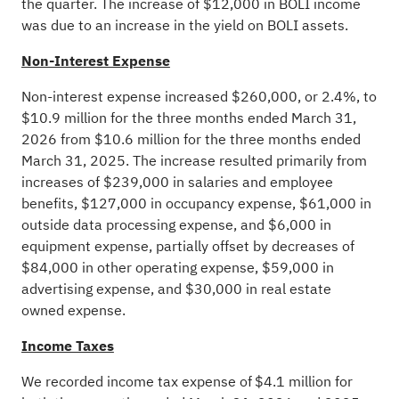
the quarter. The increase of $12,000 in BOLI income
was due to an increase in the yield on BOLI assets.
Non-Interest Expense
Non-interest expense increased $260,000, or 2.4%, to
$10.9 million for the three months ended March 31,
2026 from $10.6 million for the three months ended
March 31, 2025. The increase resulted primarily from
increases of $239,000 in salaries and employee
benefits, $127,000 in occupancy expense, $61,000 in
outside data processing expense, and $6,000 in
equipment expense, partially offset by decreases of
$84,000 in other operating expense, $59,000 in
advertising expense, and $30,000 in real estate
owned expense.
Income Taxes
We recorded income tax expense of $4.1 million for