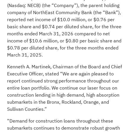
(Nasdaq: NECB) (the “Company”), the parent holding
company of NorthEast Community Bank (the “Bank”),
reported net income of $10.0 million, or $0.76 per
basic share and $0.74 per diluted share, for the three
months ended March 31, 2026 compared to net
income of $10.6 million, or $0.80 per basic share and
$0.78 per diluted share, for the three months ended
March 31, 2025.
Kenneth A. Martinek, Chairman of the Board and Chief
Executive Officer, stated “We are again pleased to
report continued strong performance throughout our
entire loan portfolio. We continue our laser focus on
construction lending in high demand, high absorption
submarkets in the Bronx, Rockland, Orange, and
Sullivan Counties.”
“Demand for construction loans throughout these
submarkets continues to demonstrate robust growth