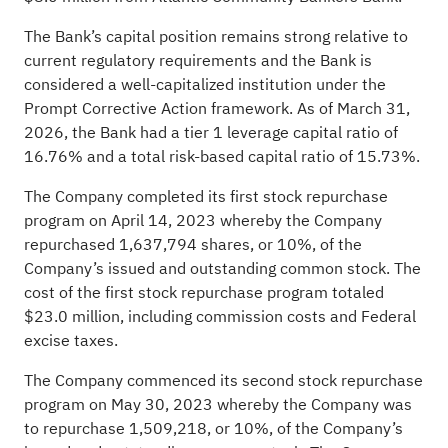
The Bank’s capital position remains strong relative to
current regulatory requirements and the Bank is
considered a well-capitalized institution under the
Prompt Corrective Action framework. As of March 31,
2026, the Bank had a tier 1 leverage capital ratio of
16.76% and a total risk-based capital ratio of 15.73%.
The Company completed its first stock repurchase
program on April 14, 2023 whereby the Company
repurchased 1,637,794 shares, or 10%, of the
Company’s issued and outstanding common stock. The
cost of the first stock repurchase program totaled
$23.0 million, including commission costs and Federal
excise taxes.
The Company commenced its second stock repurchase
program on May 30, 2023 whereby the Company was
to repurchase 1,509,218, or 10%, of the Company’s