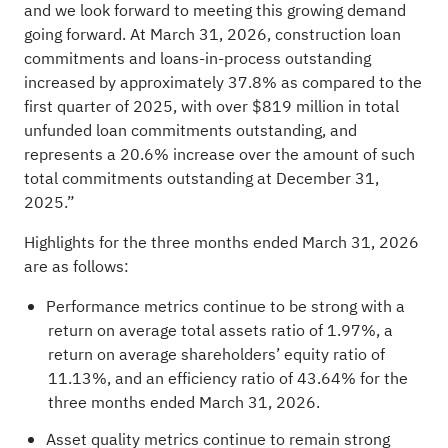
and we look forward to meeting this growing demand
going forward. At March 31, 2026, construction loan
commitments and loans-in-process outstanding
increased by approximately 37.8% as compared to the
first quarter of 2025, with over $819 million in total
unfunded loan commitments outstanding, and
represents a 20.6% increase over the amount of such
total commitments outstanding at December 31,
2025.”
Highlights for the three months ended March 31, 2026
are as follows:
Performance metrics continue to be strong with a
return on average total assets ratio of 1.97%, a
return on average shareholders’ equity ratio of
11.13%, and an efficiency ratio of 43.64% for the
three months ended March 31, 2026.
Asset quality metrics continue to remain strong