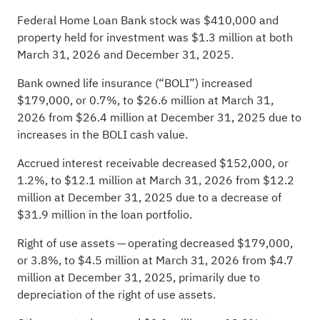
Federal Home Loan Bank stock was $410,000 and
property held for investment was $1.3 million at both
March 31, 2026 and December 31, 2025.
Bank owned life insurance (“BOLI”) increased
$179,000, or 0.7%, to $26.6 million at March 31,
2026 from $26.4 million at December 31, 2025 due to
increases in the BOLI cash value.
Accrued interest receivable decreased $152,000, or
1.2%, to $12.1 million at March 31, 2026 from $12.2
million at December 31, 2025 due to a decrease of
$31.9 million in the loan portfolio.
Right of use assets — operating decreased $179,000,
or 3.8%, to $4.5 million at March 31, 2026 from $4.7
million at December 31, 2025, primarily due to
depreciation of the right of use assets.