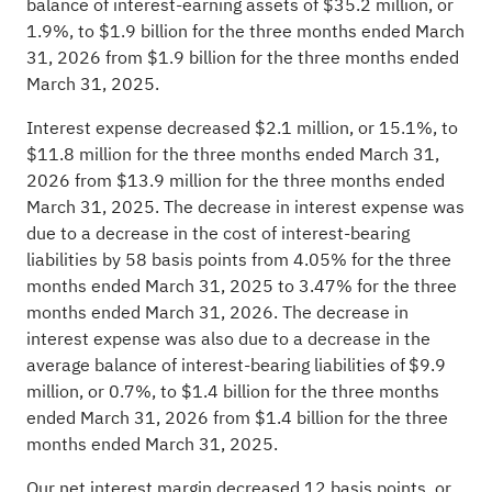
balance of interest-earning assets of $35.2 million, or
1.9%, to $1.9 billion for the three months ended March
31, 2026 from $1.9 billion for the three months ended
March 31, 2025.
Interest expense decreased $2.1 million, or 15.1%, to
$11.8 million for the three months ended March 31,
2026 from $13.9 million for the three months ended
March 31, 2025. The decrease in interest expense was
due to a decrease in the cost of interest-bearing
liabilities by 58 basis points from 4.05% for the three
months ended March 31, 2025 to 3.47% for the three
months ended March 31, 2026. The decrease in
interest expense was also due to a decrease in the
average balance of interest-bearing liabilities of $9.9
million, or 0.7%, to $1.4 billion for the three months
ended March 31, 2026 from $1.4 billion for the three
months ended March 31, 2025.
Our net interest margin decreased 12 basis points, or