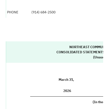
PHONE
(914) 684-2500
NORTHEAST COMMUNITY
CONSOLIDATED STATEMENTS OF
(Unaudite
March 31,
2026
(In thous