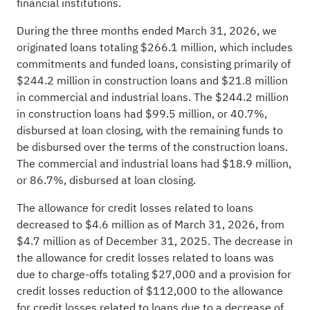
financial institutions.
During the three months ended March 31, 2026, we
originated loans totaling $266.1 million, which includes
commitments and funded loans, consisting primarily of
$244.2 million in construction loans and $21.8 million
in commercial and industrial loans. The $244.2 million
in construction loans had $99.5 million, or 40.7%,
disbursed at loan closing, with the remaining funds to
be disbursed over the terms of the construction loans.
The commercial and industrial loans had $18.9 million,
or 86.7%, disbursed at loan closing.
The allowance for credit losses related to loans
decreased to $4.6 million as of March 31, 2026, from
$4.7 million as of December 31, 2025. The decrease in
the allowance for credit losses related to loans was
due to charge-offs totaling $27,000 and a provision for
credit losses reduction of $112,000 to the allowance
for credit losses related to loans due to a decrease of