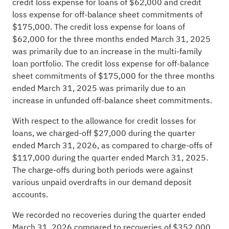
credit loss expense for loans of $62,000 and credit
loss expense for off-balance sheet commitments of
$175,000. The credit loss expense for loans of
$62,000 for the three months ended March 31, 2025
was primarily due to an increase in the multi-family
loan portfolio. The credit loss expense for off-balance
sheet commitments of $175,000 for the three months
ended March 31, 2025 was primarily due to an
increase in unfunded off-balance sheet commitments.
With respect to the allowance for credit losses for
loans, we charged-off $27,000 during the quarter
ended March 31, 2026, as compared to charge-offs of
$117,000 during the quarter ended March 31, 2025.
The charge-offs during both periods were against
various unpaid overdrafts in our demand deposit
accounts.
We recorded no recoveries during the quarter ended
March 31, 2026 compared to recoveries of $352,000