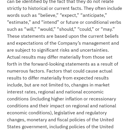
can be identified by the fact that they do not relate
strictly to historical or current facts. They often include
words such as “believe,” “expect,” “anticipate,”
“estimate,” and “intend” or future or conditional verbs
such as “will,” “would,” “should,” “could,” or “may.”
These statements are based upon the current beliefs
and expectations of the Company’s management and
are subject to significant risks and uncertainties.
Actual results may differ materially from those set
forth in the forward-looking statements as a result of
numerous factors. Factors that could cause actual
results to differ materially from expected results
include, but are not limited to, changes in market
interest rates, regional and national economic
conditions (including higher inflation or recessionary
conditions and their impact on regional and national
economic conditions), legislative and regulatory
changes, monetary and fiscal policies of the United
States government, including policies of the United