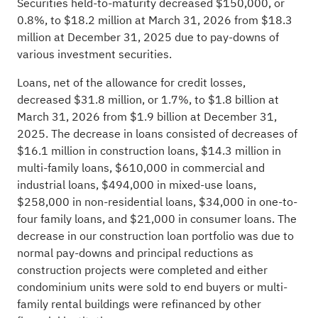
Securities held-to-maturity decreased $150,000, or
0.8%, to $18.2 million at March 31, 2026 from $18.3
million at December 31, 2025 due to pay-downs of
various investment securities.
Loans, net of the allowance for credit losses,
decreased $31.8 million, or 1.7%, to $1.8 billion at
March 31, 2026 from $1.9 billion at December 31,
2025. The decrease in loans consisted of decreases of
$16.1 million in construction loans, $14.3 million in
multi-family loans, $610,000 in commercial and
industrial loans, $494,000 in mixed-use loans,
$258,000 in non-residential loans, $34,000 in one-to-
four family loans, and $21,000 in consumer loans. The
decrease in our construction loan portfolio was due to
normal pay-downs and principal reductions as
construction projects were completed and either
condominium units were sold to end buyers or multi-
family rental buildings were refinanced by other