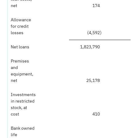
net
174
Allowance
for credit
losses
(4,592
)
Net loans
1,823,790
Premises
and
equipment,
net
25,178
Investments
in restricted
stock, at
cost
410
Bank owned
life