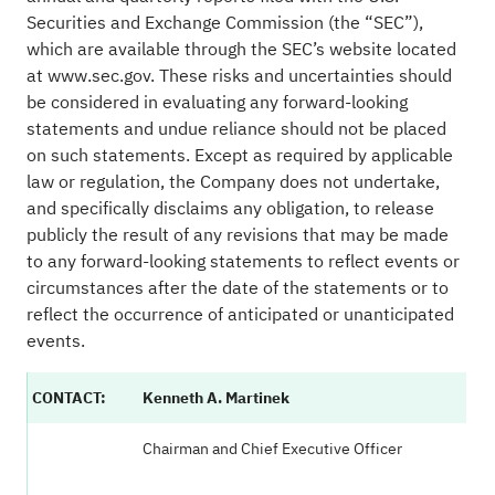
Securities and Exchange Commission (the “SEC”),
which are available through the SEC’s website located
at
www.sec.gov
. These risks and uncertainties should
be considered in evaluating any forward-looking
statements and undue reliance should not be placed
on such statements. Except as required by applicable
law or regulation, the Company does not undertake,
and specifically disclaims any obligation, to release
publicly the result of any revisions that may be made
to any forward-looking statements to reflect events or
circumstances after the date of the statements or to
reflect the occurrence of anticipated or unanticipated
events.
CONTACT:
Kenneth A. Martinek
Chairman and Chief Executive Officer