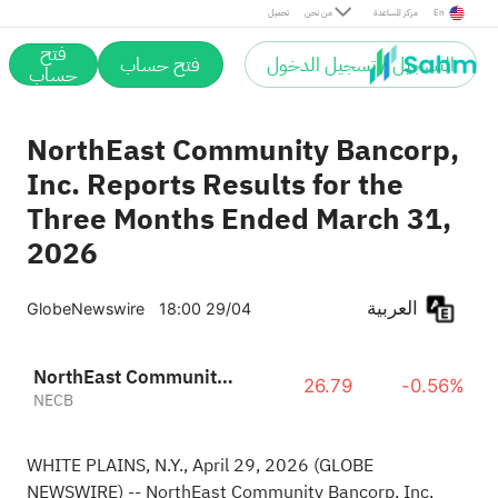
تحميل
من نحن
مركز المساعدة
En
فتح
فتح حساب
التسجيل / تسجيل الدخول
حساب
NorthEast Community Bancorp,
Inc. Reports Results for the
Three Months Ended March 31,
2026
العربية
GlobeNewswire
18:00 29/04
NorthEast Community Bancorp Inc
26.79
-0.56%
NECB
WHITE PLAINS, N.Y., April 29, 2026
(GLOBE
NEWSWIRE)
-- NorthEast Community Bancorp, Inc.