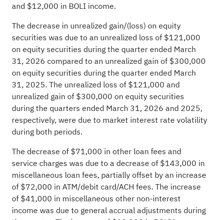
and $12,000 in BOLI income.
The decrease in unrealized gain/(loss) on equity
securities was due to an unrealized loss of $121,000
on equity securities during the quarter ended March
31, 2026 compared to an unrealized gain of $300,000
on equity securities during the quarter ended March
31, 2025. The unrealized loss of $121,000 and
unrealized gain of $300,000 on equity securities
during the quarters ended March 31, 2026 and 2025,
respectively, were due to market interest rate volatility
during both periods.
The decrease of $71,000 in other loan fees and
service charges was due to a decrease of $143,000 in
miscellaneous loan fees, partially offset by an increase
of $72,000 in ATM/debit card/ACH fees. The increase
of $41,000 in miscellaneous other non-interest
income was due to general accrual adjustments during