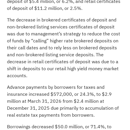
deposit of $5.4 million, or 6.2%, and retail certificates
of deposit of $11.2 million, or 2.5%.
The decrease in brokered certificates of deposit and
non-brokered listing services certificates of deposit
was due to management’s strategy to reduce the cost
of funds by “calling” higher rate brokered deposits on
their call dates and to rely less on brokered deposits
and non-brokered listing service deposits. The
decrease in retail certificates of deposit was due to a
shift in deposits to our retail high yield money market
accounts.
Advance payments by borrowers for taxes and
insurance increased $572,000, or 24.3%, to $2.9
million at March 31, 2026 from $2.4 million at
December 31, 2025 due primarily to accumulation of
real estate tax payments from borrowers.
Borrowings decreased $50.0 million, or 71.4%, to