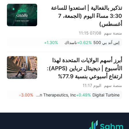
تذكير بالفعالية | استعدوا للساعة
3:30 مساءً اليوم (الجمعة، 7
أغسطس)
07/08 11:15
منصة سهم
+1.30%
ناسداك
+0.62%
إس آند بي 500
أبرز أسهم الولايات المتحدة لهذا
الأسبوع | ديجيتال ترباين (APPS):
ارتفاع أسبوعي بنسبة 77.9%
اليوم 11:17
منصة سهم
-3.00%
Obsidian Therapeutics, Inc.
+0.49%
Digital Turbine