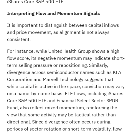
iShares Core S&P 500 ETF.
Interpreting Flow and Momentum Signals
It is important to distinguish between capital inflows
and price movement, as alignment is not always
consistent.
For instance, while UnitedHealth Group shows a high
flow score, its negative momentum may indicate short-
term selling pressure or repositioning. Similarly,
divergence across semiconductor names such as KLA
Corporation and Marvell Technology suggests that
while capital is active in the space, conviction may vary
on a name-by-name basis. ETF flows, including iShares
Core S&P 500 ETF and Financial Select Sector SPDR
Fund, also reflect mixed momentum, reinforcing the
view that some activity may be tactical rather than
directional. Since divergence often occurs during
periods of sector rotation or short-term volatility, flow