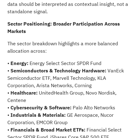
data should be interpreted as contextual insight, not a
standalone signal.
Sector Positioning: Broader Participation Across
Markets
The sector breakdown highlights a more balanced
allocation across:
•
Energy:
Energy Select Sector SPDR Fund
•
Semiconductors & Technology Hardware:
VanEck
Semiconductor ETF, Marvell Technology, KLA
Corporation, Arista Networks, Corning
•
Healthcare:
UnitedHealth Group, Novo Nordisk,
Centene
•
Cybersecurity & Software
:
Palo Alto Networks
•
Industrials & Materials:
GE Aerospace, Nucor
Corporation, EMCOR Group
•
Financials & Broad Market ETFs:
Financial Select
Sector SPDR Fund, iShares Core S&P 500 ETF