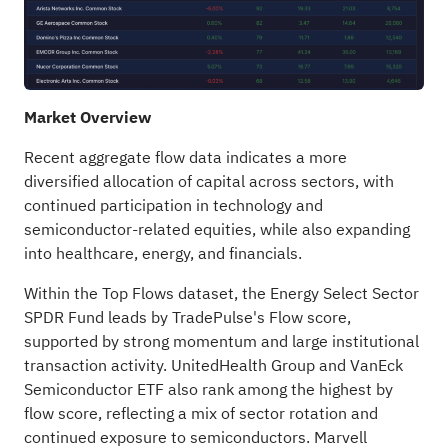
Market Overview
Recent aggregate flow data indicates a more
diversified allocation of capital across sectors, with
continued participation in technology and
semiconductor-related equities, while also expanding
into healthcare, energy, and financials.
Within the Top Flows dataset, the Energy Select Sector
SPDR Fund leads by TradePulse's Flow score,
supported by strong momentum and large institutional
transaction activity. UnitedHealth Group and VanEck
Semiconductor ETF also rank among the highest by
flow score, reflecting a mix of sector rotation and
continued exposure to semiconductors. Marvell