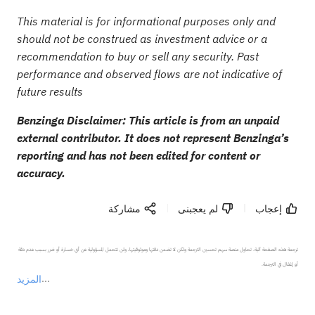
This material is for informational purposes only and
should not be construed as investment advice or a
recommendation to buy or sell any security. Past
performance and observed flows are not indicative of
future results
Benzinga Disclaimer: This article is from an unpaid
external contributor. It does not represent Benzinga’s
reporting and has not been edited for content or
accuracy.
مشاركة
لم يعجبنى
إعجاب
ترجمة هذه الصفحة آلية. تحاول منصة سهم تحسين الترجمة ولكن لا تضمن دقتها وموثوقيتها، ولن تتحمل المسؤولية عن أي خسارة أو ضرر بسبب عدم دقة 
المزيد
يمثل المحتوى أعلاه المسؤولية الشخصية للمؤلف وآرائه فقط، ولا يمثل أي مسؤولية لمنصة سهم، ولا يمكن لمنصة سهم تأكيد صحة ودقة ومصداقية المحتوى 