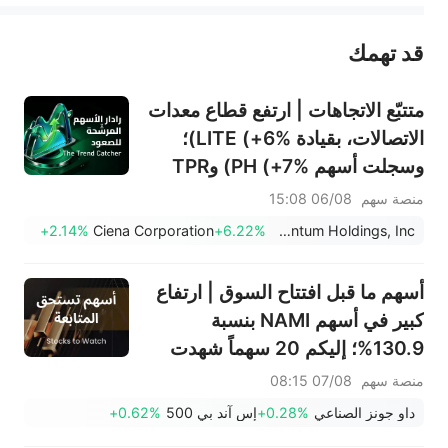
قد تهمك
عند الضرورة، يرجى استشارة مستشار استثمار محترف. لا تقدم منصة سهم أي مشورة استثمارية، ولا تقدم أي التزامات أو ضمانات.
متتبّع الاتجاهات | ارتفع قطاع معدات
الاتصالات، بقيادة LITE (+6%)؛
وسجلت أسهم PH (+7%) وTPR
(+1.8%) أعلى مستوياتها على
06/08 15:08
منصة سهم
الإطلاق؛ كما اقتربت أسهم XOM
+2.14%
Ciena Corporation
+6.22%
Lumentum Holdings, Inc.
وFCX من مستويات رئيسية.
أسهم ما قبل افتتاح السوق | ارتفاع
كبير في أسهم NAMI بنسبة
130.9%؛ إليكم 20 سهماً شهدت
تحركات قبل افتتاح السوق (7
07/08 08:15
منصة سهم
أغسطس)
+0.62%
إس آند بي 500
+0.28%
داو جونز الصناعي