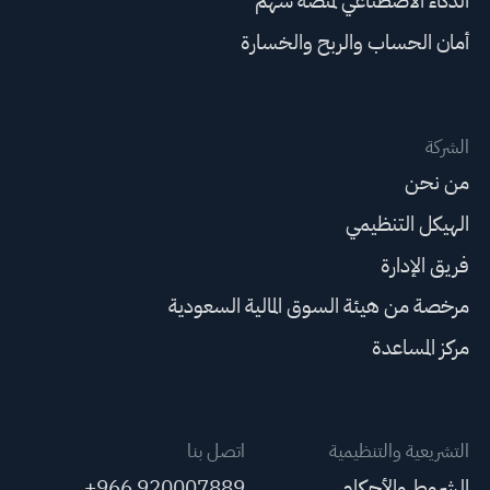
الذكاء الاصطناعي لمنصة سهم
أمان الحساب والربح والخسارة
الشركة
من نحن
الهيكل التنظيمي
فريق الإدارة
مرخصة من هيئة السوق المالية السعودية
مركز المساعدة
اتصل بنا
التشريعية والتنظيمية
+966 920007889
الشروط والأحكام