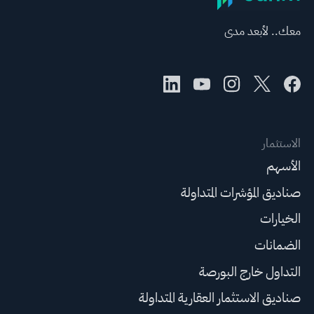
معك.. لأبعد مدى
الاستثمار
الأسهم
صناديق المؤشرات المتداولة
الخيارات
الضمانات
التداول خارج البورصة
صناديق الاستثمار العقارية المتداولة