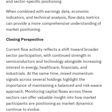
and sector-specific positioning
When combined with earnings data, economic
indicators, and technical analysis, flow data metrics
can provide a more comprehensive understanding of
market positioning.
Closing Perspective
Current flow activity reflects a shift toward broader
sector participation, with continued strength in
semiconductors and technology alongside increasing
interest in energy, healthcare, financials, and
industrials. At the same time, mixed momentum
signals across several holdings highlight the
importance of maintaining a balanced and risk-aware
approach. Monitoring capital flows across these
sectors can offer valuable insight into how market
participants are positioning as market dynamics
continue to evolve.