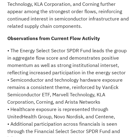
Technology, KLA Corporation, and Corning further
appear among the strongest order flows, reinforcing
continued interest in semiconductor infrastructure and
related supply chain components.
Observations from Current Flow Activity
• The Energy Select Sector SPDR Fund leads the group
in aggregate flow score and demonstrates positive
momentum as well as strong institutional interset,
reflecting increased participation in the energy sector
• Semiconductor and technology hardware exposure
remains a consistent theme, reinforced by VanEck
Semiconductor ETF, Marvell Technology, KLA
Corporation, Corning, and Arista Networks
• Healthcare exposure is represented through
UnitedHealth Group, Novo Nordisk, and Centene,
• Additional participation across financials is seen
through the Financial Select Sector SPDR Fund and