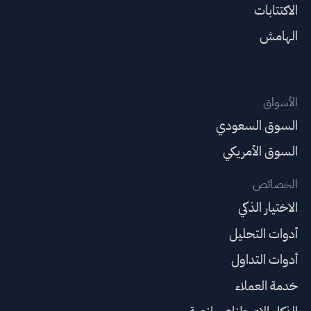
الاكتتابات
الهامش
الأسواق
السوق السعودي
السوق الأمريكي
الخصائص
الاختيار الذكي
أدوات التحليل
أدوات التداول
خدمة العملاء