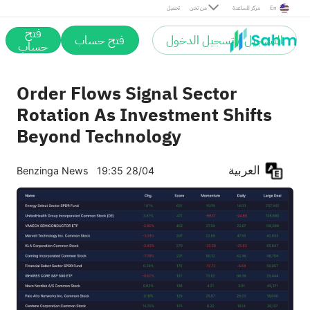
تحميل
من نحن
مركز المساعدة
En
فتح
فتح حساب
التسجيل / تسجيل الدخول
حساب
Order Flows Signal Sector
Rotation As Investment Shifts
Beyond Technology
العربية
Benzinga News
19:35 28/04