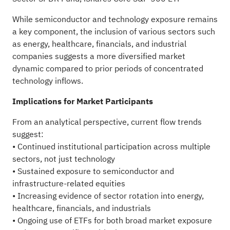
While semiconductor and technology exposure remains
a key component, the inclusion of various sectors such
as energy, healthcare, financials, and industrial
companies suggests a more diversified market
dynamic compared to prior periods of concentrated
technology inflows.
Implications for Market Participants
From an analytical perspective, current flow trends
suggest:
• Continued institutional participation across multiple
sectors, not just technology
• Sustained exposure to semiconductor and
infrastructure-related equities
• Increasing evidence of sector rotation into energy,
healthcare, financials, and industrials
• Ongoing use of ETFs for both broad market exposure