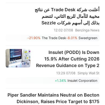
أعلنت شركة Trade Desk عن نتائج
مخيبة للآمال للربع الثاني، لتنضم
بذلك إلى أسهم شركات Sezzle
وResmed وOuster وغيرها من
07/08 12:02
Benzinga News
الأسهم الكبيرة التي شهدت انخفاضًا
-21.90%
The Trade Desk
-8.01%
Sweetgreen
في جلسة ما قبل افتتاح السوق يوم
الجمعة.
Insulet (PODD) Is Down
15.9% After Cutting 2026
Revenue Guidance on Type 2
Retention Strains
07/08 13:29
Simply Wall St
+1.34%
Insulet Corporation
Piper Sandler Maintains Neutral on Becton
Dickinson, Raises Price Target to $175