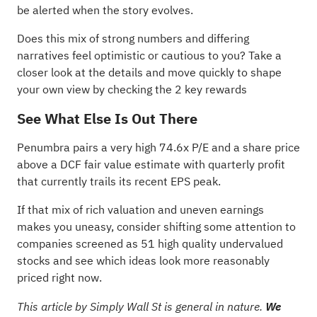
be alerted when the story evolves.
Does this mix of strong numbers and differing
narratives feel optimistic or cautious to you? Take a
closer look at the details and move quickly to shape
your own view by checking the
2 key rewards
See What Else Is Out There
Penumbra pairs a very high 74.6x P/E and a share price
above a DCF fair value estimate with quarterly profit
that currently trails its recent EPS peak.
If that mix of rich valuation and uneven earnings
makes you uneasy, consider shifting some attention to
companies screened as
51 high quality undervalued
stocks
and see which ideas look more reasonably
priced right now.
This article by Simply Wall St is general in nature.
We