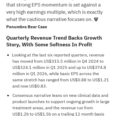
that strong EPS momentum is set against a
very high earnings multiple, which is exactly
what the cautious narrative focuses on.
🐻
Penumbra Bear Case
Quarterly Revenue Trend Backs Growth
Story, With Some Softness In Profit
Looking at the last six reported quarters, revenue
has moved from US$315.5 million in Q4 2024 to
US$324.1 million in Q1 2025 and up to US$374.8
million in Q1 2026, while basic EPS across the
same stretch has ranged from US$0.88 to US$1.21
and now US$0.83.
Consensus narrative leans on new clinical data and
product launches to support ongoing growth in large
treatment areas, and the revenue run from
US$1.2b to US$1.5b on a trailing 12 month basis