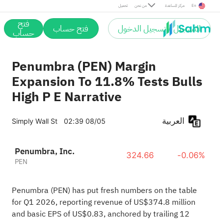
تحميل
من نحن
مركز المساعدة
En
فتح
فتح حساب
التسجيل / تسجيل الدخول
حساب
Penumbra (PEN) Margin
Expansion To 11.8% Tests Bulls
High P E Narrative
العربية
Simply Wall St
02:39 08/05
Penumbra, Inc.
324.66
-0.06%
PEN
Penumbra (PEN) has put fresh numbers on the table
for Q1 2026, reporting revenue of US$374.8 million
and basic EPS of US$0.83, anchored by trailing 12