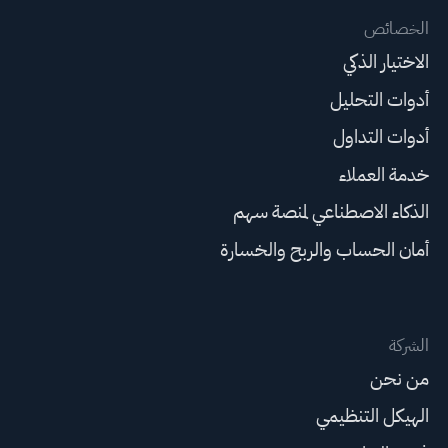
الخصائص
الاختيار الذكي
أدوات التحليل
أدوات التداول
خدمة العملاء
الذكاء الاصطناعي لمنصة سهم
أمان الحساب والربح والخسارة
الشركة
من نحن
الهيكل التنظيمي