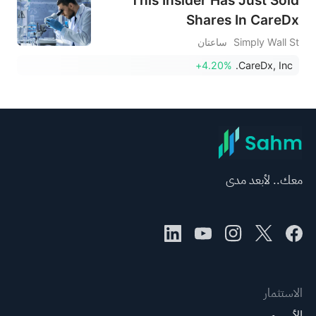
Shares In CareDx
ساعتان
Simply Wall St
+4.20%
CareDx, Inc.
معك.. لأبعد مدى
الاستثمار
الأسهم