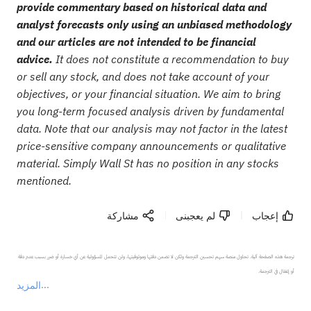
provide commentary based on historical data and
analyst forecasts only using an unbiased methodology
and our articles are not intended to be financial
advice.
It does not constitute a recommendation to buy
or sell any stock, and does not take account of your
objectives, or your financial situation. We aim to bring
you long-term focused analysis driven by fundamental
data. Note that our analysis may not factor in the latest
price-sensitive company announcements or qualitative
material. Simply Wall St has no position in any stocks
mentioned.
مشاركة
لم يعجبنى
إعجاب
ترجمة هذه الصفحة آلية. تحاول منصة سهم تحسين الترجمة ولكن لا تضمن دقتها وموثوقيتها، ولن تتحمل المسؤولية عن أي خسارة أو ضرر بسبب عدم دقة 
المزيد