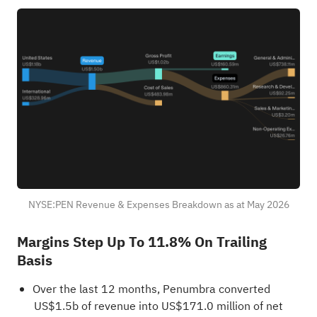
NYSE:PEN Revenue & Expenses Breakdown as at May 2026
Margins Step Up To 11.8% On Trailing
Basis
Over the last 12 months, Penumbra converted
US$1.5b of revenue into US$171.0 million of net