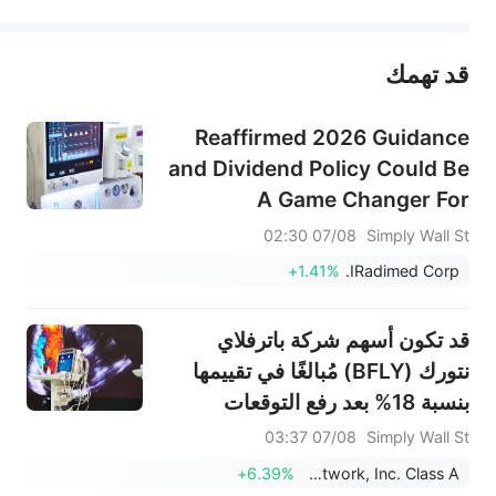
يمثل المحتوى أعلاه المسؤولية الشخصية للمؤلف وآرائه فقط، ولا يمثل أي مسؤولية لمنصة سهم، ولا يمكن لمنصة سهم تأكيد صحة ودقة ومصداقية المحتوى 
قد تهمك
عند الضرورة، يرجى استشارة مستشار استثمار محترف. لا تقدم منصة سهم أي مشورة استثمارية، ولا تقدم أي التزامات أو ضمانات.
Reaffirmed 2026 Guidance
and Dividend Policy Could Be
A Game Changer For
IRADIMED (IRMD)
07/08 02:30
Simply Wall St
+1.41%
IRadimed Corp.
قد تكون أسهم شركة باترفلاي
نتورك (BFLY) مُبالغًا في تقييمها
بنسبة 18% بعد رفع التوقعات
وتحقيق أرباح فاقت التوقعات
07/08 03:37
Simply Wall St
+6.39%
Butterfly Network, Inc. Class A