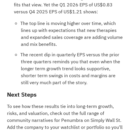
fits that view. Yet the Q1 2026 EPS of US$0.83
versus Q4 2025 EPS of US$1.21 shows:
The top line is moving higher over time, which
lines up with expectations that new therapies
and expanded sales coverage are adding volume
and mix benefits.
The recent dip in quarterly EPS versus the prior
three quarters reminds you that even when the
longer term growth trend looks supportive,
shorter term swings in costs and margins are
still very much part of the story.
Next Steps
To see how these results tie into long-term growth,
risks, and valuation, check out the full range of
community narratives
for Penumbra on Simply Wall St.
Add the company to your
watchlist
or
portfolio
so you'll