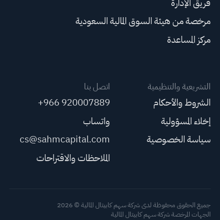
فريق الإدارة
مرخصة من هيئة السوق المالية السعودية
مركز المساعدة
اتصل بنا
التشريعية والتنظيمية
+966 920007889
الشروط والأحكام
واتساب
إخلاء المسؤولية
cs@sahmcapital.com
سياسة الخصوصية
الملاحظات والاقتراحات
جميع الحقوق محفوظة لدى شركة سهم كابيتال المالية © 2026
الجهات المرخصة شركة سهم كابيتال المالية