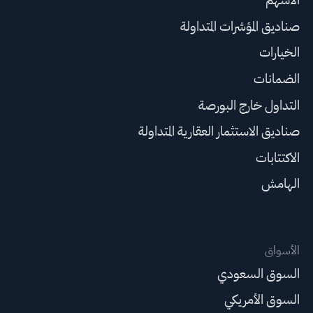
صناديق المؤشرات المتداولة
الخيارات
الضمانات
التداول خارج البورصة
صناديق الاستثمار العقارية المتداولة
الاكتتابات
الهامش
الأسواق
السوق السعودي
السوق الأمريكي