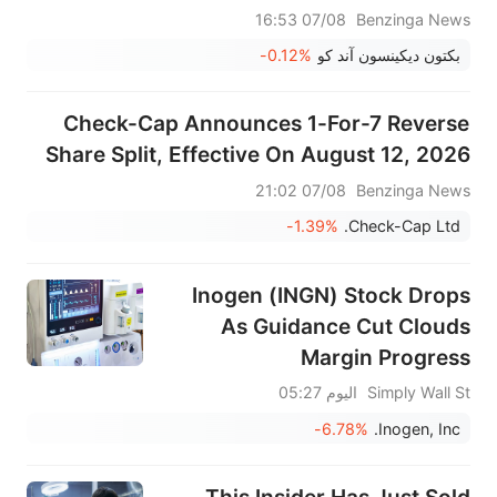
07/08 16:53
Benzinga News
-0.12%
بكتون ديكينسون آند كو
Check-Cap Announces 1-For-7 Reverse
Share Split, Effective On August 12, 2026
07/08 21:02
Benzinga News
-1.39%
Check-Cap Ltd.
Inogen (INGN) Stock Drops
As Guidance Cut Clouds
Margin Progress
اليوم 05:27
Simply Wall St
-6.78%
Inogen, Inc.
This Insider Has Just Sold