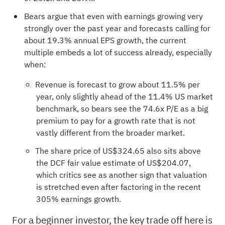
Bears argue that even with earnings growing very
strongly over the past year and forecasts calling for
about 19.3% annual EPS growth, the current
multiple embeds a lot of success already, especially
when:
Revenue is forecast to grow about 11.5% per
year, only slightly ahead of the 11.4% US market
benchmark, so bears see the 74.6x P/E as a big
premium to pay for a growth rate that is not
vastly different from the broader market.
The share price of US$324.65 also sits above
the DCF fair value estimate of US$204.07,
which critics see as another sign that valuation
is stretched even after factoring in the recent
305% earnings growth.
For a beginner investor, the key trade off here is