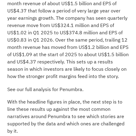
month revenue of about US$1.5 billion and EPS of
US$4.37 that follow a period of very large year over
year earnings growth. The company has seen quarterly
revenue move from US$324.1 million and EPS of
US$1.02 in Q1 2025 to US$374.8 million and EPS of
US$0.83 in Q1 2026. Over the same period, trailing 12
month revenue has moved from US$1.2 billion and EPS
of US$1.09 at the start of 2025 to about US$1.5 billion
and US$4.37 respectively. This sets up a results
season in which investors are likely to focus closely on
how the stronger profit margins feed into the story.
See our full analysis for Penumbra.
With the headline figures in place, the next step is to
line these results up against the most common
narratives around Penumbra to see which stories are
supported by the data and which ones are challenged
by it.