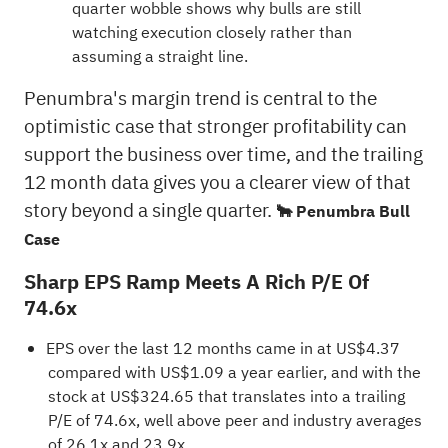
quarter wobble shows why bulls are still
watching execution closely rather than
assuming a straight line.
Penumbra's margin trend is central to the
optimistic case that stronger profitability can
support the business over time, and the trailing
12 month data gives you a clearer view of that
story beyond a single quarter.
🐂 Penumbra Bull
Case
Sharp EPS Ramp Meets A Rich P/E Of
74.6x
EPS over the last 12 months came in at US$4.37
compared with US$1.09 a year earlier, and with the
stock at US$324.65 that translates into a trailing
P/E of 74.6x, well above peer and industry averages
of 26.1x and 23.9x.