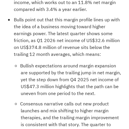
income, which works out to an 11.8% net margin
compared with 3.4% a year earlier.
Bulls point out that this margin profile lines up with
the idea of a business moving toward higher
earnings power. The latest quarter shows some
friction, as Q1 2026 net income of US$32.6 million
on US$374.8 million of revenue sits below the
trailing 12 month averages, which means:
Bullish expectations around margin expansion
are supported by the trailing jump in net margin,
yet the step down from Q4 2025 net income of
US$47.3 million highlights that the path can be
uneven from one period to the next.
Consensus narrative calls out new product
launches and mix shifting to higher margin
therapies, and the trailing margin improvement
is consistent with that story. The quarter to