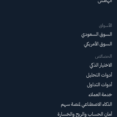
الهامش
الأسواق
السوق السعودي
السوق الأمريكي
الخصائص
الاختيار الذكي
أدوات التحليل
أدوات التداول
خدمة العملاء
الذكاء الاصطناعي لمنصة سهم
أمان الحساب والربح والخسارة