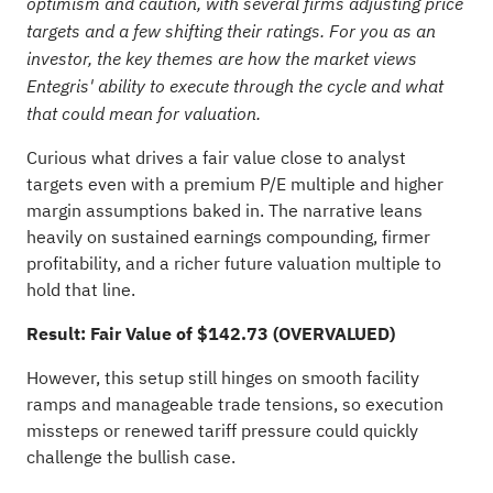
optimism and caution, with several firms adjusting price
targets and a few shifting their ratings. For you as an
investor, the key themes are how the market views
Entegris' ability to execute through the cycle and what
that could mean for valuation.
Curious what drives a fair value close to analyst
targets even with a premium P/E multiple and higher
margin assumptions baked in. The narrative leans
heavily on sustained earnings compounding, firmer
profitability, and a richer future valuation multiple to
hold that line.
Result: Fair Value of $142.73 (OVERVALUED)
However, this setup still hinges on smooth facility
ramps and manageable trade tensions, so execution
missteps or renewed tariff pressure could quickly
challenge the bullish case.