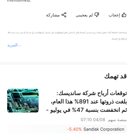
مشاركة
لم يعجبنى
إعجاب
ترجمة هذه الصفحة آلية. تحاول منصة سهم تحسين الترجمة ولكن لا تضمن دقتها وموثوقيتها، ولن تتحمل المسؤولية عن أي خسارة أو ضرر بسبب عدم دقة 
المزيد
يمثل المحتوى أعلاه المسؤولية الشخصية للمؤلف وآرائه فقط، ولا يمثل أي مسؤولية لمنصة سهم، ولا يمكن لمنصة سهم تأكيد صحة ودقة ومصداقية المحتوى 
قد تهمك
عند الضرورة، يرجى استشارة مستشار استثمار محترف. لا تقدم منصة سهم أي مشورة استثمارية، ولا تقدم أي التزامات أو ضمانات.
توقعات أرباح شركة سانديسك:
بلغت ذروتها عند 891% هذا العام،
ثم انخفضت بنسبة 47% في يوليو -
هل يمكن أن يبرر الطلب على تخزين
04/08 07:10
منصة سهم
الذكاء الاصطناعي واتفاقيات النقل
-5.40%
Sandisk Corporation