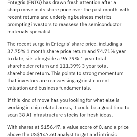
Entegris (ENTG) has drawn fresh attention after a
sharp move in its share price over the past month, with
recent returns and underlying business metrics
prompting investors to reassess the semiconductor
materials specialist.
The recent surge in Entegris’ share price, including a
37.75% 1 month share price return and 74.71% year
to date, sits alongside a 96.79% 1 year total
shareholder return and 111.39% 3 year total
shareholder return. This points to strong momentum
that investors are reassessing against current
valuation and business fundamentals.
If this kind of move has you looking for what else is
working in chip related areas, it could be a good time to
scan
38 AI infrastructure stocks
for fresh ideas.
With shares at $156.47, a value score of 0, and a price
above the US$147.60 analyst target and intrinsic