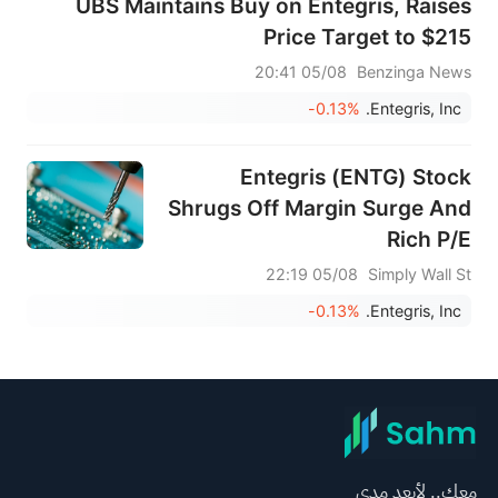
UBS Maintains Buy on Entegris, Raises
Price Target to $215
05/08 20:41
Benzinga News
-0.13%
Entegris, Inc.
Entegris (ENTG) Stock
Shrugs Off Margin Surge And
Rich P/E
05/08 22:19
Simply Wall St
-0.13%
Entegris, Inc.
معك.. لأبعد مدى