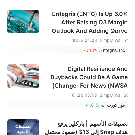
طويلة الأجل هذا التقييم؟
Entegris (ENTG) Is Up 6.0%
After Raising Q3 Margin
Outlook And Adding Qorvo
CEO To Board
04/08 18:32
Simply Wall St
-0.13%
Entegris, Inc.
Digital Resilience And
Buybacks Could Be A Game
Changer For News (NWSA)
05/08 01:26
Simply Wall St
+1.81%
نيوز كورب أيه
تصنيفات الأسهم | باركليز يرفع
هدف Snap إلى 16$ (صعود محتمل