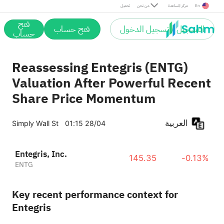
تحميل
من نحن
مركز المساعدة
En
فتح
فتح حساب
التسجيل / تسجيل الدخول
حساب
Reassessing Entegris (ENTG)
Valuation After Powerful Recent
Share Price Momentum
العربية
Simply Wall St
01:15 28/04
Entegris, Inc.
145.35
-0.13%
ENTG
Key recent performance context for
Entegris