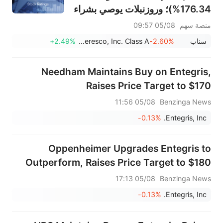
176.34%)؛ وروزنبلات يوصي بشراء
SK Hynix بهدف 320$
05/08 09:57
منصة سهم
+2.49%
Ameresco, Inc. Class A
-2.60%
سناب
Needham Maintains Buy on Entegris,
Raises Price Target to $170
05/08 11:56
Benzinga News
-0.13%
Entegris, Inc.
Oppenheimer Upgrades Entegris to
Outperform, Raises Price Target to $180
05/08 17:13
Benzinga News
-0.13%
Entegris, Inc.