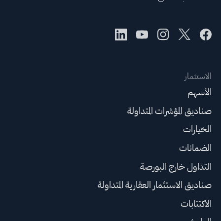
الاستثمار
الأسهم
صناديق المؤشرات المتداولة
الخيارات
الضمانات
التداول خارج البورصة
صناديق الاستثمار العقارية المتداولة
الاكتتابات