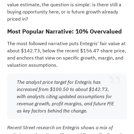
value estimate, the question is simple: is there still a
buying opportunity here, or is future growth already
priced in?
Most Popular Narrative: 10% Overvalued
The most followed narrative puts Entegris' fair value at
about $142.73, below the recent $156.47 share price,
and anchors that view on specific growth, margin, and
valuation assumptions.
The analyst price target for Entegris has
increased from $100.50 to about $142.73,
with analysts citing updated assumptions for
revenue growth, profit margins, and future P/E
as key factors behind the change.
Recent Street research on Entegris shows a mix of