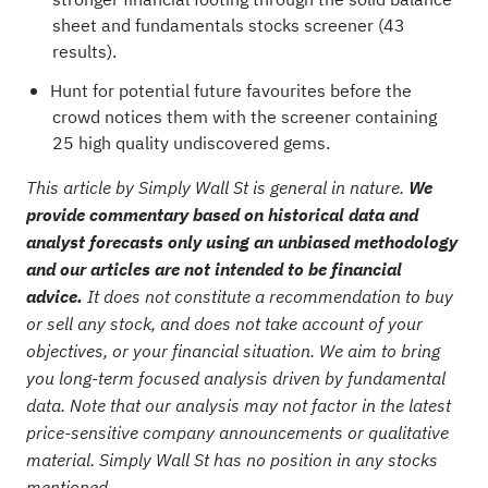
sheet and fundamentals stocks screener (43
results)
.
Hunt for potential future favourites before the
crowd notices them with the
screener containing
25 high quality undiscovered gems
.
This article by Simply Wall St is general in nature.
We
provide commentary based on historical data and
analyst forecasts only using an unbiased methodology
and our articles are not intended to be financial
advice.
It does not constitute a recommendation to buy
or sell any stock, and does not take account of your
objectives, or your financial situation. We aim to bring
you long-term focused analysis driven by fundamental
data. Note that our analysis may not factor in the latest
price-sensitive company announcements or qualitative
material. Simply Wall St has no position in any stocks
mentioned.