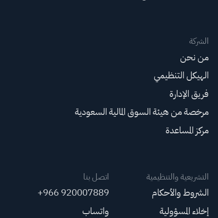
الشركة
من نحن
الهيكل التنظيمي
فريق الإدارة
مرخصة من هيئة السوق المالية السعودية
مركز المساعدة
اتصل بنا
التشريعية والتنظيمية
+966 920007889
الشروط والأحكام
واتساب
إخلاء المسؤولية