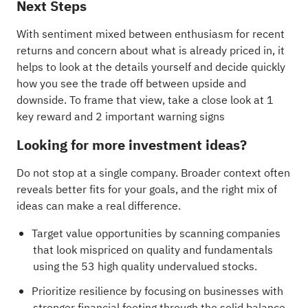
Next Steps
With sentiment mixed between enthusiasm for recent
returns and concern about what is already priced in, it
helps to look at the details yourself and decide quickly
how you see the trade off between upside and
downside. To frame that view, take a close look at
1
key reward and 2 important warning signs
Looking for more investment ideas?
Do not stop at a single company. Broader context often
reveals better fits for your goals, and the right mix of
ideas can make a real difference.
Target value opportunities by scanning companies
that look mispriced on quality and fundamentals
using the
53 high quality undervalued stocks
.
Prioritize resilience by focusing on businesses with
stronger financial footing through the
solid balance