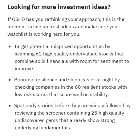
Looking for more investment ideas?
If GSHD has you rethinking your approach, this is the
moment to line up fresh ideas and make sure your
watchlist is working hard for you.
Target potential mispriced opportunities by
scanning
62 high quality undervalued stocks
that
combine solid financials with room for sentiment to
improve.
Prioritise resilience and sleep easier at night by
checking companies in the
68 resilient stocks with
low risk scores
that score well on stability.
Spot early stories before they are widely followed by
reviewing the
screener containing 25 high quality
undiscovered gems
that already show strong
underlying fundamentals.