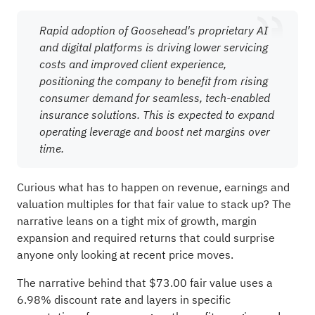
Rapid adoption of Goosehead's proprietary AI
and digital platforms is driving lower servicing
costs and improved client experience,
positioning the company to benefit from rising
consumer demand for seamless, tech-enabled
insurance solutions. This is expected to expand
operating leverage and boost net margins over
time.
Curious what has to happen on revenue, earnings and
valuation multiples for that fair value to stack up? The
narrative leans on a tight mix of growth, margin
expansion and required returns that could surprise
anyone only looking at recent price moves.
The narrative behind that $73.00 fair value uses a
6.98% discount rate and layers in specific