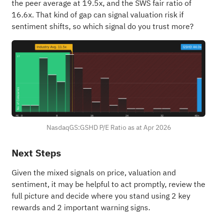
the peer average at 19.5x, and the SWS fair ratio of
16.6x. That kind of gap can signal valuation risk if
sentiment shifts, so which signal do you trust more?
NasdaqGS:GSHD P/E Ratio as at Apr 2026
Next Steps
Given the mixed signals on price, valuation and
sentiment, it may be helpful to act promptly, review the
full picture and decide where you stand using
2 key
rewards and 2 important warning signs
.