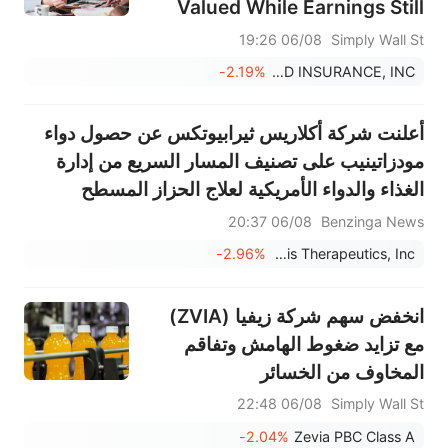
Valued While Earnings Still
Look Rich
06/08 19:26
Simply Wall St
-2.19%
GOOSEHEAD INSURANCE, INC.
أعلنت شركة أكلاريس ثيرابيوتكس عن حصول دواء
مودزاتينيب على تصنيف المسار السريع من إدارة
الغذاء والدواء الأمريكية لعلاج الحزاز المسطح
المتوسط إلى الشديد؛ ومن المتوقع بدء المرحلة
06/08 20:37
Benzinga News
الثانية من التجارب السريرية في الربع الأخير من عام
-2.96%
Aclaris Therapeutics, Inc.
2026.
انخفض سهم شركة زيفيا (ZVIA)
مع تزايد ضغوط الهامش وتفاقم
المخاوف من الخسائر
06/08 22:48
Simply Wall St
-2.04%
Zevia PBC Class A