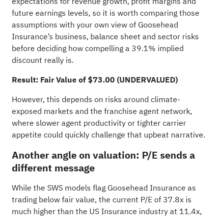
expectations for revenue growth, profit margins and
future earnings levels, so it is worth comparing those
assumptions with your own view of Goosehead
Insurance’s business, balance sheet and sector risks
before deciding how compelling a 39.1% implied
discount really is.
Result: Fair Value of $73.00 (UNDERVALUED)
However, this depends on risks around climate-
exposed markets and the franchise agent network,
where slower agent productivity or tighter carrier
appetite could quickly challenge that upbeat narrative.
Another angle on valuation: P/E sends a
different message
While the SWS models flag Goosehead Insurance as
trading below fair value, the current P/E of 37.8x is
much higher than the US Insurance industry at 11.4x,