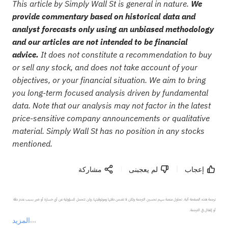
This article by Simply Wall St is general in nature.
We
provide commentary based on historical data and
analyst forecasts only using an unbiased methodology
and our articles are not intended to be financial
advice.
It does not constitute a recommendation to buy
or sell any stock, and does not take account of your
objectives, or your financial situation. We aim to bring
you long-term focused analysis driven by fundamental
data. Note that our analysis may not factor in the latest
price-sensitive company announcements or qualitative
material. Simply Wall St has no position in any stocks
mentioned.
مشاركة
لم يعجبنى
إعجاب
ترجمة هذه الصفحة آلية. تحاول منصة سهم تحسين الترجمة ولكن لا تضمن دقتها وموثوقيتها، ولن تتحمل المسؤولية عن أي خسارة أو ضرر بسبب عدم دقة 
المزيد