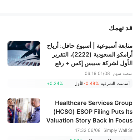
يمثل المحتوى أعلاه المسؤولية الشخصية للمؤلف وآرائه فقط، ولا يمثل أي مسؤولية لمنصة سهم، ولا يمكن لمنصة سهم تأكيد صحة ودقة ومصداقية المحتوى 
قد تهمك
عند الضرورة، يرجى استشارة مستشار استثمار محترف. لا تقدم منصة سهم أي مشورة استثمارية، ولا تقدم أي التزامات أو ضمانات.
متابعة أسبوعية | أسبوع حافل: أرباح
أرامكو السعودية (2222)، التقرير
الأول لشركة سبيس إكس + رفع
قيود التجميد الضخمة، نتائج
01/08 06:19
منصة سهم
سانديسك/سناب/إيه إم دي؛ بيانات
+0.24%
الأول
-0.48%
أسمنت الشرقية
ADP ووظائف القطاع غير الزراعي
لشهر يوليو في دائرة الضوء
Healthcare Services Group
(HCSG) ESOP Filing Puts Its
Valuation Story Back In Focus
06/08 17:32
Simply Wall St