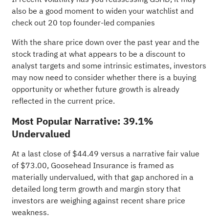
also be a good moment to widen your watchlist and
check out
20 top founder-led companies
With the share price down over the past year and the
stock trading at what appears to be a discount to
analyst targets and some intrinsic estimates, investors
may now need to consider whether there is a buying
opportunity or whether future growth is already
reflected in the current price.
Most Popular Narrative: 39.1%
Undervalued
At a last close of $44.49 versus a narrative fair value
of $73.00, Goosehead Insurance is framed as
materially undervalued, with that gap anchored in a
detailed long term growth and margin story that
investors are weighing against recent share price
weakness.