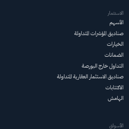
الاستثمار
الأسهم
صناديق المؤشرات المتداولة
الخيارات
الضمانات
التداول خارج البورصة
صناديق الاستثمار العقارية المتداولة
الاكتتابات
الهامش
الأسواق