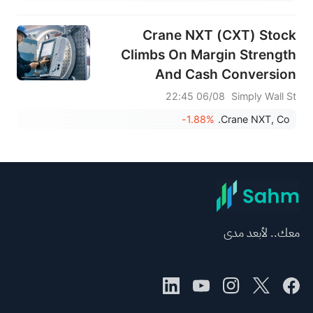
Crane NXT (CXT) Stock
Climbs On Margin Strength
And Cash Conversion
06/08 22:45
Simply Wall St
-1.88%
Crane NXT, Co.
معك.. لأبعد مدى