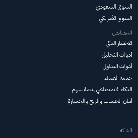
السوق السعودي
السوق الأمريكي
الخصائص
الاختيار الذكي
أدوات التحليل
أدوات التداول
خدمة العملاء
الذكاء الاصطناعي لمنصة سهم
أمان الحساب والربح والخسارة
الشركة