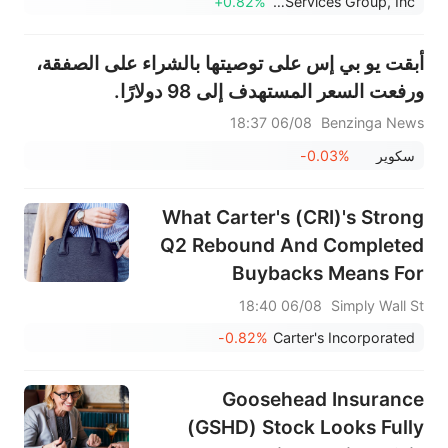
+0.82%
Healthcare Services Group, Inc.
أبقت يو بي إس على توصيتها بالشراء على الصفقة،
ورفعت السعر المستهدف إلى 98 دولارًا.
06/08 18:37
Benzinga News
-0.03%
سكوير
What Carter's (CRI)'s Strong
Q2 Rebound And Completed
Buybacks Means For
Shareholders
06/08 18:40
Simply Wall St
-0.82%
Carter's Incorporated
Goosehead Insurance
(GSHD) Stock Looks Fully