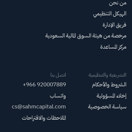
من نحن
الهيكل التنظيمي
فريق الإدارة
مرخصة من هيئة السوق المالية السعودية
مركز المساعدة
اتصل بنا
التشريعية والتنظيمية
+966 920007889
الشروط والأحكام
واتساب
إخلاء المسؤولية
cs@sahmcapital.com
سياسة الخصوصية
الملاحظات والاقتراحات