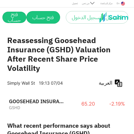
تحميل
من نحن
مركز المساعدة
En
فتح
فتح حساب
التسجيل / تسجيل الدخول
حساب
Reassessing Goosehead
Insurance (GSHD) Valuation
After Recent Share Price
Volatility
العربية
Simply Wall St
19:13 07/04
GOOSEHEAD INSURANCE, INC.
65.20
-2.19%
GSHD
What recent performance says about
Goosehead Insurance (GSHD)