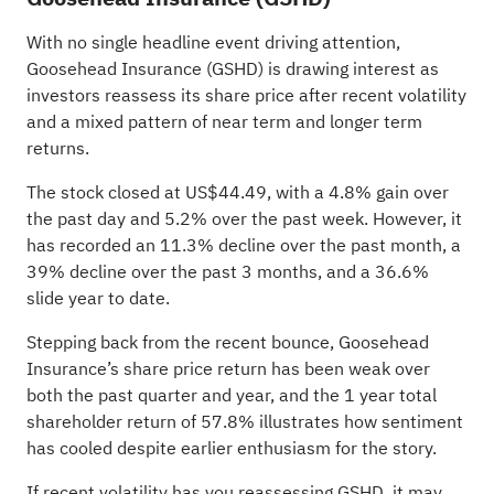
With no single headline event driving attention,
Goosehead Insurance (GSHD) is drawing interest as
investors reassess its share price after recent volatility
and a mixed pattern of near term and longer term
returns.
The stock closed at US$44.49, with a 4.8% gain over
the past day and 5.2% over the past week. However, it
has recorded an 11.3% decline over the past month, a
39% decline over the past 3 months, and a 36.6%
slide year to date.
Stepping back from the recent bounce, Goosehead
Insurance’s share price return has been weak over
both the past quarter and year, and the 1 year total
shareholder return of 57.8% illustrates how sentiment
has cooled despite earlier enthusiasm for the story.
If recent volatility has you reassessing GSHD, it may