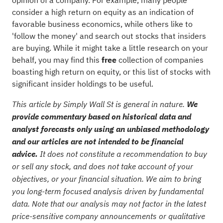
opinion of a company. For example, many people
consider a high return on equity as an indication of
favorable business economics, while others like to
'follow the money' and search out stocks that insiders
are buying. While it might take a little research on your
behalf, you may find this
free
collection of companies
boasting high return on equity
, or
this list of stocks with
significant insider holdings
to be useful.
This article by Simply Wall St is general in nature.
We
provide commentary based on historical data and
analyst forecasts only using an unbiased methodology
and our articles are not intended to be financial
advice.
It does not constitute a recommendation to buy
or sell any stock, and does not take account of your
objectives, or your financial situation. We aim to bring
you long-term focused analysis driven by fundamental
data. Note that our analysis may not factor in the latest
price-sensitive company announcements or qualitative