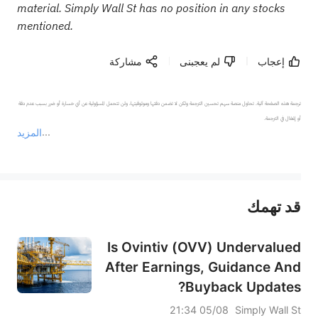
material. Simply Wall St has no position in any stocks
mentioned.
مشاركة
لم يعجبنى
إعجاب
ترجمة هذه الصفحة آلية. تحاول منصة سهم تحسين الترجمة ولكن لا تضمن دقتها وموثوقيتها، ولن تتحمل المسؤولية عن أي خسارة أو ضرر بسبب عدم دقة 
المزيد
يمثل المحتوى أعلاه المسؤولية الشخصية للمؤلف وآرائه فقط، ولا يمثل أي مسؤولية لمنصة سهم، ولا يمكن لمنصة سهم تأكيد صحة ودقة ومصداقية المحتوى 
قد تهمك
عند الضرورة، يرجى استشارة مستشار استثمار محترف. لا تقدم منصة سهم أي مشورة استثمارية، ولا تقدم أي التزامات أو ضمانات.
Is Ovintiv (OVV) Undervalued
After Earnings, Guidance And
Buyback Updates?
05/08 21:34
Simply Wall St