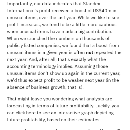
Importantly, our data indicates that Standex
International's profit received a boost of US$40m in
unusual items, over the last year. While we like to see
profit increases, we tend to be a little more cautious
when unusual items have made a big contribution.
When we crunched the numbers on thousands of
publicly listed companies, we found that a boost from
unusual items in a given year is often
not
repeated the
next year. And, after all, that's exactly what the
accounting terminology implies. Assuming those
unusual items don't show up again in the current year,
we'd thus expect profit to be weaker next year (in the
absence of business growth, that is).
That might leave you wondering what analysts are
forecasting in terms of future profitability. Luckily, you
can
click here to see an interactive graph
depicting
future profitability, based on their estimates.