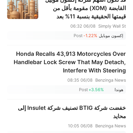
القابضة (XOM) مقومة بأقل من
قيمتها الحقيقية بنسبة 11% بعد
تحقيق أرباح قياسية في الربع الثاني.
06/08 06:32
Simply Wall St
Post
-1.22%
إكسون موبايل
Honda Recalls 43,913 Motorcycles Over
Handlebar Lock Screw That May Detach,
Interfere With Steering
06/08 08:35
Benzinga News
Post
+3.56%
هوندا
خفضت شركة BTIG تصنيف شركة Insulet إلى
محايد
06/08 10:05
Benzinga News