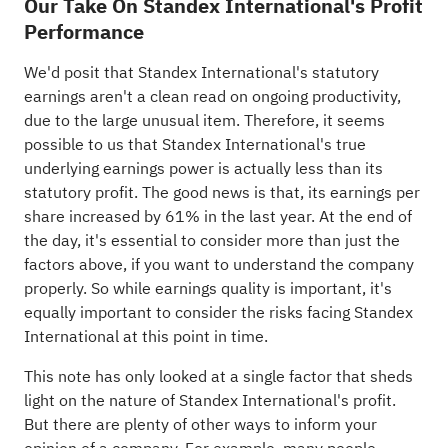
Our Take On Standex International's Profit
Performance
We'd posit that Standex International's statutory
earnings aren't a clean read on ongoing productivity,
due to the large unusual item. Therefore, it seems
possible to us that Standex International's true
underlying earnings power is actually less than its
statutory profit. The good news is that, its earnings per
share increased by 61% in the last year. At the end of
the day, it's essential to consider more than just the
factors above, if you want to understand the company
properly. So while earnings quality is important, it's
equally important to consider the risks facing Standex
International at this point in time.
This note has only looked at a single factor that sheds
light on the nature of Standex International's profit.
But there are plenty of other ways to inform your