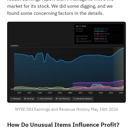
market for its stock. We did some digging, and we
found some concerning factors in the details.
NYSE:SXI Earnings and Revenue History May 14th 2026
How Do Unusual Items Influence Profit?