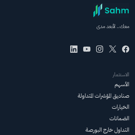
معك.. لأبعد مدى
الاستثمار
الأسهم
صناديق المؤشرات المتداولة
الخيارات
الضمانات
التداول خارج البورصة