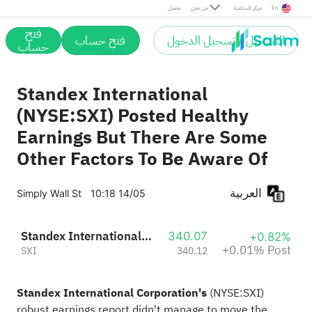
Post
تحميل
من نحن
مركز المساعدة
En
فتح
فتح حساب
التسجيل / تسجيل الدخول
حساب
Standex International
(NYSE:SXI) Posted Healthy
Earnings But There Are Some
Other Factors To Be Aware Of
العربية
Simply Wall St
10:18 14/05
Standex International Corporation
340.07
+0.82%
+0.01% Post
SXI
340.12
Standex International Corporation's
(
NYSE:SXI
)
robust earnings report didn't manage to move the