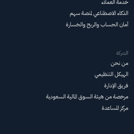
خدمة العملاء
الذكاء الاصطناعي لمنصة سهم
أمان الحساب والربح والخسارة
الشركة
من نحن
الهيكل التنظيمي
فريق الإدارة
مرخصة من هيئة السوق المالية السعودية
مركز المساعدة