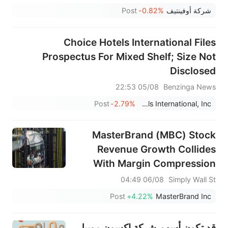
Post
-0.82%
شركة أوفينتيف
Choice Hotels International Files
Prospectus For Mixed Shelf; Size Not
Disclosed
05/08 22:53
Benzinga News
Post
-2.79%
Choice Hotels International, Inc.
MasterBrand (MBC) Stock
Revenue Growth Collides
With Margin Compression
06/08 04:49
Simply Wall St
Post
+4.22%
MasterBrand Inc
قد تكون أسهم شركة إكسون موبيل