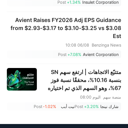
Post
+1.34%
Insulet Corporation
Avient Raises FY2026 Adj EPS Guidance
from $2.93-$3.17 to $3.10-$3.25 vs $3.08
Est
06/08 10:08
Benzinga News
Post
+7.08%
Avient Corporation
متتبّع الاتجاهات | ارتفع سهم SN
بنسبة 10.16%، محققًا نسبة فوز
67%، وهو السهم الذي تم اختياره
الأسبوع الماضي؛ يشهد قطاع
اليوم 08:00
منصة سهم
الأجهزة المنزلية انتعاشًا ملحوظًا - لا
Post
-1.02%
نيت أبب
Post
+3.20%
شارك نينجا
تفوتوا أبرز تحركات الأسبوع المقبل