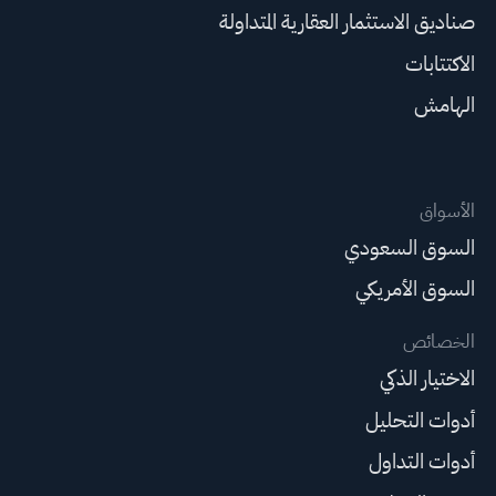
صناديق الاستثمار العقارية المتداولة
الاكتتابات
الهامش
الأسواق
السوق السعودي
السوق الأمريكي
الخصائص
الاختيار الذكي
أدوات التحليل
أدوات التداول