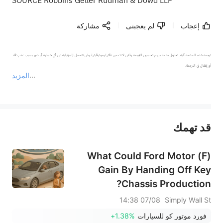
SOURCE Robbins Geller Rudman & Dowd LLP
مشاركة
لم يعجبنى
إعجاب
ترجمة هذه الصفحة آلية. تحاول منصة سهم تحسين الترجمة ولكن لا تضمن دقتها وموثوقيتها، ولن تتحمل المسؤولية عن أي خسارة أو ضرر بسبب عدم دقة 
المزيد
يمثل المحتوى أعلاه المسؤولية الشخصية للمؤلف وآرائه فقط، ولا يمثل أي مسؤولية لمنصة سهم، ولا يمكن لمنصة سهم تأكيد صحة ودقة ومصداقية المحتوى 
قد تهمك
عند الضرورة، يرجى استشارة مستشار استثمار محترف. لا تقدم منصة سهم أي مشورة استثمارية، ولا تقدم أي التزامات أو ضمانات.
What Could Ford Motor (F)
Gain By Handing Off Key
Chassis Production?
07/08 14:38
Simply Wall St
+1.38%
فورد موتور كو للسيارات