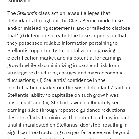
worldwide.
The
class action lawsuit
alleges
that
Stellantis
defendants throughout the Class Period made false
and/or misleading statements and/or failed to disclose
that: (i) defendants created the false impression that
they possessed reliable information pertaining to
Stellantis' opportunity to capitalize on a growing
electrification market and its potential for earnings
growth while also minimizing impact and risk from
strategic restructuring charges and macroeconomic
fluctuations; (ii) Stellantis' confidence in the
electrification market or otherwise defendants' faith in
Stellantis' ability to capitalize on such growth was
misplaced; and (iii) Stellantis would ultimately see
earnings slide through repeated guidance reductions
despite efforts to minimize the potential of any impact
until it manifested on Stellantis' doorstep, resulting in
significant restructuring charges far above and beyond