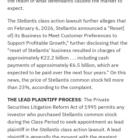
the realm of what defendants caused the market to
expect.
The
class action lawsuit further
alleges
that
Stellantis
on February 6, 2026, Stellantis announced a "Reset[
of] its Business to Meet Customer Preferences to
Support Profitable Growth," further disclosing that the
"reset of Stellantis' business resulted in charges of
approximately €22.2 billion . . . including cash
payments of approximately €6.5 billion, which are
expected to be paid over the next four years." On this
news, the price of Stellantis common stock fell more
than 23%, according to the complaint.
THE LEAD PLAINTIFF PROCESS
: The Private
Securities Litigation Reform Act of 1995 permits any
investor who purchased Stellantis common stock
during the Class Period to seek appointment as lead
plaintiff in the
class action lawsuit. A lead
Stellantis
plaintiff is generally the movant with the greatest