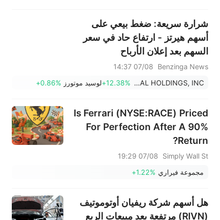
شرارة سريعة: ضغط بيعي على
أسهم هيرتز - ارتفاع حاد في سعر
السهم بعد إعلان الأرباح
07/08 14:37
Benzinga News
+0.86%
لوسيد موتورز
+12.38%
HERTZ GLOBAL HOLDINGS, INC.
Is Ferrari (NYSE:RACE) Priced
For Perfection After A 90%
Return?
07/08 19:29
Simply Wall St
+1.22%
مجموعة فيراري
هل أسهم شركة ريفيان أوتوموتيف
(RIVN) مرتفعة بعد مبيعات الربع