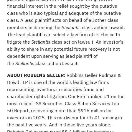
financial interest in the relief sought by the putative
class who is also typical and adequate of the putative
class. A lead plaintiff acts on behalf of all other class
members in directing the
class action lawsuit.
Stellantis
The lead plaintiff can select a law firm of its choice to
litigate the
class action lawsuit. An investor's
Stellantis
ability to share in any potential future recovery is not
dependent upon serving as lead plaintiff of
the
class action lawsuit.
Stellantis
ABOUT ROBBINS GELLER:
Robbins Geller Rudman &
Dowd LLP is one of the world's leading law firms
representing investors in securities
fraud
and
shareholder rights litigation. Our Firm ranked #1 on the
most recent ISS Securities Class Action Services Top
50 Report, recovering more than $916 million for
investors in 2025. This marks our fourth #1 ranking in
the past five years. And in those five years alone,
Robbins Geller recovered $8.4 billion for investors –