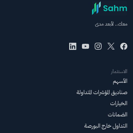
معك.. لأبعد مدى
الاستثمار
الأسهم
صناديق المؤشرات المتداولة
الخيارات
الضمانات
التداول خارج البورصة