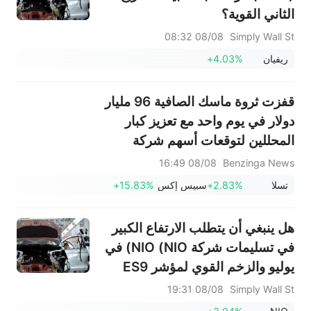
الثاني القوية؟
08/08 08:32
Simply Wall St
+4.03%
ريفيان
قفزت ثروة ماسك الصافية 96 مليار
دولار في يوم واحد مع تعزيز كبار
المحللين لتوقعات أسهم شركة
سبيس إكس
08/08 16:49
Benzinga News
+15.83%
سبيس إكس
+2.83%
تسلا
هل ينبغي أن يتطلب الارتفاع الكبير
في تسليمات شركة NIO (NIO) في
يوليو والزخم القوي لمؤشر ES9
اتخاذ إجراء من قبل المستثمرين؟
08/08 19:31
Simply Wall St