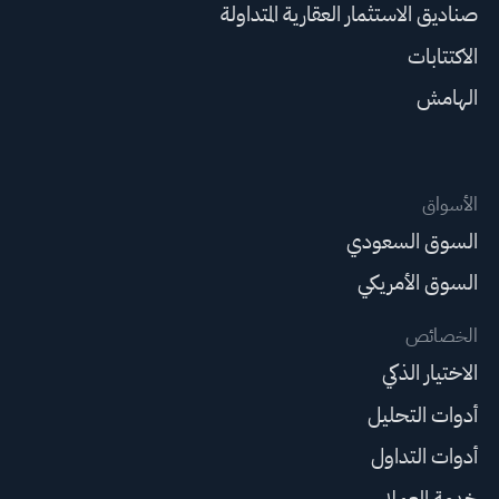
صناديق الاستثمار العقارية المتداولة
الاكتتابات
الهامش
الأسواق
السوق السعودي
السوق الأمريكي
الخصائص
الاختيار الذكي
أدوات التحليل
أدوات التداول
خدمة العملاء