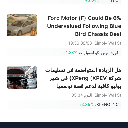
+3.04%
NIO
Ford Motor (F) Could Be 6%
Undervalued Following Blue
Bird Chassis Deal
08/08 19:36
Simply Wall St
+1.38%
فورد موتور كو للسيارات
هل الزيادة المتواضعة في تسليمات
شركة XPeng (XPEV) في شهر
يوليو كافية لدعم قصة توسعها
المدفوعة بالذكاء الاصطناعي؟
اليوم 05:34
Simply Wall St
+3.85%
XPENG INC.