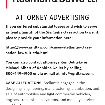
If you suffered substantial losses and wish to serve
as lead plaintiff of the
class action lawsuit,
Stellantis
please provide your information here:
https://www.rgrdlaw.com/cases-stellantis-class-
action-lawsuit-stla.html
You can also contact attorneys
Ken Dolitsky
or
Michael Albert
of Robbins Geller by calling
800/449-4900 or via e-mail at
info@rgrdlaw.com
.
CASE ALLEGATIONS
: Stellantis engages in the
designing, engineering, manufacturing, distribution, and
sale of automobiles and light commercial vehicles,
engines, transmission systems, and mobility services