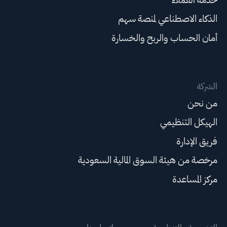
الذكاء الاصطناعي لمنصة سهم
أمان الحساب والربح والخسارة
الشركة
من نحن
الهيكل التنظيمي
فريق الإدارة
مرخصة من هيئة السوق المالية السعودية
مركز المساعدة