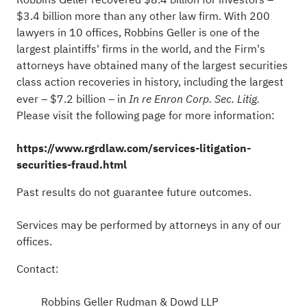
$3.4 billion more than any other law firm. With 200
lawyers in 10 offices, Robbins Geller is one of the
largest plaintiffs' firms in the world, and the Firm's
attorneys have obtained many of the largest securities
class action recoveries in history, including the largest
ever – $7.2 billion – in
In re Enron Corp. Sec. Litig.
Please visit the following page for more information:
https://www.rgrdlaw.com/services-litigation-
securities-
fraud
.html
Past results do not guarantee future outcomes.
Services may be performed by attorneys in any of our
offices.
Contact:
Robbins Geller Rudman & Dowd LLP