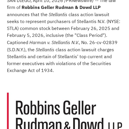
SAN DIEGO
,
April 10, 2026
/PRNewswire/ -- The law
firm of
Robbins Geller Rudman & Dowd LLP
announces that the
class action lawsuit
Stellantis
seeks to represent purchasers of Stellantis N.V. (NYSE:
STLA) common stock between February 26, 2025 and
February 5, 2026, inclusive (the "Class Period").
Captioned
, No. 26-cv-02839
Harman v. Stellantis N.V.
(S.D.N.Y.), the
class action lawsuit charges
Stellantis
Stellantis and certain of Stellantis' top current and
former executives with violations of the Securities
Exchange Act of 1934.