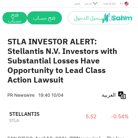
تحميل
من نحن
مركز المساعدة
En
فتح
فتح حساب
التسجيل / تسجيل الدخول
حساب
STLA INVESTOR ALERT:
Stellantis N.V. Investors with
Substantial Losses Have
Opportunity to Lead Class
Action Lawsuit
العربية
PR Newswire
19:40 10/04
STELLANTIS
5.52
-0.54%
STLA