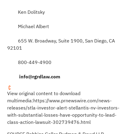
Ken Dolitsky
Michael Albert
655 W. Broadway, Suite 1900, San Diego, CA
92101
800-449-4900
info@rgrdlaw.com
View original content to download
multimedia:
https://www.prnewswire.com/news-
releases/stla-investor-alert-stellantis-nv-investors-
with-substantial-losses-have-opportunity-to-lead-
class-action-lawsuit-302739476.html