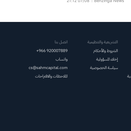
07/08 21:12
Benzinga News
التذاكر للشركة؛ وستدفع
Ticketmaster بدل رعاية سنوي
لشركة Venu Holding.
اتصل بنا
التشريعية والتنظيمية
+966 920007889
الشروط والأحكام
واتساب
إخلاء المسؤولية
cs@sahmcapital.com
سياسة الخصوصية
الملاحظات والاقتراحات
مر