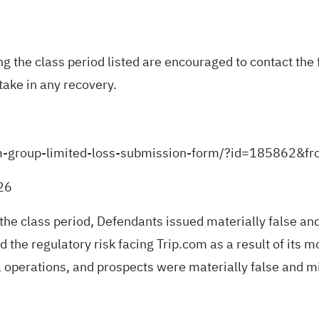
the class period listed are encouraged to contact the f
take in any recovery.
-com-group-limited-loss-submission-form/?id=185862&f
026
 the class period, Defendants issued materially false an
 the regulatory risk facing Trip.com as a result of its mo
 operations, and prospects were materially false and mi