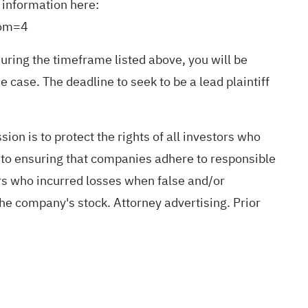
r information here:
rom=4
ring the timeframe listed above, you will be
e case. The deadline to seek to be a lead plaintiff
ion is to protect the rights of all investors who
d to ensuring that companies adhere to responsible
ors who incurred losses when false and/or
the company's stock. Attorney advertising. Prior