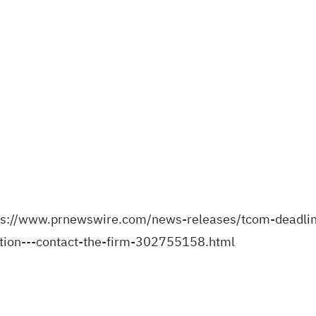
ps://www.prnewswire.com/news-releases/tcom-deadline
action---contact-the-firm-302755158.html