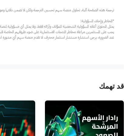
مار محترف. لا تقدم منصة سهم أي مشورة استثمارية، ولا تقدم أي التزامات أو ضمانات.
قد تهمك