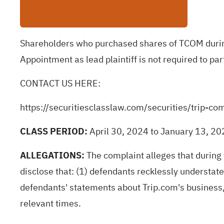
Shareholders who purchased shares of TCOM during 
Appointment as lead plaintiff is not required to par
CONTACT US HERE:
https://securitiesclasslaw.com/securities/trip
CLASS PERIOD:
April 30, 2024 to January 13, 2
ALLEGATIONS:
The complaint
alleges
that during
disclose that: (1) defendants recklessly understated
defendants' statements about Trip.com's business,
relevant times.