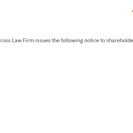
oss Law Firm issues the following notice to shareholde