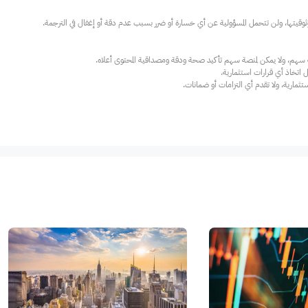
عند الضرورة، يرجى استشارة مستشار استث