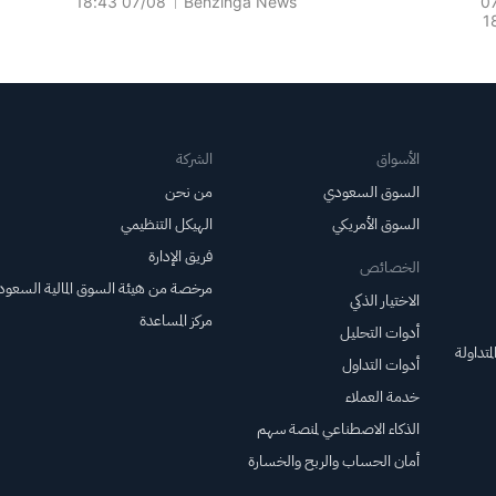
07/08 18:43
Benzinga News
0
1
For 
الشركة
الأسواق
من نحن
السوق السعودي
الهيكل التنظيمي
السوق الأمريكي
فريق الإدارة
الخصائص
خصة من هيئة السوق المالية السعودية
الاختيار الذكي
مركز المساعدة
أدوات التحليل
صناديق 
أدوات التداول
خدمة العملاء
الذكاء الاصطناعي لمنصة سهم
أمان الحساب والربح والخسارة