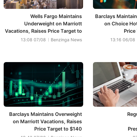
Wells Fargo Maintains
Barclays Maintai
Underweight on Marriott
on Choice Hote
Vacations, Raises Price Target to
Price
$101
07/08 13:08
Benzinga News
06/08 13:16
Barclays Maintains Overweight
Regu
on Marriott Vacations, Raises
Price Target to $140
Pre
A