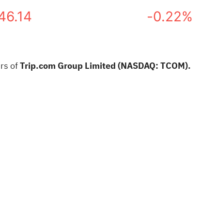
46.14
-0.22%
rs of
Trip.com Group Limited (NASDAQ: TCOM).