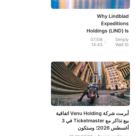
Why Lindblad
Expeditions
Holdings (LIND) Is
Up 14.4% After
07/08
Simply
14:43
Wall St
Returning To First-
Half Profitability
And Raising
Guidance
أبرمت شركة Venu Holding اتفاقية
بيع تذاكر مع Ticketmaster في 3
أغسطس 2026؛ وستكون
Ticketmaster الوكيل الحصري لبيع