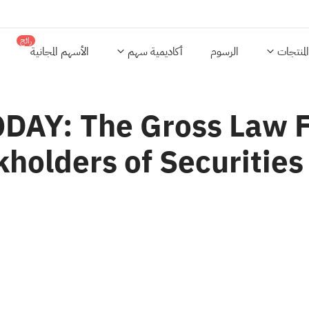
رائج
الأسهم المجانية
أكاديمية سهم
الرسوم
المنتجات
AY: The Gross Law Fi
holders of Securities 