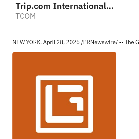
Trip.com International Ltd Sponsored ADR
TCOM
NEW YORK
,
April 28, 2026
/PRNewswire/ -- The Gr