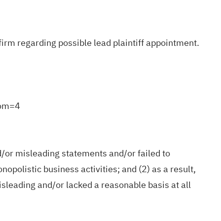
irm regarding possible lead plaintiff appointment.
rom=4
d/or misleading statements and/or failed to
nopolistic business activities; and (2) as a result,
sleading and/or lacked a reasonable basis at all