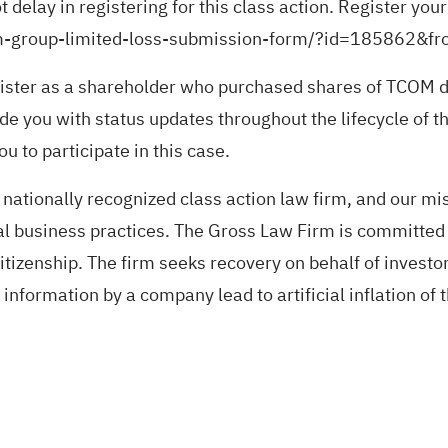
delay in registering for this class action. Register you
-com-group-limited-loss-submission-form/?id=185862&f
ister as a shareholder who purchased shares of TCOM du
de you with status updates throughout the lifecycle of th
u to participate in this case.
nationally recognized class action law firm, and our miss
gal business practices. The Gross Law Firm is committe
tizenship. The firm seeks recovery on behalf of invest
nformation by a company lead to artificial inflation of 