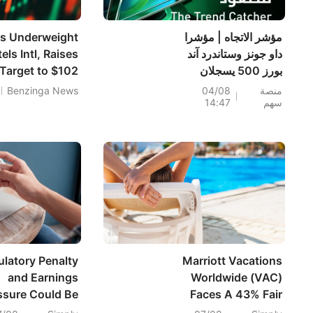
ns Underweight
مؤشر الاتجاه | مؤشرا
ls Intl, Raises
داو جونز وستاندرد آند
 Target to $102
بورز 500 يسجلان
أرقامًا قياسية خلال
Benzinga News
04/08
منصة
14:47
سهم
اليوم؛ أسهم PRLB
(+7.34%) وWSM
(+3.33%) تقود 4
اختراقات يومية؛ أسهم
شركات البصريات
ترتفع، وAAOI >16%،
وPOET >14%
latory Penalty
Marriott Vacations
and Earnings
Worldwide (VAC)
ssure Could Be
Faces A 43% Fair
 Game Changer
Value Gap As Q2