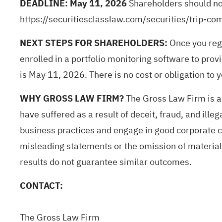
DEADLINE: May 11, 2026
Shareholders should not 
https://securitiesclasslaw.com/securities/trip
NEXT STEPS FOR SHAREHOLDERS:
Once you reg
enrolled in a portfolio monitoring software to provi
is May 11, 2026. There is no cost or obligation to yo
WHY GROSS LAW FIRM?
The Gross Law Firm is a 
have suffered as a result of deceit,
fraud
, and ille
business practices and engage in good corporate ci
misleading statements or the omission of material i
results do not guarantee similar outcomes.
CONTACT:
The Gross Law Firm