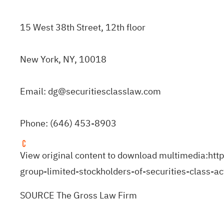
15 West 38th Street, 12th floor
New York, NY, 10018
Email:
dg@securitiesclasslaw.com
Phone: (646) 453-8903
View original content to download multimedia:
htt
group-limited-stockholders-of-securities-class-
SOURCE The Gross Law Firm