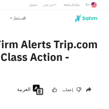
تحميل
من نحن
مركز المساعدة
En
الاستثمار
rm Alerts Trip.com
Class Action -
العربية
إعجاب