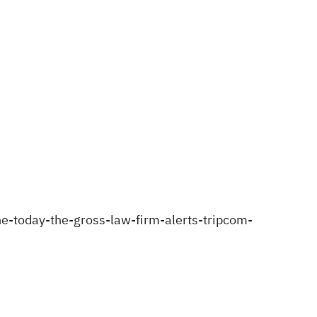
-today-the-gross-law-firm-alerts-tripcom-