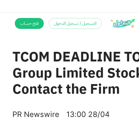
فتح حساب
التسجيل / تسجيل الدخول
TCOM DEADLINE TOD
Group Limited Stock
Contact the Firm
PR Newswire
13:00 28/04