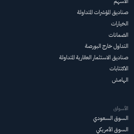
الأسهم
صناديق المؤشرات المتداولة
الخيارات
الضمانات
التداول خارج البورصة
صناديق الاستثمار العقارية المتداولة
الاكتتابات
الهامش
الأسواق
السوق السعودي
السوق الأمريكي