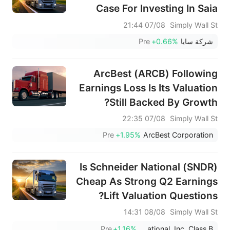
Case For Investing In Saia
(SAIA)
07/08 21:44
Simply Wall St
Pre
+0.66%
شركة سايا
ArcBest (ARCB) Following
Earnings Loss Is Its Valuation
Still Backed By Growth?
07/08 22:35
Simply Wall St
Pre
+1.95%
ArcBest Corporation
Is Schneider National (SNDR)
Cheap As Strong Q2 Earnings
Lift Valuation Questions?
08/08 14:31
Simply Wall St
Pre
+1.16%
Schneider National, Inc. Class B