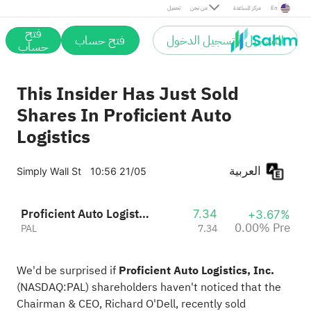
Pre
تحميل
من نحن
مركز المساعدة
En
فتح
فتح حساب
التسجيل / تسجيل الدخول
حساب
This Insider Has Just Sold
Shares In Proficient Auto
Logistics
العربية
Simply Wall St
10:56 21/05
Proficient Auto Logistics, Inc.
7.34
+3.67%
0.00% Pre
PAL
7.34
We'd be surprised if
Proficient Auto Logistics, Inc.
(
NASDAQ:PAL
) shareholders haven't noticed that the
Chairman & CEO, Richard O'Dell, recently sold