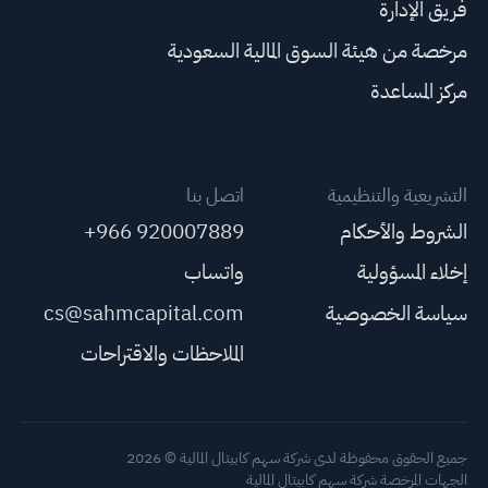
فريق الإدارة
مرخصة من هيئة السوق المالية السعودية
مركز المساعدة
اتصل بنا
التشريعية والتنظيمية
+966 920007889
الشروط والأحكام
واتساب
إخلاء المسؤولية
cs@sahmcapital.com
سياسة الخصوصية
الملاحظات والاقتراحات
جميع الحقوق محفوظة لدى شركة سهم كابيتال المالية © 2026
الجهات المرخصة شركة سهم كابيتال المالية