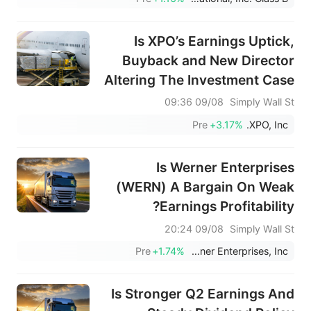
Is XPO’s Earnings Uptick,
Buyback and New Director
Altering The Investment Case
For XPO (XPO)?
09/08 09:36
Simply Wall St
Pre
+3.17%
XPO, Inc.
Is Werner Enterprises
(WERN) A Bargain On Weak
Earnings Profitability?
09/08 20:24
Simply Wall St
Pre
+1.74%
Werner Enterprises, Inc.
Is Stronger Q2 Earnings And