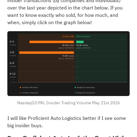
insider transactions (by companies and individuals)
over the last year depicted in the chart below. If you
want to know exactly who sold, for how much, and
when, simply click on the graph below!
NasdaqGS:PAL Insider Trading Volume May 21st 2026
I will like Proficient Auto Logistics better if I see some
big insider buys.