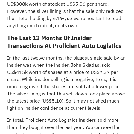
US$308k worth of stock at US$5.06 per share.
However, the silver lining is that the sale only reduced
their total holding by 6.1%, so we're hesitant to read
anything much into it, on its own.
The Last 12 Months Of Insider
Transactions At Proficient Auto Logistics
In the last twelve months, the biggest single sale by an
insider was when the insider, John Skiadas, sold
US$415k worth of shares at a price of US$7.37 per
share. While insider selling is a negative, to us, it is
more negative if the shares are sold at a lower price.
The silver lining is that this sell-down took place above
the latest price (US$5.10). So it may not shed much
light on insider confidence at current levels.
In total, Proficient Auto Logistics insiders sold more
than they bought over the last year. You can see the