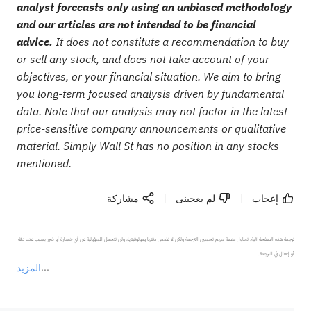
analyst forecasts only using an unbiased methodology
and our articles are not intended to be financial
advice.
It does not constitute a recommendation to buy
or sell any stock, and does not take account of your
objectives, or your financial situation. We aim to bring
you long-term focused analysis driven by fundamental
data. Note that our analysis may not factor in the latest
price-sensitive company announcements or qualitative
material. Simply Wall St has no position in any stocks
mentioned.
مشاركة
لم يعجبنى
إعجاب
ترجمة هذه الصفحة آلية. تحاول منصة سهم تحسين الترجمة ولكن لا تضمن دقتها وموثوقيتها، ولن تتحمل المسؤولية عن أي خسارة أو ضرر بسبب عدم دقة 
المزيد
يمثل المحتوى أعلاه المسؤولية الشخصية للمؤلف وآرائه فقط، ولا يمثل أي مسؤولية لمنصة سهم، ولا يمكن لمنصة سهم تأكيد صحة ودقة ومصداقية المحتوى 