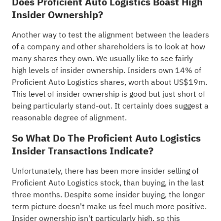
Does Proficient Auto Logistics Boast High
Insider Ownership?
Another way to test the alignment between the leaders
of a company and other shareholders is to look at how
many shares they own. We usually like to see fairly
high levels of insider ownership. Insiders own 14% of
Proficient Auto Logistics shares, worth about US$19m.
This level of insider ownership is good but just short of
being particularly stand-out. It certainly does suggest a
reasonable degree of alignment.
So What Do The Proficient Auto Logistics
Insider Transactions Indicate?
Unfortunately, there has been more insider selling of
Proficient Auto Logistics stock, than buying, in the last
three months. Despite some insider buying, the longer
term picture doesn't make us feel much more positive.
Insider ownership isn't particularly high, so this