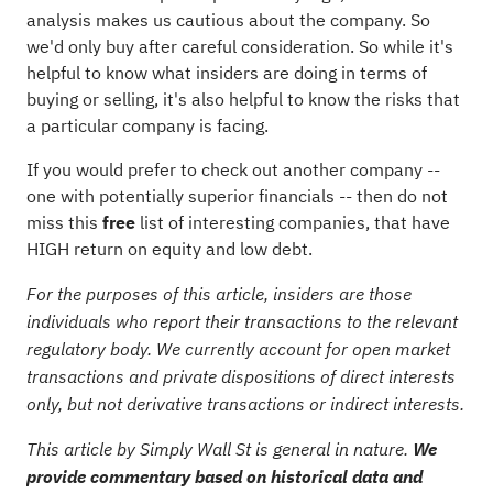
analysis makes us cautious about the company. So
we'd only buy after careful consideration. So while it's
helpful to know what insiders are doing in terms of
buying or selling, it's also helpful to know the risks that
a particular company is facing.
If you would prefer to check out another company --
one with potentially superior financials -- then do not
miss this
free
list of interesting companies, that have
HIGH return on equity and low debt.
For the purposes of this article, insiders are those
individuals who report their transactions to the relevant
regulatory body. We currently account for open market
transactions and private dispositions of direct interests
only, but not derivative transactions or indirect interests.
This article by Simply Wall St is general in nature.
We
provide commentary based on historical data and