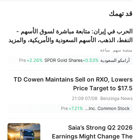
قد تهمك
عند الضرورة، يرجى استشارة مستشار استثمار محترف. لا تقدم منصة سهم أي مشورة استثمارية، ولا تقدم أي التزامات أو ضمانات.
الحرب في إيران: متابعة مباشرة لسوق الأسهم -
النفط، الذهب، الأسهم السعودية والأمريكية، والمزيد
ساعة
منصة سهم
Pre
+2.26%
SPDR Gold Shares
+0.53%
أرامكو السعودية
TD Cowen Maintains Sell on RXO, Lowers
Price Target to $17.5
07/08 21:09
Benzinga News
Pre
+7.21%
RXO, Inc. Common Stock
Saia’s Strong Q2 2026
Earnings Might Change The