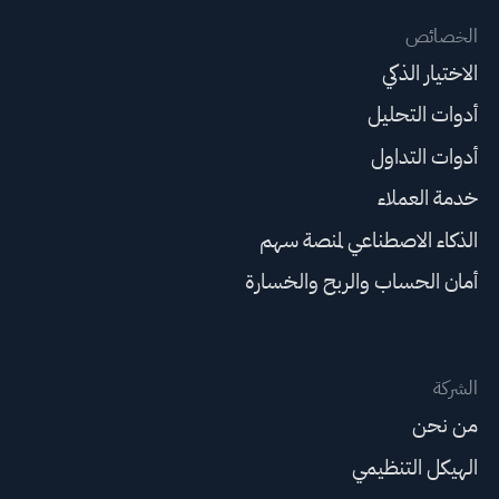
الخصائص
الاختيار الذكي
أدوات التحليل
أدوات التداول
خدمة العملاء
الذكاء الاصطناعي لمنصة سهم
أمان الحساب والربح والخسارة
الشركة
من نحن
الهيكل التنظيمي