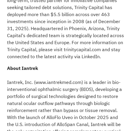
long-term, trusted partner for innovative companies
seeking tailored debt solutions, Trinity Capital has
deployed more than $5.5 billion across over 463
investments since inception in 2008 (as of December
31, 2025). Headquartered in Phoenix, Arizona, Trinity
Capital's dedicated team is strategically located across
the United States and Europe. For more information on
Trinity Capital, please visit
trinitycapital.com
and stay
connected to the latest activity via
LinkedIn
.
About Iantrek
Iantrek, Inc. (
www.iantrekmed.com
) is a leader in bio-
interventional ophthalmic surgery (BIOS), developing a
portfolio of surgical technologies designed to restore
natural ocular outflow pathways through biologic
reinforcement rather than bypass or tissue removal.
With the launch of AlloFlo Uveo in October 2025 and
the U.S. introduction of AlloSpan Canal, Iantrek will be