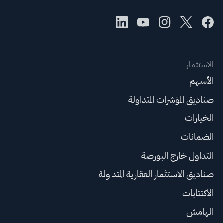
الاستثمار
الأسهم
صناديق المؤشرات المتداولة
الخيارات
الضمانات
التداول خارج البورصة
صناديق الاستثمار العقارية المتداولة
الاكتتابات
الهامش