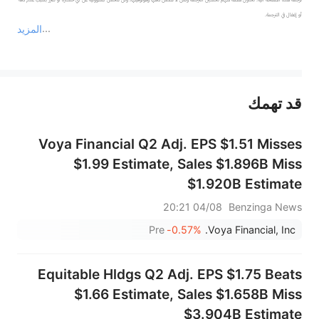
المزيد
يمثل المحتوى أعلاه المسؤولية الشخصية للمؤلف وآرائه فقط، ولا يمثل أي مسؤولية لمنصة سهم، ولا يمكن لمنصة سهم تأكيد صحة ودقة ومصداقية المحتوى 
قد تهمك
عند الضرورة، يرجى استشارة مستشار استثمار محترف. لا تقدم منصة سهم أي مشورة استثمارية، ولا تقدم أي التزامات أو ضمانات.
Voya Financial Q2 Adj. EPS $1.51 Misses
$1.99 Estimate, Sales $1.896B Miss
$1.920B Estimate
04/08 20:21
Benzinga News
Pre
-0.57%
Voya Financial, Inc.
Equitable Hldgs Q2 Adj. EPS $1.75 Beats
$1.66 Estimate, Sales $1.658B Miss
$3.904B Estimate