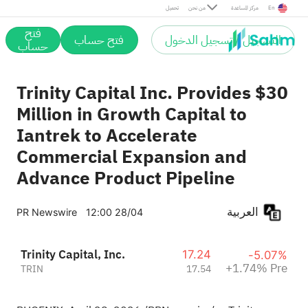
Pre
تحميل
من نحن
مركز المساعدة
En
فتح
فتح حساب
التسجيل / تسجيل الدخول
حساب
Trinity Capital Inc. Provides $30
Million in Growth Capital to
Iantrek to Accelerate
Commercial Expansion and
Advance Product Pipeline
العربية
PR Newswire
12:00 28/04
Trinity Capital, Inc.
17.24
-5.07%
+1.74% Pre
TRIN
17.54