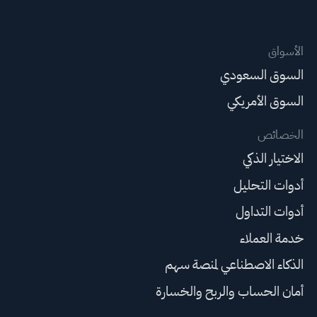
الأسواق
السوق السعودي
السوق الأمريكي
الخصائص
الاختيار الذكي
أدوات التحليل
أدوات التداول
خدمة العملاء
الذكاء الاصطناعي لمنصة سهم
أمان الحساب والربح والخسارة