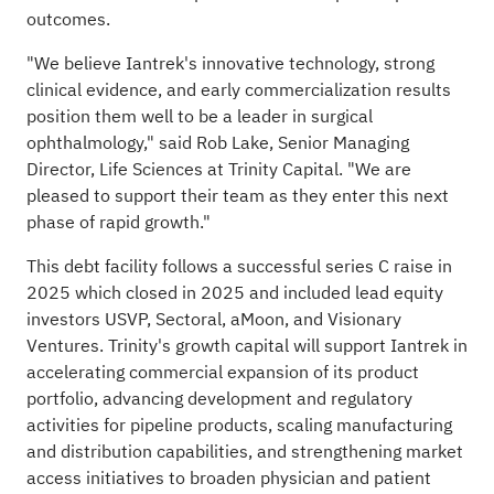
outcomes.
"We believe Iantrek's innovative technology, strong
clinical evidence, and early commercialization results
position them well to be a leader in surgical
ophthalmology," said Rob Lake, Senior Managing
Director, Life Sciences at Trinity Capital. "We are
pleased to support their team as they enter this next
phase of rapid growth."
This debt facility follows a successful series C raise in
2025 which closed in 2025 and included lead equity
investors USVP, Sectoral, aMoon, and Visionary
Ventures. Trinity's growth capital will support Iantrek in
accelerating commercial expansion of its product
portfolio, advancing development and regulatory
activities for pipeline products, scaling manufacturing
and distribution capabilities, and strengthening market
access initiatives to broaden physician and patient