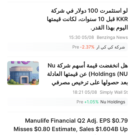
لو استثمرت 100 دولار في شركة
KKR قبل 10 سنوات، لكانت قيمتها
اليوم بهذا القدر.
05/08 15:30
Benzinga News
Pre
-2.37%
شركة كي كي ار
هل انخفضت قيمة أسهم شركة Nu
Holdings (NU) عن قيمتها العادلة
بعد حصولها على ترخيص مصرفي
كامل في المكسيك؟
05/08 18:21
Simply Wall St
Pre
+1.05%
Nu Holdings
Manulife Financial Q2 Adj. EPS $0.79
Misses $0.80 Estimate, Sales $1.604B Up