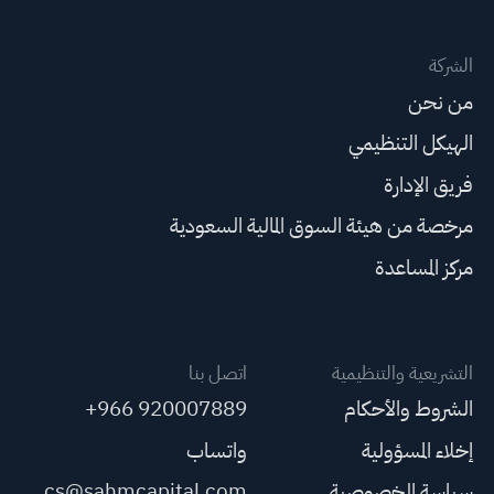
الشركة
من نحن
الهيكل التنظيمي
فريق الإدارة
مرخصة من هيئة السوق المالية السعودية
مركز المساعدة
اتصل بنا
التشريعية والتنظيمية
+966 920007889
الشروط والأحكام
واتساب
إخلاء المسؤولية
cs@sahmcapital.com
سياسة الخصوصية