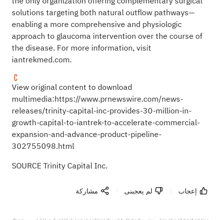
the only organization offering complementary surgical
solutions targeting both natural outflow pathways—
enabling a more comprehensive and physiologic
approach to glaucoma intervention over the course of
the disease. For more information, visit
iantrekmed.com
.
View original content to download
multimedia:
https://www.prnewswire.com/news-
releases/trinity-capital-inc-provides-30-million-in-
growth-capital-to-iantrek-to-accelerate-commercial-
expansion-and-advance-product-pipeline-
302755098.html
SOURCE Trinity Capital Inc.
مشاركة
لم يعجبنى
إعجاب
ترجمة هذه الصفحة آلية. تحاول منصة سهم تحسين الترجمة ولكن لا تضمن دقتها وموثوقيتها، ولن تتحمل المسؤولية عن أي خسارة أو ضرر بسبب عدم دقة 