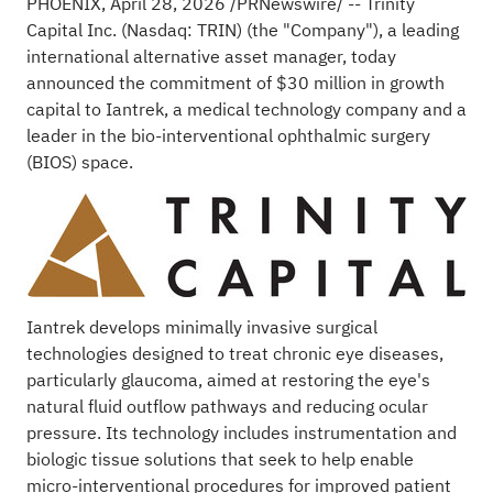
PHOENIX
,
April 28, 2026
/PRNewswire/ --
Trinity
Capital Inc.
(Nasdaq: TRIN) (the "Company"), a leading
international alternative asset manager, today
announced the commitment of $30 million in growth
capital to
Iantrek
, a medical technology company and a
leader in the bio-interventional ophthalmic surgery
(BIOS) space.
Iantrek develops minimally invasive surgical
technologies designed to treat chronic eye diseases,
particularly glaucoma, aimed at restoring the eye's
natural fluid outflow pathways and reducing ocular
pressure. Its technology includes instrumentation and
biologic tissue solutions that seek to help enable
micro-interventional procedures for improved patient