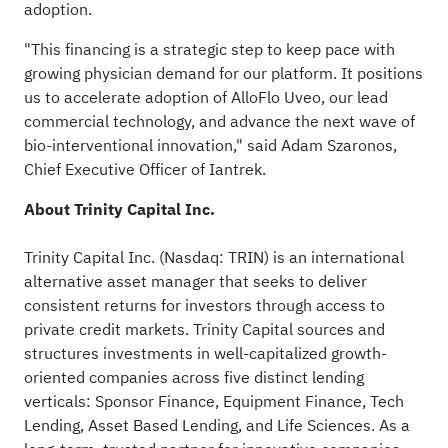
adoption.
"This financing is a strategic step to keep pace with
growing physician demand for our platform. It positions
us to accelerate adoption of AlloFlo Uveo, our lead
commercial technology, and advance the next wave of
bio-interventional innovation," said Adam Szaronos,
Chief Executive Officer of Iantrek.
About Trinity Capital Inc.
Trinity Capital Inc. (Nasdaq: TRIN) is an international
alternative asset manager that seeks to deliver
consistent returns for investors through access to
private credit markets. Trinity Capital sources and
structures investments in well-capitalized growth-
oriented companies across five distinct lending
verticals: Sponsor Finance, Equipment Finance, Tech
Lending, Asset Based Lending, and Life Sciences. As a