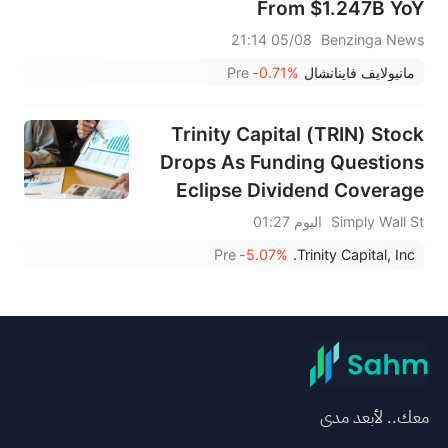
From $1.247B YoY
05/08 21:14
Benzinga News
Pre
-0.71%
مانيولايف فاينانشال
Trinity Capital (TRIN) Stock
Drops As Funding Questions
Eclipse Dividend Coverage
اليوم 01:27
Simply Wall St
Pre
-5.07%
Trinity Capital, Inc.
معك.. لأبعد مدى