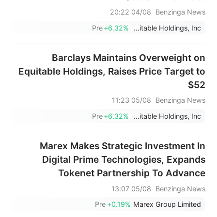
04/08 20:22
Benzinga News
Pre
+6.32%
Equitable Holdings, Inc.
Barclays Maintains Overweight on
Equitable Holdings, Raises Price Target to
$52
05/08 11:23
Benzinga News
Pre
+6.32%
Equitable Holdings, Inc.
Marex Makes Strategic Investment In
Digital Prime Technologies, Expands
Tokenet Partnership To Advance
Institutional Digital Asset Lending; No
05/08 13:07
Benzinga News
Terms Disclosed
Pre
+0.19%
Marex Group Limited