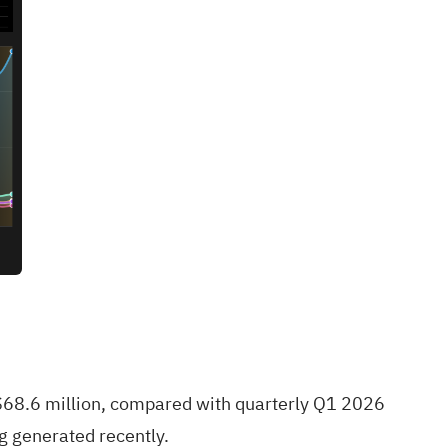
S$68.6 million, compared with quarterly Q1 2026
g generated recently.