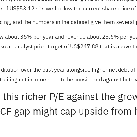
ue of US$53.12 sits well below the current share price 
ing, and the numbers in the dataset give them several p
ow about 36% per year and revenue about 23.6% per year
 also an analyst price target of US$247.88 that is above
r dilution over the past year alongside higher net debt
railing net income need to be considered against both v
 this richer P/E against the gro
CF gap might cap upside from h