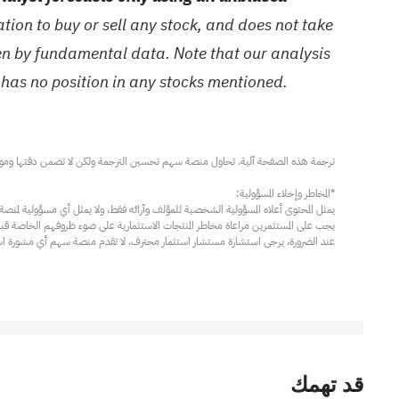
ion to buy or sell any stock, and does not take
ven by fundamental data. Note that our analysis
 has no position in any stocks mentioned.
مار محترف. لا تقدم منصة سهم أي مشورة استثمارية، ولا تقدم أي التزامات أو ضمانات.
قد تهمك