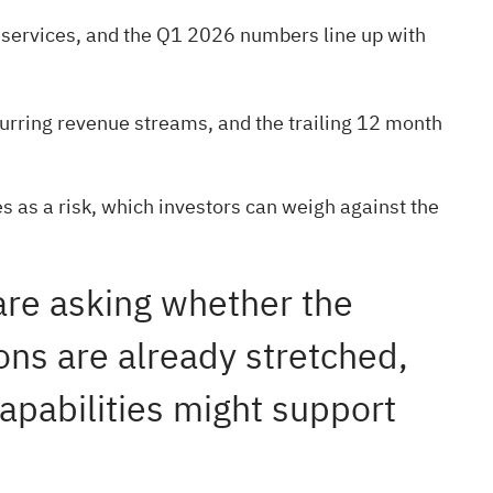
t services, and the Q1 2026 numbers line up with
curring revenue streams, and the trailing 12 month
s as a risk, which investors can weigh against the
 are asking whether the
ons are already stretched,
capabilities might support