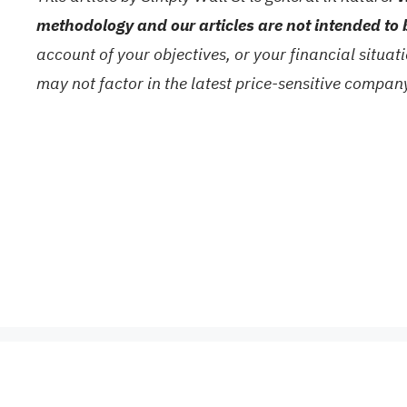
methodology and our articles are not intended to 
account of your objectives, or your financial situa
may not factor in the latest price-sensitive compa