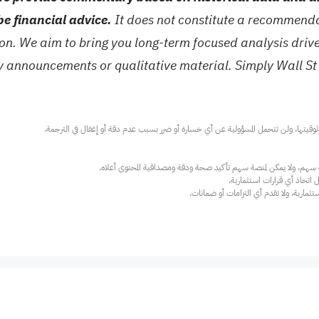
be financial advice.
It does not constitute a recommendat
tion. We aim to bring you long-term focused analysis dri
ny announcements or qualitative material. Simply Wall St
عند الضرورة، يرجى استشارة مستشار استث