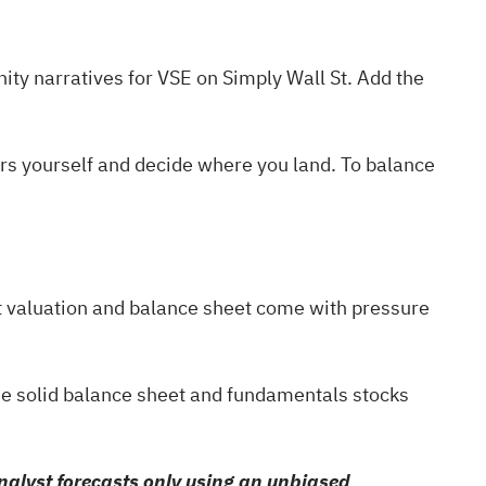
ty narratives
for VSE on Simply Wall St. Add the
ers yourself and decide where you land. To balance
ent valuation and balance sheet come with pressure
he
solid balance sheet and fundamentals stocks
alyst forecasts only using an unbiased