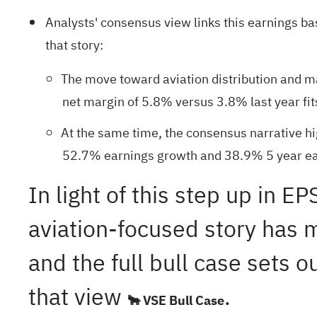
Analysts' consensus view links this earnings b
that story:
The move toward aviation distribution and ma
net margin of 5.8% versus 3.8% last year fits
At the same time, the consensus narrative hi
52.7% earnings growth and 38.9% 5 year ear
In light of this step up in 
aviation-focused story has m
and the full bull case sets 
that view
.
🐂 VSE Bull Case