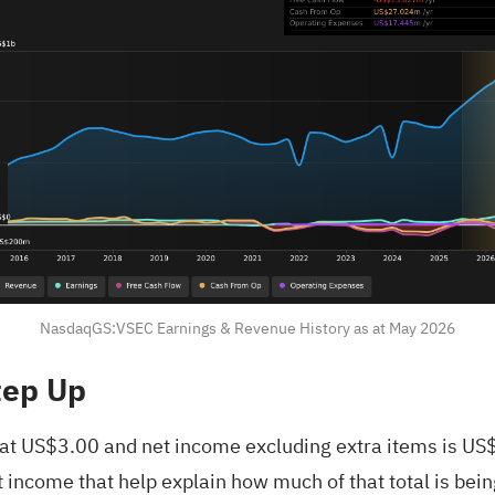
NasdaqGS:VSEC Earnings & Revenue History as at May 2026
tep Up
ts at US$3.00 and net income excluding extra items is U
income that help explain how much of that total is bein