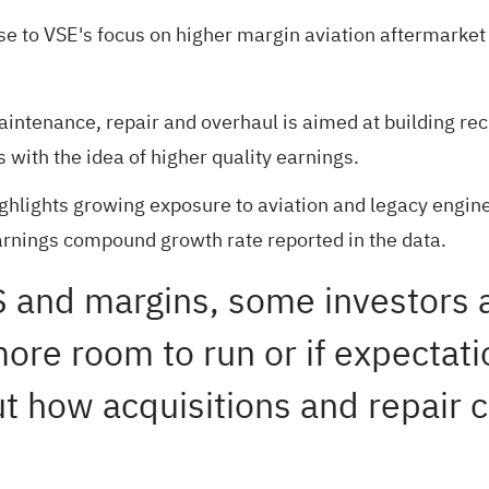
ase to VSE's focus on higher margin aviation aftermarke
intenance, repair and overhaul is aimed at building re
 with the idea of higher quality earnings.
ghlights growing exposure to aviation and legacy engine
nings compound growth rate reported in the data.
EPS and margins, some investors
ore room to run or if expectati
out how acquisitions and repair 