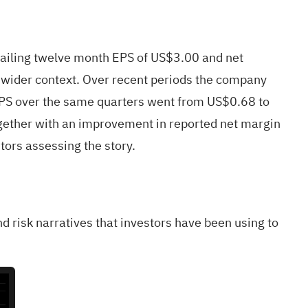
ailing twelve month EPS of US$3.00 and net
e wider context. Over recent periods the company
EPS over the same quarters went from US$0.68 to
ogether with an improvement in reported net margin
tors assessing the story.
nd risk narratives that investors have been using to