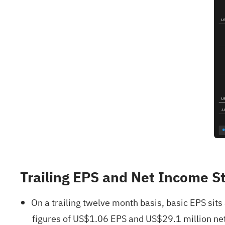
Trailing EPS and Net Income S
On a trailing twelve month basis, basic EPS si
figures of US$1.06 EPS and US$29.1 million net 