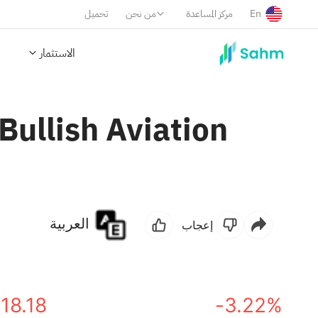
تحميل
من نحن
مركز المساعدة
En
الاستثمار
ullish Aviation
العربية
إعجاب
18.18
-3.22%