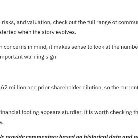
risks, and valuation, check out the full range of
communi
 alerted when the story evolves.
on concerns in mind, it makes sense to look at the numb
important warning sign
362 million and prior shareholder dilution, so the curr
financial footing appears sturdier, it is worth checking t
y.
e provide commentary based on historical data and an