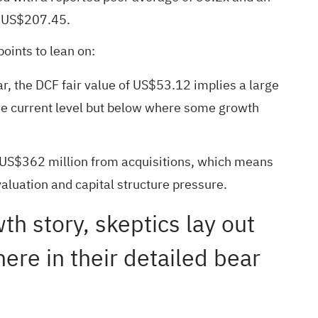
of US$207.45.
oints to lean on:
, the DCF fair value of US$53.12 implies a large
 the current level but below where some growth
 of US$362 million from acquisitions, which means
aluation and capital structure pressure.
wth story, skeptics lay out
ere in their detailed bear