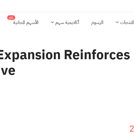
رائج
الأسهم المجانية
أكاديمية سهم
الرسوم
المنتجات
xpansion Reinforces B
ive
2