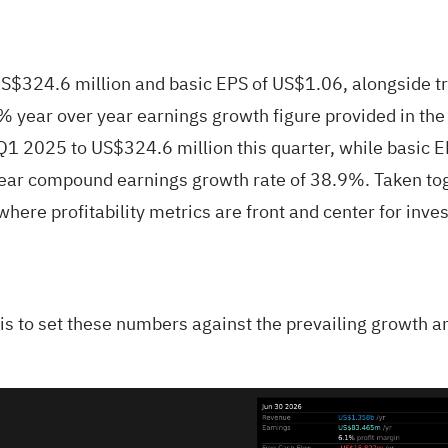
$324.6 million and basic EPS of US$1.06, alongside tr
7% year over year earnings growth figure provided in th
1 2025 to US$324.6 million this quarter, while basic 
 year compound earnings growth rate of 38.9%. Taken t
ere profitability metrics are front and center for inves
p is to set these numbers against the prevailing growth a