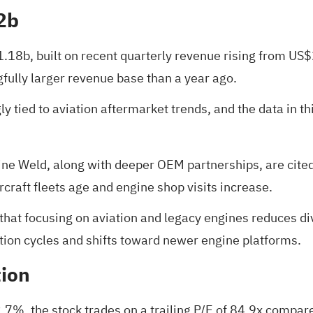
2b
1.18b, built on recent quarterly revenue rising from US
ully larger revenue base than a year ago.
ly tied to aviation aftermarket trends, and the data in t
ine Weld, along with deeper OEM partnerships, are cite
craft fleets age and engine shop visits increase.
hat focusing on aviation and legacy engines reduces dive
ation cycles and shifts toward newer engine platforms.
tion
.7%, the stock trades on a trailing P/E of 84.9x compar