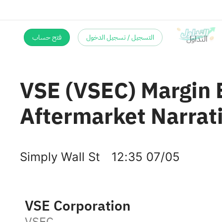
فتح حساب
التسجيل / تسجيل الدخول
VSE (VSEC) Margin E
Aftermarket Narrat
Simply Wall St
12:35 07/05
VSE Corporation
VSEC