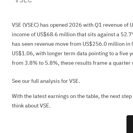
VSE (VSEC) has opened 2026 with Q1 revenue of US
income of US$68.6 million that sits against a 52.
has seen revenue move from US$256.0 million in Q
US$1.06, with longer term data pointing to a five
from 3.8% to 5.8%, these results frame a quarter wh
See our full analysis for VSE.
With the latest earnings on the table, the next ste
think about VSE.