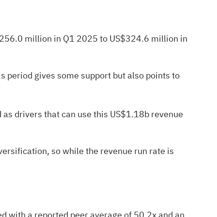
$256.0 million in Q1 2025 to US$324.6 million in
his period gives some support but also points to
d as drivers that can use this US$1.18b revenue
rsification, so while the revenue run rate is
ed with a reported peer average of 50.2x and an