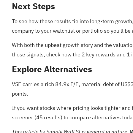
Next Steps
To see how these results tie into long-term growth, 
company to your
watchlist
or
portfolio
so you'll be
With both the upbeat growth story and the valuati
those signals, check how the
2 key rewards and 1 
Explore Alternatives
VSE carries a rich 84.9x P/E, material debt of US$
points.
If you want stocks where pricing looks tighter and 
screener (45 results)
to compare alternatives toda
This article by Simply Wall St is general in nature.
W