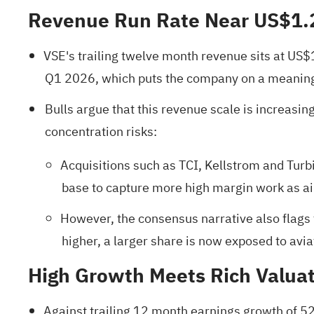
Revenue Run Rate Near US$1.
VSE's trailing twelve month revenue sits at US$
Q1 2026, which puts the company on a meaningf
Bulls argue that this revenue scale is increasing
concentration risks:
Acquisitions such as TCI, Kellstrom and Turb
base to capture more high margin work as air
However, the consensus narrative also flags t
higher, a larger share is now exposed to avi
High Growth Meets Rich Valua
Against trailing 12 month earnings growth of 52