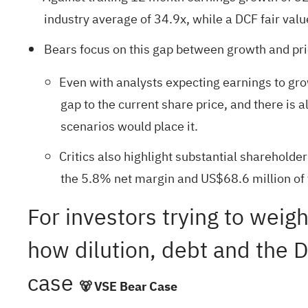
industry average of 34.9x, while a DCF fair val
Bears focus on this gap between growth and pric
Even with analysts expecting earnings to gr
gap to the current share price, and there is
scenarios would place it.
Critics also highlight substantial shareholde
the 5.8% net margin and US$68.6 million of t
For investors trying to weigh
how dilution, debt and the D
case
🐻 VSE Bear Case