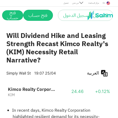
تحميل
من نحن
مركز المساعدة
En
فتح
فتح حساب
التسجيل / تسجيل الدخول
حساب
Will Dividend Hike and Leasing
Strength Recast Kimco Realty's
(KIM) Necessity Retail
Narrative?
العربية
Simply Wall St
19:07 25/04
Kimco Realty Corporation
24.46
+0.12%
KIM
In recent days, Kimco Realty Corporation
highlighted resilient demand for its necessity-