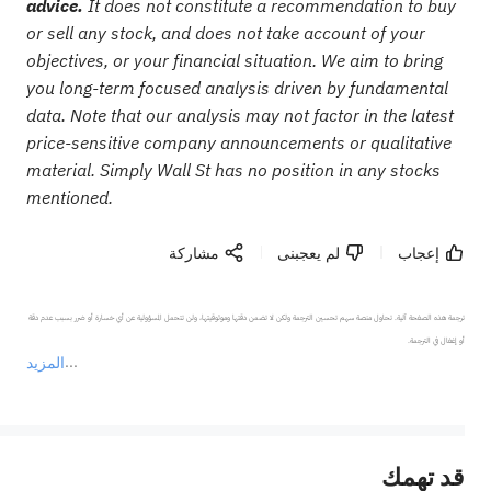
advice.
It does not constitute a recommendation to buy
or sell any stock, and does not take account of your
objectives, or your financial situation. We aim to bring
you long-term focused analysis driven by fundamental
data. Note that our analysis may not factor in the latest
price-sensitive company announcements or qualitative
material. Simply Wall St has no position in any stocks
mentioned.
مشاركة
لم يعجبنى
إعجاب
ترجمة هذه الصفحة آلية. تحاول منصة سهم تحسين الترجمة ولكن لا تضمن دقتها وموثوقيتها، ولن تتحمل المسؤولية عن أي خسارة أو ضرر بسبب عدم دقة 
المزيد
يمثل المحتوى أعلاه المسؤولية الشخصية للمؤلف وآرائه فقط، ولا يمثل أي مسؤولية لمنصة سهم، ولا يمكن لمنصة سهم تأكيد صحة ودقة ومصداقية المحتوى 
قد تهمك
عند الضرورة، يرجى استشارة مستشار استثمار محترف. لا تقدم منصة سهم أي مشورة استثمارية، ولا تقدم أي التزامات أو ضمانات.