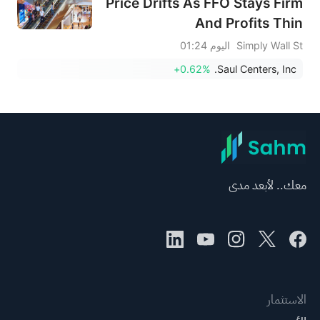
Price Drifts As FFO Stays Firm
And Profits Thin
اليوم 01:24
Simply Wall St
+0.62%
Saul Centers, Inc.
معك.. لأبعد مدى
الاستثمار