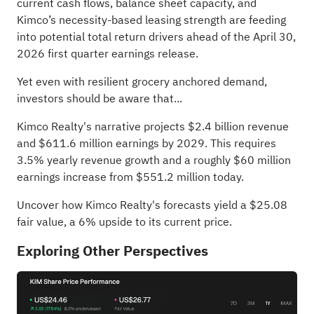
current cash flows, balance sheet capacity, and
Kimco’s necessity-based leasing strength are feeding
into potential total return drivers ahead of the April 30,
2026 first quarter earnings release.
Yet even with resilient grocery anchored demand,
investors should be aware that...
Kimco Realty's narrative projects $2.4 billion revenue
and $611.6 million earnings by 2029. This requires
3.5% yearly revenue growth and a roughly $60 million
earnings increase from $551.2 million today.
Uncover how Kimco Realty's forecasts yield a $25.08
fair value
, a 6% upside to its current price.
Exploring Other Perspectives