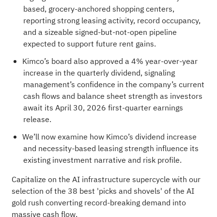
based, grocery-anchored shopping centers,
reporting strong leasing activity, record occupancy,
and a sizeable signed-but-not-open pipeline
expected to support future rent gains.
Kimco’s board also approved a 4% year-over-year
increase in the quarterly dividend, signaling
management’s confidence in the company’s current
cash flows and balance sheet strength as investors
await its April 30, 2026 first-quarter earnings
release.
We’ll now examine how Kimco’s dividend increase
and necessity-based leasing strength influence its
existing investment narrative and risk profile.
Capitalize on the AI infrastructure supercycle with our
selection of the
38 best 'picks and shovels' of the AI
gold rush
converting record-breaking demand into
massive cash flow.