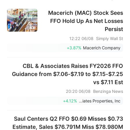
Macerich (MAC) Stock Sees
FFO Hold Up As Net Losses
Persist
06/08 12:22
Simply Wall St
+3.87%
Macerich Company
CBL & Associates Raises FY2026 FFO
Guidance from $7.06-$7.19 to $7.15-$7.25
vs $7.11 Est
06/08 20:20
Benzinga News
+4.12%
CBL & Associates Properties, Inc.
Saul Centers Q2 FFO $0.69 Misses $0.73
Estimate, Sales $76.791M Miss $78.980M