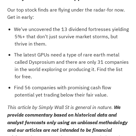
Our top stock finds are flying under the radar-for now.
Get in early:
We've uncovered the
13 dividend fortresses
yielding
5%+ that don't just survive market storms, but
thrive in them.
The latest GPUs need a type of rare earth metal
called Dysprosium and there are only
31 companies
in the world exploring or producing it
. Find the list
for free.
Find
56 companies with promising cash flow
potential yet trading below their fair value
.
This article by Simply Wall St is general in nature.
We
provide commentary based on historical data and
analyst forecasts only using an unbiased methodology
and our articles are not intended to be financial