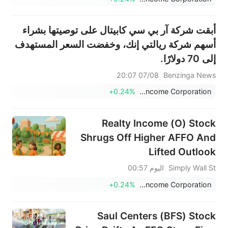
أبقت شركة آر بي سي كابيتال على توصيتها بشراء
أسهم شركة ريالتي إنك، وخفضت السعر المستهدف
إلى 70 دولارًا.
07/08 20:07
Benzinga News
+0.24%
Realty Income Corporation
Realty Income (O) Stock
Shrugs Off Higher AFFO And
Lifted Outlook
اليوم 00:57
Simply Wall St
+0.24%
Realty Income Corporation
Saul Centers (BFS) Stock