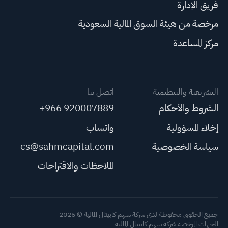
فريق الإدارة
مرخصة من هيئة السوق المالية السعودية
مركز المساعدة
اتصل بنا
التشريعية والتنظيمية
+966 920007889
الشروط والأحكام
واتساب
إخلاء المسؤولية
cs@sahmcapital.com
سياسة الخصوصية
الملاحظات والاقتراحات
جميع الحقوق محفوظة لدى شركة سهم كابيتال المالية © 2026
الجهات المرخصة شركة سهم كابيتال المالية