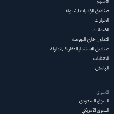
الأسهم
صناديق المؤشرات المتداولة
الخيارات
الضمانات
التداول خارج البورصة
صناديق الاستثمار العقارية المتداولة
الاكتتابات
الهامش
الأسواق
السوق السعودي
السوق الأمريكي