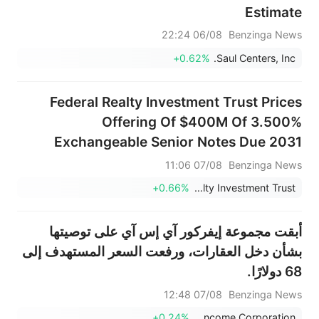
Estimate
06/08 22:24
Benzinga News
+0.62%
Saul Centers, Inc.
Federal Realty Investment Trust Prices
Offering Of $400M Of 3.500%
Exchangeable Senior Notes Due 2031
07/08 11:06
Benzinga News
+0.66%
Federal Realty Investment Trust
أبقت مجموعة إيفركور آي إس آي على توصيتها
بشأن دخل العقارات، ورفعت السعر المستهدف إلى
68 دولارًا.
07/08 12:48
Benzinga News
+0.24%
Realty Income Corporation