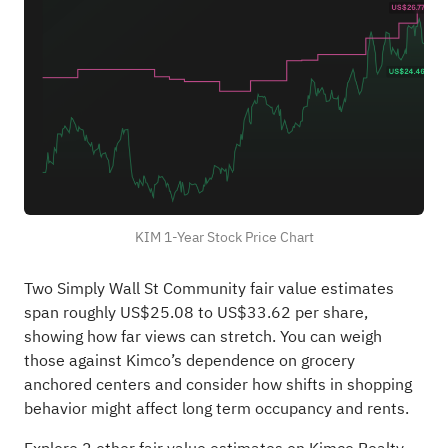
KIM 1-Year Stock Price Chart
Two Simply Wall St Community fair value estimates
span roughly US$25.08 to US$33.62 per share,
showing how far views can stretch. You can weigh
those against Kimco’s dependence on grocery
anchored centers and consider how shifts in shopping
behavior might affect long term occupancy and rents.