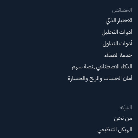
الخصائص
الاختيار الذكي
أدوات التحليل
أدوات التداول
خدمة العملاء
الذكاء الاصطناعي لمنصة سهم
أمان الحساب والربح والخسارة
الشركة
من نحن
الهيكل التنظيمي