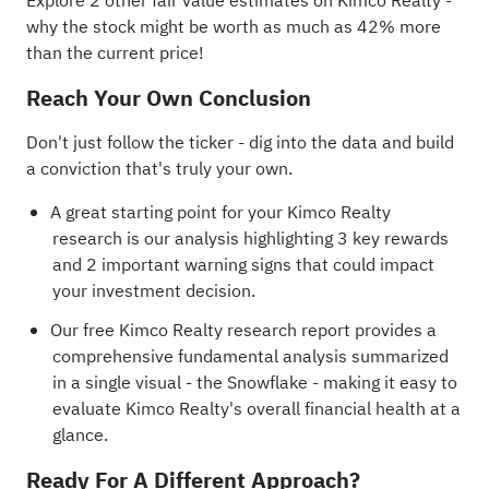
Explore 2 other fair value estimates on Kimco Realty
-
why the stock might be worth as much as 42% more
than the current price!
Reach Your Own Conclusion
Don't just follow the ticker - dig into the data and build
a conviction that's truly your own.
A great starting point for your Kimco Realty
research is our analysis highlighting
3 key rewards
and 2 important warning signs
that could impact
your investment decision.
Our free Kimco Realty research report
provides a
comprehensive fundamental analysis summarized
in a single visual - the Snowflake - making it easy to
evaluate Kimco Realty's overall financial health at a
glance.
Ready For A Different Approach?