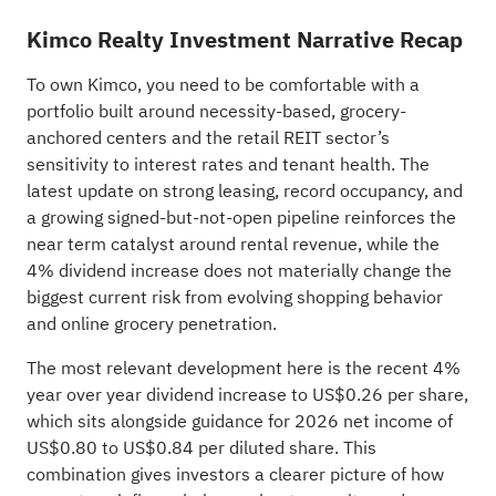
Kimco Realty Investment Narrative Recap
To own Kimco, you need to be comfortable with a
portfolio built around necessity-based, grocery-
anchored centers and the retail REIT sector’s
sensitivity to interest rates and tenant health. The
latest update on strong leasing, record occupancy, and
a growing signed-but-not-open pipeline reinforces the
near term catalyst around rental revenue, while the
4% dividend increase does not materially change the
biggest current risk from evolving shopping behavior
and online grocery penetration.
The most relevant development here is the recent 4%
year over year dividend increase to US$0.26 per share,
which sits alongside guidance for 2026 net income of
US$0.80 to US$0.84 per diluted share. This
combination gives investors a clearer picture of how