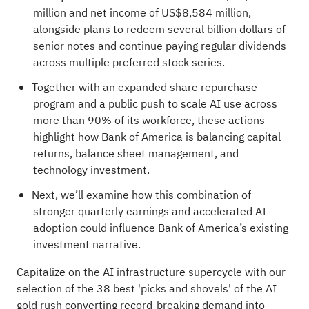
million and net income of US$8,584 million,
alongside plans to redeem several billion dollars of
senior notes and continue paying regular dividends
across multiple preferred stock series.
Together with an expanded share repurchase
program and a public push to scale AI use across
more than 90% of its workforce, these actions
highlight how Bank of America is balancing capital
returns, balance sheet management, and
technology investment.
Next, we’ll examine how this combination of
stronger quarterly earnings and accelerated AI
adoption could influence Bank of America’s existing
investment narrative.
Capitalize on the AI infrastructure supercycle with our
selection of the
38 best 'picks and shovels' of the AI
gold rush
converting record-breaking demand into