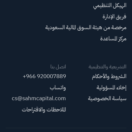
الهيكل التنظيمي
فريق الإدارة
مرخصة من هيئة السوق المالية السعودية
مركز المساعدة
اتصل بنا
التشريعية والتنظيمية
+966 920007889
الشروط والأحكام
واتساب
إخلاء المسؤولية
cs@sahmcapital.com
سياسة الخصوصية
الملاحظات والاقتراحات