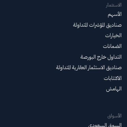
الاستثمار
الأسهم
صناديق المؤشرات المتداولة
الخيارات
الضمانات
التداول خارج البورصة
صناديق الاستثمار العقارية المتداولة
الاكتتابات
الهامش
الأسواق
السوق السعودي