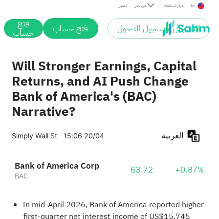
تحميل
من نحن
مركز المساعدة
En
فتح
فتح حساب
التسجيل / تسجيل الدخول
حساب
Will Stronger Earnings, Capital
Returns, and AI Push Change
Bank of America's (BAC)
Narrative?
العربية
Simply Wall St
15:06 20/04
Bank of America Corp
63.72
+0.87%
BAC
In mid-April 2026, Bank of America reported higher
first-quarter net interest income of US$15,745