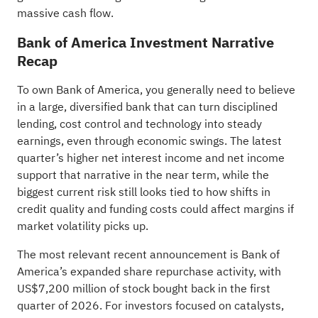
massive cash flow.
Bank of America Investment Narrative
Recap
To own Bank of America, you generally need to believe
in a large, diversified bank that can turn disciplined
lending, cost control and technology into steady
earnings, even through economic swings. The latest
quarter’s higher net interest income and net income
support that narrative in the near term, while the
biggest current risk still looks tied to how shifts in
credit quality and funding costs could affect margins if
market volatility picks up.
The most relevant recent announcement is Bank of
America’s expanded share repurchase activity, with
US$7,200 million of stock bought back in the first
quarter of 2026. For investors focused on catalysts,