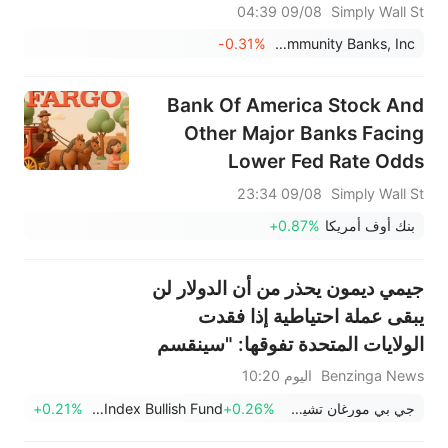
Committee
09/08 04:39
Simply Wall St
-0.31%
United Community Banks, Inc.
Bank Of America Stock And
Other Major Banks Facing
Lower Fed Rate Odds
09/08 23:34
Simply Wall St
+0.87%
بنك أوف أمريكا
جيمي ديمون يحذر من أن الدولار لن
يبقى عملة احتياطية إذا فقدت
الولايات المتحدة تفوقها: "سينقسم
العالم".
اليوم 10:20
Benzinga News
+0.21%
Invesco DB US Dollar Index Bullish Fund
+0.26%
جي بي مورغان تشيس وشركاه