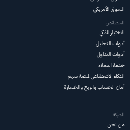
السوق الأمريكي
الخصائص
الاختيار الذكي
أدوات التحليل
أدوات التداول
خدمة العملاء
الذكاء الاصطناعي لمنصة سهم
أمان الحساب والربح والخسارة
الشركة
من نحن