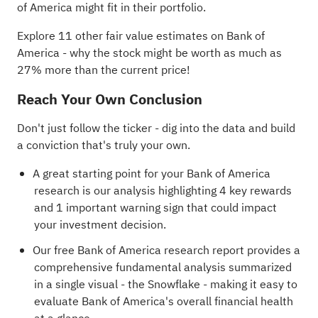
of America might fit in their portfolio.
Explore 11 other fair value estimates on Bank of
America
- why the stock might be worth as much as
27% more than the current price!
Reach Your Own Conclusion
Don't just follow the ticker - dig into the data and build
a conviction that's truly your own.
A great starting point for your Bank of America
research is our analysis highlighting
4 key rewards
and 1 important warning sign
that could impact
your investment decision.
Our free Bank of America research report
provides a
comprehensive fundamental analysis summarized
in a single visual - the Snowflake - making it easy to
evaluate Bank of America's overall financial health