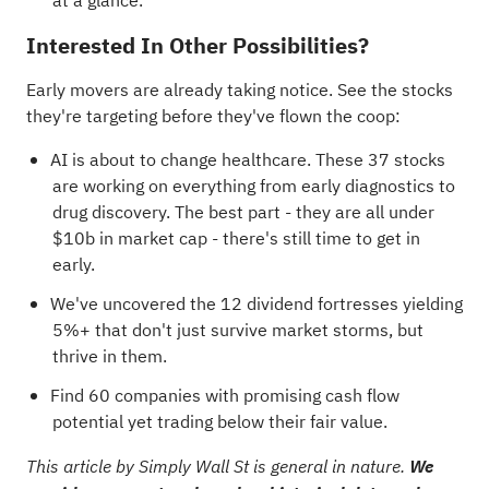
at a glance.
Interested In Other Possibilities?
Early movers are already taking notice. See the stocks
they're targeting before they've flown the coop:
AI is about to change healthcare. These
37 stocks
are working on everything from early diagnostics to
drug discovery
. The best part - they are all under
$10b in market cap - there's still time to get in
early.
We've uncovered the
12 dividend fortresses
yielding
5%+ that don't just survive market storms, but
thrive in them.
Find
60 companies with promising cash flow
potential yet trading below their fair value
.
This article by Simply Wall St is general in nature.
We