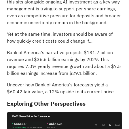
this sits alongside ongoing AI investment as a key way
management is trying to support per share earnings,
even as competitive pressure for deposits and broader
economic uncertainty remain in the background.
Yet at the same time, investors should be aware of
how quickly credit costs could change if...
Bank of America's narrative projects $131.7 billion
revenue and $36.6 billion earnings by 2029. This
requires 7.0% yearly revenue growth and about a $7.5
billion earnings increase from $29.1 billion.
Uncover how Bank of America's forecasts yield a
$60.42 fair value
, a 12% upside to its current price.
Exploring Other Perspectives