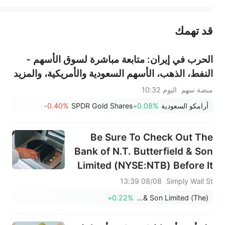
قد تهمك
عند الضرورة، يرجى استشارة مستشار استثمار محترف. لا تقدم منصة سهم أي مشورة استثمارية، ولا تقدم أي التزامات أو ضمانات.
الحرب في إيران: متابعة مباشرة لسوق الأسهم -
النفط، الذهب، الأسهم السعودية والأمريكية، والمزيد
اليوم 10:32
منصة سهم
-0.40%
SPDR Gold Shares
+0.08%
أرامكو السعودية
Be Sure To Check Out The
Bank of N.T. Butterfield & Son
Limited (NYSE:NTB) Before It
Goes Ex-Dividend
08/08 13:39
Simply Wall St
+0.22%
Bank of N.T. Butterfield & Son Limited (The)