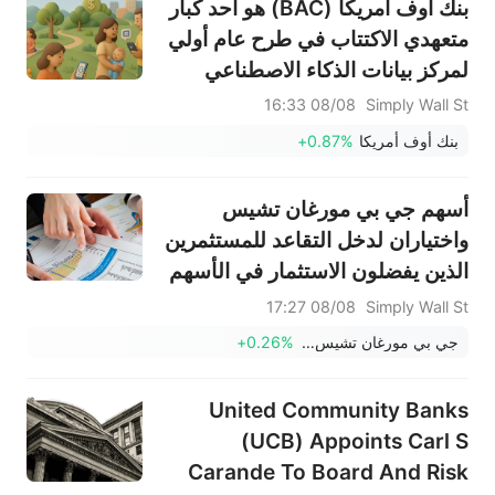
بنك أوف أمريكا (BAC) هو أحد كبار
متعهدي الاكتتاب في طرح عام أولي
لمركز بيانات الذكاء الاصطناعي
08/08 16:33
Simply Wall St
+0.87%
بنك أوف أمريكا
أسهم جي بي مورغان تشيس
واختياران لدخل التقاعد للمستثمرين
الذين يفضلون الاستثمار في الأسهم
08/08 17:27
Simply Wall St
+0.26%
جي بي مورغان تشيس وشركاه
United Community Banks
(UCB) Appoints Carl S
Carande To Board And Risk