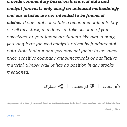
provide commentary based on historical data and
analyst forecasts only using an unbiased methodology
and our articles are not intended to be financial
advice.
It does not constitute a recommendation to buy
or sell any stock, and does not take account of your
objectives, or your financial situation. We aim to bring
you long-term focused analysis driven by fundamental
data. Note that our analysis may not factor in the latest
price-sensitive company announcements or qualitative
material. Simply Wall St has no position in any stocks
mentioned.
مشاركة
لم يعجبنى
إعجاب
ترجمة هذه الصفحة آلية. تحاول منصة سهم تحسين الترجمة ولكن لا تضمن دقتها وموثوقيتها، ولن تتحمل المسؤولية عن أي خسارة أو ضرر بسبب عدم دقة 
المزيد
يمثل المحتوى أعلاه المسؤولية الشخصية للمؤلف وآرائه فقط، ولا يمثل أي مسؤولية لمنصة سهم، ولا يمكن لمنصة سهم تأكيد صحة ودقة ومصداقية المحتوى 