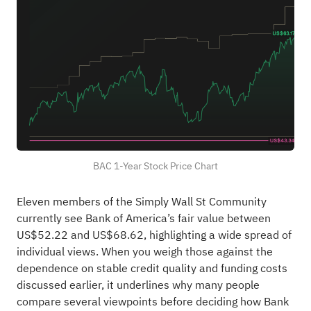
BAC 1-Year Stock Price Chart
Eleven members of the Simply Wall St Community
currently see Bank of America’s fair value between
US$52.22 and US$68.62, highlighting a wide spread of
individual views. When you weigh those against the
dependence on stable credit quality and funding costs
discussed earlier, it underlines why many people
compare several viewpoints before deciding how Bank