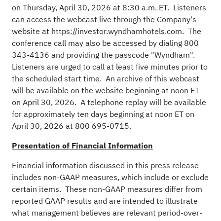
on Thursday, April 30, 2026 at 8:30 a.m. ET. Listeners
can access the webcast live through the Company's
website at
https://investor.wyndhamhotels.com
. The
conference call may also be accessed by dialing 800
343-4136 and providing the passcode "Wyndham".
Listeners are urged to call at least five minutes prior to
the scheduled start time. An archive of this webcast
will be available on the website beginning at noon ET
on April 30, 2026. A telephone replay will be available
for approximately ten days beginning at noon ET on
April 30, 2026 at 800 695-0715.
Presentation of Financial Information
Financial information discussed in this press release
includes non-GAAP measures, which include or exclude
certain items. These non-GAAP measures differ from
reported GAAP results and are intended to illustrate
what management believes are relevant period-over-