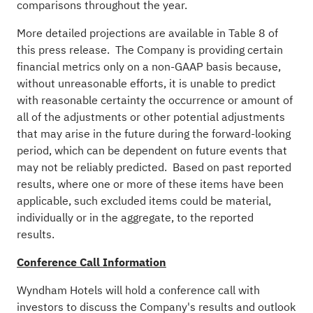
comparisons throughout the year.
More detailed projections are available in Table 8 of
this press release. The Company is providing certain
financial metrics only on a non-GAAP basis because,
without unreasonable efforts, it is unable to predict
with reasonable certainty the occurrence or amount of
all of the adjustments or other potential adjustments
that may arise in the future during the forward-looking
period, which can be dependent on future events that
may not be reliably predicted. Based on past reported
results, where one or more of these items have been
applicable, such excluded items could be material,
individually or in the aggregate, to the reported
results.
Conference Call Information
Wyndham Hotels will hold a conference call with
investors to discuss the Company's results and outlook