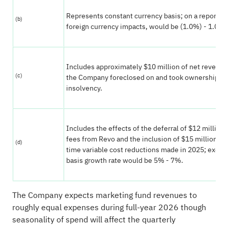
Represents constant currency basis; on a reported
(b)
foreign currency impacts, would be (1.0%) - 1.0%.
Includes approximately $10 million of net revenue
(c)
the Company foreclosed on and took ownership of 
insolvency.
Includes the effects of the deferral of $12 million 
fees from Revo and the inclusion of $15 million of
(d)
time variable cost reductions made in 2025; excl
basis growth rate would be 5% - 7%.
The Company expects marketing fund revenues to
roughly equal expenses during full-year 2026 though
seasonality of spend will affect the quarterly