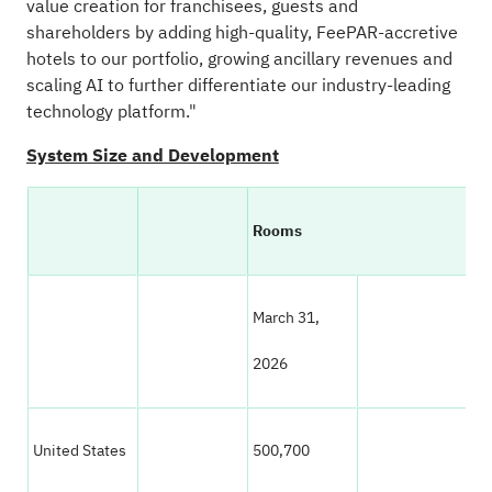
value creation for franchisees, guests and
shareholders by adding high-quality, FeePAR-accretive
hotels to our portfolio, growing ancillary revenues and
scaling AI to further differentiate our industry-leading
technology platform."
System Size and Development
Rooms
March 31,
Ma
2026
20
United States
500,700
50