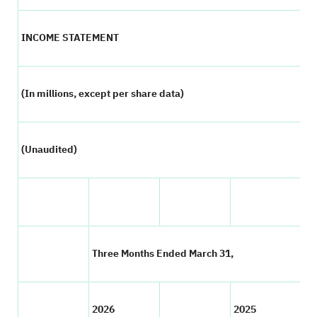
INCOME STATEMENT
(In millions, except per share data)
(Unaudited)
Three Months Ended March 31,
2026
2025