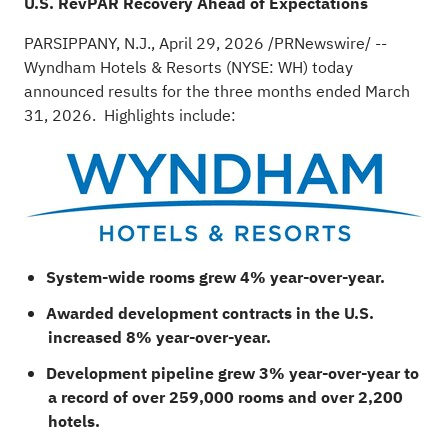
U.S. RevPAR Recovery Ahead of Expectations
PARSIPPANY, N.J.
,
April 29, 2026
/PRNewswire/ --
Wyndham Hotels & Resorts (NYSE: WH) today
announced results for the three months ended March
31, 2026. Highlights include:
System-wide rooms grew 4% year-over-year.
Awarded development contracts in the U.S.
increased 8% year-over-year.
Development pipeline grew 3% year-over-year to
a record of over 259,000 rooms and over 2,200
hotels.