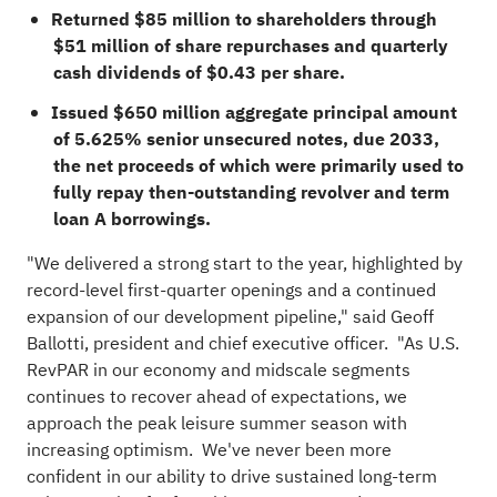
Returned $85 million to shareholders through
$51 million of share repurchases and quarterly
cash dividends of $0.43 per share.
Issued $650 million aggregate principal amount
of 5.625% senior unsecured notes, due 2033,
the net proceeds of which were primarily used to
fully repay then-outstanding revolver and term
loan A borrowings.
"We delivered a strong start to the year, highlighted by
record-level first-quarter openings and a continued
expansion of our development pipeline," said Geoff
Ballotti, president and chief executive officer. "As U.S.
RevPAR in our economy and midscale segments
continues to recover ahead of expectations, we
approach the peak leisure summer season with
increasing optimism. We've never been more
confident in our ability to drive sustained long-term