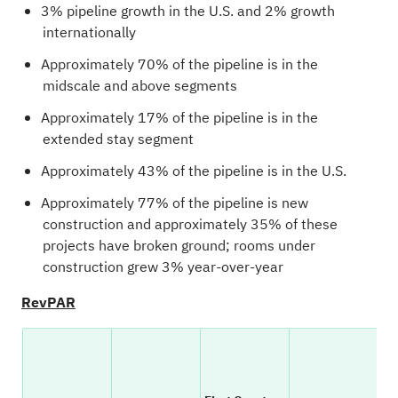
3% pipeline growth in the U.S. and 2% growth
internationally
Approximately 70% of the pipeline is in the
midscale and above segments
Approximately 17% of the pipeline is in the
extended stay segment
Approximately 43% of the pipeline is in the U.S.
Approximately 77% of the pipeline is new
construction and approximately 35% of these
projects have broken ground; rooms under
construction grew 3% year-over-year
RevPAR
YO