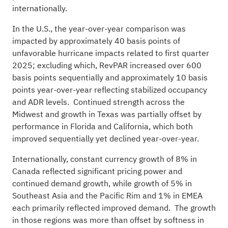
internationally.
In the U.S., the year-over-year comparison was
impacted by approximately 40 basis points of
unfavorable hurricane impacts related to first quarter
2025; excluding which, RevPAR increased over 600
basis points sequentially and approximately 10 basis
points year-over-year reflecting stabilized occupancy
and ADR levels. Continued strength across the
Midwest and growth in Texas was partially offset by
performance in Florida and California, which both
improved sequentially yet declined year-over-year.
Internationally, constant currency growth of 8% in
Canada reflected significant pricing power and
continued demand growth, while growth of 5% in
Southeast Asia and the Pacific Rim and 1% in EMEA
each primarily reflected improved demand. The growth
in those regions was more than offset by softness in