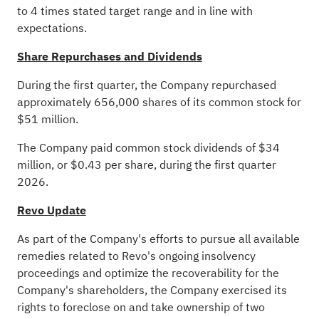
to 4 times stated target range and in line with
expectations.
Share Repurchases and Dividends
During the first quarter, the Company repurchased
approximately 656,000 shares of its common stock for
$51 million.
The Company paid common stock dividends of $34
million, or $0.43 per share, during the first quarter
2026.
Revo Update
As part of the Company's efforts to pursue all available
remedies related to Revo's ongoing insolvency
proceedings and optimize the recoverability for the
Company's shareholders, the Company exercised its
rights to foreclose on and take ownership of two