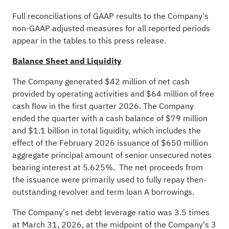
Full reconciliations of GAAP results to the Company's
non-GAAP adjusted measures for all reported periods
appear in the tables to this press release.
Balance Sheet and Liquidity
The Company generated $42 million of net cash
provided by operating activities and $64 million of free
cash flow in the first quarter 2026. The Company
ended the quarter with a cash balance of $79 million
and $1.1 billion in total liquidity, which includes the
effect of the February 2026 issuance of $650 million
aggregate principal amount of senior unsecured notes
bearing interest at 5.625%. The net proceeds from
the issuance were primarily used to fully repay then-
outstanding revolver and term loan A borrowings.
The Company's net debt leverage ratio was 3.5 times
at March 31, 2026, at the midpoint of the Company's 3