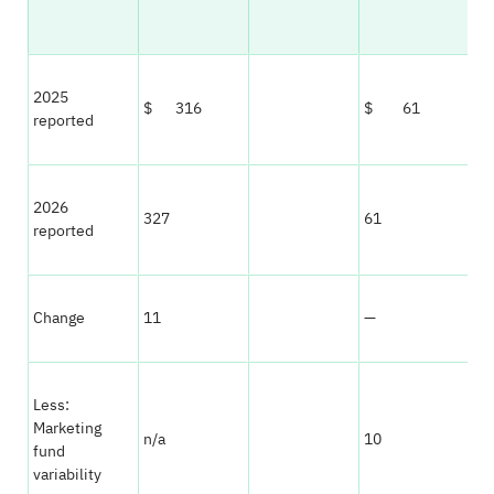
2025
$ 316
$ 61
reported
2026
327
61
reported
Change
11
—
Less:
Marketing
n/a
10
fund
variability