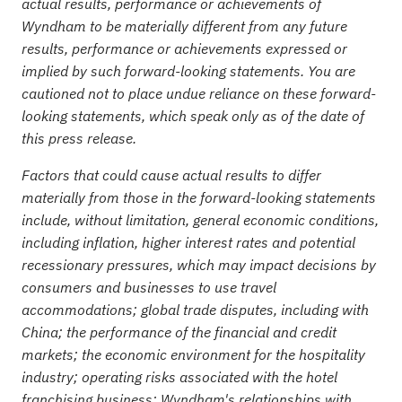
actual results, performance or achievements of
Wyndham to be materially different from any future
results, performance or achievements expressed or
implied by such forward-looking statements. You are
cautioned not to place undue reliance on these forward-
looking statements, which speak only as of the date of
this press release.
Factors that could cause actual results to differ
materially from those in the forward-looking statements
include, without limitation, general economic conditions,
including inflation, higher interest rates and potential
recessionar
y pressures, which may impact decisions by
consumers and businesses to use travel
accommodations; global trade disputes, including with
China; the performance of the financial and credit
markets; the economic environment for the hospitality
industry; operating risks associated with the hotel
franchising business; Wyndham's relationships with