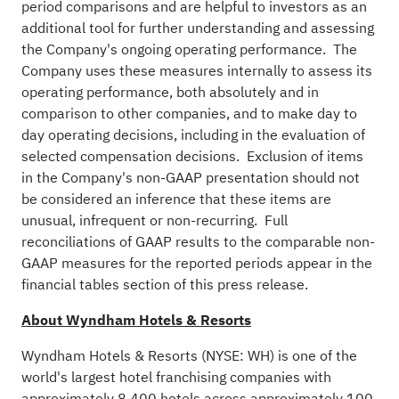
period comparisons and are helpful to investors as an
additional tool for further understanding and assessing
the Company's ongoing operating performance. The
Company uses these measures internally to assess its
operating performance, both absolutely and in
comparison to other companies, and to make day to
day operating decisions, including in the evaluation of
selected compensation decisions. Exclusion of items
in the Company's non-GAAP presentation should not
be considered an inference that these items are
unusual, infrequent or non-recurring. Full
reconciliations of GAAP results to the comparable non-
GAAP measures for the reported periods appear in the
financial tables section of this press release.
About Wyndham Hotels & Resorts
Wyndham Hotels & Resorts (NYSE: WH) is one of the
world's largest hotel franchising companies with
approximately 8,400 hotels across approximately 100