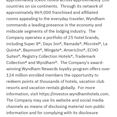
countries on six continents. Through its network of
approximately 869,000 franchised and affiliated
rooms appealing to the everyday traveler, Wyndham
commands a leading presence in the economy and
midscale segments of the lodging industry. The
Company operates a portfolio of 25 hotel brands,
including Super 8®, Days Inn®, Ramada®, Microtel®, La
Quinta®, Baymont®, Wingate®, AmericInn®, ECHO
Suites®, Registry Collection Hotels®, Trademark
Collection® and Wyndham®. The Company's award-
winning Wyndham Rewards loyalty program offers over
124 million enrolled members the opportunity to
redeem points at thousands of hotels, vacation club
resorts and vacation rentals globally. For more
information, visit
https://investor.wyndhamhotels.com
.
The Company may use its website and social media
channels as means of disclosing material non-public
information and for complying with its disclosure