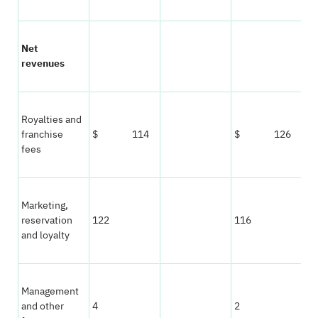
Net
revenues
Royalties and
franchise
$ 114
$ 126
fees
Marketing,
reservation
122
116
and loyalty
Management
and other
4
2