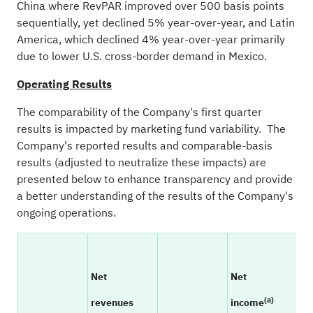
China where RevPAR improved over 500 basis points
sequentially, yet declined 5% year-over-year, and Latin
America, which declined 4% year-over-year primarily
due to lower U.S. cross-border demand in Mexico.
Operating Results
The comparability of the Company's first quarter
results is impacted by marketing fund variability. The
Company's reported results and comparable-basis
results (adjusted to neutralize these impacts) are
presented below to enhance transparency and provide
a better understanding of the results of the Company's
ongoing operations.
Net
Net
(a)
revenues
income