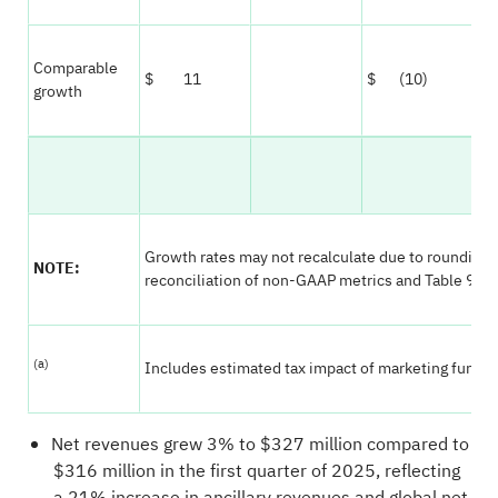
Comparable
$ 11
$ (10)
growth
Growth rates may not recalculate due to rounding; 
NOTE:
reconciliation of non-GAAP metrics and Table 9 for
(a)
Includes estimated tax impact of marketing fund var
Net revenues grew 3% to $327 million compared to
$316 million in the first quarter of 2025, reflecting
a 21% increase in ancillary revenues and global net