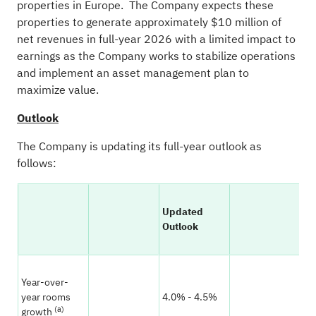
properties in Europe. The Company expects these
properties to generate approximately $10 million of
net revenues in full-year 2026 with a limited impact to
earnings as the Company works to stabilize operations
and implement an asset management plan to
maximize value.
Outlook
The Company is updating its full-year outlook as
follows:
Updated
Pr
Outlook
Ou
Year-over-
year rooms
4.0% - 4.5%
4.
(a)
growth