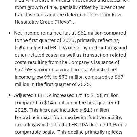
room growth of 4%, partially offset by lower other
franchise fees and the deferral of fees from Revo
Hospitality Group ("Revo").
Net income remained flat at $61 million compared
to the first quarter of 2025, primarily reflecting
higher adjusted EBITDA offset by restructuring and
other-related costs, as well as transaction-related
costs resulting from the Company's issuance of
5.625% senior unsecured notes. Adjusted net
income grew 9% to $73 million compared to $67
million in the first quarter of 2025.
Adjusted EBITDA increased 8% to $156 million
compared to $145 million in the first quarter of
2025. This increase included a $13 million
favorable impact from marketing fund variability,
excluding which adjusted EBITDA declined 1% on a
comparable basis. This decline primarily reflects