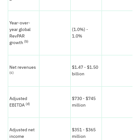
Year-over-
year global
(1.0%) -
(1
RevPAR
1.0%
0.
(b)
growth
Net revenues
$1.47 - $1.50
$1
(c)
billion
bil
Adjusted
$730 - $745
$7
(d)
EBITDA
million
mi
Adjusted net
$351 - $365
$3
income
million
mi