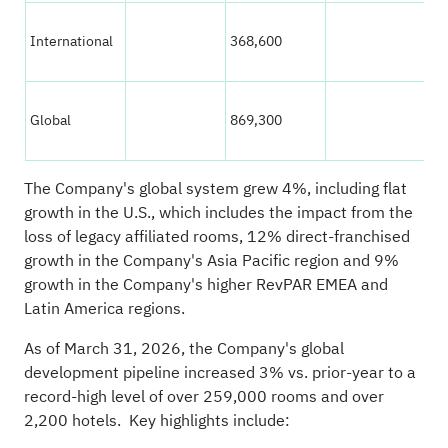
International
368,600
33
Global
869,300
83
The Company's global system grew 4%, including flat
growth in the U.S., which includes the impact from the
loss of legacy affiliated rooms, 12% direct-franchised
growth in the Company's Asia Pacific region and 9%
growth in the Company's higher RevPAR EMEA and
Latin America regions.
As of March 31, 2026, the Company's global
development pipeline increased 3% vs. prior-year to a
record-high level of over 259,000 rooms and over
2,200 hotels. Key highlights include: