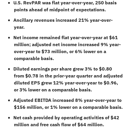
U.S. RevPAR was flat year-over-year, 250 basis
points ahead of midpoint of expectations.
Ancillary revenues increased 21% year-over-
year.
Net income remained flat year-over-year at $61
million; adjusted net income increased 9% year-
over-year to $73 million, or 6% lower on a
comparable basis.
Diluted earnings per share grew 3% to $0.80
from $0.78 in the prior-year quarter and adjusted
diluted EPS grew 12% year-over-year to $0.96,
or 3% lower on a comparable basis.
Adjusted EBITDA increased 8% year-over-year to
$156 million, or 1% lower on a comparable basis.
Net cash provided by operating activities of $42
million and free cash flow of $64 million.