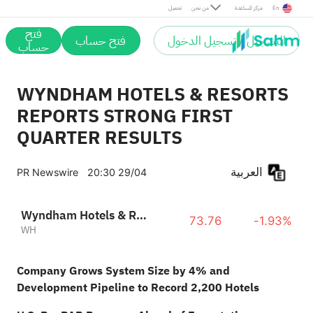
تحميل
من نحن
مركز المساعدة
En
فتح
فتح حساب
التسجيل / تسجيل الدخول
حساب
WYNDHAM HOTELS & RESORTS
REPORTS STRONG FIRST
QUARTER RESULTS
العربية
PR Newswire
20:30 29/04
Wyndham Hotels & Resorts Inc
73.76
-1.93%
WH
Company Grows System Size by 4% and
Development Pipeline to Record 2,200 Hotels