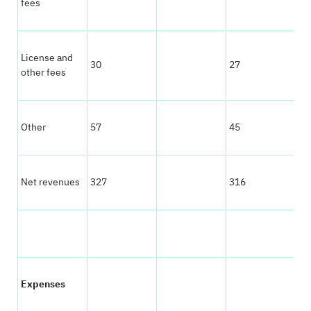
fees
License and
30
27
other fees
Other
57
45
Net revenues
327
316
Expenses