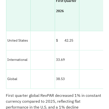
First Quarter
Co
2026
Cu
% 
United States
$ 42.25
— 
International
33.69
(1)
Global
38.53
(1)
First quarter global RevPAR decreased 1% in constant
currency compared to 2025, reflecting flat
performance in the U.S. and a 1% decline