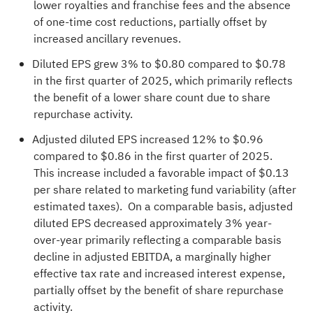
lower royalties and franchise fees and the absence
of one-time cost reductions, partially offset by
increased ancillary revenues.
Diluted EPS grew 3% to $0.80 compared to $0.78
in the first quarter of 2025, which primarily reflects
the benefit of a lower share count due to share
repurchase activity.
Adjusted diluted EPS increased 12% to $0.96
compared to $0.86 in the first quarter of 2025.
This increase included a favorable impact of $0.13
per share related to marketing fund variability (after
estimated taxes). On a comparable basis, adjusted
diluted EPS decreased approximately 3% year-
over-year primarily reflecting a comparable basis
decline in adjusted EBITDA, a marginally higher
effective tax rate and increased interest expense,
partially offset by the benefit of share repurchase
activity.