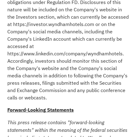
obligations under Regulation FD. Disclosures of this
nature will be included on the Company's website in
the Investors section, which can currently be accessed
at
https://investor.wyndhamhotels.com
or on the
Company's social media channels, including the
Company's LinkedIn account which can currently be
accessed at
https://www.linkedin.com/company/wyndhamhotels
.
Accordingly, investors should monitor this section of
the Company's website and the Company's social
media channels in addition to following the Company's
press releases, filings submitted with the Securities
and Exchange Commission and any public conference
calls or webcasts.
Forward-Looking Statements
This press release contains "forward-looking
statements" within the meaning of the federal securities