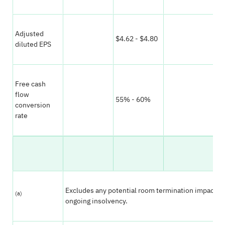
Adjusted
$4.62 - $4.80
$4
diluted EPS
Free cash
flow
55% - 60%
55
conversion
rate
Excludes any potential room termination impact a
(a)
ongoing insolvency.