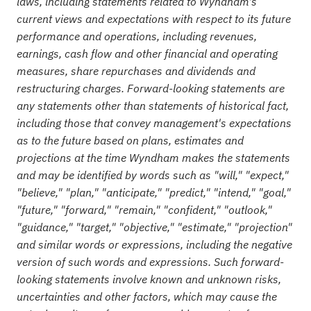
laws, including statements related to Wyndham's
current views and expectations with respect to its future
performance and operations, including revenues,
earnings, cash flow and other financial and operating
measures, share repurchases and dividends and
restructuring charges. Forward-looking statements are
any statements other than statements of historical fact,
including those that convey management's expectations
as to the future based on plans, estimates and
projections at the time Wyndham makes the statements
and may be identified by words such as "will," "expect,"
"believe," "plan," "anticipate," "predict," "intend," "goal,"
"future," "forward," "remain," "confident," "outlook,"
"guidance," "target," "objective," "estimate," "projection"
and similar words or expressions, including the negative
version of such words and expressions. Such forward-
looking statements involve known and unknown risks,
uncertainties and other factors, which may cause the