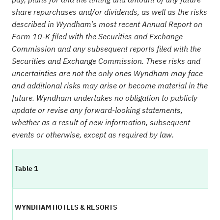
share repurchases and/or dividends, as well as the risks
described in Wyndham's most recent Annual Report on
Form 10-K filed with the Securities and Exchange
Commission and any subsequent reports filed with the
Securities and Exchange Commission. These risks and
uncertainties are not the only ones Wyndham may face
and additional risks may arise or become material in the
future. Wyndham undertakes no obligation to publicly
update or revise any forward-looking statements,
whether as a result of new information, subsequent
events or otherwise, except as required by law.
Table 1
WYNDHAM HOTELS & RESORTS