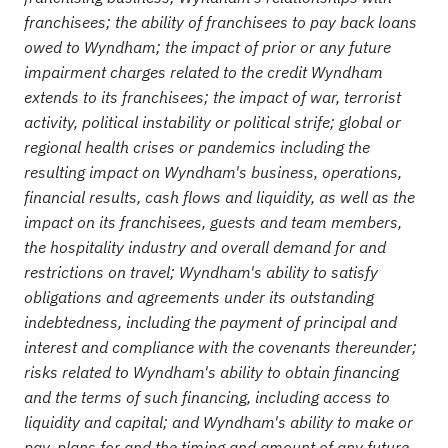
franchisees; the ability of franchisees to pay back loans
owed to Wyndham; the impact of prior or any future
impairment charges related to the credit Wyndham
extends to its franchisees; the impact of war, terrorist
activity, political instability or political strife; global or
regional health crises or pandemics including the
resulting impact on Wyndham's business, operations,
financial results, cash flows and liquidity, as well as the
impact on its franchisees, guests and team members,
the ho
spitality industry and overall demand for and
restrictions on travel; Wyndham's ability to satisfy
obligations and agreements under its outstanding
indebtedness, including the payment of principal and
interest and compliance with the covenants thereunder;
risks related to Wyndham's ability to obtain financing
and the terms of such financing, including access to
liquidity and capital; and Wyndham's ability to make or
pay, plans for and the timing and amount of any future