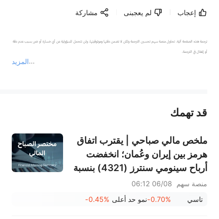
مشاركة
لم يعجبنى
إعجاب
ترجمة هذه الصفحة آلية. تحاول منصة سهم تحسين الترجمة ولكن لا تضمن دقتها وموثوقيتها، ولن تتحمل المسؤولية عن أي خسارة أو ضرر بسبب عدم دقة 
المزيد
يمثل المحتوى أعلاه المسؤولية الشخصية للمؤلف وآرائه فقط، ولا يمثل أي مسؤولية لمنصة سهم، ولا يمكن لمنصة سهم تأكيد صحة ودقة ومصداقية المحتوى 
قد تهمك
عند الضرورة، يرجى استشارة مستشار استثمار محترف. لا تقدم منصة سهم أي مشورة استثمارية، ولا تقدم أي التزامات أو ضمانات.
ملخص مالي صباحي | يقترب اتفاق
هرمز بين إيران وعُمان؛ انخفضت
أرباح سينومي سنترز (4321) بنسبة
15%؛ بينما ارتفعت أرباح أسمنت
06/08 06:12
منصة سهم
ينبع (3060) بنسبة 34%؛ وانخفض
-0.45%
نمو حد أعلى
-0.70%
تاسي
سهم سانديسك بنسبة 7% بسبب