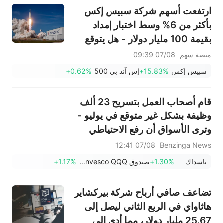
توقعات الربع الأول
ارتفعت أسهم شركة سبيس إكس
بأكثر من 6% وسط اختبار إمداد
بقيمة 100 مليار دولار - هل يتوقع
المستثمرون الأذكياء وصول السهم
07/08 09:39
منصة سهم
إلى أدنى مستوى له؟
+0.62%
إس آند بي 500
+15.83%
سبيس إكس
قام أصحاب العمل بتسريح 23 ألف
وظيفة بشكل غير متوقع في يوليو -
وترى الأسواق أن رفع الاحتياطي
الفيدرالي لأسعار الفائدة في
07/08 12:41
Benzinga News
سبتمبر أقل احتمالاً.
+1.17%
صندوق Invesco QQQ، السلسلة 1
+1.30%
ناسداك
تضاعف صافي أرباح شركة بيركشاير
هاثاواي في الربع الثاني ليصل إلى
25.67 مليار دولار، مما أدى إلى