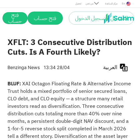
تحميل
من نحن
مركز المساعدة
En
فتح
فتح حساب
التسجيل / تسجيل الدخول
حساب
XFLT: 3 Consecutive Distribution
Cuts. Is A Fourth Likely?
العربية
Benzinga News
13:34 28/04
BLUF:
XAI Octagon Floating Rate & Alternative Income
Trust holds a mixed portfolio of senior secured loans,
CLO debt, and CLO equity — a structure many retail
investors read as diversification. Three consecutive
distribution cuts totaling more than 40% over nine
months, a persistent double-digit NAV discount, and a
1-for-5 reverse stock split completed in March 2026
tell a different story. Diversification at the asset layer