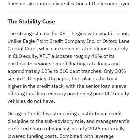
does not guarantee diversification at the income layer.
The Stability Case
The strongest case for XFLT begins with what it is not.
Unlike Eagle Point Credit Company Inc. or Oxford Lane
Capital Corp., which are concentrated almost entirely
in CLO equity, XFLT allocates roughly 46% of its
portfolio to senior secured floating-rate loans and
approximately 12% to CLO debt tranches. Only 38%
sits in CLO equity. On paper, that places the trust
higher in the credit stack, with the senior loan sleeve
offering first-lien recovery positioning pure CLO equity
vehicles do not have.
Octagon Credit Investors brings institutional credit
discipline to the sub-advisory role, and management’s
preferred share refinancing in early 2026 materially
lowered funding costs. Combined with leverage