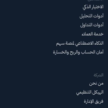
الاختيار الذكي
أدوات التحليل
أدوات التداول
خدمة العملاء
الذكاء الاصطناعي لمنصة سهم
أمان الحساب والربح والخسارة
الشركة
من نحن
الهيكل التنظيمي
فريق الإدارة