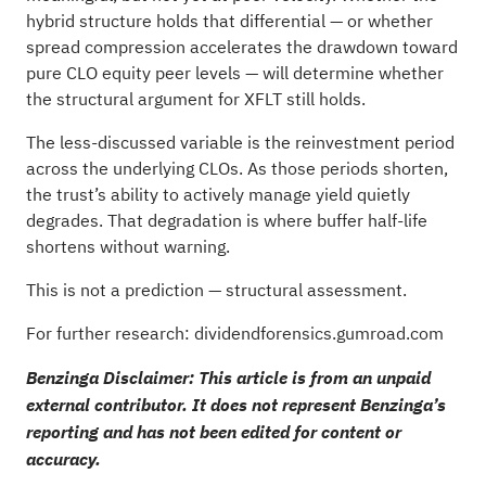
hybrid structure holds that differential — or whether
spread compression accelerates the drawdown toward
pure CLO equity peer levels — will determine whether
the structural argument for XFLT still holds.
The less-discussed variable is the reinvestment period
across the underlying CLOs. As those periods shorten,
the trust’s ability to actively manage yield quietly
degrades. That degradation is where buffer half-life
shortens without warning.
This is not a prediction — structural assessment.
For further research: dividendforensics.gumroad.com
Benzinga Disclaimer: This article is from an unpaid
external contributor. It does not represent Benzinga’s
reporting and has not been edited for content or
accuracy.