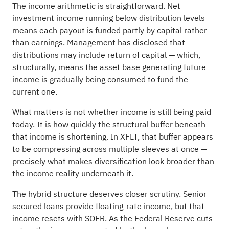
The income arithmetic is straightforward. Net
investment income running below distribution levels
means each payout is funded partly by capital rather
than earnings. Management has disclosed that
distributions may include return of capital — which,
structurally, means the asset base generating future
income is gradually being consumed to fund the
current one.
What matters is not whether income is still being paid
today. It is how quickly the structural buffer beneath
that income is shortening. In XFLT, that buffer appears
to be compressing across multiple sleeves at once —
precisely what makes diversification look broader than
the income reality underneath it.
The hybrid structure deserves closer scrutiny. Senior
secured loans provide floating-rate income, but that
income resets with SOFR. As the Federal Reserve cuts