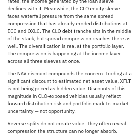
rates, the income generated by the loan sleeve
declines with it. Meanwhile, the CLO equity sleeve
faces waterfall pressure from the same spread
compression that has already eroded distributions at
ECC and OXLC. The CLO debt tranche sits in the middle
of the stack, but spread compression reaches there as
well. The diversification is real at the portfolio layer.
The compression is happening at the income layer
across all three sleeves at once.
The NAV discount compounds the concern. Trading at a
significant discount to estimated net asset value, XFLT
is not being priced as hidden value. Discounts of this
magnitude in CLO-exposed vehicles usually reflect
forward distribution risk and portfolio mark-to-market
uncertainty — not opportunity.
Reverse splits do not create value. They often reveal
compression the structure can no longer absorb.