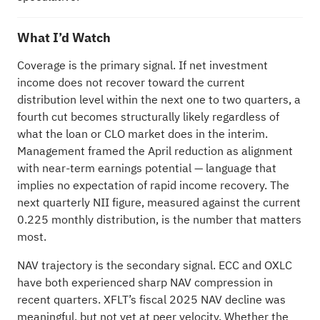
What I’d Watch
Coverage is the primary signal. If net investment
income does not recover toward the current
distribution level within the next one to two quarters, a
fourth cut becomes structurally likely regardless of
what the loan or CLO market does in the interim.
Management framed the April reduction as alignment
with near-term earnings potential — language that
implies no expectation of rapid income recovery. The
next quarterly NII figure, measured against the current
0.225 monthly distribution, is the number that matters
most.
NAV trajectory is the secondary signal. ECC and OXLC
have both experienced sharp NAV compression in
recent quarters. XFLT’s fiscal 2025 NAV decline was
meaningful, but not yet at peer velocity. Whether the