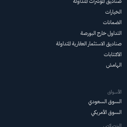
صناديق المؤشرات المتداولة
الخيارات
الضمانات
التداول خارج البورصة
صناديق الاستثمار العقارية المتداولة
الاكتتابات
الهامش
الأسواق
السوق السعودي
السوق الأمريكي
الخصائص