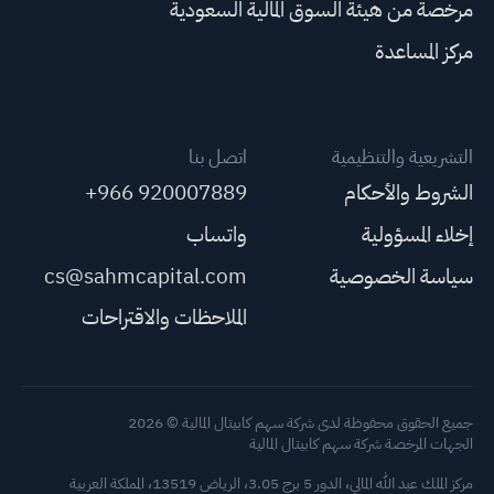
مرخصة من هيئة السوق المالية السعودية
مركز المساعدة
اتصل بنا
التشريعية والتنظيمية
+966 920007889
الشروط والأحكام
واتساب
إخلاء المسؤولية
cs@sahmcapital.com
سياسة الخصوصية
الملاحظات والاقتراحات
جميع الحقوق محفوظة لدى شركة سهم كابيتال المالية © 2026
الجهات المرخصة شركة سهم كابيتال المالية
مركز الملك عبد الله المالي، الدور 5 برج 3.05، الرياض 13519، المملكة العربية