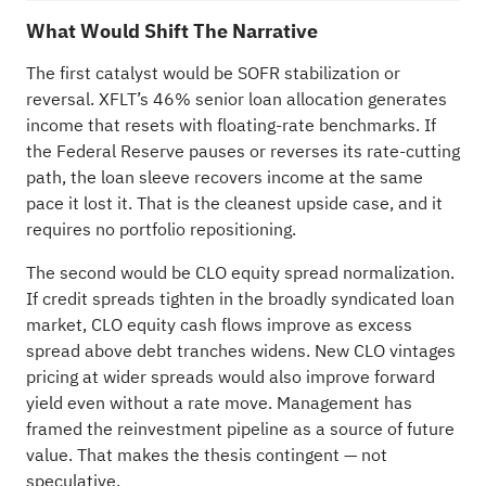
What Would Shift The Narrative
The first catalyst would be SOFR stabilization or
reversal. XFLT’s 46% senior loan allocation generates
income that resets with floating-rate benchmarks. If
the Federal Reserve pauses or reverses its rate-cutting
path, the loan sleeve recovers income at the same
pace it lost it. That is the cleanest upside case, and it
requires no portfolio repositioning.
The second would be CLO equity spread normalization.
If credit spreads tighten in the broadly syndicated loan
market, CLO equity cash flows improve as excess
spread above debt tranches widens. New CLO vintages
pricing at wider spreads would also improve forward
yield even without a rate move. Management has
framed the reinvestment pipeline as a source of future
value. That makes the thesis contingent — not
speculative.