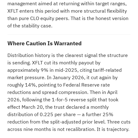
management aimed at returning within target ranges,
XFLT enters this period with more structural flexibility
than pure CLO equity peers. That is the honest version
of the stability case.
Where Caution Is Warranted
Distribution history is the clearest signal the structure
is sending. XFLT cut its monthly payout by
approximately 9% in mid-2025, citing tariff-related
market pressure. In January 2026, it cut again by
roughly 14%, pointing to Federal Reserve rate
reductions and spread compression. Then in April
2026, following the 1-for-5 reverse split that took
effect March 20, the trust declared a monthly
distribution of 0.225 per share — a further 25%
reduction from the split-adjusted prior level. Three cuts
across nine months is not recalibration. It is trajectory.