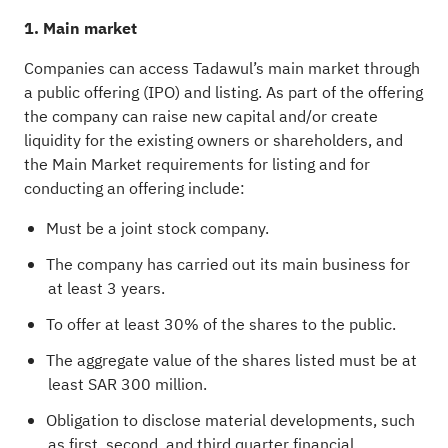
1. Main market
Companies can access Tadawul’s main market through
a public offering (IPO) and listing. As part of the offering
the company can raise new capital and/or create
liquidity for the existing owners or shareholders, and
the Main Market requirements for listing and for
conducting an offering include:
Must be a joint stock company.
The company has carried out its main business for
at least 3 years.
To offer at least 30% of the shares to the public.
The aggregate value of the shares listed must be at
least SAR 300 million.
Obligation to disclose material developments, such
as first, second, and third quarter financial