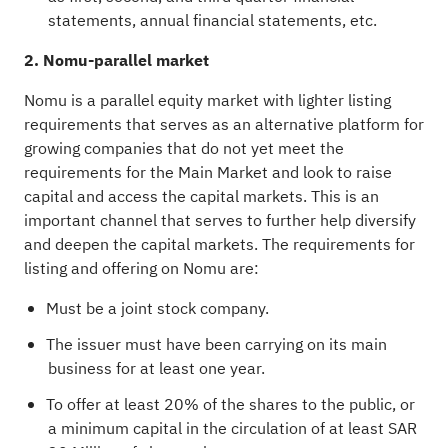
statements, annual financial statements, etc.
2. Nomu-parallel market
Nomu is a parallel equity market with lighter listing
requirements that serves as an alternative platform for
growing companies that do not yet meet the
requirements for the Main Market and look to raise
capital and access the capital markets. This is an
important channel that serves to further help diversify
and deepen the capital markets. The requirements for
listing and offering on Nomu are:
Must be a joint stock company.
The issuer must have been carrying on its main
business for at least one year.
To offer at least 20% of the shares to the public, or
a minimum capital in the circulation of at least SAR