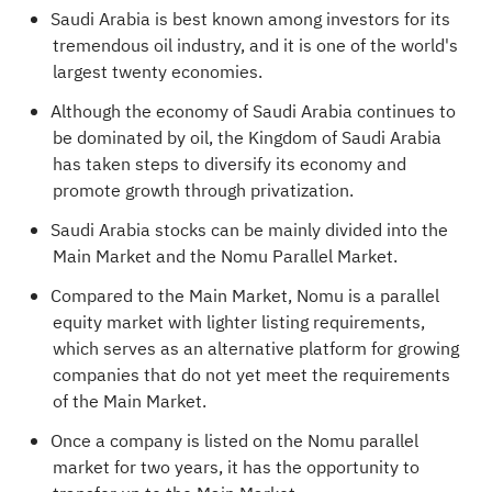
Saudi Arabia is best known among investors for its
tremendous oil industry, and it is one of the world's
largest twenty economies.
Although the economy of Saudi Arabia continues to
be dominated by oil, the Kingdom of Saudi Arabia
has taken steps to diversify its economy and
promote growth through privatization.
Saudi Arabia stocks can be mainly divided into the
Main Market and the Nomu Parallel Market.
Compared to the Main Market, Nomu is a parallel
equity market with lighter listing requirements,
which serves as an alternative platform for growing
companies that do not yet meet the requirements
of the Main Market.
Once a company is listed on the Nomu parallel
market for two years, it has the opportunity to