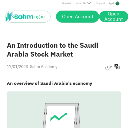
Download
About Us
Support
العربية
Open
Sign up / Log in
Open Account
Account
An Introduction to the Saudi
Arabia Stock Market
عربي
17/01/2023
Sahm Academy
An overview of Saudi Arabia's economy