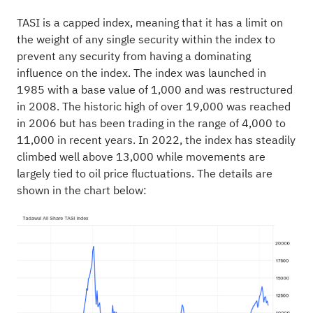
TASI is a capped index, meaning that it has a limit on
the weight of any single security within the index to
prevent any security from having a dominating
influence on the index. The index was launched in
1985 with a base value of 1,000 and was restructured
in 2008. The historic high of over 19,000 was reached
in 2006 but has been trading in the range of 4,000 to
11,000 in recent years. In 2022, the index has steadily
climbed well above 13,000 while movements are
largely tied to oil price fluctuations. The details are
shown in the chart below: