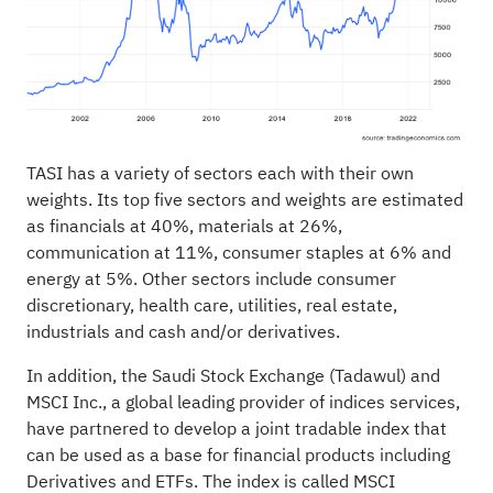
TASI has a variety of sectors each with their own
weights. Its top five sectors and weights are estimated
as financials at 40%, materials at 26%,
communication at 11%, consumer staples at 6% and
energy at 5%. Other sectors include consumer
discretionary, health care, utilities, real estate,
industrials and cash and/or derivatives.
In addition, the Saudi Stock Exchange (Tadawul) and
MSCI Inc., a global leading provider of indices services,
have partnered to develop a joint tradable index that
can be used as a base for financial products including
Derivatives and ETFs. The index is called MSCI