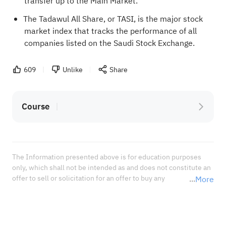
transfer up to the Main Market.
The Tadawul All Share, or TASI, is the major stock
market index that tracks the performance of all
companies listed on the Saudi Stock Exchange.
609
Unlike
Share
Course
The Information presented above is for education purposes 
only, which shall not be intended as and does not constitute an 
offer to sell or solicitation for an offer to buy any 
More
securities or financial instrument or any advice or 
recommendation with respect to such securities or other 
financial instruments or investments. When deciding about 
your investments, you should seek the advice of a professional 