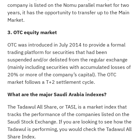
company is listed on the Nomu parallel market for two
years, it has the opportunity to transfer up to the Main
Market.
3. OTC equity market
OTC was introduced in July 2014 to provide a formal
trading platform for securities that had been
suspended and/or delisted from the regular exchange
(mainly including securities with accumulated losses of
20% or more of the company’s capital). The OTC
market follows a T+2 settlement cycle.
What are the major Saudi Arabia indexes?
The Tadawul All Share, or TASI, is a market index that
tracks the performance of the companies listed on the
Saudi Stock Exchange. If you are looking to see how the
Tadawul is performing, you would check the Tadawul All
Share Index.