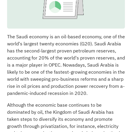
The Saudi economy is an oil-based economy, one of the
world's largest twenty economies (G20). Saudi Arabia
has the second-largest proven petroleum reserves,
accounting for 20% of the world's proven reserves, and
is a major player in OPEC. Nowadays, Saudi Arabia is
likely to be one of the fastest-growing economies in the
world with sweeping pro-business reforms and a sharp
rise in oil prices and production power recovery from a­
pandemic-induced recession in 2020.
Although the economic base continues to be
dominated by oil, the Kingdom of Saudi Arabia has
taken steps to diversify its economy and promote
growth through privatization, for instance, electricity