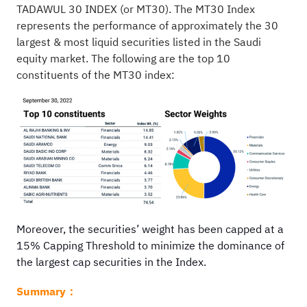
TADAWUL 30 INDEX (or MT30). The MT30 Index
represents the performance of approximately the 30
largest & most liquid securities listed in the Saudi
equity market. The following are the top 10
constituents of the MT30 index:
Moreover, the securities’ weight has been capped at a
15% Capping Threshold to minimize the dominance of
the largest cap securities in the Index.
Summary：