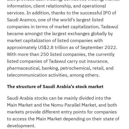
information, client relationship, and operational
services. In addition, thanks to the successful IPO of
Saudi Aramco, one of the world's largest listed
companies in terms of market capitalization, Tadawul
became amongst the largest exchanges globally by
market capitalization of listed companies with
approximately US$2.8 trillion as of September 2022.
With more than 250 listed companies, the currently
listed companies of Tadawul carry out insurance,
pharmaceutical, banking, petrochemical, retail, and
telecommunication activities, among others.
The structure of Saudi Arabia's stock market
Saudi Arabia stocks can be mainly divided into the
Main Market and the Nomu Parallel Market, and both
markets provide different entry points for companies
to access the Main Market depending on their state of
development.