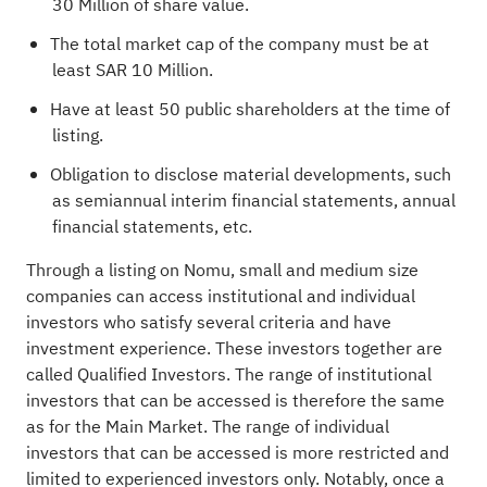
30 Million of share value.
The total market cap of the company must be at
least SAR 10 Million.
Have at least 50 public shareholders at the time of
listing.
Obligation to disclose material developments, such
as semiannual interim financial statements, annual
financial statements, etc.
Through a listing on Nomu, small and medium size
companies can access institutional and individual
investors who satisfy several criteria and have
investment experience. These investors together are
called Qualified Investors. The range of institutional
investors that can be accessed is therefore the same
as for the Main Market. The range of individual
investors that can be accessed is more restricted and
limited to experienced investors only. Notably, once a