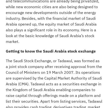
and telecommunications are already being privatized,
while new economic cities are also being designed to
encourage new developments outside of the energy
industry. Besides, with the financial market of Saudi
Arabia opened up, the equity market of Saudi Arabia
also plays a significant role in its economy. Here is a
look at the basic knowledge of Saudi Arabia’s stock
market.
Getting to know the Saudi Arabia stock exchange
The Saudi Stock Exchange, or Tadawul, was formed as
a joint stock company after receiving approval from the
Council of Ministers on 19 March 2007. Its operations
are supervised by the Capital Market Authority of Saudi
Arabia (CMA). Tadawul acts as a securities exchange in
the Kingdom of Saudi Arabia enabling companies to
raise capital through offerings made on a platform and
list their securities. Apart from listing services, Tadawul
also provides cash trading, derivatives trading, market