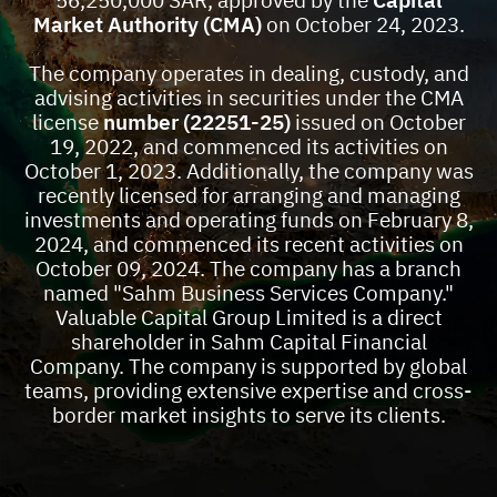
56,250,000 SAR, approved by the
Capital
Market Authority (CMA)
on October 24, 2023.
Who Are We?
The company operates in dealing, custody, and
advising activities in securities under the CMA
license
number (22251-25)
issued on October
19, 2022, and commenced its activities on
October 1, 2023. Additionally, the company was
recently licensed for arranging and managing
investments and operating funds on February 8,
2024, and commenced its recent activities on
October 09, 2024. The company has a branch
named "Sahm Business Services Company."
Valuable Capital Group Limited is a direct
shareholder in Sahm Capital Financial
Company. The company is supported by global
teams, providing extensive expertise and cross-
border market insights to serve its clients.