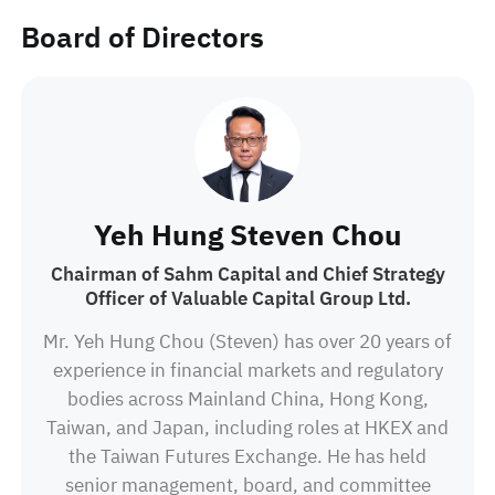
Technology and is undertaking MBA from Anglia
Board of Directors
Ruskin University in the United Kingdom.
Yeh Hung Steven Chou
Chairman of Sahm Capital and Chief Strategy
Officer of Valuable Capital Group Ltd.
Mr. Yeh Hung Chou (Steven) has over 20 years of
experience in financial markets and regulatory
bodies across Mainland China, Hong Kong,
Taiwan, and Japan, including roles at HKEX and
the Taiwan Futures Exchange. He has held
senior management, board, and committee