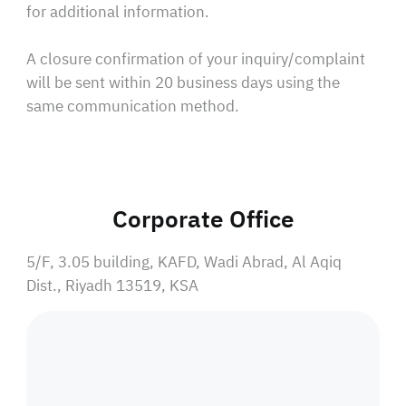
for additional information.
A closure confirmation of your inquiry/complaint
will be sent within 20 business days using the
same communication method.
Corporate Office
5/F, 3.05 building, KAFD, Wadi Abrad, Al Aqiq
Dist., Riyadh 13519, KSA