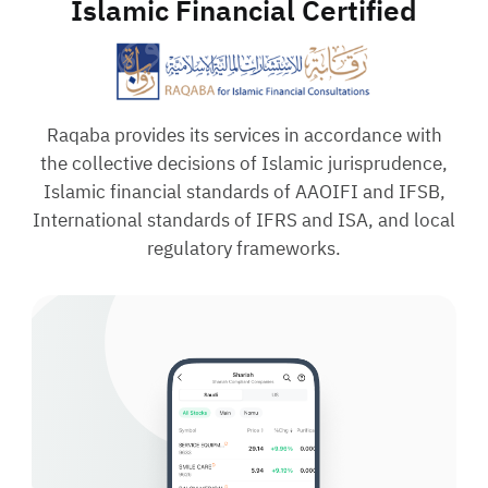
Islamic Financial Certified
Raqaba provides its services in accordance with
the collective decisions of Islamic jurisprudence,
Islamic financial standards of AAOIFI and IFSB,
International standards of IFRS and ISA, and local
regulatory frameworks.