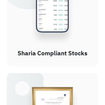
Sharia Compliant Stocks