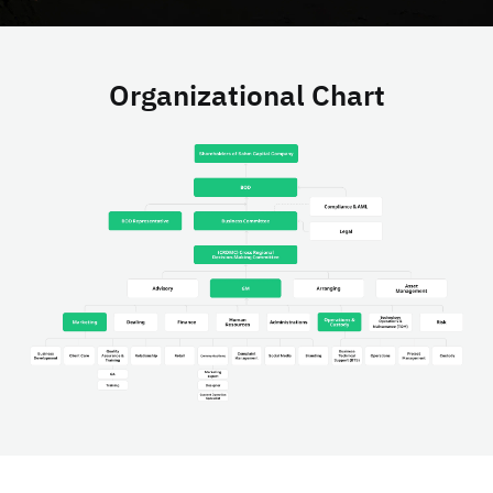
Organizational Chart