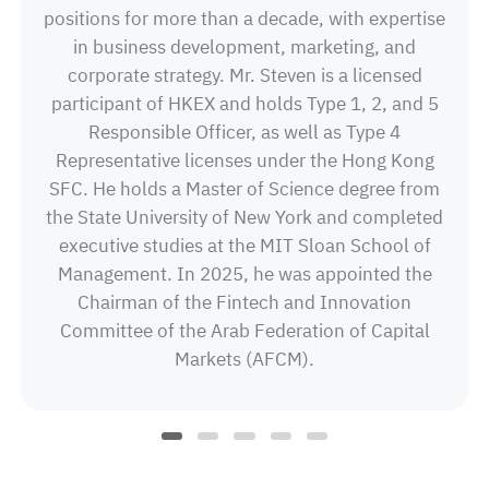
positions for more than a decade, with expertise
in business development, marketing, and
corporate strategy. Mr. Steven is a licensed
participant of HKEX and holds Type 1, 2, and 5
Responsible Officer, as well as Type 4
Representative licenses under the Hong Kong
SFC. He holds a Master of Science degree from
the State University of New York and completed
executive studies at the MIT Sloan School of
Management. In 2025, he was appointed the
Chairman of the Fintech and Innovation
Committee of the Arab Federation of Capital
Markets (AFCM).