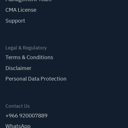
CMA License
Support
Legal & Regulatory
Terms & Conditions
Disclaimer
Personal Data Protection
Contact Us
+966 920007889
WhatsApp