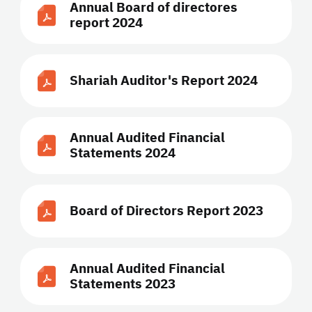
Annual Board of directores
report 2024
Shariah Auditor's Report 2024
Annual Audited Financial
Statements 2024
Board of Directors Report 2023
Annual Audited Financial
Statements 2023