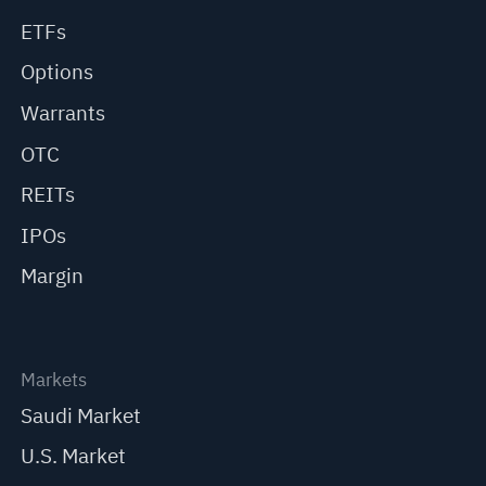
ETFs
Options
Warrants
OTC
REITs
IPOs
Margin
Markets
Saudi Market
U.S. Market