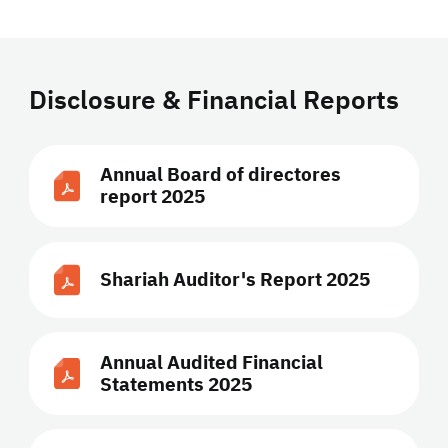
Disclosure & Financial Reports
Annual Board of directores
report 2025
Shariah Auditor's Report 2025
Annual Audited Financial
Statements 2025