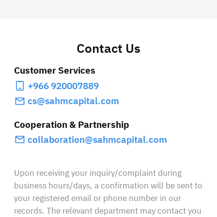
Contact Us
Customer Services
+966 920007889
cs@sahmcapital.com
Cooperation & Partnership
collaboration@sahmcapital.com
Upon receiving your inquiry/complaint during
business hours/days, a confirmation will be sent to
your registered email or phone number in our
records. The relevant department may contact you