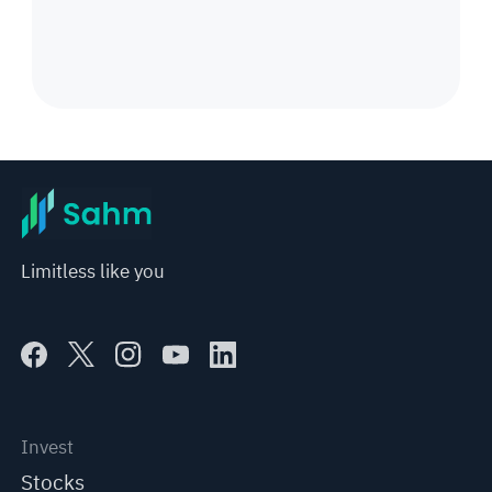
Limitless like you
Invest
Stocks