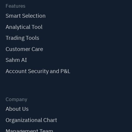
Features
Smart Selection
Analytical Tool
Trading Tools
Customer Care
Sahm AI
Account Security and P&L
Company
About Us
Organizational Chart
Management Team