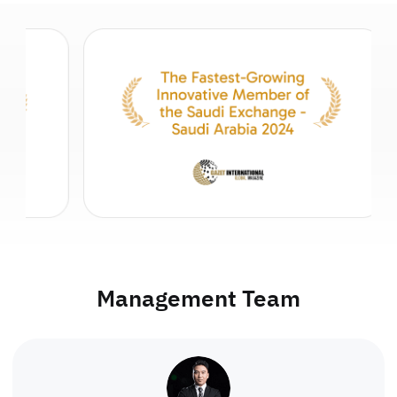
Management Team