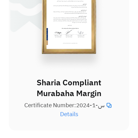
Sharia Compliant
Murabaha Margin
Certificate Number:
س-1-2024
Details