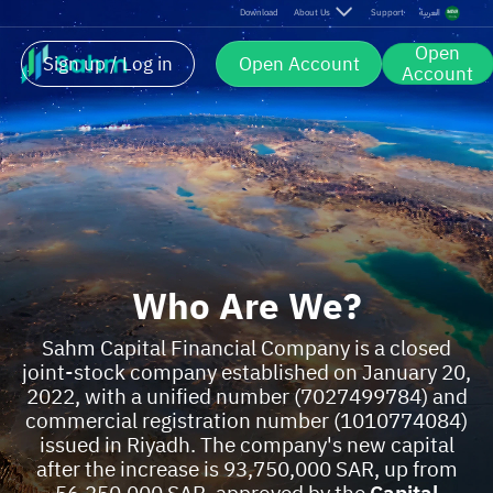
Download
About Us
Support
العربية
Open
Sign up / Log in
Open Account
Account
Who Are We?
Sahm Capital Financial Company is a closed
joint-stock company established on January 20,
2022, with a unified number (7027499784) and
commercial registration number (1010774084)
issued in Riyadh. The company's new capital
after the increase is 93,750,000 SAR, up from