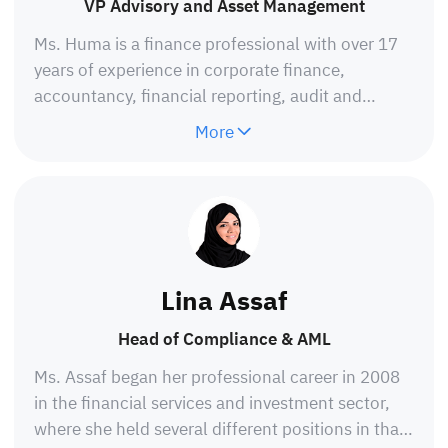
VP Advisory and Asset Management
Ms. Huma is a finance professional with over 17
years of experience in corporate finance,
accountancy, financial reporting, audit and
assurance, risk and internal controls and due
More
diligence reporting. A results-driven professional
with over 16 years of experience in Chartered
Accountant firms, hospitality, microfinancing,
tech startups, and transaction advisory including
fund-raising for startups, consultancy and CSR.
She is a Certified Public Accountant-CPA from
Lina Assaf
ICPAP, certified in accountancy and Finance from
the Institute of Chartered Accountants of
Head of Compliance & AML
Pakistan (ICAP), and has other certifications in
Ms. Assaf began her professional career in 2008
financial modeling, business valuation, corporate
in the financial services and investment sector,
finance and national economic security.
where she held several different positions in that