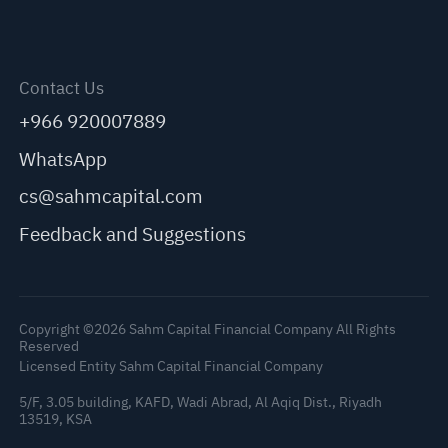
Contact Us
+966 920007889
WhatsApp
cs@sahmcapital.com
Feedback and Suggestions
Copyright ©2026 Sahm Capital Financial Company All Rights
Reserved
Licensed Entity Sahm Capital Financial Company
5/F, 3.05 building, KAFD, Wadi Abrad, Al Aqiq Dist., Riyadh
13519, KSA