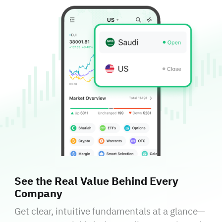
See the Real Value Behind Every
Company
Get clear, intuitive fundamentals at a glance—