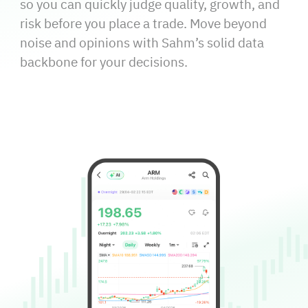
so you can quickly judge quality, growth, and
risk before you place a trade. Move beyond
noise and opinions with Sahm’s solid data
backbone for your decisions.