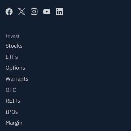
Invest
Stocks
ETFs
Options
Warrants
OTC
REITs
IPOs
Margin