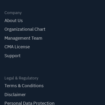
Company
About Us
Organizational Chart
Management Team
CMA License
Support
Legal & Regulatory
Terms & Conditions
Disclaimer
Personal Data Protection