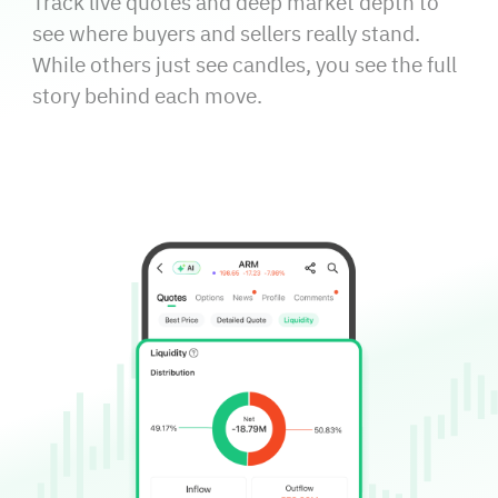
Track live quotes and deep market depth to
see where buyers and sellers really stand.
While others just see candles, you see the full
story behind each move.