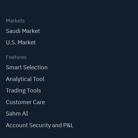
Markets
Saudi Market
U.S. Market
Features
Smart Selection
Analytical Tool
Trading Tools
Customer Care
Sahm AI
Account Security and P&L