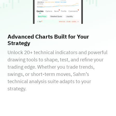
Advanced Charts Built for Your
Strategy
Unlock 20+ technical indicators and powerful
drawing tools to shape, test, and refine your
trading edge. Whether you trade trends,
swings, or short-term moves, Sahm’s
technical analysis suite adapts to your
strategy.