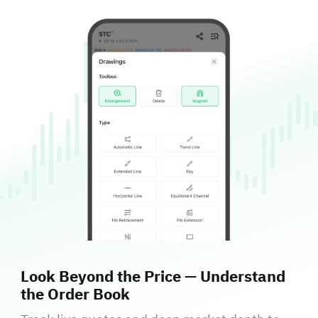
Look Beyond the Price — Understand
the Order Book