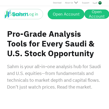
Download
About Us
Support
العربية
Open
Sign up / Log in
Open Account
Account
Pro-Grade Analysis
Tools for Every Saudi &
U.S. Stock Opportunity
Sahm is your all-in-one analysis hub for Saudi
and U.S. equities—from fundamentals and
technicals to market depth and capital flows.
Don’t just watch prices. Read the market.