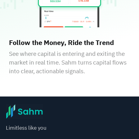
Follow the Money, Ride the Trend
See where capital is entering and exiting the
market in real time. Sahm turns capital flows
into clear, actionable signals.
Limitless like you