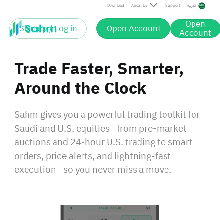
Download
About Us
Support
العربية
Open
Sign up / Log in
Open Account
Account
Trade Faster, Smarter,
Around the Clock
Sahm gives you a powerful trading toolkit for
Saudi and U.S. equities—from pre‑market
auctions and 24‑hour U.S. trading to smart
orders, price alerts, and lightning‑fast
execution—so you never miss a move.