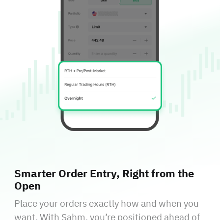
Smarter Order Entry, Right from the
Open
Place your orders exactly how and when you
want. With Sahm, you’re positioned ahead of