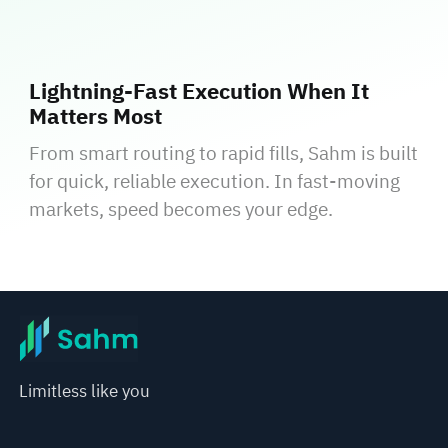
Lightning‑Fast Execution When It
Matters Most
From smart routing to rapid fills, Sahm is built
for quick, reliable execution. In fast‑moving
markets, speed becomes your edge.
Limitless like you