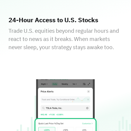
24‑Hour Access to U.S. Stocks
Trade U.S. equities beyond regular hours and
react to news as it breaks. When markets
never sleep, your strategy stays awake too.