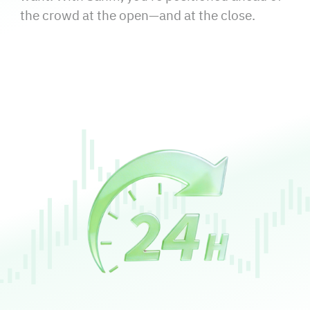
the crowd at the open—and at the close.