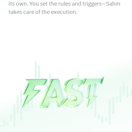
its own. You set the rules and triggers—Sahm
takes care of the execution.