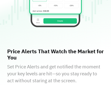
Price Alerts That Watch the Market for
You
Set Price Alerts and get notified the moment
your key levels are hit—so you stay ready to
act without staring at the screen.