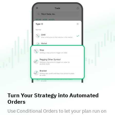
Turn Your Strategy into Automated
Orders
Use Conditional Orders to let your plan run on