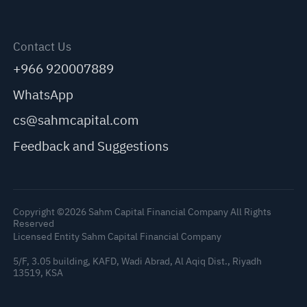
Contact Us
+966 920007889
WhatsApp
cs@sahmcapital.com
Feedback and Suggestions
Copyright ©2026 Sahm Capital Financial Company All Rights
Reserved
Licensed Entity Sahm Capital Financial Company
5/F, 3.05 building, KAFD, Wadi Abrad, Al Aqiq Dist., Riyadh
13519, KSA