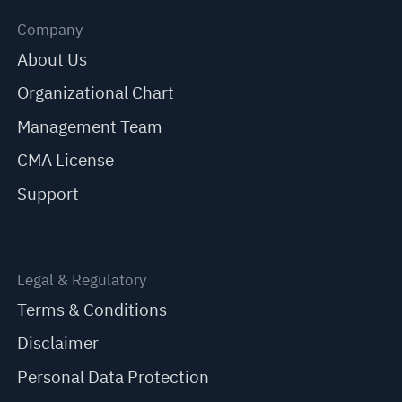
Company
About Us
Organizational Chart
Management Team
CMA License
Support
Legal & Regulatory
Terms & Conditions
Disclaimer
Personal Data Protection