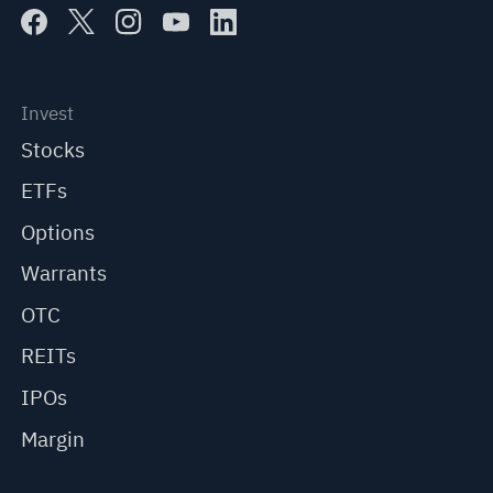
Invest
Stocks
ETFs
Options
Warrants
OTC
REITs
IPOs
Margin