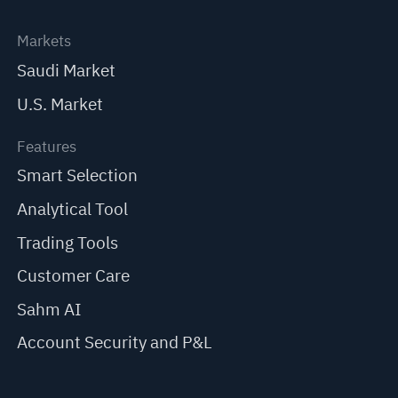
Markets
Saudi Market
U.S. Market
Features
Smart Selection
Analytical Tool
Trading Tools
Customer Care
Sahm AI
Account Security and P&L