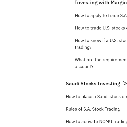
Investing with Margi
How to apply to trade S.A
How to trade U.S. stocks
How to know if a U.S. stoc
trading?
What are the requirement
account?
Saudi Stocks Investing
How to place a Saudi stock or
Rules of S.A. Stock Trading
How to activate NOMU tradin