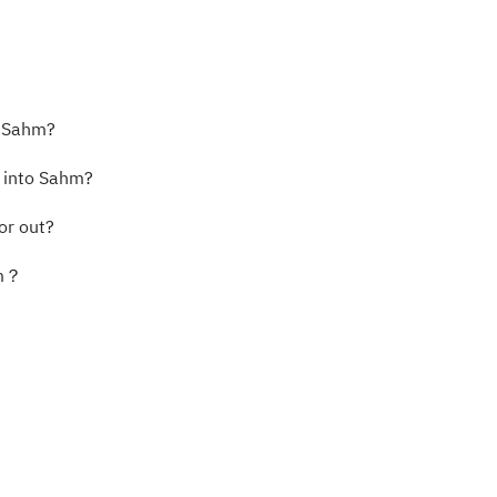
o Sahm?
s into Sahm?
or out?
hm？