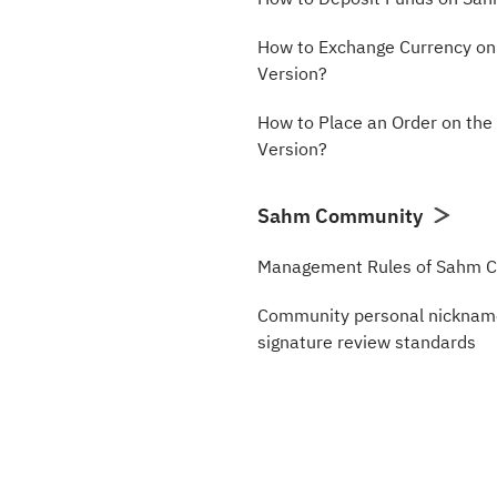
How to Exchange Currency o
Version?
How to Place an Order on th
Version?
Sahm Community
Management Rules of Sahm 
Community personal nickname
signature review standards