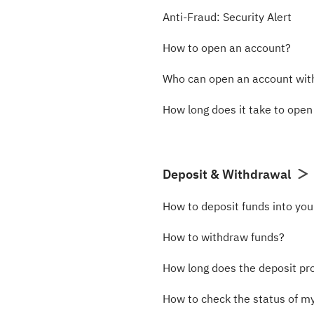
Anti-Fraud: Security Alert
How to open an account?
Who can open an account wi
How long does it take to ope
Deposit & Withdrawal
How to deposit funds into yo
How to withdraw funds?
How long does the deposit pr
How to check the status of m