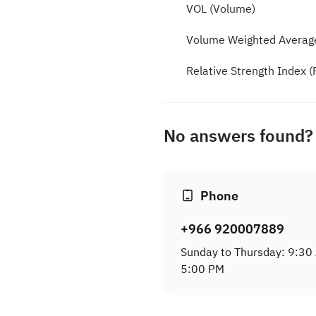
VOL (Volume)
Volume Weighted Averag
Relative Strength Index (
No answers found? 
Phone
+966 920007889
Sunday to Thursday: 9:30
5:00 PM