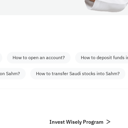
How to open an account?
How to deposit funds 
 on Sahm?
How to transfer Saudi stocks into Sahm?
Invest Wisely Program