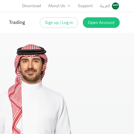
Download
About Us
Support
العربية
Sign up / Log in
Open Account