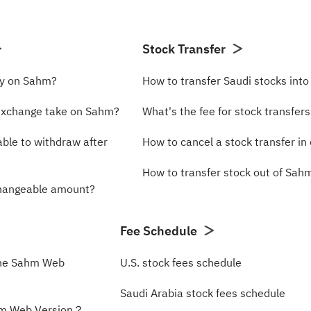
Stock Transfer
cy on Sahm?
How to transfer Saudi stocks int
exchange take on Sahm?
What's the fee for stock transfer
able to withdraw after
How to cancel a stock transfer in 
How to transfer stock out of Sa
changeable amount?
Fee Schedule
the Sahm Web
U.S. stock fees schedule
Saudi Arabia stock fees schedule
hm Web Version？