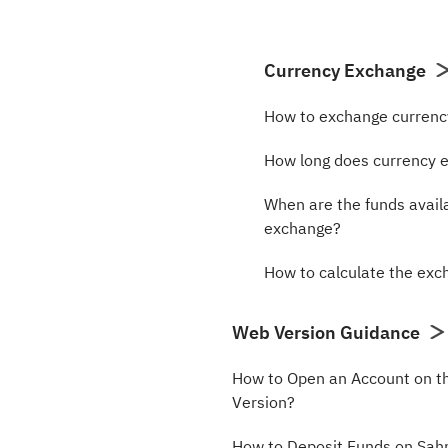
Currency Exchange
How to exchange curren
How long does currency 
When are the funds avail
exchange?
How to calculate the ex
Web Version Guidance
How to Open an Account on 
Version?
How to Deposit Funds on Sa