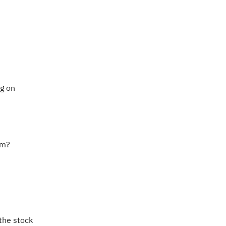
ng on
hm?
the stock