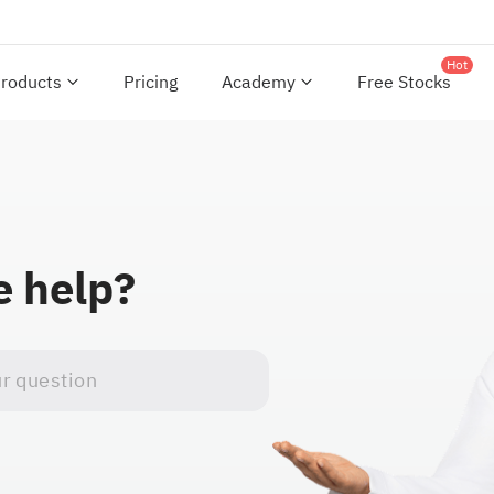
Hot
roducts
Pricing
Academy
Free Stocks
 help?