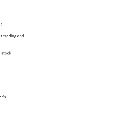
e?
t trading and
a stock
er's