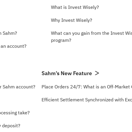
What is Invest Wisely?
Why Invest Wisely?
th Sahm?
What can you gain from the Invest Wi
program?
n an account?
Sahm’s New Feature
ur Sahm account?
Place Orders 24/7: What is an Off-Market
Efficient Settlement Synchronized with E
ocessing take?
y deposit?