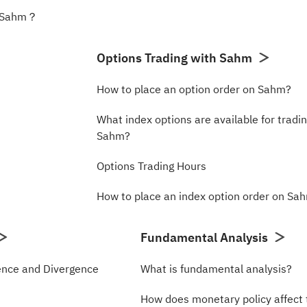
n Sahm？
Options Trading with Sahm
How to place an option order on Sahm?
What index options are available for tradi
Sahm?
Options Trading Hours
How to place an index option order on Sa
Fundamental Analysis
nce and Divergence
What is fundamental analysis?
How does monetary policy affect 