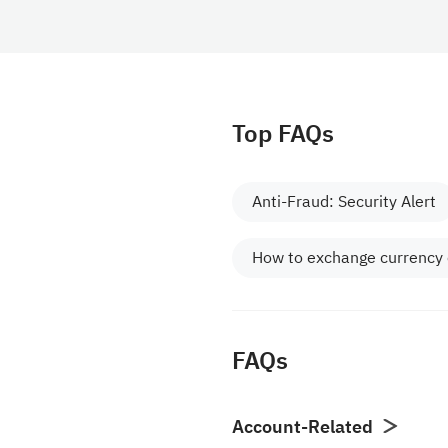
Top FAQs
Anti-Fraud: Security Alert
How to exchange currency
FAQs
Account-Related