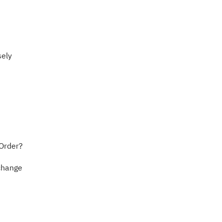
sely
 Order?
xchange