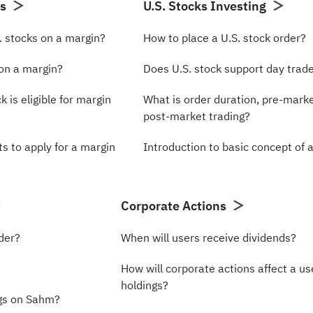
ns
U.S. Stocks Investing
. stocks on a margin?
How to place a U.S. stock order?
 on a margin?
Does U.S. stock support day trad
k is eligible for margin
What is order duration, pre-marke
post-market trading?
s to apply for a margin
Introduction to basic concept of 
Corporate Actions
der?
When will users receive dividends?
How will corporate actions affect a us
holdings?
gs on Sahm?