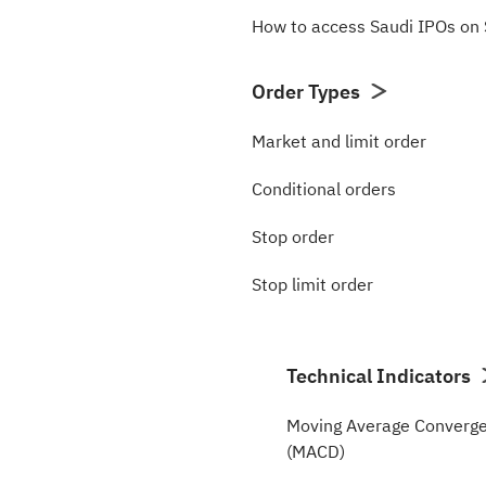
How to access Saudi IPOs o
Order Types
Market and limit order
Conditional orders
Stop order
Stop limit order
Technical Indicators
Moving Average Converge
(MACD)