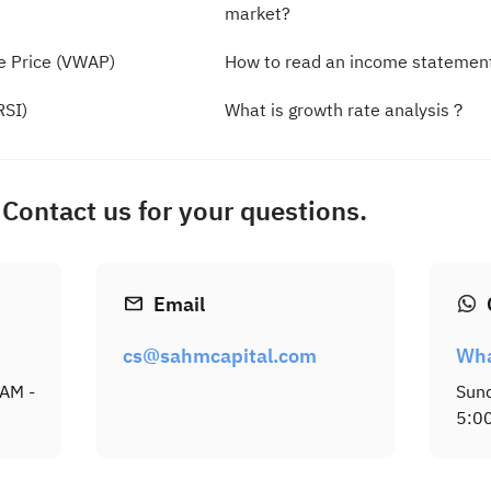
market?
e Price (VWAP)
How to read an income statemen
RSI)
What is growth rate analysis？
Contact us for your questions.
Email
cs@sahmcapital.com
Wh
 AM -
Sund
5:0