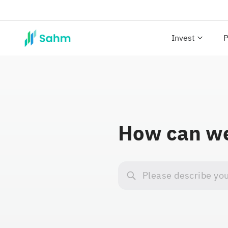
Invest
P
How can we