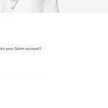
into your Sahm account?