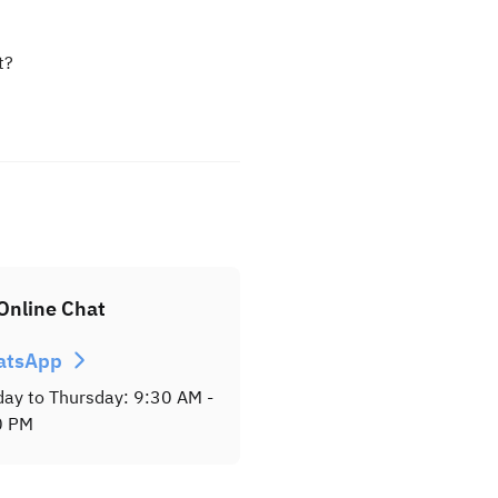
t?
Online Chat
atsApp
ay to Thursday: 9:30 AM -
0 PM