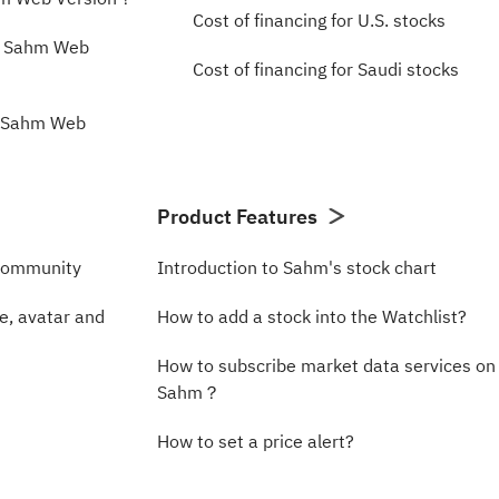
Cost of financing for U.S. stocks
n Sahm Web
Cost of financing for Saudi stocks
e Sahm Web
Product Features
Community
Introduction to Sahm's stock chart
, avatar and
How to add a stock into the Watchlist?
How to subscribe market data services on
Sahm？
How to set a price alert?