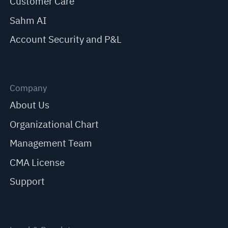
Customer Care
Sahm AI
Account Security and P&L
Company
About Us
Organizational Chart
Management Team
CMA License
Support