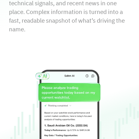
technical signals, and recent news in one
place. Complex information is turned into a
fast, readable snapshot of what’s driving the
name.