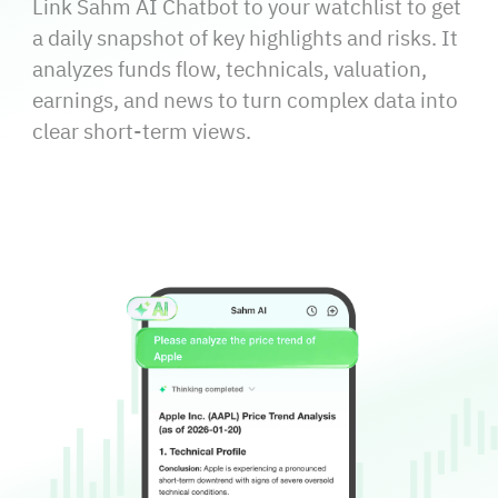
Link Sahm AI Chatbot to your watchlist to get
a daily snapshot of key highlights and risks. It
analyzes funds flow, technicals, valuation,
earnings, and news to turn complex data into
clear short‑term views.