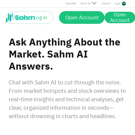
Download
About Us
Support
العربية
Open
Sign up / Log in
Open Account
Account
Ask Anything About the
Market. Sahm AI
Answers.
Chat with Sahm AI to cut through the noise.
From market hotspots and stock overviews to
real‑time insights and technical analyses, get
clear, organized information in seconds—
without drowning in charts and headlines.