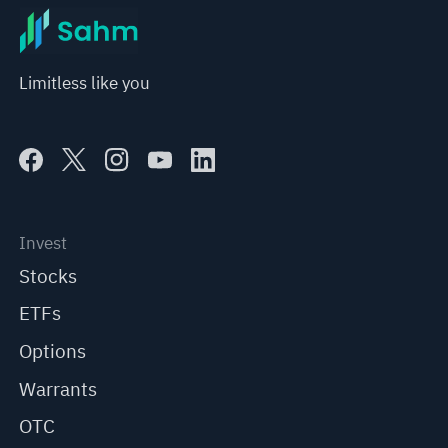
Limitless like you
Invest
Stocks
ETFs
Options
Warrants
OTC