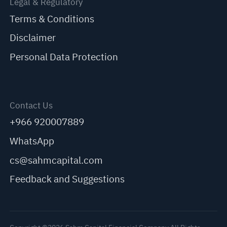
Legal & Regulatory
Terms & Conditions
Disclaimer
Personal Data Protection
Contact Us
+966 920007889
WhatsApp
cs@sahmcapital.com
Feedback and Suggestions