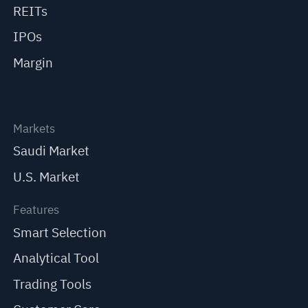
REITs
IPOs
Margin
Markets
Saudi Market
U.S. Market
Features
Smart Selection
Analytical Tool
Trading Tools