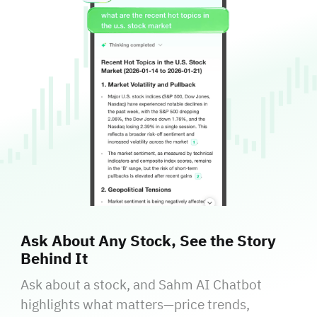
Ask About Any Stock, See the Story
Behind It
Ask about a stock, and Sahm AI Chatbot
highlights what matters—price trends,