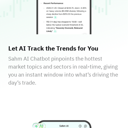
Let AI Track the Trends for You
Sahm AI Chatbot pinpoints the hottest
market topics and sectors in real-time, giving
you an instant window into what’s driving the
day’s trade.