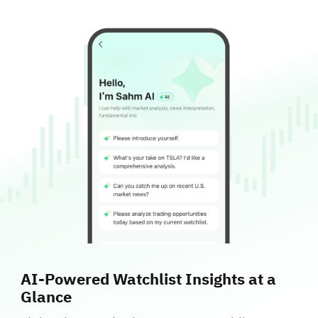
AI‑Powered Watchlist Insights at a
Glance