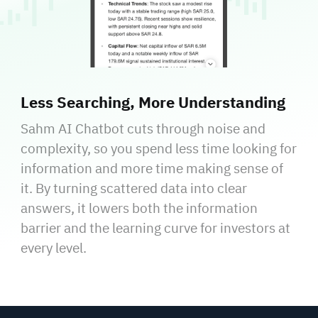
Less Searching, More Understanding
Sahm AI Chatbot cuts through noise and
complexity, so you spend less time looking for
information and more time making sense of
it. By turning scattered data into clear
answers, it lowers both the information
barrier and the learning curve for investors at
every level.