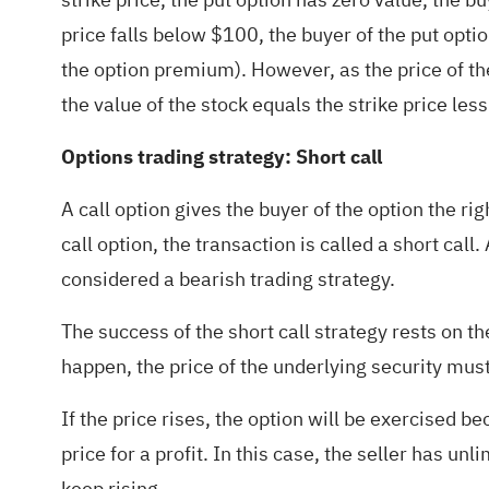
price falls below $100, the buyer of the put opti
the option premium). However, as the price of the
the value of the stock equals the strike price le
Options trading strategy: Short call
A call option gives the buyer of the option the ri
call option, the transaction is called a short call.
considered a bearish trading strategy.
The success of the short call strategy rests on t
happen, the price of the underlying security must 
If the price rises, the option will be exercised 
price for a profit. In this case, the seller has u
keep rising.