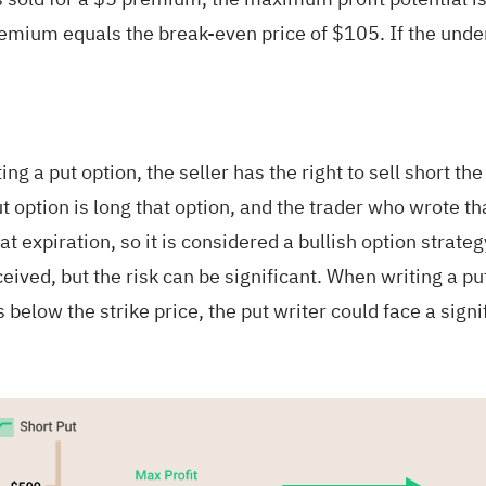
premium equals the break-even price of $105. If the unde
ing a put option, the seller has the right to sell short th
 option is long that option, and the trader who wrote that
at expiration, so it is considered a bullish option strategy
ceived, but the risk can be significant. When writing a put
ls below the strike price, the put writer could face a signi