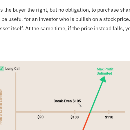
es the buyer the right, but no obligation, to purchase sha
be useful for an investor who is bullish on a stock price. 
sset itself. At the same time, if the price instead falls,