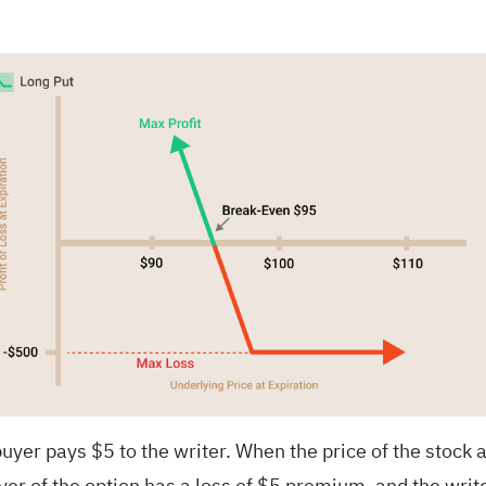
uyer pays $5 to the writer. When the price of the stock a
uyer of the option has a loss of $5 premium, and the write