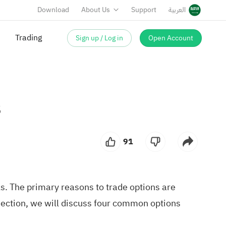
Download
About Us
Support
العربية
Trading
Sign up / Log in
Open Account
s
91
ls. The primary reasons to trade options are
 section, we will discuss four common options