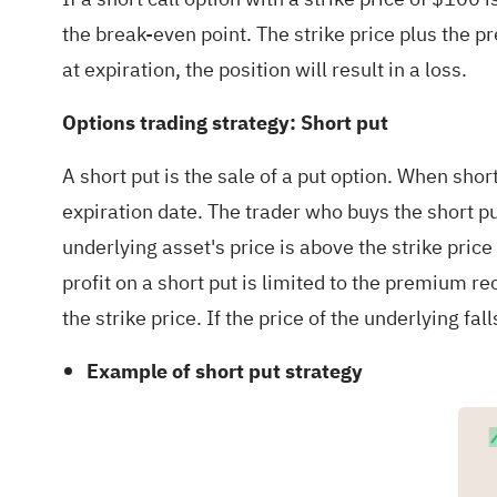
the break-even point. The strike price plus the 
at expiration, the position will result in a loss.
Options trading strategy: Short put
A short put is the sale of a put option. When short
expiration date. The trader who buys the short put
underlying asset's price is above the strike price 
profit on a short put is limited to the premium re
the strike price. If the price of the underlying fal
Example of short put strategy