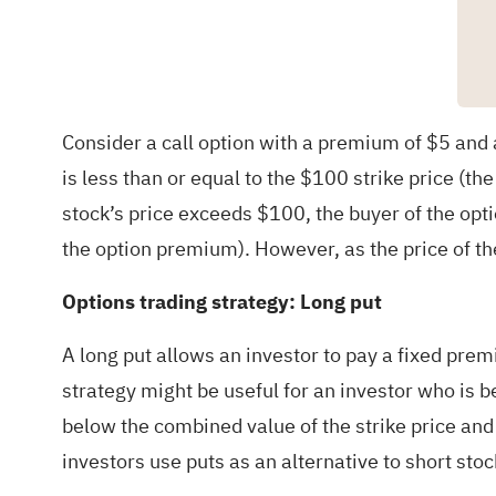
Consider a call option with a premium of $5 and a 
is less than or equal to the $100 strike price (the
stock’s price exceeds $100, the buyer of the opti
the option premium). However, as the price of the
Options trading strategy: Long put
A long put allows an investor to pay a fixed premi
strategy might be useful for an investor who is be
below the combined value of the strike price and 
investors use puts as an alternative to short stock