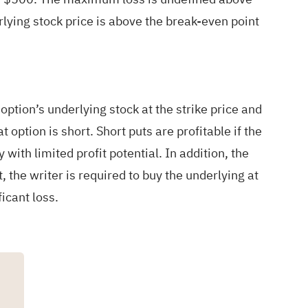
rlying stock price is above the break-even point
e option’s underlying stock at the strike price and
 option is short. Short puts are profitable if the
 with limited profit potential. In addition, the
, the writer is required to buy the underlying at
ficant loss.