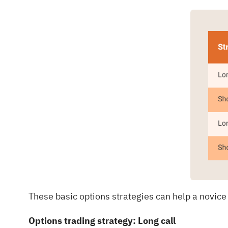
These basic options strategies can help a novice
Options trading strategy: Long call