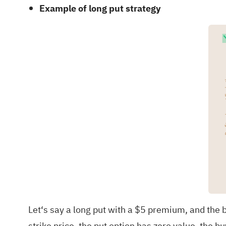
Example of long put strategy
Let‘s say a long put with a $5 premium, and the b
strike price, the put option has zero value, the b