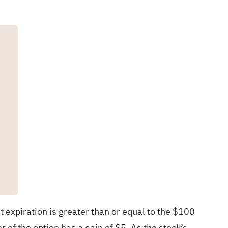
t expiration is greater than or equal to the $100
r of the option has a gain of $5. As the stock’s