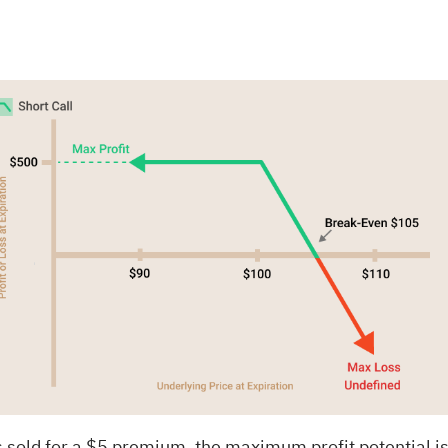
00 is sold for a $5 premium, the maximum profit potentia