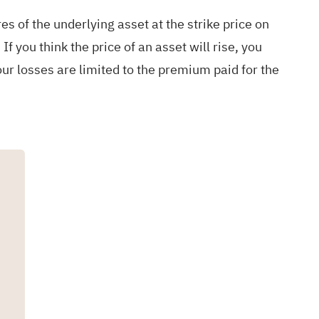
res of the underlying asset at the strike price on
If you think the price of an asset will rise, you
 your losses are limited to the premium paid for the