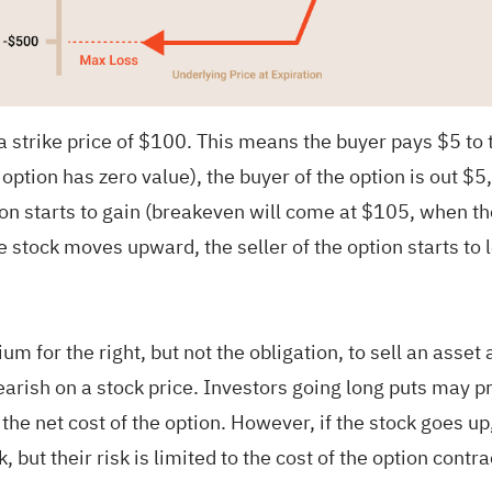
strike price of $100. This means the buyer pays $5 to the
 option has zero value), the buyer of the option is out $5
on starts to gain (breakeven will come at $105, when the
 stock moves upward, the seller of the option starts to 
um for the right, but not the obligation, to sell an asset
arish on a stock price. Investors going long puts may prof
the net cost of the option. However, if the stock goes u
, but their risk is limited to the cost of the option contra