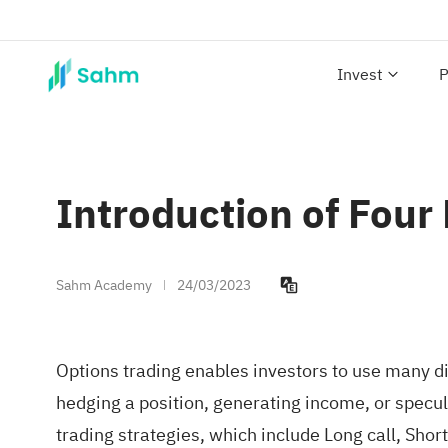
Invest
P
Introduction of Four
Sahm Academy
24/03/2023
Options trading enables investors to use many dif
hedging a position, generating income, or specul
trading strategies, which include Long call, Short