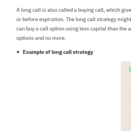
A long call is also called a buying call, which giv
or before expiration. The long call strategy might 
can buy a call option using less capital than the a
options and no more.
Example of long call strategy