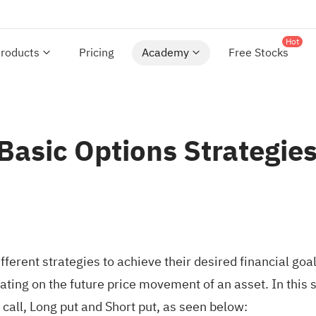
Hot
roducts
Pricing
Academy
Free Stocks
 Basic Options Strategie
ferent strategies to achieve their desired financial goa
ating on the future price movement of an asset. In this
 call, Long put and Short put, as seen below: