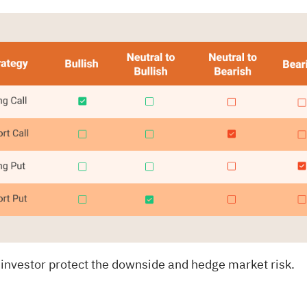
 investor protect the downside and hedge market risk.