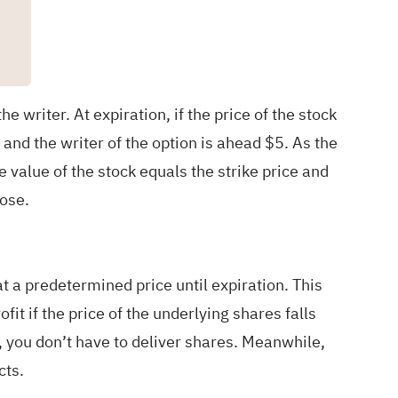
 writer. At expiration, if the price of the stock
, and the writer of the option is ahead $5. As the
 value of the stock equals the strike price and
lose.
 at a predetermined price until expiration. This
it if the price of the underlying shares falls
p, you don’t have to deliver shares. Meanwhile,
cts.