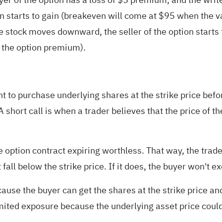
on starts to gain (breakeven will come at $95 when the v
 stock moves downward, the seller of the option starts t
ss the option premium).
ght to purchase underlying shares at the strike price bef
 A short call is when a trader believes that the price of th
he option contract expiring worthless. That way, the trad
fall below the strike price. If it does, the buyer won't ex
because the buyer can get the shares at the strike price 
nlimited exposure because the underlying asset price could