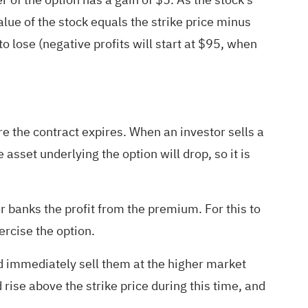
alue of the stock equals the strike price minus
o lose (negative profits will start at $95, when
ore the contract expires. When an investor sells a
e asset underlying the option will drop, so it is
er banks the profit from the premium. For this to
ercise the option.
and immediately sell them at the higher market
 rise above the strike price during this time, and