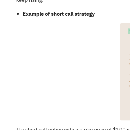
Example of short call strategy
If a short call option with a strike price of $1