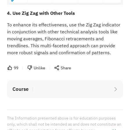
4. Use Zig Zag with Other Tools
To enhance its effectiveness, use the Zig Zag indicator
in conjunction with other technical analysis tools like
moving averages, Fibonacci retracements and
trendlines. This multi-faceted approach can provide
more robust signals and confirmation of patterns.
99
Unlike
Share
Course
The Information presented above is for education purposes 
only, which shall not be intended as and does not constitute an 