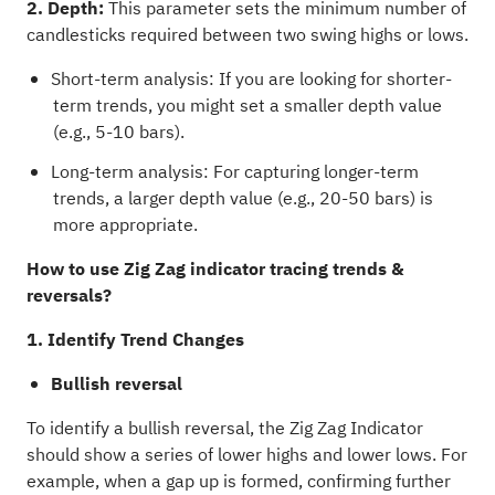
2. Depth:
This parameter sets the minimum number of
candlesticks required between two swing highs or lows.
Short-term analysis: If you are looking for shorter-
term trends, you might set a smaller depth value
(e.g., 5-10 bars).
Long-term analysis: For capturing longer-term
trends, a larger depth value (e.g., 20-50 bars) is
more appropriate.
How to use Zig Zag indicator tracing trends &
reversals?
1. Identify Trend Changes
Bullish reversal
To identify a bullish reversal, the Zig Zag Indicator
should show a series of lower highs and lower lows. For
example, when a gap up is formed, confirming further