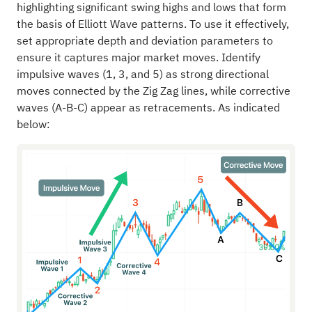
highlighting significant swing highs and lows that form
the basis of Elliott Wave patterns. To use it effectively,
set appropriate depth and deviation parameters to
ensure it captures major market moves. Identify
impulsive waves (1, 3, and 5) as strong directional
moves connected by the Zig Zag lines, while corrective
waves (A-B-C) appear as retracements. As indicated
below: