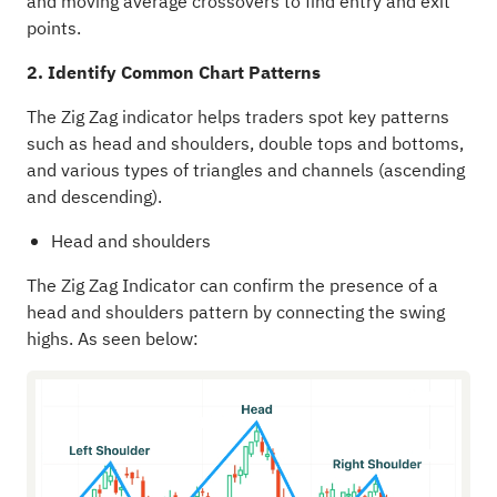
and moving average crossovers to find entry and exit
points.
2. Identify Common Chart Patterns
The Zig Zag indicator helps traders spot key patterns
such as head and shoulders, double tops and bottoms,
and various types of triangles and channels (ascending
and descending).
Head and shoulders
The Zig Zag Indicator can confirm the presence of a
head and shoulders pattern by connecting the swing
highs. As seen below: