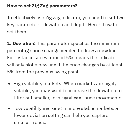
How to set Zig Zag parameters?
To effectively use Zig Zag indicator, you need to set two
key parameters: deviation and depth. Here’s how to
set them:
1. Deviation:
This parameter specifies the minimum
percentage price change needed to draw a new line.
For instance, a deviation of 5% means the indicator
will only plot a new line if the price changes by at least
5% from the previous swing point.
High volatility markets: When markets are highly
volatile, you may want to increase the deviation to
filter out smaller, less significant price movements.
Low volatility markets: In more stable markets, a
lower deviation setting can help you capture
smaller trends.