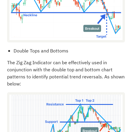
Double Tops and Bottoms
The Zig Zag Indicator can be effectively used in
conjunction with the double top and bottom chart
patterns to identify potential trend reversals. As shown
below: