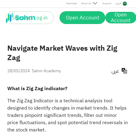
Download
About Us
Support
العربية
Open
Sign up / Log in
Open Account
Account
Navigate Market Waves with Zig
Zag
عربي
28/05/2024
Sahm Academy
What is Zig Zag indicator?
The Zig Zag Indicator is a technical analysis tool
designed to identify changes in market trends. It helps
traders pinpoint significant trends, filter out minor
price fluctuations, and spot potential trend reversals in
the stock market.