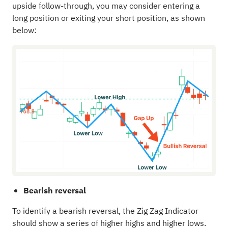
upside follow-through, you may consider entering a
long position or exiting your short position, as shown
below:
Bearish reversal
To identify a bearish reversal, the Zig Zag Indicator
should show a series of higher highs and higher lows.