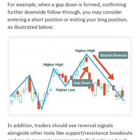
For example, when a gap down is formed, confirming
further downside follow-through, you may consider
entering a short position or exiting your long position,
as illustrated below:
In addition, traders should use reversal signals
alongside other tools like support/resistance breakouts