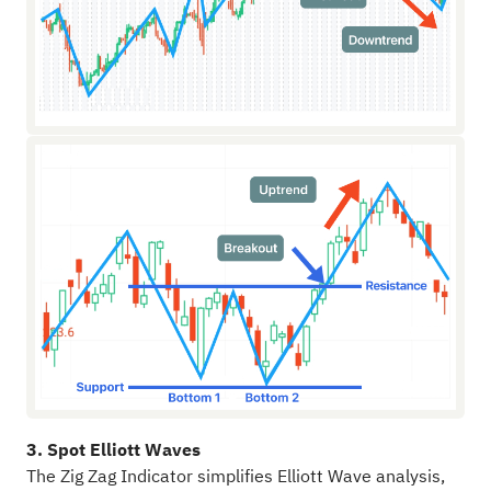
3. Spot Elliott Waves
The Zig Zag Indicator simplifies Elliott Wave analysis,