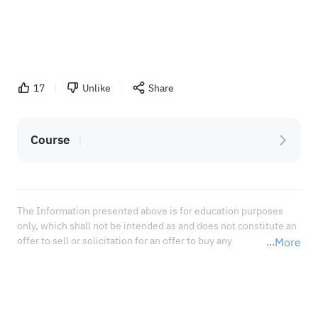
17
Unlike
Share
Course
The Information presented above is for education purposes 
only, which shall not be intended as and does not constitute an 
offer to sell or solicitation for an offer to buy any 
More
securities or financial instrument or any advice or 
recommendation with respect to such securities or other 
financial instruments or investments. When deciding about 
your investments, you should seek the advice of a professional 
financial adviser and carefully consider whether such 