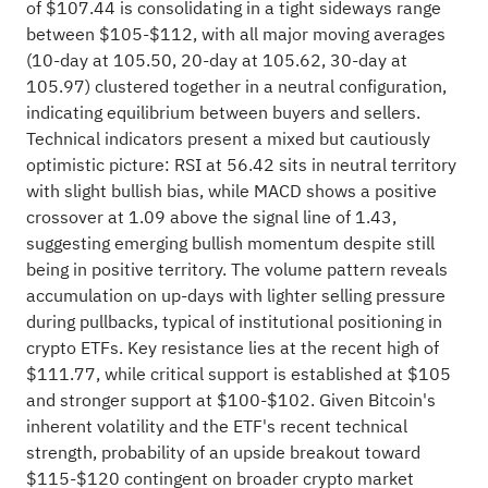
of $107.44 is consolidating in a tight sideways range
between $105-$112, with all major moving averages
(10-day at 105.50, 20-day at 105.62, 30-day at
105.97) clustered together in a neutral configuration,
indicating equilibrium between buyers and sellers.
Technical indicators present a mixed but cautiously
optimistic picture: RSI at 56.42 sits in neutral territory
with slight bullish bias, while MACD shows a positive
crossover at 1.09 above the signal line of 1.43,
suggesting emerging bullish momentum despite still
being in positive territory. The volume pattern reveals
accumulation on up-days with lighter selling pressure
during pullbacks, typical of institutional positioning in
crypto ETFs. Key resistance lies at the recent high of
$111.77, while critical support is established at $105
and stronger support at $100-$102. Given Bitcoin's
inherent volatility and the ETF's recent technical
strength, probability of an upside breakout toward
$115-$120 contingent on broader crypto market