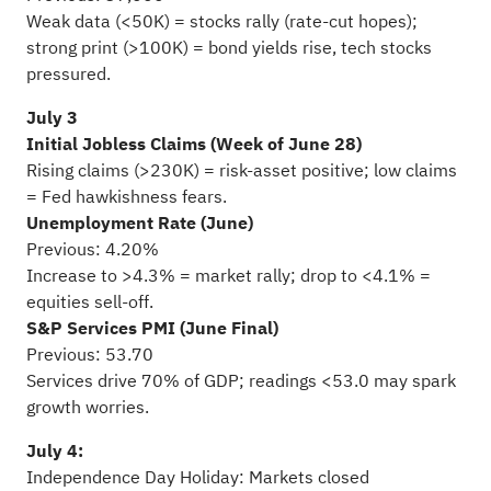
Weak data (<50K) = stocks rally (rate-cut hopes);
strong print (>100K) = bond yields rise, tech stocks
pressured.
July 3
Initial Jobless Claims (Week of June 28)
Rising claims (>230K) = risk-asset positive; low claims
= Fed hawkishness fears.
Unemployment Rate (June)
Previous: 4.20%
Increase to >4.3% = market rally; drop to <4.1% =
equities sell-off.
S&P Services PMI (June Final)
Previous: 53.70
Services drive 70% of GDP; readings <53.0 may spark
growth worries.
July 4:
Independence Day Holiday: Markets closed