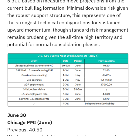
6,300 based on measured move projections from the
current bull flag formation. Minimal downside risk given
the robust support structure, this represents one of
the strongest technical configurations for sustained
upward momentum, though standard risk management
remains prudent given the all-time high territory and
potential for normal consolidation phases.
June 30
Chicago PMI (June)
Previous: 40.50