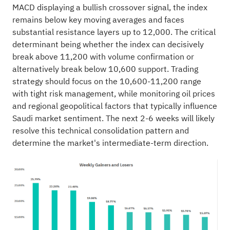
MACD displaying a bullish crossover signal, the index
remains below key moving averages and faces
substantial resistance layers up to 12,000. The critical
determinant being whether the index can decisively
break above 11,200 with volume confirmation or
alternatively break below 10,600 support. Trading
strategy should focus on the 10,600-11,200 range
with tight risk management, while monitoring oil prices
and regional geopolitical factors that typically influence
Saudi market sentiment. The next 2-6 weeks will likely
resolve this technical consolidation pattern and
determine the market's intermediate-term direction.