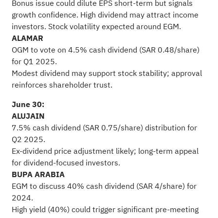
Bonus issue could dilute EPS short-term but signals
growth confidence. High dividend may attract income
investors. Stock volatility expected around EGM.
ALAMAR
OGM to vote on 4.5% cash dividend (SAR 0.48/share)
for Q1 2025.
Modest dividend may support stock stability; approval
reinforces shareholder trust.
June 30:
ALUJAIN
7.5% cash dividend (SAR 0.75/share) distribution for
Q2 2025.
Ex-dividend price adjustment likely; long-term appeal
for dividend-focused investors.
BUPA ARABIA
EGM to discuss 40% cash dividend (SAR 4/share) for
2024.
High yield (40%) could trigger significant pre-meeting