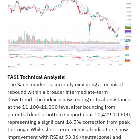
TASI Technical Analysis:
The Saudi market is currently exhibiting a technical
rebound within a broader intermediate-term
downtrend. The index is now testing critical resistance
at the 11,100-11,200 level after bouncing from
potential double-bottom support near 10,429-10,600,
representing a significant 16.5% correction from peak
to trough. While short-term technical indicators show
improvement with RSI at 53.36 (neutral zone) and