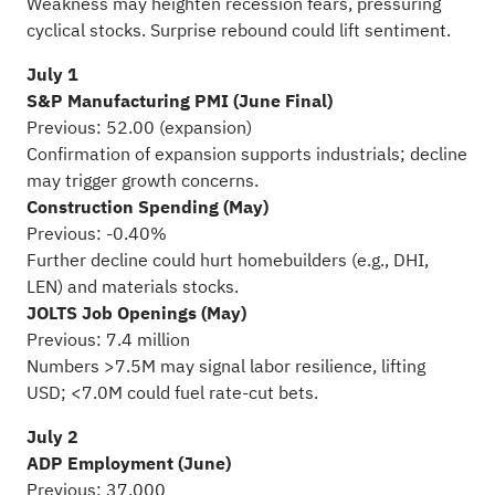
Weakness may heighten recession fears, pressuring
cyclical stocks. Surprise rebound could lift sentiment.
July 1
S&P Manufacturing PMI (June Final)
Previous: 52.00 (expansion)
Confirmation of expansion supports industrials; decline
may trigger growth concerns.
Construction Spending (May)
Previous: -0.40%
Further decline could hurt homebuilders (e.g., DHI,
LEN) and materials stocks.
JOLTS Job Openings (May)
Previous: 7.4 million
Numbers >7.5M may signal labor resilience, lifting
USD; <7.0M could fuel rate-cut bets.
July 2
ADP Employment (June)
Previous: 37,000