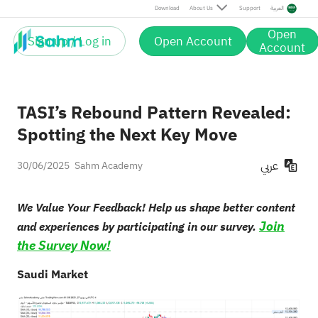
Download
About Us
Support
العربية
Open
Sign up / Log in
Open Account
Account
TASI’s Rebound Pattern Revealed:
Spotting the Next Key Move
عربي
30/06/2025
Sahm Academy
We Value Your Feedback! Help us shape better content
Join
and experiences by participating in our survey.
the Survey Now!
Saudi Market