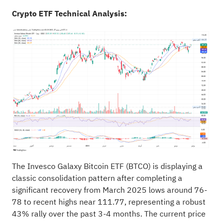
Crypto ETF Technical Analysis:
The Invesco Galaxy Bitcoin ETF (BTCO) is displaying a
classic consolidation pattern after completing a
significant recovery from March 2025 lows around 76-
78 to recent highs near 111.77, representing a robust
43% rally over the past 3-4 months. The current price