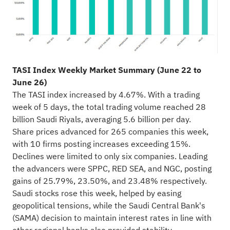
TASI Index Weekly Market Summary (June 22 to
June 26)
The TASI index increased by 4.67%. With a trading
week of 5 days, the total trading volume reached 28
billion Saudi Riyals, averaging 5.6 billion per day.
Share prices advanced for 265 companies this week,
with 10 firms posting increases exceeding 15%.
Declines were limited to only six companies. Leading
the advancers were SPPC, RED SEA, and NGC, posting
gains of 25.79%, 23.50%, and 23.48% respectively.
Saudi stocks rose this week, helped by easing
geopolitical tensions, while the Saudi Central Bank's
(SAMA) decision to maintain interest rates in line with