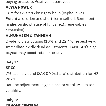
buying pressure. Positive if approved.
ACWA POWER
EGM for SAR 7.12bn rights issue (capital hike).
Potential dilution and short-term sell-off. Sentiment
hinges on growth use of funds (e.g., renewables
expansion).
ALMUNAJEM & TANMIAH
Dividend distributions (10% and 22.4% respectively).
Immediate ex-dividend adjustments. TAMHIAN’s high
payout may boost retail interest.
July 1:
SPCC
7% cash dividend (SAR 0.70/share) distribution for H2
2024.
Routine adjustment; signals sector stability. Limited
volatility.
July 3:
CENOMI CENTERS