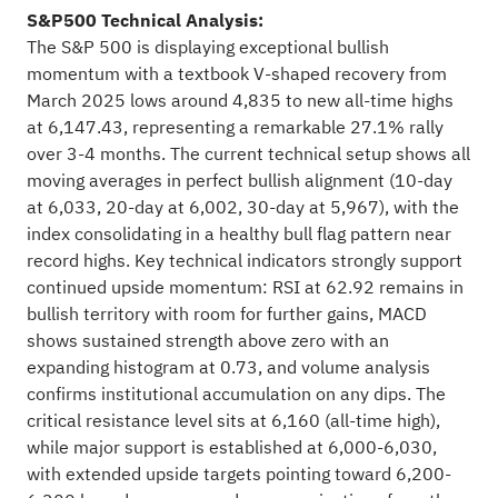
S&P500 Technical Analysis:
The S&P 500 is displaying exceptional bullish
momentum with a textbook V-shaped recovery from
March 2025 lows around 4,835 to new all-time highs
at 6,147.43, representing a remarkable 27.1% rally
over 3-4 months. The current technical setup shows all
moving averages in perfect bullish alignment (10-day
at 6,033, 20-day at 6,002, 30-day at 5,967), with the
index consolidating in a healthy bull flag pattern near
record highs. Key technical indicators strongly support
continued upside momentum: RSI at 62.92 remains in
bullish territory with room for further gains, MACD
shows sustained strength above zero with an
expanding histogram at 0.73, and volume analysis
confirms institutional accumulation on any dips. The
critical resistance level sits at 6,160 (all-time high),
while major support is established at 6,000-6,030,
with extended upside targets pointing toward 6,200-