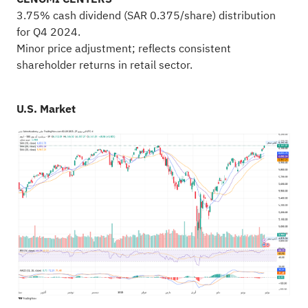
3.75% cash dividend (SAR 0.375/share) distribution
for Q4 2024.
Minor price adjustment; reflects consistent
shareholder returns in retail sector.
U.S. Market