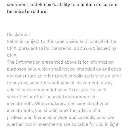
sentiment and Bitcoin's ability to maintain its current
technical structure.
Disclaimer:
Sahm is subject to the supervision and control of the
CMA, pursuant to its license no. 22251-25 issued by
CMA.
The Information presented above is for information
purposes only, which shall not be intended as and does
not constitute an offer to sell or solicitation for an offer
to buy any securities or financial instrument or any
advice or recommendation with respect to such
securities or other financial instruments or
investments. When making a decision about your
investments, you should seek the advice of a
professional financial adviser and carefully consider
whether such investments are suitable for you in light