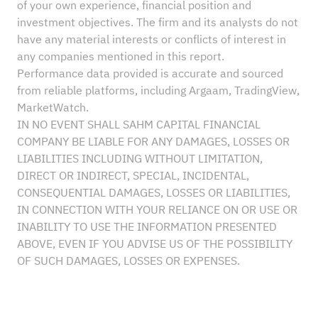
of your own experience, financial position and
investment objectives. The firm and its analysts do not
have any material interests or conflicts of interest in
any companies mentioned in this report.
Performance data provided is accurate and sourced
from reliable platforms, including Argaam, TradingView,
MarketWatch.
IN NO EVENT SHALL SAHM CAPITAL FINANCIAL
COMPANY BE LIABLE FOR ANY DAMAGES, LOSSES OR
LIABILITIES INCLUDING WITHOUT LIMITATION,
DIRECT OR INDIRECT, SPECIAL, INCIDENTAL,
CONSEQUENTIAL DAMAGES, LOSSES OR LIABILITIES,
IN CONNECTION WITH YOUR RELIANCE ON OR USE OR
INABILITY TO USE THE INFORMATION PRESENTED
ABOVE, EVEN IF YOU ADVISE US OF THE POSSIBILITY
OF SUCH DAMAGES, LOSSES OR EXPENSES.