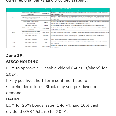
other regional banks also provided stability.
June 29:
SISCO HOLDING
EGM to approve 9% cash dividend (SAR 0.8/share) for
2024.
Likely positive short-term sentiment due to
shareholder returns. Stock may see pre-dividend
demand.
BAHRI
EGM for 25% bonus issue (1-for-4) and 10% cash
dividend (SAR 1/share) for 2024.