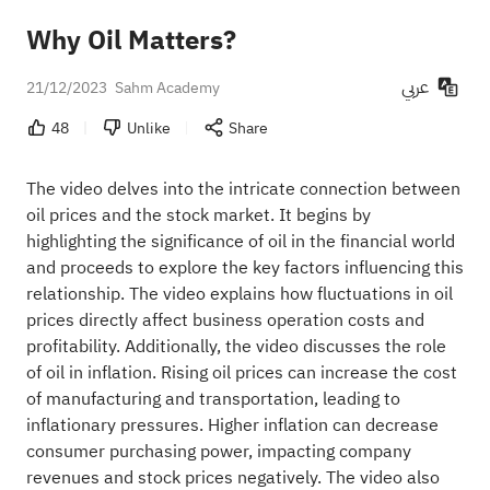
Why Oil Matters?
عربي
21/12/2023
Sahm Academy
48
Unlike
Share
The video delves into the intricate connection between
oil prices and the stock market. It begins by
highlighting the significance of oil in the financial world
and proceeds to explore the key factors influencing this
relationship. The video explains how fluctuations in oil
prices directly affect business operation costs and
profitability. Additionally, the video discusses the role
of oil in inflation. Rising oil prices can increase the cost
of manufacturing and transportation, leading to
inflationary pressures. Higher inflation can decrease
consumer purchasing power, impacting company
revenues and stock prices negatively. The video also