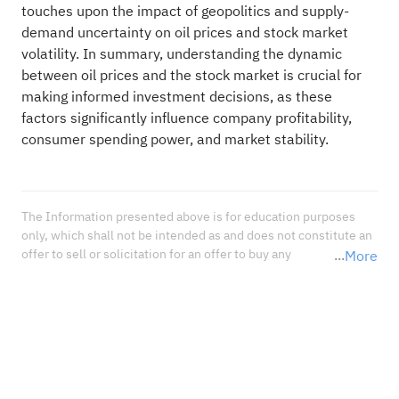
touches upon the impact of geopolitics and supply-
demand uncertainty on oil prices and stock market
volatility. In summary, understanding the dynamic
between oil prices and the stock market is crucial for
making informed investment decisions, as these
factors significantly influence company profitability,
consumer spending power, and market stability.
The Information presented above is for education purposes 
only, which shall not be intended as and does not constitute an 
offer to sell or solicitation for an offer to buy any 
More
securities or financial instrument or any advice or 
recommendation with respect to such securities or other 
financial instruments or investments. When deciding about 
your investments, you should seek the advice of a professional 
financial adviser and carefully consider whether such 
investments are suitable for you in light of your own 
experience, financial position, and investment objectives.<br 