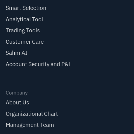
Smart Selection
Analytical Tool
Trading Tools
Customer Care
Sahm AI
Account Security and P&L
Company
About Us
Organizational Chart
Management Team