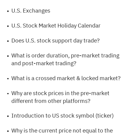
U.S. Exchanges
U.S. Stock Market Holiday Calendar
Does U.S. stock support day trade?
What is order duration, pre-market trading
and post-market trading?
What is a crossed market & locked market?
Why are stock prices in the pre-market
different from other platforms?
Introduction to US stock symbol (ticker)
Why is the current price not equal to the