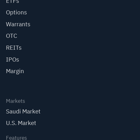
ETFs
Options
Warrants
OTC
REITs
IPOs
Margin
Markets
Saudi Market
U.S. Market
Features