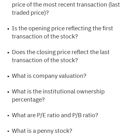
price of the most recent transaction (last
traded price)?
Is the opening price reflecting the first
transaction of the stock?
Does the closing price reflect the last
transaction of the stock?
What is company valuation?
What is the institutional ownership
percentage?
What are P/E ratio and P/B ratio?
What is a penny stock?