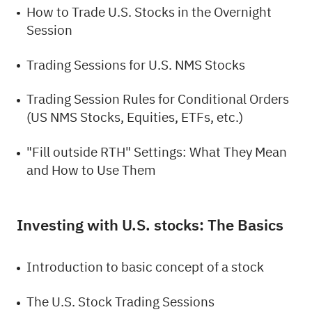
How to Trade U.S. Stocks in the Overnight
Session
Trading Sessions for U.S. NMS Stocks
Trading Session Rules for Conditional Orders
(US NMS Stocks, Equities, ETFs, etc.)
"Fill outside RTH" Settings: What They Mean
and How to Use Them
Investing with U.S. stocks: The Basics
Introduction to basic concept of a stock
The U.S. Stock Trading Sessions