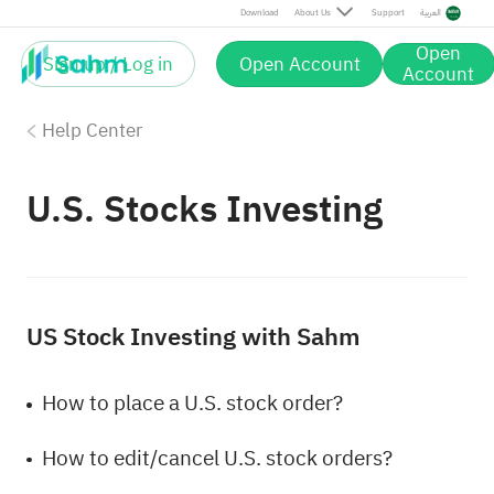
Download
About Us
Support
العربية
Open
Sign up / Log in
Open Account
Account
Help Center
U.S. Stocks Investing
US Stock Investing with Sahm
How to place a U.S. stock order?
How to edit/cancel U.S. stock orders?