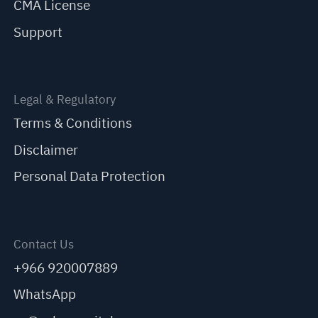
CMA License
Support
Legal & Regulatory
Terms & Conditions
Disclaimer
Personal Data Protection
Contact Us
+966 920007889
WhatsApp