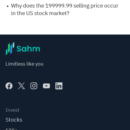
Why does the 199999.99 selling price occur
in the US stock market?
Limitless like you
Invest
Stocks