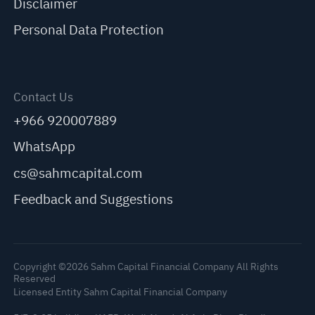
Disclaimer
Personal Data Protection
Contact Us
+966 920007889
WhatsApp
cs@sahmcapital.com
Feedback and Suggestions
Copyright ©2026 Sahm Capital Financial Company All Rights
Reserved
Licensed Entity Sahm Capital Financial Company