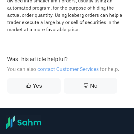
divided into smaller limit orders, usually using an
automated program, for the purpose of hiding the
actual order quantity. Using iceberg orders can help a
trader execute a large buy or sell of securities in the
market at a more favorable price.
Was this article helpful?
You can also
contact Customer Services
for help.
Yes
No