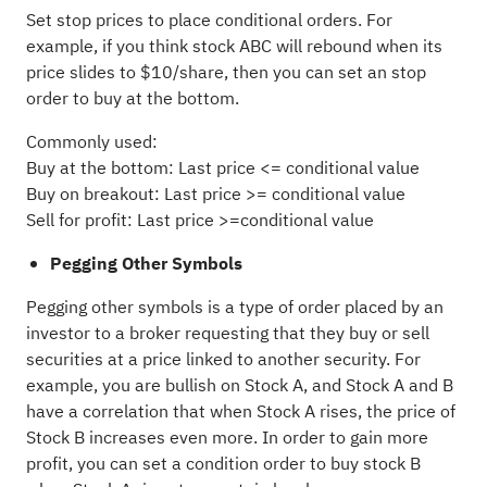
Set stop prices to place conditional orders. For
example, if you think stock ABC will rebound when its
price slides to $10/share, then you can set an stop
order to buy at the bottom.
Commonly used:
Buy at the bottom: Last price <= conditional value
Buy on breakout: Last price >= conditional value
Sell for profit: Last price >=conditional value
Pegging Other Symbols
Pegging other symbols is a type of order placed by an
investor to a broker requesting that they buy or sell
securities at a price linked to another security. For
example, you are bullish on Stock A, and Stock A and B
have a correlation that when Stock A rises, the price of
Stock B increases even more. In order to gain more
profit, you can set a condition order to buy stock B