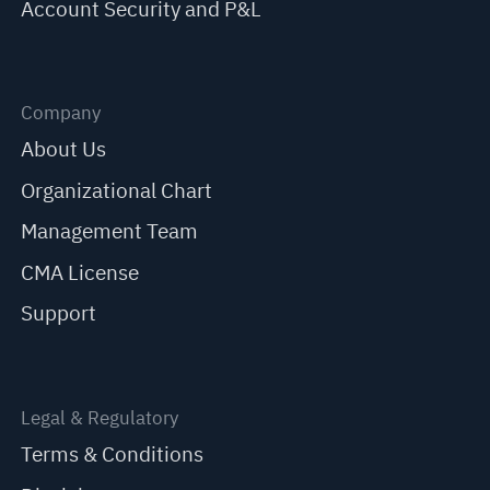
Account Security and P&L
Company
About Us
Organizational Chart
Management Team
CMA License
Support
Legal & Regulatory
Terms & Conditions