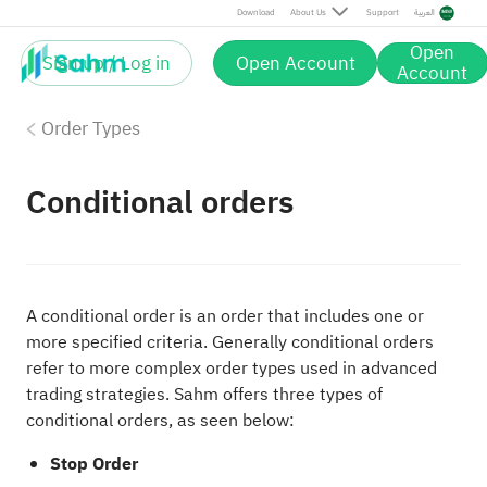
Download
About Us
Support
العربية
Open
Sign up / Log in
Open Account
Account
Order Types
Conditional orders
A conditional order is an order that includes one or
more specified criteria. Generally conditional orders
refer to more complex order types used in advanced
trading strategies. Sahm offers three types of
conditional orders, as seen below:
Stop Order