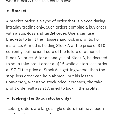
when Stock A rises to a certain level.
Bracket
A bracket order is a type of order that is placed during
intraday trading only. Such orders combine a buy order
with a stop-loss and target order. Users can use
brackets to limit their losses and lock in profits. For
instance, Ahmed is holding Stock A at the price of $10
currently, but he isn’t sure of the future direction of
Stock A's price. After an analysis of Stock A, he decided
to set a take profit order at $15 while a stop-loss order
at $7. If the price of Stock A is getting worse, then the
stop-loss order can help Ahmed limit his losses.
Conversely, when the stock price increases, the take
profit order will assist Ahmed to lock in the profits.
Iceberg (For Saudi stocks only)
Iceberg orders are large single orders that have been