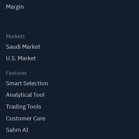
Margin
Markets
Saudi Market
U.S. Market
Features
Smart Selection
Analytical Tool
Trading Tools
Customer Care
Sahm AI