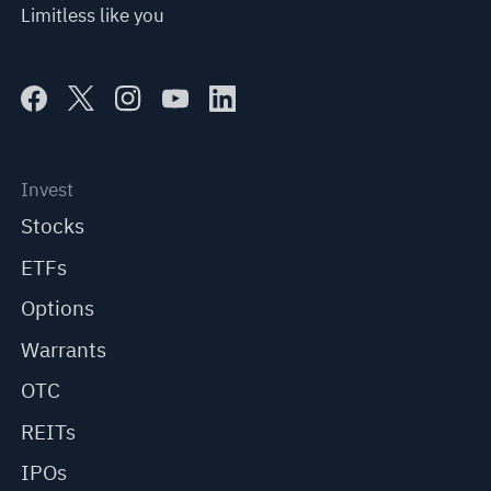
Limitless like you
Invest
Stocks
ETFs
Options
Warrants
OTC
REITs
IPOs