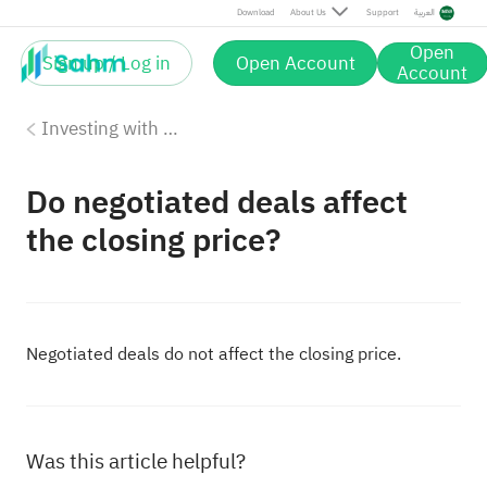
Download
About Us
Support
العربية
Open
Sign up / Log in
Open Account
Account
Investing with Saudi Stocks: The Basics
Do negotiated deals affect
the closing price?
Negotiated deals do not affect the closing price.
Was this article helpful?