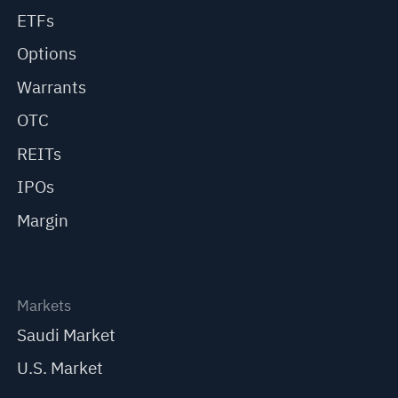
ETFs
Options
Warrants
OTC
REITs
IPOs
Margin
Markets
Saudi Market
U.S. Market