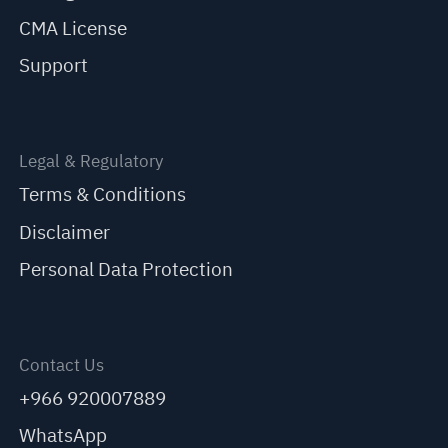
CMA License
Support
Legal & Regulatory
Terms & Conditions
Disclaimer
Personal Data Protection
Contact Us
+966 920007889
WhatsApp