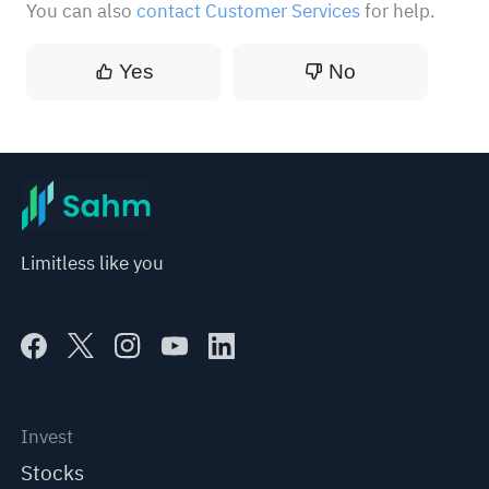
You can also
contact Customer Services
for help.
Yes
No
Limitless like you
Invest
Stocks