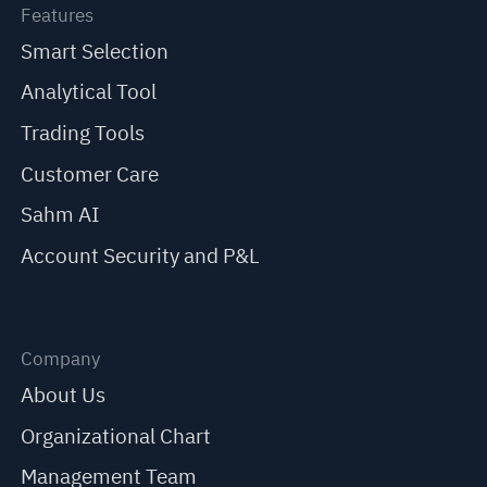
Features
Smart Selection
Analytical Tool
Trading Tools
Customer Care
Sahm AI
Account Security and P&L
Company
About Us
Organizational Chart
Management Team