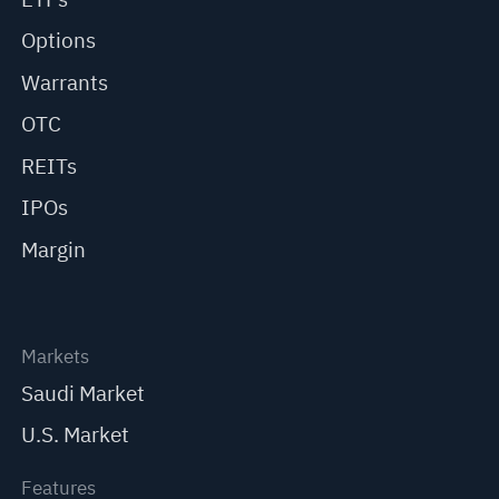
Options
Warrants
OTC
REITs
IPOs
Margin
Markets
Saudi Market
U.S. Market
Features