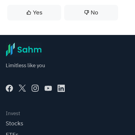
Yes
No
Limitless like you
Invest
Stocks
ETFs