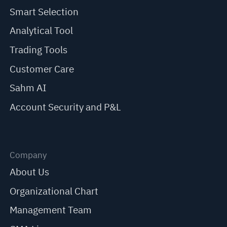
Smart Selection
Analytical Tool
Trading Tools
Customer Care
Sahm AI
Account Security and P&L
Company
About Us
Organizational Chart
Management Team