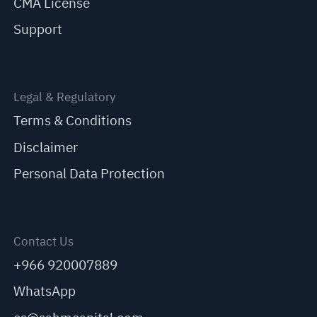
CMA License
Support
Legal & Regulatory
Terms & Conditions
Disclaimer
Personal Data Protection
Contact Us
+966 920007889
WhatsApp