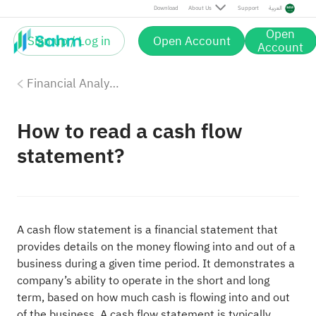
Download
About Us
Support
العربية
Open
Sign up / Log in
Open Account
Account
Financial Analysis
How to read a cash flow
statement?
A cash flow statement is a financial statement that
provides details on the money flowing into and out of a
business during a given time period. It demonstrates a
company’s ability to operate in the short and long
term, based on how much cash is flowing into and out
of the business. A cash flow statement is typically