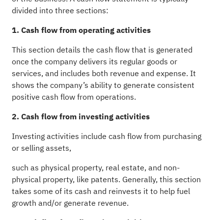
divided into three sections:
1. Cash flow from operating activities
This section details the cash flow that is generated
once the company delivers its regular goods or
services, and includes both revenue and expense. It
shows the company’s ability to generate consistent
positive cash flow from operations.
2. Cash flow from investing activities
Investing activities include cash flow from purchasing
or selling assets,
such as physical property, real estate, and non-
physical property, like patents. Generally, this section
takes some of its cash and reinvests it to help fuel
growth and/or generate revenue.