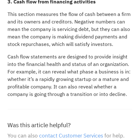
3. Cash flow from financing activities
This section measures the flow of cash between a firm
and its owners and creditors. Negative numbers can
mean the company is servicing debt, but they can also
mean the company is making dividend payments and
stock repurchases, which will satisfy investors.
Cash flow statements are designed to provide insight
into the financial health and status of an organization.
For example, it can reveal what phase a business is in:
whether it’s a rapidly growing startup or a mature and
profitable company. It can also reveal whether a
company is going through a transition or into decline.
Was this article helpful?
You can also
contact Customer Services
for help.