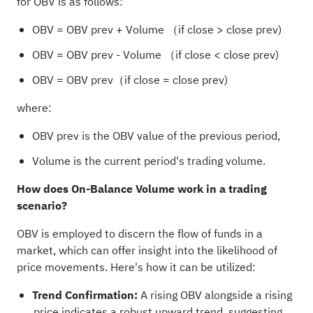
for OBV is as follows:
OBV = OBV prev + Volume （if close > close prev)
OBV = OBV prev - Volume （if close < close prev)
OBV = OBV prev（if close = close prev)
where:
OBV prev is the OBV value of the previous period,
Volume is the current period's trading volume.
How does On-Balance Volume work in a trading
scenario?
OBV is employed to discern the flow of funds in a
market, which can offer insight into the likelihood of
price movements. Here's how it can be utilized:
Trend Confirmation:
A rising OBV alongside a rising
price indicates a robust upward trend, suggesting