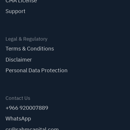
CMA License
Support
Legal & Regulatory
Terms & Conditions
Disclaimer
Personal Data Protection
Contact Us
+966 920007889
WhatsApp
cs@sahmcapital.com