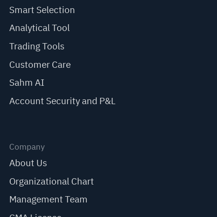
Smart Selection
Analytical Tool
Trading Tools
Customer Care
Sahm AI
Account Security and P&L
Company
About Us
Organizational Chart
Management Team