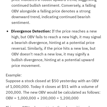
continued bullish sentiment. Conversely, a falling
OBV alongside a falling price denotes a strong
downward trend, indicating continued bearish
sentiment.
Divergence Detection:
If the price reaches a new
high, but OBV fails to reach a new high, it may signal
a bearish divergence, hinting at a potential price
reversal. Similarly, if the price hits a new low, but
OBV doesn't reach a new low, it may signify a
bullish divergence, hinting at a potential upward
price movement.
Example:
Suppose a stock closed at $50 yesterday with an OBV
of 1,000,000. Today it closes at $51 with a volume of
200,000. The new OBV would be calculated as follows:
OBV = 1,000,000 + 200,000 = 1,200,000