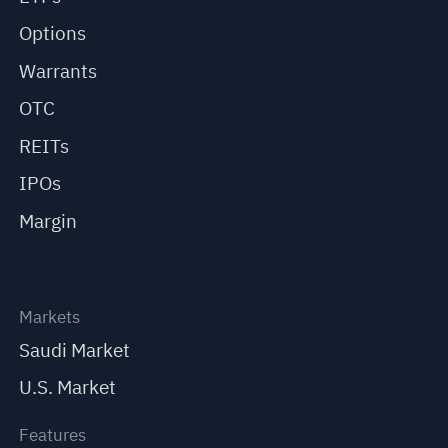
Options
Warrants
OTC
REITs
IPOs
Margin
Markets
Saudi Market
U.S. Market
Features