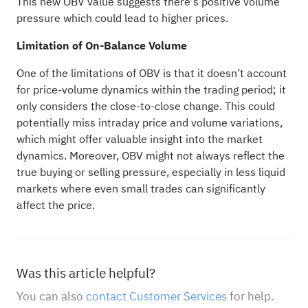
This new OBV value suggests there's positive volume
pressure which could lead to higher prices.
Limitation of On-Balance Volume
One of the limitations of OBV is that it doesn’t account
for price-volume dynamics within the trading period; it
only considers the close-to-close change. This could
potentially miss intraday price and volume variations,
which might offer valuable insight into the market
dynamics. Moreover, OBV might not always reflect the
true buying or selling pressure, especially in less liquid
markets where even small trades can significantly
affect the price.
Was this article helpful?
You can also
contact Customer Services
for help.