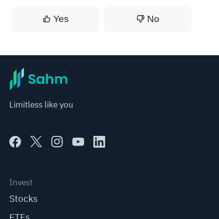
Yes
No
Limitless like you
Invest
Stocks
ETFs