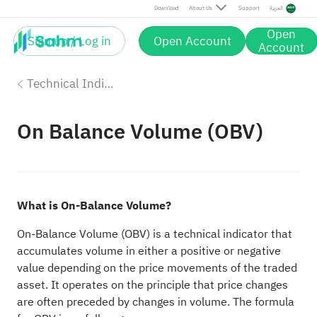
Download
About Us
Support
العربية
Open
Sign up / Log in
Open Account
Account
Technical Indicators
On Balance Volume (OBV)
What is On-Balance Volume?
On-Balance Volume (OBV) is a technical indicator that
accumulates volume in either a positive or negative
value depending on the price movements of the traded
asset. It operates on the principle that price changes
are often preceded by changes in volume. The formula