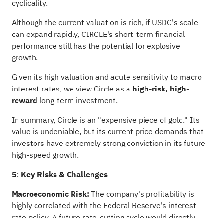
cyclicality.
Although the current valuation is rich, if USDC's scale
can expand rapidly, CIRCLE's short-term financial
performance still has the potential for explosive
growth.
Given its high valuation and acute sensitivity to macro
interest rates, we view Circle as a
high-risk, high-
reward
long-term investment.
In summary, Circle is an "expensive piece of gold." Its
value is undeniable, but its current price demands that
investors have extremely strong conviction in its future
high-speed growth.
5: Key Risks & Challenges
Macroeconomic Risk:
The company's profitability is
highly correlated with the Federal Reserve's interest
rate policy. A future rate-cutting cycle would directly