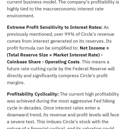
current business model. The company's profitability is
highly tied to the macroeconomic interest rate
environment.
Extreme Profit Sensitivity to Interest Rates:
As
previously mentioned, over 99% of Circle's revenue
comes from interest generated on its reserves. Its
profit formula can be simplified to:
Net Income ≈
(Total Reserve Size × Market Interest Rate) -
Coinbase Share - Operating Costs
. This means a
future rate-cutting cycle by the Federal Reserve will
directly and significantly compress Circle's profit
margins.
Profitability Cyclicality:
The current high profitability
was achieved during the most aggressive Fed hiking
cycle in decades. Once interest rates enter a
downward trend, its revenue and profit levels will face
a severe test. This imbues Circle's stock with the
nature of a financial cyclical, and its valuation could