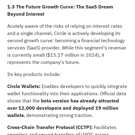
1.3 The Future Growth Curve: The SaaS Dream
Beyond Interest
Acutely aware of the risks of relying on interest rates
and a single channel, Circle is actively developing its
second growth curve: becoming a financial technology
services (SaaS) provider. While this segment's revenue
is currently small ($15.17 million in 2024), it
represents the company's future.
Its key products include:
Circle Wallets:
Enables developers to quickly integrate
wallet functionality into their applications. Official data
shows that the
beta version has already attracted
over 12,000 developers and deployed 19 million
wallets
, demonstrating strong traction.
Cross-Chain Transfer Protocol (CCTP):
Facilitates
seamless and secure transfers of USDC across