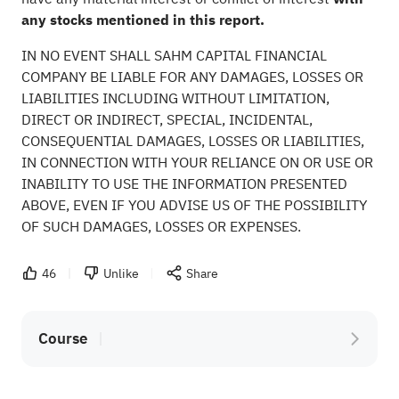
any stocks mentioned in this report.
IN NO EVENT SHALL SAHM CAPITAL FINANCIAL
COMPANY BE LIABLE FOR ANY DAMAGES, LOSSES OR
LIABILITIES INCLUDING WITHOUT LIMITATION,
DIRECT OR INDIRECT, SPECIAL, INCIDENTAL,
CONSEQUENTIAL DAMAGES, LOSSES OR LIABILITIES,
IN CONNECTION WITH YOUR RELIANCE ON OR USE OR
INABILITY TO USE THE INFORMATION PRESENTED
ABOVE, EVEN IF YOU ADVISE US OF THE POSSIBILITY
OF SUCH DAMAGES, LOSSES OR EXPENSES.
46
Unlike
Share
Course