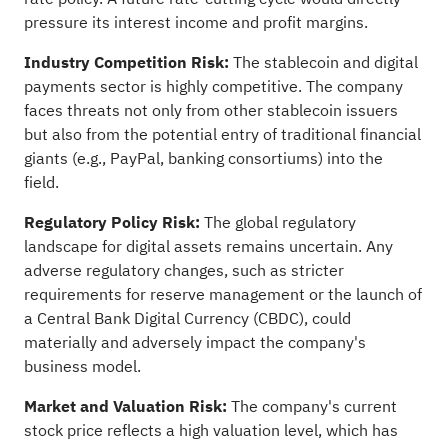
pressure its interest income and profit margins.
Industry Competition Risk:
The stablecoin and digital
payments sector is highly competitive. The company
faces threats not only from other stablecoin issuers
but also from the potential entry of traditional financial
giants (e.g., PayPal, banking consortiums) into the
field.
Regulatory Policy Risk:
The global regulatory
landscape for digital assets remains uncertain. Any
adverse regulatory changes, such as stricter
requirements for reserve management or the launch of
a Central Bank Digital Currency (CBDC), could
materially and adversely impact the company's
business model.
Market and Valuation Risk:
The company's current
stock price reflects a high valuation level, which has