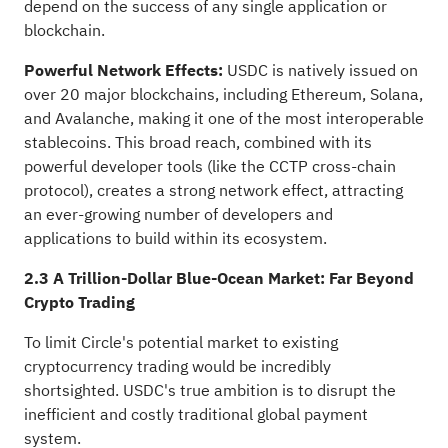
depend on the success of any single application or
blockchain.
Powerful Network Effects:
USDC is natively issued on
over 20 major blockchains, including Ethereum, Solana,
and Avalanche, making it one of the most interoperable
stablecoins. This broad reach, combined with its
powerful developer tools (like the CCTP cross-chain
protocol), creates a strong network effect, attracting
an ever-growing number of developers and
applications to build within its ecosystem.
2.3 A Trillion-Dollar Blue-Ocean Market: Far Beyond
Crypto Trading
To limit Circle's potential market to existing
cryptocurrency trading would be incredibly
shortsighted. USDC's true ambition is to disrupt the
inefficient and costly traditional global payment
system.