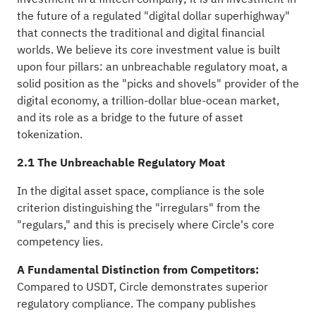
the future of a regulated "digital dollar superhighway"
that connects the traditional and digital financial
worlds. We believe its core investment value is built
upon four pillars: an unbreachable regulatory moat, a
solid position as the "picks and shovels" provider of the
digital economy, a trillion-dollar blue-ocean market,
and its role as a bridge to the future of asset
tokenization.
2.1 The Unbreachable Regulatory Moat
In the digital asset space, compliance is the sole
criterion distinguishing the "irregulars" from the
"regulars," and this is precisely where Circle's core
competency lies.
A Fundamental Distinction from Competitors:
Compared to USDT, Circle demonstrates superior
regulatory compliance. The company publishes