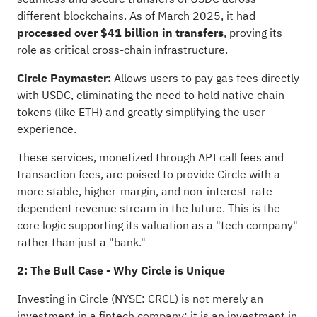
different blockchains. As of March 2025, it had
processed over $41 billion in transfers
, proving its
role as critical cross-chain infrastructure.
Circle Paymaster:
Allows users to pay gas fees directly
with USDC, eliminating the need to hold native chain
tokens (like ETH) and greatly simplifying the user
experience.
These services, monetized through API call fees and
transaction fees, are poised to provide Circle with a
more stable, higher-margin, and non-interest-rate-
dependent revenue stream in the future. This is the
core logic supporting its valuation as a "tech company"
rather than just a "bank."
2: The Bull Case - Why Circle is Unique
Investing in Circle (NYSE: CRCL) is not merely an
investment in a fintech company; it is an investment in