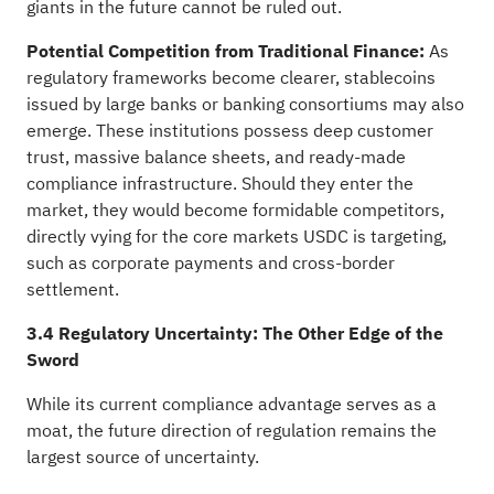
giants in the future cannot be ruled out.
Potential Competition from Traditional Finance:
As
regulatory frameworks become clearer, stablecoins
issued by large banks or banking consortiums may also
emerge. These institutions possess deep customer
trust, massive balance sheets, and ready-made
compliance infrastructure. Should they enter the
market, they would become formidable competitors,
directly vying for the core markets USDC is targeting,
such as corporate payments and cross-border
settlement.
3.4 Regulatory Uncertainty: The Other Edge of the
Sword
While its current compliance advantage serves as a
moat, the future direction of regulation remains the
largest source of uncertainty.