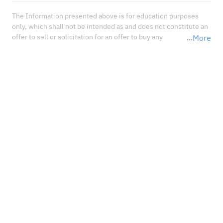
The Information presented above is for education purposes 
only, which shall not be intended as and does not constitute an 
offer to sell or solicitation for an offer to buy any 
More
securities or financial instrument or any advice or 
recommendation with respect to such securities or other 
financial instruments or investments. When deciding about 
your investments, you should seek the advice of a professional 
financial adviser and carefully consider whether such 
investments are suitable for you in light of your own 
experience, financial position, and investment objectives.<br 
/>In no event shall Sahm Capital Financial Company be liable 
for any damages, losses or liabilities including without 
limitation, direct or indirect, special, incidental, consequential 
damages, losses, or liabilities, in connection with your reliance 
on or use or inability to use the information presented above, 
even if you advise us of the possibility of such damages, losses 
or expenses.