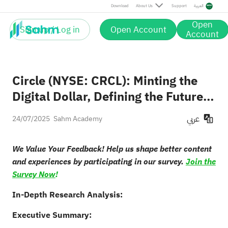
Download
About Us
Support
العربية
Open
Sign up / Log in
Open Account
Account
Circle (NYSE: CRCL): Minting the
Digital Dollar, Defining the Future
of Finance
عربي
24/07/2025
Sahm Academy
We Value Your Feedback! Help us shape better content
and experiences by participating in our survey.
Join the
Survey Now
!
In-Depth Research Analysis:
Executive Summary: