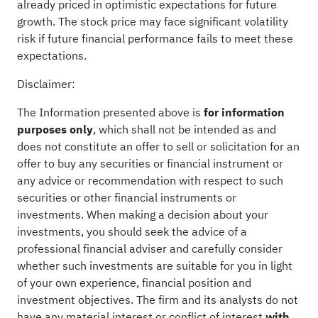
already priced in optimistic expectations for future
growth. The stock price may face significant volatility
risk if future financial performance fails to meet these
expectations.
Disclaimer:
The Information presented above is
for information
purposes only
, which shall not be intended as and
does not constitute an offer to sell or solicitation for an
offer to buy any securities or financial instrument or
any advice or recommendation with respect to such
securities or other financial instruments or
investments. When making a decision about your
investments, you should seek the advice of a
professional financial adviser and carefully consider
whether such investments are suitable for you in light
of your own experience, financial position and
investment objectives. The firm and its analysts do not
have any material interest or conflict of interest
with