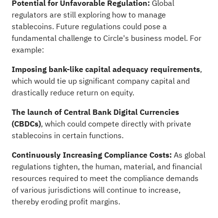
Potential for Unfavorable Regulation:
Global
regulators are still exploring how to manage
stablecoins. Future regulations could pose a
fundamental challenge to Circle's business model. For
example:
Imposing bank-like capital adequacy requirements
,
which would tie up significant company capital and
drastically reduce return on equity.
The launch of Central Bank Digital Currencies
(CBDCs)
, which could compete directly with private
stablecoins in certain functions.
Continuously Increasing Compliance Costs:
As global
regulations tighten, the human, material, and financial
resources required to meet the compliance demands
of various jurisdictions will continue to increase,
thereby eroding profit margins.