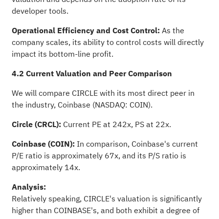
developer tools.
Operational Efficiency and Cost Control:
As the
company scales, its ability to control costs will directly
impact its bottom-line profit.
4.2 Current Valuation and Peer Comparison
We will compare CIRCLE with its most direct peer in
the industry, Coinbase (NASDAQ: COIN).
Circle (CRCL):
Current PE at 242x, PS at 22x.
Coinbase (COIN):
In comparison, Coinbase's current
P/E ratio is approximately 67x, and its P/S ratio is
approximately 14x.
Analysis:
Relatively speaking, CIRCLE's valuation is significantly
higher than COINBASE's, and both exhibit a degree of