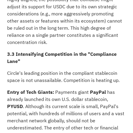
adjust its support for USDC due to its own strategic
considerations (e.g., more aggressively promoting
other assets or features within its ecosystem) cannot
be ruled out in the long term. This high degree of
reliance on a single partner constitutes a significant
concentration risk.
3.3 Intensifying Competition in the "Compliance
Lane"
Circle's leading position in the compliant stablecoin
space is not unassailable. Competition is heating up.
Entry of Tech Giants:
Payments giant
PayPal
has
already launched its own U.S. dollar stablecoin,
PYUSD
. Although its current scale is small, PayPal's
potential, with hundreds of millions of users and a vast
merchant network globally, should not be
underestimated. The entry of other tech or financial