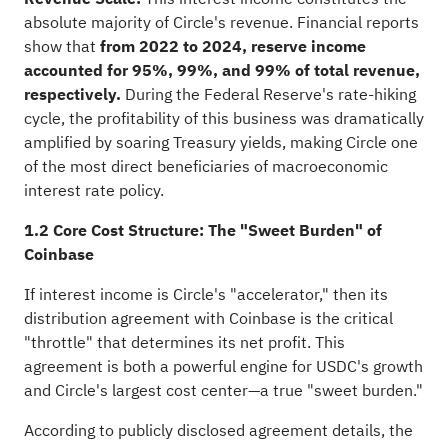
absolute majority of Circle's revenue. Financial reports
show that
from 2022 to 2024, reserve income
accounted for 95%, 99%, and 99% of total revenue,
respectively.
During the Federal Reserve's rate-hiking
cycle, the profitability of this business was dramatically
amplified by soaring Treasury yields, making Circle one
of the most direct beneficiaries of macroeconomic
interest rate policy.
1.2 Core Cost Structure: The "Sweet Burden" of
Coinbase
If interest income is Circle's "accelerator," then its
distribution agreement with Coinbase is the critical
"throttle" that determines its net profit. This
agreement is both a powerful engine for USDC's growth
and Circle's largest cost center—a true "sweet burden."
According to publicly disclosed agreement details, the