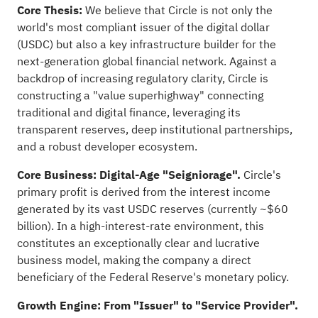
Core Thesis:
We believe that Circle is not only the
world's most compliant issuer of the digital dollar
(USDC) but also a key infrastructure builder for the
next-generation global financial network. Against a
backdrop of increasing regulatory clarity, Circle is
constructing a "value superhighway" connecting
traditional and digital finance, leveraging its
transparent reserves, deep institutional partnerships,
and a robust developer ecosystem.
Core Business: Digital-Age "Seigniorage".
Circle's
primary profit is derived from the interest income
generated by its vast USDC reserves (currently ~$60
billion). In a high-interest-rate environment, this
constitutes an exceptionally clear and lucrative
business model, making the company a direct
beneficiary of the Federal Reserve's monetary policy.
Growth Engine: From "Issuer" to "Service Provider".