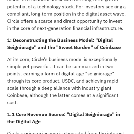
potential of a technology stock. For investors seeking a
compliant, long-term position in the digital asset wave,
Circle offers a scarce and direct opportunity to invest
in the core of next-generation financial infrastructure.
1: Deconstructing the Business Model: "Digital
Seigniorage" and the "Sweet Burden" of Coinbase
At its core, Circle's business model is exceptionally
simple yet powerful. It can be summarized in two
points: earning a form of digital-age "seigniorage"
through its core product, USDC, and achieving rapid
scale through a deep alliance with industry giant
Coinbase, although the latter comes at a significant
cost.
1.1 Core Revenue Source: "Digital Seigniorage" in
the Digital Age
Circle's primary income is generated from the interest