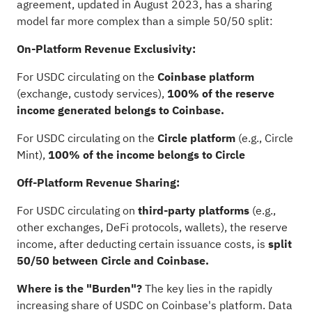
agreement, updated in August 2023, has a sharing
model far more complex than a simple 50/50 split:
On-Platform Revenue Exclusivity:
For USDC circulating on the
Coinbase platform
(exchange, custody services),
100% of the reserve
income generated belongs to Coinbase.
For USDC circulating on the
Circle platform
(e.g., Circle
Mint),
100% of the income belongs to Circle
Off-Platform Revenue Sharing:
For USDC circulating on
third-party platforms
(e.g.,
other exchanges, DeFi protocols, wallets), the reserve
income, after deducting certain issuance costs, is
split
50/50 between Circle and Coinbase.
Where is the "Burden"?
The key lies in the rapidly
increasing share of USDC on Coinbase's platform. Data