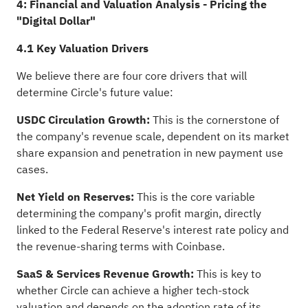
4: Financial and Valuation Analysis - Pricing the
"Digital Dollar"
4.1 Key Valuation Drivers
We believe there are four core drivers that will
determine Circle's future value:
USDC Circulation Growth:
This is the cornerstone of
the company's revenue scale, dependent on its market
share expansion and penetration in new payment use
cases.
Net Yield on Reserves:
This is the core variable
determining the company's profit margin, directly
linked to the Federal Reserve's interest rate policy and
the revenue-sharing terms with Coinbase.
SaaS & Services Revenue Growth:
This is key to
whether Circle can achieve a higher tech-stock
valuation and depends on the adoption rate of its