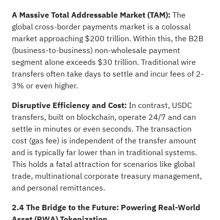
A Massive Total Addressable Market (TAM):
The
global cross-border payments market is a colossal
market approaching $200 trillion. Within this, the B2B
(business-to-business) non-wholesale payment
segment alone exceeds $30 trillion. Traditional wire
transfers often take days to settle and incur fees of 2-
3% or even higher.
Disruptive Efficiency and Cost:
In contrast, USDC
transfers, built on blockchain, operate 24/7 and can
settle in minutes or even seconds. The transaction
cost (gas fee) is independent of the transfer amount
and is typically far lower than in traditional systems.
This holds a fatal attraction for scenarios like global
trade, multinational corporate treasury management,
and personal remittances.
2.4 The Bridge to the Future: Powering Real-World
Asset (RWA) Tokenization