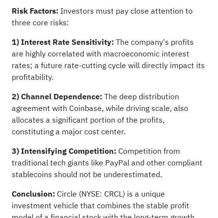
Risk Factors:
Investors must pay close attention to
three core risks:
1)
Interest Rate Sensitivity:
The company's profits
are highly correlated with macroeconomic interest
rates; a future rate-cutting cycle will directly impact its
profitability.
2)
Channel Dependence:
The deep distribution
agreement with Coinbase, while driving scale, also
allocates a significant portion of the profits,
constituting a major cost center.
3)
Intensifying Competition:
Competition from
traditional tech giants like PayPal and other compliant
stablecoins should not be underestimated.
Conclusion:
Circle (NYSE: CRCL) is a unique
investment vehicle that combines the stable profit
model of a financial stock with the long-term growth