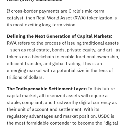
If cross-border payments are Circle's mid-term
catalyst, then Real-World Asset (RWA) tokenization is
its most exciting long-term vision.
Defining the Next Generation of Capital Markets:
RWA refers to the process of issuing traditional assets
—such as real estate, bonds, private equity, and art—as
tokens on a blockchain to enable fractional ownership,
efficient transfer, and global trading. This is an
emerging market with a potential size in the tens of
trillions of dollars.
The Indispensable Settlement Layer:
In this future
capital market, all tokenized assets will require a
stable, compliant, and trustworthy digital currency as
their unit of account and settlement. With its
regulatory advantages and market position, USDC is
the most formidable contender to become the "digital