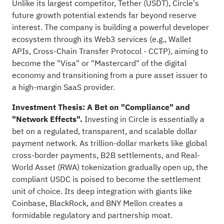
Unlike its largest competitor, Tether (USDT), Circle's
future growth potential extends far beyond reserve
interest. The company is building a powerful developer
ecosystem through its Web3 services (e.g., Wallet
APIs, Cross-Chain Transfer Protocol - CCTP), aiming to
become the "Visa" or "Mastercard" of the digital
economy and transitioning from a pure asset issuer to
a high-margin SaaS provider.
Investment Thesis: A Bet on "Compliance" and
"Network Effects".
Investing in Circle is essentially a
bet on a regulated, transparent, and scalable dollar
payment network. As trillion-dollar markets like global
cross-border payments, B2B settlements, and Real-
World Asset (RWA) tokenization gradually open up, the
compliant USDC is poised to become the settlement
unit of choice. Its deep integration with giants like
Coinbase, BlackRock, and BNY Mellon creates a
formidable regulatory and partnership moat.