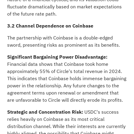
fluctuate dramatically based on market expectations
of the future rate path.
3.2 Channel Dependence on Coinbase
The partnership with Coinbase is a double-edged
sword, presenting risks as prominent as its benefits.
Significant Bargaining Power Disadvantage:
Financial data shows that Coinbase took home
approximately 55% of Circle's total revenue in 2024.
This indicates that Coinbase holds immense bargaining
power in the relationship. Any future changes to the
agreement terms upon renewal or amendment that
are unfavorable to Circle will directly erode its profits.
Strategic and Concentration Risk:
USDC's success
relies heavily on Coinbase as its most critical
distribution channel. While their interests are currently
highly aligned, the possibility that Coinbase might