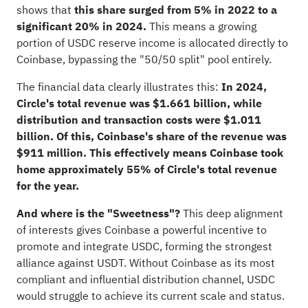
shows that
this share surged from 5% in 2022 to a
significant 20% in 2024.
This means a growing
portion of USDC reserve income is allocated directly to
Coinbase, bypassing the "50/50 split" pool entirely.
The financial data clearly illustrates this:
In 2024,
Circle's total revenue was $1.661 billion, while
distribution and transaction costs were $1.011
billion. Of this, Coinbase's share of the revenue was
$911 million. This effectively means Coinbase took
home approximately 55% of Circle's total revenue
for the year.
And where is the "Sweetness"?
This deep alignment
of interests gives Coinbase a powerful incentive to
promote and integrate USDC, forming the strongest
alliance against USDT. Without Coinbase as its most
compliant and influential distribution channel, USDC
would struggle to achieve its current scale and status.