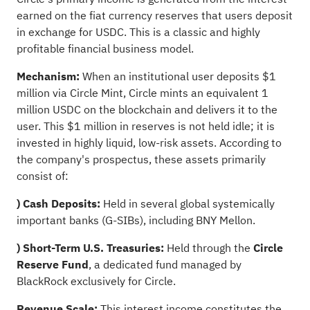
earned on the fiat currency reserves that users deposit
in exchange for USDC. This is a classic and highly
profitable financial business model.
Mechanism:
When an institutional user deposits $1
million via Circle Mint, Circle mints an equivalent 1
million USDC on the blockchain and delivers it to the
user. This $1 million in reserves is not held idle; it is
invested in highly liquid, low-risk assets. According to
the company's prospectus, these assets primarily
consist of:
) Cash Deposits:
Held in several global systemically
important banks (G-SIBs), including BNY Mellon.
) Short-Term U.S. Treasuries:
Held through the
Circle
Reserve Fund
, a dedicated fund managed by
BlackRock exclusively for Circle.
Revenue Scale:
This interest income constitutes the