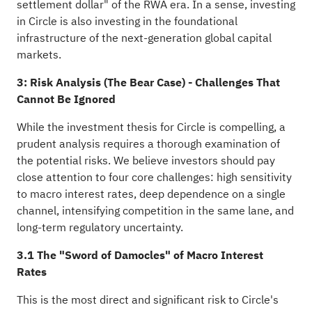
settlement dollar" of the RWA era. In a sense, investing
in Circle is also investing in the foundational
infrastructure of the next-generation global capital
markets.
3: Risk Analysis (The Bear Case) - Challenges That
Cannot Be Ignored
While the investment thesis for Circle is compelling, a
prudent analysis requires a thorough examination of
the potential risks. We believe investors should pay
close attention to four core challenges: high sensitivity
to macro interest rates, deep dependence on a single
channel, intensifying competition in the same lane, and
long-term regulatory uncertainty.
3.1 The "Sword of Damocles" of Macro Interest
Rates
This is the most direct and significant risk to Circle's