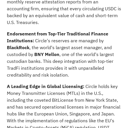
monthly reserve attestation reports from an
accounting firm, ensuring that every circulating USDC is
backed by an equivalent value of cash and short-term
U.S. Treasuries.
Endorsement from Top-Tier Traditional Finance
Institutions:
Circle's reserves are managed by
BlackRock
, the world's largest asset manager, and
custodied by
BNY Mellon
, one of the world's largest
custodian banks. This deep integration with top-tier
TradFi institutions provides it with unparalleled
creditability and risk isolation.
A Leading Edge in Global Licensing:
Circle holds key
Money Transmitter Licenses (MTLs) in the U.S.,
including the coveted BitLicense from New York State,
and has secured operational licenses in major financial
hubs like the European Union, Singapore, and Japan.
With the implementation of regulations like the EU's
Markets in Crypto-Assets (MiCA) regulation, USDT