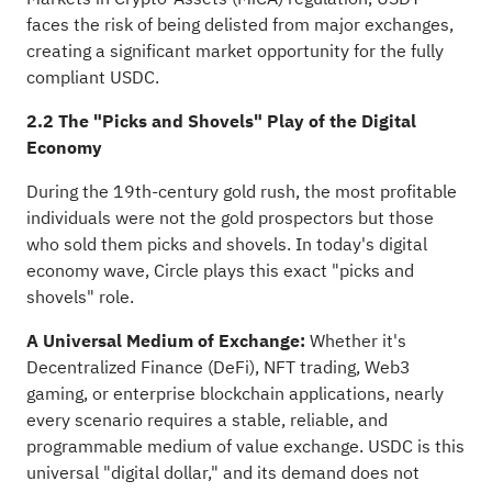
faces the risk of being delisted from major exchanges,
creating a significant market opportunity for the fully
compliant USDC.
2.2 The "Picks and Shovels" Play of the Digital
Economy
During the 19th-century gold rush, the most profitable
individuals were not the gold prospectors but those
who sold them picks and shovels. In today's digital
economy wave, Circle plays this exact "picks and
shovels" role.
A Universal Medium of Exchange:
Whether it's
Decentralized Finance (DeFi), NFT trading, Web3
gaming, or enterprise blockchain applications, nearly
every scenario requires a stable, reliable, and
programmable medium of value exchange. USDC is this
universal "digital dollar," and its demand does not