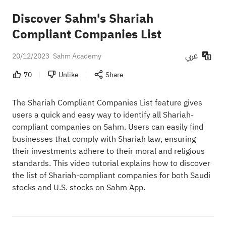
Discover Sahm's Shariah
Compliant Companies List
عربي
20/12/2023
Sahm Academy
70
Unlike
Share
The Shariah Compliant Companies List feature gives
users a quick and easy way to identify all Shariah-
compliant companies on Sahm. Users can easily find
businesses that comply with Shariah law, ensuring
their investments adhere to their moral and religious
standards. This video tutorial explains how to discover
the list of Shariah-compliant companies for both Saudi
stocks and U.S. stocks on Sahm App.