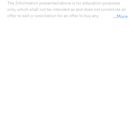
The Information presented above is for education purposes 
only, which shall not be intended as and does not constitute an 
offer to sell or solicitation for an offer to buy any 
More
securities or financial instrument or any advice or 
recommendation with respect to such securities or other 
financial instruments or investments. When deciding about 
your investments, you should seek the advice of a professional 
financial adviser and carefully consider whether such 
investments are suitable for you in light of your own 
experience, financial position, and investment objectives.<br 
/>In no event shall Sahm Capital Financial Company be liable 
for any damages, losses or liabilities including without 
limitation, direct or indirect, special, incidental, consequential 
damages, losses, or liabilities, in connection with your reliance 
on or use or inability to use the information presented above, 
even if you advise us of the possibility of such damages, losses 
or expenses.