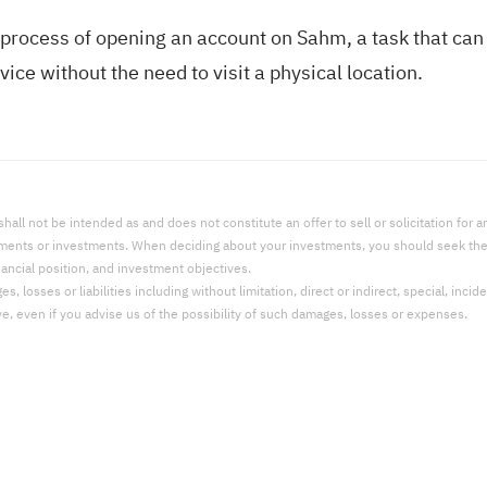
process of opening an account on Sahm, a task that can
ice without the need to visit a physical location.
l not be intended as and does not constitute an offer to sell or solicitation for an 
uments or investments. When deciding about your investments, you should seek the a
nancial position, and investment objectives.
 losses or liabilities including without limitation, direct or indirect, special, incid
ve, even if you advise us of the possibility of such damages, losses or expenses.