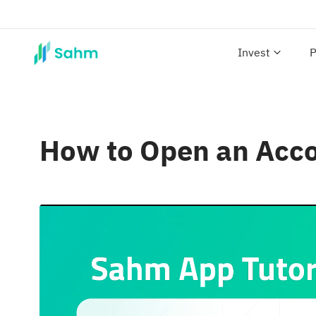
Invest
P
How to Open an Acc