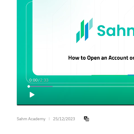
Current
0:00
/
Duration
2:33
Time
Loaded
:
9.77%
Play
Sahm Academy
25/12/2023