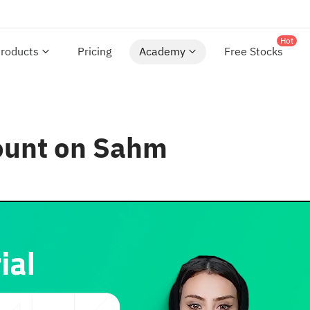
Hot
roducts
Pricing
Academy
Free Stocks
ount on Sahm