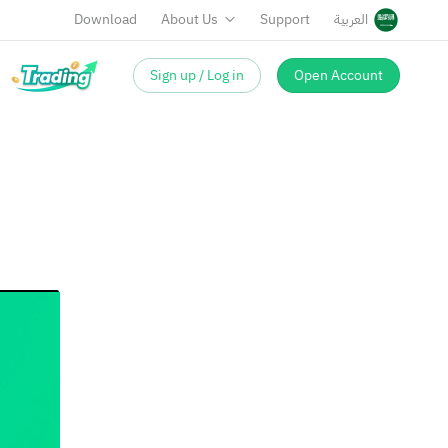
Download
About Us
Support
العربية
Sign up / Log in
Open Account