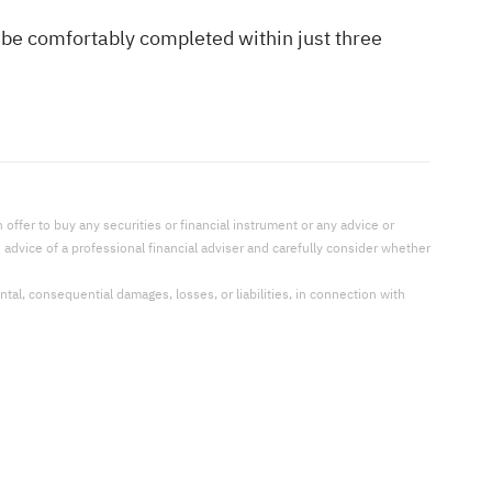
 be comfortably completed within just three
offer to buy any securities or financial instrument or any advice or
dvice of a professional financial adviser and carefully consider whether
ental, consequential damages, losses, or liabilities, in connection with