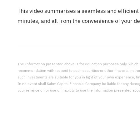
This video summarises a seamless and efficient 
minutes, and all from the convenience of your dev
The Information presented above is for education purposes only, which shal
recommendation with respect to such securities or other financial instr
such investments are suitable for you in light of your own experience, fi
In no event shall Sahm Capital Financial Company be liable for any damages,
your reliance on or use or inability to use the information presented abo