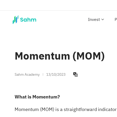
Invest
P
Momentum (MOM)
Sahm Academy
13/10/2023
What is Momentum?
Momentum (MOM) is a straightforward indicator th