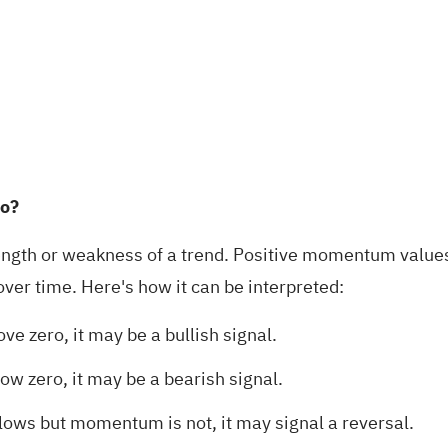
io?
ength or weakness of a trend. Positive momentum values 
over time. Here's how it can be interpreted:
 zero, it may be a bullish signal.
 zero, it may be a bearish signal.
/lows but momentum is not, it may signal a reversal.