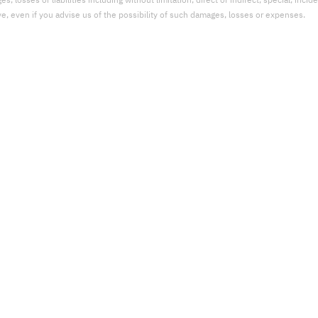
 losses or liabilities including without limitation, direct or indirect, special, incid
ve, even if you advise us of the possibility of such damages, losses or expenses.