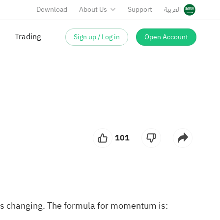
Download
About Us
Support
العربية
Trading
Sign up / Log in
Open Account
101
 is changing. The formula for momentum is: