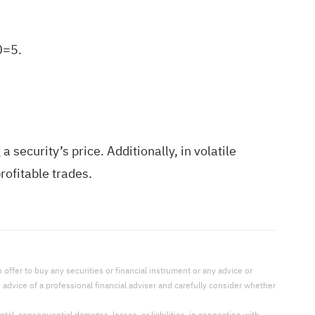
0=5.
 security’s price. Additionally, in volatile
ofitable trades.
offer to buy any securities or financial instrument or any advice or
dvice of a professional financial adviser and carefully consider whether