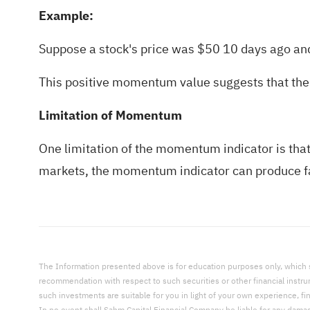
Example:
Suppose a stock's price was $50 10 days ago 
This positive momentum value suggests that the 
Limitation of Momentum
One limitation of the momentum indicator is that i
markets, the momentum indicator can produce fa
The Information presented above is for education purposes only, which shal
recommendation with respect to such securities or other financial instr
such investments are suitable for you in light of your own experience, fi