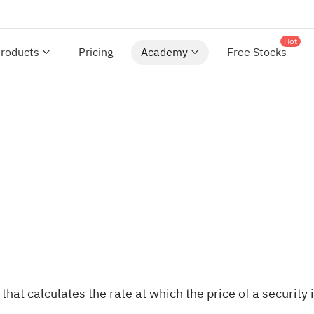
Hot
roducts
Pricing
Academy
Free Stocks
at calculates the rate at which the price of a security