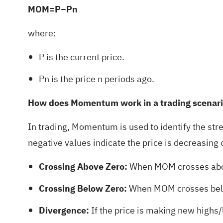
MOM=P−Pn
where:
P is the current price.
Pn is the price n periods ago.
How does Momentum work in a trading scenar
In trading, Momentum is used to identify the str
negative values indicate the price is decreasing 
Crossing Above Zero:
When MOM crosses above
Crossing Below Zero:
When MOM crosses below
Divergence:
If the price is making new highs