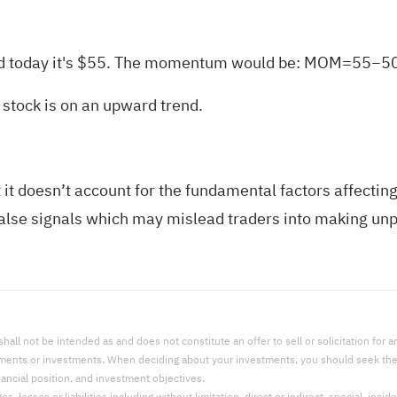
and today it's $55. The momentum would be: MOM=55−5
stock is on an upward trend.
t doesn’t account for the fundamental factors affecting a
lse signals which may mislead traders into making unpr
l not be intended as and does not constitute an offer to sell or solicitation for an 
uments or investments. When deciding about your investments, you should seek the a
nancial position, and investment objectives.