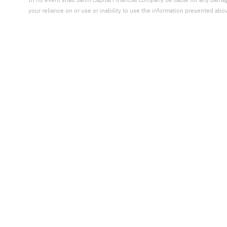
In no event shall Sahm Capital Financial Company be liable for any damages,
your reliance on or use or inability to use the information presented abo