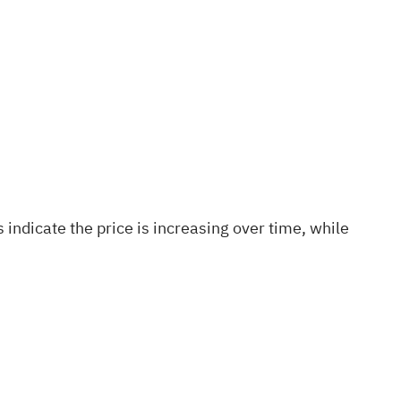
indicate the price is increasing over time, while