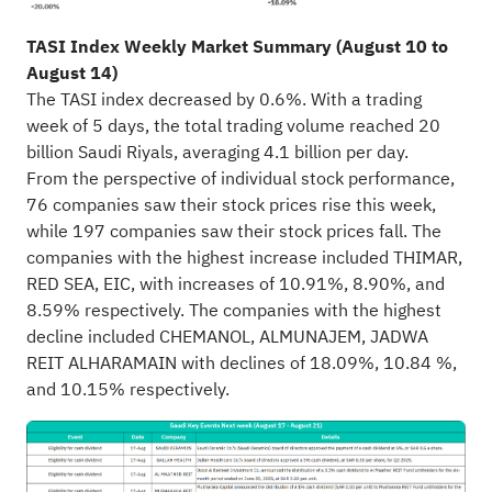
TASI Index Weekly Market Summary (August 10 to
August 14)
The TASI index decreased by 0.6%. With a trading
week of 5 days, the total trading volume reached 20
billion Saudi Riyals, averaging 4.1 billion per day.
From the perspective of individual stock performance,
76 companies saw their stock prices rise this week,
while 197 companies saw their stock prices fall. The
companies with the highest increase included THIMAR,
RED SEA, EIC, with increases of 10.91%, 8.90%, and
8.59% respectively. The companies with the highest
decline included CHEMANOL, ALMUNAJEM, JADWA
REIT ALHARAMAIN with declines of 18.09%, 10.84 %,
and 10.15% respectively.