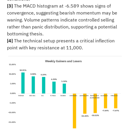
[3]
The MACD histogram at -6.589 shows signs of
convergence, suggesting bearish momentum may be
waning. Volume patterns indicate controlled selling
rather than panic distribution, supporting a potential
bottoming thesis.
[4]
The technical setup presents a critical inflection
point with key resistance at 11,000.