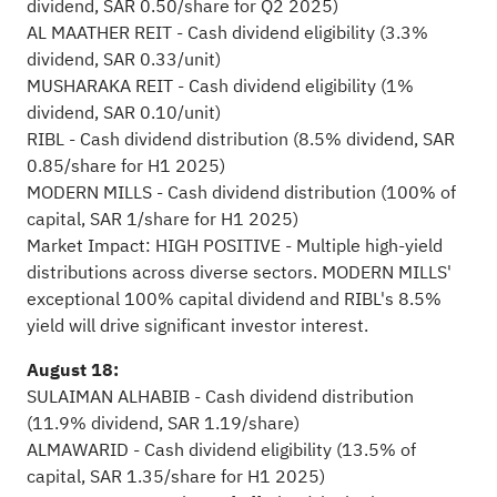
dividend, SAR 0.50/share for Q2 2025)
AL MAATHER REIT - Cash dividend eligibility (3.3%
dividend, SAR 0.33/unit)
MUSHARAKA REIT - Cash dividend eligibility (1%
dividend, SAR 0.10/unit)
RIBL - Cash dividend distribution (8.5% dividend, SAR
0.85/share for H1 2025)
MODERN MILLS - Cash dividend distribution (100% of
capital, SAR 1/share for H1 2025)
Market Impact: HIGH POSITIVE - Multiple high-yield
distributions across diverse sectors. MODERN MILLS'
exceptional 100% capital dividend and RIBL's 8.5%
yield will drive significant investor interest.
August 18:
SULAIMAN ALHABIB - Cash dividend distribution
(11.9% dividend, SAR 1.19/share)
ALMAWARID - Cash dividend eligibility (13.5% of
capital, SAR 1.35/share for H1 2025)