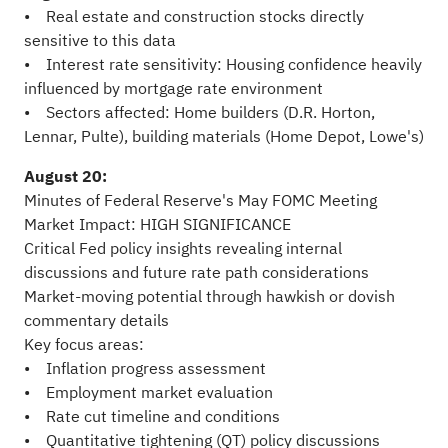
• Real estate and construction stocks directly
sensitive to this data
• Interest rate sensitivity: Housing confidence heavily
influenced by mortgage rate environment
• Sectors affected: Home builders (D.R. Horton,
Lennar, Pulte), building materials (Home Depot, Lowe's)
August 20:
Minutes of Federal Reserve's May FOMC Meeting
Market Impact: HIGH SIGNIFICANCE
Critical Fed policy insights revealing internal
discussions and future rate path considerations
Market-moving potential through hawkish or dovish
commentary details
Key focus areas:
• Inflation progress assessment
• Employment market evaluation
• Rate cut timeline and conditions
• Quantitative tightening (QT) policy discussions