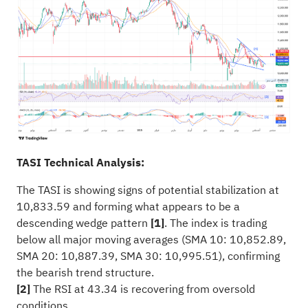
TASI Technical Analysis:
The TASI is showing signs of potential stabilization at
10,833.59 and forming what appears to be a
descending wedge pattern
[1]
. The index is trading
below all major moving averages (SMA 10: 10,852.89,
SMA 20: 10,887.39, SMA 30: 10,995.51), confirming
the bearish trend structure.
[2]
The RSI at 43.34 is recovering from oversold
conditions.