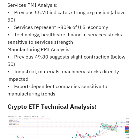
Services PMI Analysis:
• Previous 55.70 indicates strong expansion (above
50)
• Services represent ~80% of U.S. economy
• Technology, healthcare, financial services stocks
sensitive to services strength
Manufacturing PMI Analysis:
• Previous 49.80 suggests slight contraction (below
50)
• Industrial, materials, machinery stocks directly
impacted
• Export-dependent companies sensitive to
manufacturing trends
Crypto ETF Technical Analysis: