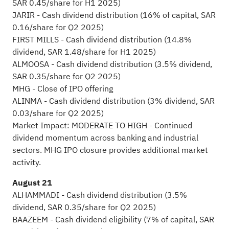
SAR 0.45/share for H1 2025)
JARIR - Cash dividend distribution (16% of capital, SAR
0.16/share for Q2 2025)
FIRST MILLS - Cash dividend distribution (14.8%
dividend, SAR 1.48/share for H1 2025)
ALMOOSA - Cash dividend distribution (3.5% dividend,
SAR 0.35/share for Q2 2025)
MHG - Close of IPO offering
ALINMA - Cash dividend distribution (3% dividend, SAR
0.03/share for Q2 2025)
Market Impact: MODERATE TO HIGH - Continued
dividend momentum across banking and industrial
sectors. MHG IPO closure provides additional market
activity.
August 21
ALHAMMADI - Cash dividend distribution (3.5%
dividend, SAR 0.35/share for Q2 2025)
BAAZEEM - Cash dividend eligibility (7% of capital, SAR