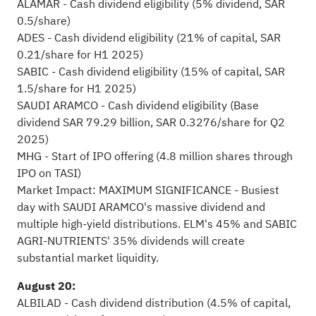
ALAMAR - Cash dividend eligibility (5% dividend, SAR
0.5/share)
ADES - Cash dividend eligibility (21% of capital, SAR
0.21/share for H1 2025)
SABIC - Cash dividend eligibility (15% of capital, SAR
1.5/share for H1 2025)
SAUDI ARAMCO - Cash dividend eligibility (Base
dividend SAR 79.29 billion, SAR 0.3276/share for Q2
2025)
MHG - Start of IPO offering (4.8 million shares through
IPO on TASI)
Market Impact: MAXIMUM SIGNIFICANCE - Busiest
day with SAUDI ARAMCO's massive dividend and
multiple high-yield distributions. ELM's 45% and SABIC
AGRI-NUTRIENTS' 35% dividends will create
substantial market liquidity.
August 20:
ALBILAD - Cash dividend distribution (4.5% of capital,