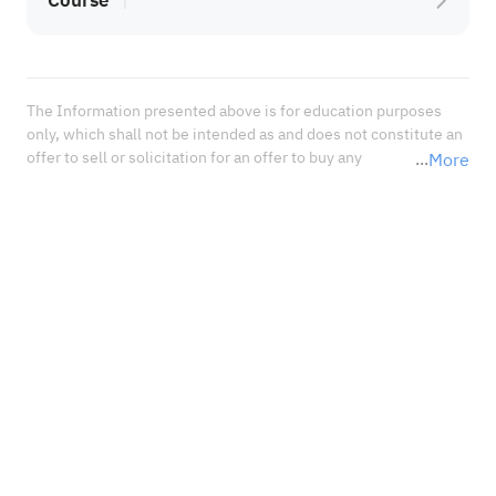
Course
The Information presented above is for education purposes 
only, which shall not be intended as and does not constitute an 
offer to sell or solicitation for an offer to buy any 
More
securities or financial instrument or any advice or 
recommendation with respect to such securities or other 
financial instruments or investments. When deciding about 
your investments, you should seek the advice of a professional 
financial adviser and carefully consider whether such 
investments are suitable for you in light of your own 
experience, financial position, and investment objectives.<br 
/>In no event shall Sahm Capital Financial Company be liable 
for any damages, losses or liabilities including without 
limitation, direct or indirect, special, incidental, consequential 
damages, losses, or liabilities, in connection with your reliance 
on or use or inability to use the information presented above, 
even if you advise us of the possibility of such damages, losses 
or expenses.