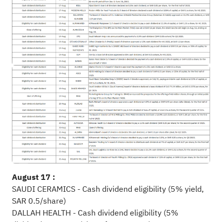
August 17 :
SAUDI CERAMICS - Cash dividend eligibility (5% yield,
SAR 0.5/share)
DALLAH HEALTH - Cash dividend eligibility (5%