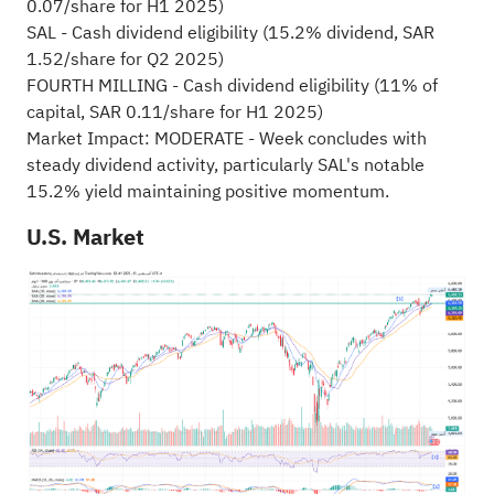
0.07/share for H1 2025)
SAL - Cash dividend eligibility (15.2% dividend, SAR
1.52/share for Q2 2025)
FOURTH MILLING - Cash dividend eligibility (11% of
capital, SAR 0.11/share for H1 2025)
Market Impact: MODERATE - Week concludes with
steady dividend activity, particularly SAL's notable
15.2% yield maintaining positive momentum.
U.S. Market