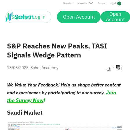
Download
About Us
Support
العربية
Open
Sign up / Log in
Open Account
Account
S&P Reaches New Peaks, TASI
Signals Wedge Pattern
عربي
18/08/2025
Sahm Academy
We Value Your Feedback! Help us shape better content
Join
and experiences by participating in our survey.
the Survey Now
!
Saudi Market