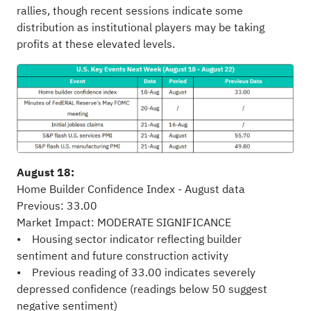
rallies, though recent sessions indicate some
distribution as institutional players may be taking
profits at these elevated levels.
August 18:
Home Builder Confidence Index - August data
Previous: 33.00
Market Impact: MODERATE SIGNIFICANCE
• Housing sector indicator reflecting builder
sentiment and future construction activity
• Previous reading of 33.00 indicates severely
depressed confidence (readings below 50 suggest
negative sentiment)