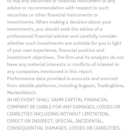
to buy any securities or financial instrument or any
advice or recommendation with respect to such
securities or other financial instruments or
investments. When making a decision about your
investments, you should seek the advice of a
professional financial adviser and carefully consider
whether such investments are suitable for you in light
of your own experience, financial position and
investment objectives. The firm and its analysts do not
have any material interests or conflicts of interest in
any companies mentioned in this report.
Performance data provided is accurate and sourced
from reliable platforms, including Argaam, TradingView,
MarketWatch.
IN NO EVENT SHALL SAHM CAPITAL FINANCIAL
COMPANY BE LIABLE FOR ANY DAMAGES, LOSSES OR
LIABILITIES INCLUDING WITHOUT LIMITATION,
DIRECT OR INDIRECT, SPECIAL, INCIDENTAL,
CONSEQUENTIAL DAMAGES, LOSSES OR LIABILITIES,