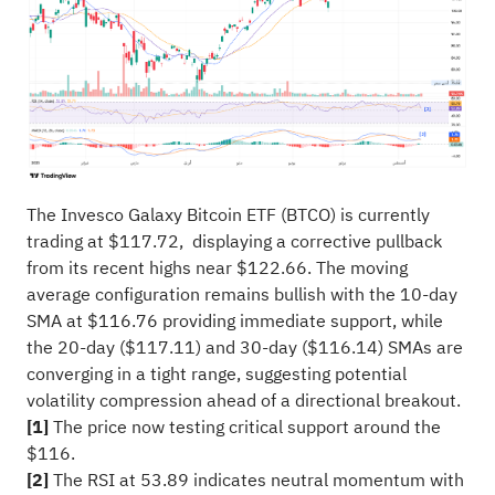
The Invesco Galaxy Bitcoin ETF (BTCO) is currently
trading at $117.72, displaying a corrective pullback
from its recent highs near $122.66. The moving
average configuration remains bullish with the 10-day
SMA at $116.76 providing immediate support, while
the 20-day ($117.11) and 30-day ($116.14) SMAs are
converging in a tight range, suggesting potential
volatility compression ahead of a directional breakout.
[1]
The price now testing critical support around the
$116.
[2]
The RSI at 53.89 indicates neutral momentum with