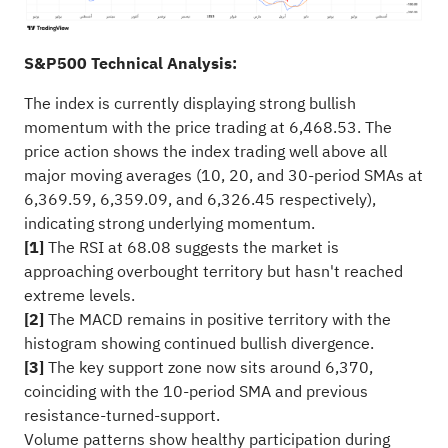
S&P500 Technical Analysis:
The index is currently displaying strong bullish
momentum with the price trading at 6,468.53. The
price action shows the index trading well above all
major moving averages (10, 20, and 30-period SMAs at
6,369.59, 6,359.09, and 6,326.45 respectively),
indicating strong underlying momentum.
[1]
The RSI at 68.08 suggests the market is
approaching overbought territory but hasn't reached
extreme levels.
[2]
The MACD remains in positive territory with the
histogram showing continued bullish divergence.
[3]
The key support zone now sits around 6,370,
coinciding with the 10-period SMA and previous
resistance-turned-support.
Volume patterns show healthy participation during