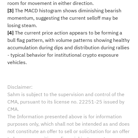
room for movement in either direction.
[3]
The MACD histogram shows diminishing bearish
momentum, suggesting the current selloff may be
losing steam.
[4]
The current price action appears to be forming a
bull flag pattern, with volume patterns showing healthy
accumulation during dips and distribution during rallies
- typical behavior for institutional crypto exposure
vehicles.
Disclaimer:
Sahm is subject to the supervision and control of the
CMA, pursuant to its license no. 22251-25 issued by
CMA.
The Information presented above is for information
purposes only, which shall not be intended as and does
not constitute an offer to sell or solicitation for an offer