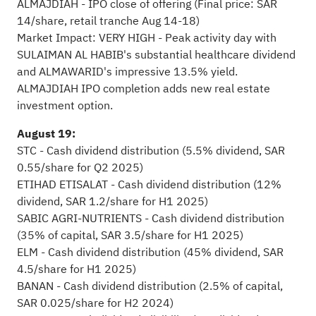
ALMAJDIAH - IPO close of offering (Final price: SAR
14/share, retail tranche Aug 14-18)
Market Impact: VERY HIGH - Peak activity day with
SULAIMAN AL HABIB's substantial healthcare dividend
and ALMAWARID's impressive 13.5% yield.
ALMAJDIAH IPO completion adds new real estate
investment option.
August 19:
STC - Cash dividend distribution (5.5% dividend, SAR
0.55/share for Q2 2025)
ETIHAD ETISALAT - Cash dividend distribution (12%
dividend, SAR 1.2/share for H1 2025)
SABIC AGRI-NUTRIENTS - Cash dividend distribution
(35% of capital, SAR 3.5/share for H1 2025)
ELM - Cash dividend distribution (45% dividend, SAR
4.5/share for H1 2025)
BANAN - Cash dividend distribution (2.5% of capital,
SAR 0.025/share for H2 2024)