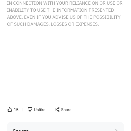
IN CONNECTION WITH YOUR RELIANCE ON OR USE OR
INABILITY TO USE THE INFORMATION PRESENTED
ABOVE, EVEN IF YOU ADVISE US OF THE POSSIBILITY
OF SUCH DAMAGES, LOSSES OR EXPENSES.
15
Unlike
Share