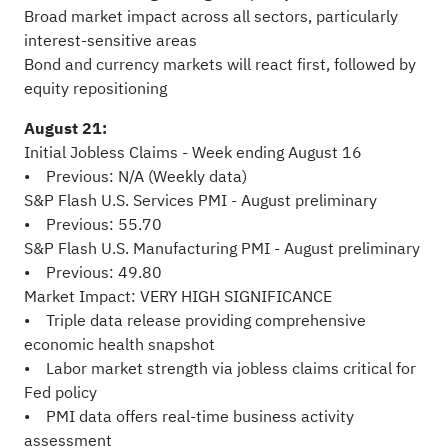
Broad market impact across all sectors, particularly
interest-sensitive areas
Bond and currency markets will react first, followed by
equity repositioning
August 21:
Initial Jobless Claims - Week ending August 16
• Previous: N/A (Weekly data)
S&P Flash U.S. Services PMI - August preliminary
• Previous: 55.70
S&P Flash U.S. Manufacturing PMI - August preliminary
• Previous: 49.80
Market Impact: VERY HIGH SIGNIFICANCE
• Triple data release providing comprehensive
economic health snapshot
• Labor market strength via jobless claims critical for
Fed policy
• PMI data offers real-time business activity
assessment