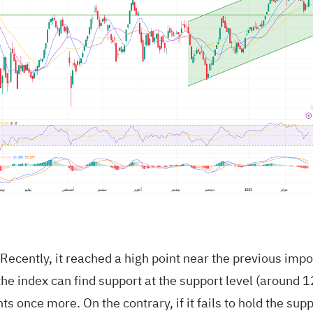
 Recently, it reached a high point near the previous impo
the index can find support at the support level (around 
s once more. On the contrary, if it fails to hold the supp