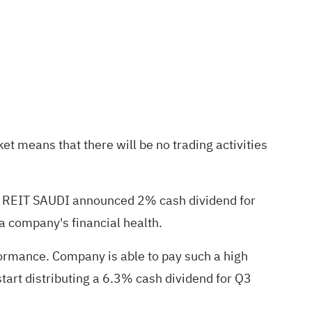
et means that there will be no trading activities
WA REIT SAUDI announced 2% cash dividend for
 a company's financial health.
rformance. Company is able to pay such a high
tart distributing a 6.3% cash dividend for Q3