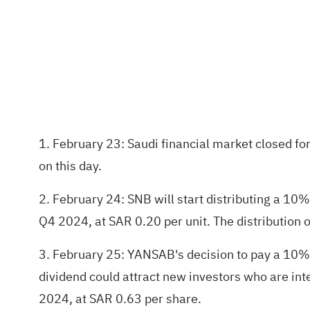
1. February 23: Saudi financial market closed for
on this day.
2. February 24: SNB will start distributing a 
Q4 2024, at SAR 0.20 per unit. The distribution o
3. February 25: YANSAB's decision to pay a 10% c
dividend could attract new investors who are int
2024, at SAR 0.63 per share.