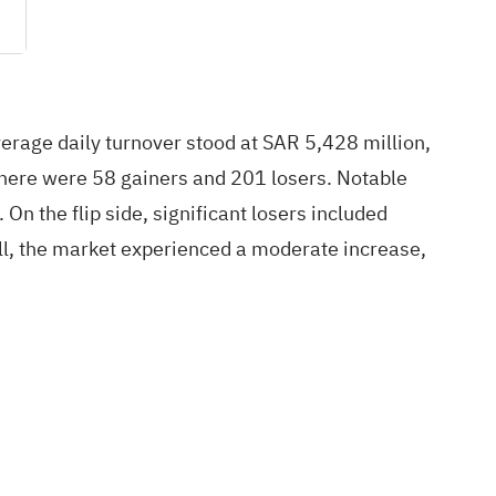
verage daily turnover stood at SAR 5,428 million,
 there were 58 gainers and 201 losers. Notable
 the flip side, significant losers included
 the market experienced a moderate increase,