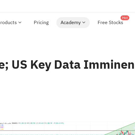
Hot
roducts
Pricing
Academy
Free Stocks
ce; US Key Data Imminen