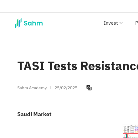
Invest
P
TASI Tests Resistan
Sahm Academy
25/02/2025
Saudi Market