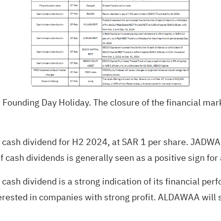
 Founding Day Holiday. The closure of the financial mark
10% cash dividend for H2 2024, at SAR 1 per share. JAD
f cash dividends is generally seen as a positive sign for
ash dividend is a strong indication of its financial pe
erested in companies with strong profit. ALDAWAA will s