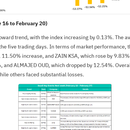
16 to February 20)
upward trend, with the index increasing by 0.13%. The a
 the five trading days. In terms of market performance,
1.50% increase, and ZAIN KSA, which rose by 9.83%. On
and ALMAJED OUD, which dropped by 12.54%. Overall,
ile others faced substantial losses.