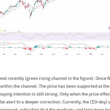
annel recently (green rising channel in the figure). Sin
 within the channel. The price has been supported at the
ying intention is still strong. Only when the price effec
be alert to a deeper correction. Currently, the (10-day
ngement, indicating that the medium- and long-term tre