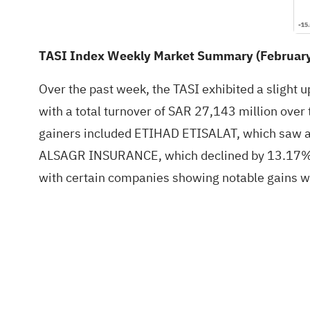
TASI Index Weekly Market Summary (February 
Over the past week, the TASI exhibited a slight 
with a total turnover of SAR 27,143 million over
gainers included ETIHAD ETISALAT, which saw a 1
ALSAGR INSURANCE, which declined by 13.17%, 
with certain companies showing notable gains wh