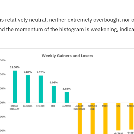
 is relatively neutral, neither extremely overbought nor
, and the momentum of the histogram is weakening, indica