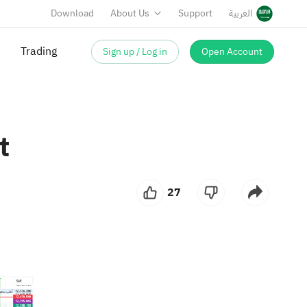
Download
About Us
Support
العربية
Trading
Sign up / Log in
Open Account
t
27