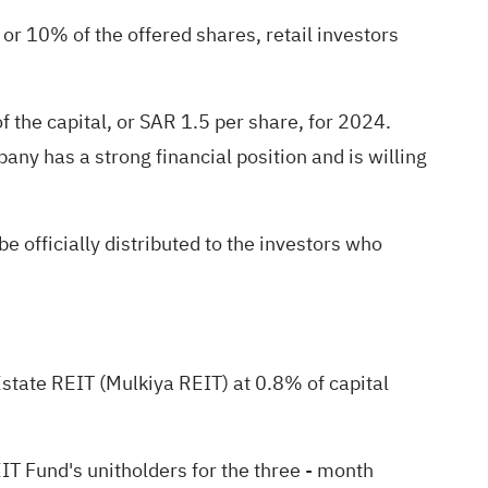
, or 10% of the offered shares, retail investors
 the capital, or SAR 1.5 per share, for 2024.
any has a strong financial position and is willing
e officially distributed to the investors who
Estate REIT (Mulkiya REIT) at 0.8% of capital
EIT Fund's unitholders for the three - month