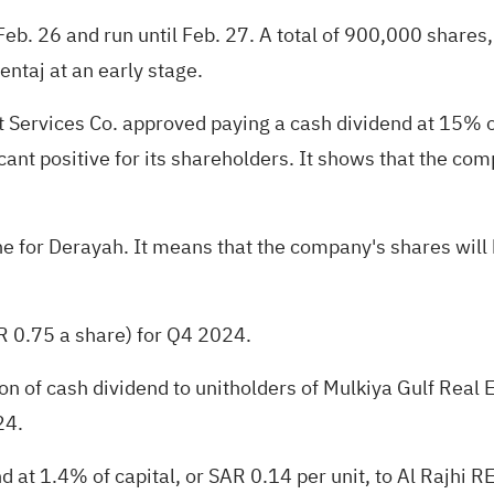
n Feb. 26 and run until Feb. 27. A total of 900,000 shares
 entaj at an early stage.
Services Co. approved paying a cash dividend at 15% of
cant positive for its shareholders. It shows that the comp
ne for Derayah. It means that the company's shares will b
 0.75 a share) for Q4 2024.
n of cash dividend to unitholders of Mulkiya Gulf Real 
24.
 at 1.4% of capital, or SAR 0.14 per unit, to Al Rajhi R