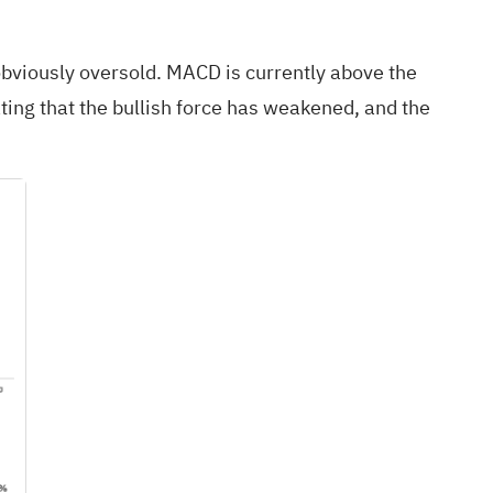
 obviously oversold. MACD is currently above the
ting that the bullish force has weakened, and the