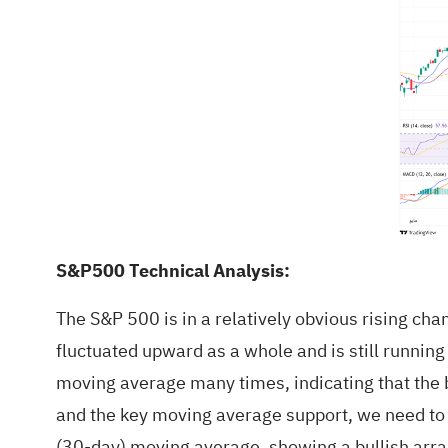
S&P500 Technical Analysis:
The S&P 500 is in a relatively obvious rising ch
fluctuated upward as a whole and is still running
moving average many times, indicating that the bu
and the key moving average support, we need to 
(30-day) moving average, showing a bullish arra