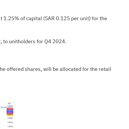
 1.25% of capital (SAR 0.125 per unit) for the
, to unitholders for Q4 2024.
he offered shares, will be allocated for the retail