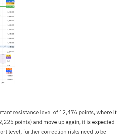
rtant resistance level of 12,476 points, where it
12,225 points) and move up again, it is expected
ort level, further correction risks need to be