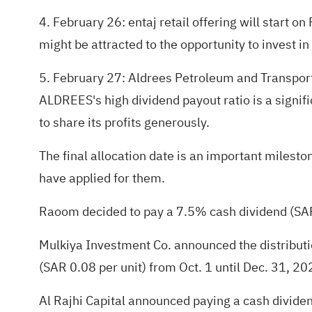
4. February 26: entaj retail offering will start o
might be attracted to the opportunity to invest in
5. February 27: Aldrees Petroleum and Transport 
ALDREES's high dividend payout ratio is a signifi
to share its profits generously.
The final allocation date is an important milesto
have applied for them.
Raoom decided to pay a 7.5% cash dividend (SAR
Mulkiya Investment Co. announced the distributio
(SAR 0.08 per unit) from Oct. 1 until Dec. 31, 20
Al Rajhi Capital announced paying a cash dividend