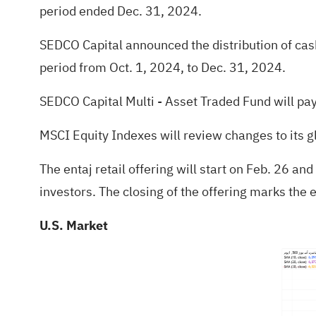
period ended Dec. 31, 2024.
SEDCO Capital announced the distribution of cash
period from Oct. 1, 2024, to Dec. 31, 2024.
SEDCO Capital Multi - Asset Traded Fund will pay 
MSCI Equity Indexes will review changes to its g
The entaj retail offering will start on Feb. 26 and
investors. The closing of the offering marks the en
U.S. Market