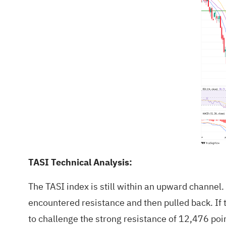
TASI Technical Analysis:
The TASI index is still within an upward channel.
encountered resistance and then pulled back. If 
to challenge the strong resistance of 12,476 point