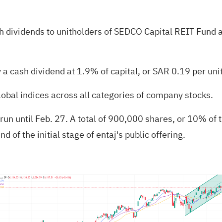
 dividends to unitholders of SEDCO Capital REIT Fund at
a cash dividend at 1.9% of capital, or SAR 0.19 per unit
lobal indices across all categories of company stocks.
 run until Feb. 27. A total of 900,000 shares, or 10% of t
d of the initial stage of entaj's public offering.