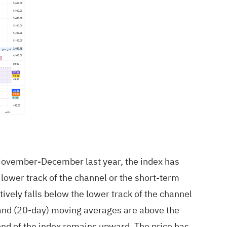
ce November-December last year, the index has
 lower track of the channel or the short-term
tively falls below the lower track of the channel
) and (20-day) moving averages are above the
nd of the index remains upward. The price has