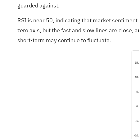
guarded against.
RSI is near 50, indicating that market sentiment
zero axis, but the fast and slow lines are close
short-term may continue to fluctuate.