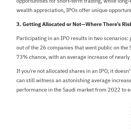
opportunities for short-term trading, while lon
wealth appreciation, IPOs offer unique opportuni
3. Getting Allocated or Not—Where There’s Ris
Participating in an IPO results in two scenarios: g
out of the 26 companies that went public on the S
73% chance, with an average increase of nearl
If you're not allocated shares in an IPO, it doe
can still witness an astonishing average increa
performance in the Saudi market from 2022 to e