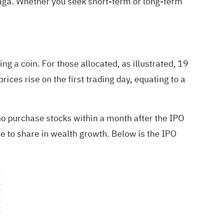
saga. Whether you seek short-term or long-term
ing a coin. For those allocated, as illustrated, 19
ices rise on the first trading day, equating to a
ho purchase stocks within a month after the IPO
e to share in wealth growth. Below is the IPO