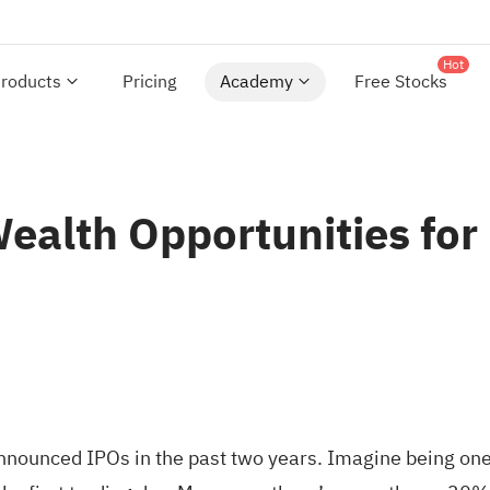
Hot
roducts
Pricing
Academy
Free Stocks
ealth Opportunities for
nounced IPOs in the past two years. Imagine being one 