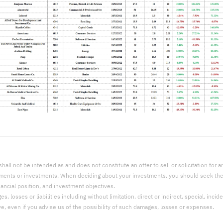
l not be intended as and does not constitute an offer to sell or solicitation for an 
uments or investments. When deciding about your investments, you should seek the a
nancial position, and investment objectives.
 losses or liabilities including without limitation, direct or indirect, special, incid
ve, even if you advise us of the possibility of such damages, losses or expenses.