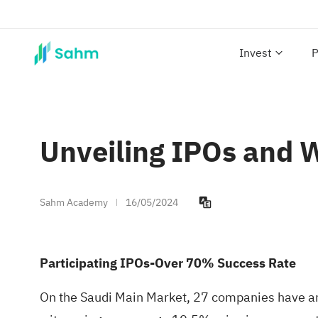
Invest
P
Unveiling IPOs and W
Sahm Academy
16/05/2024
Participating IPOs-Over 70% Success Rate
On the Saudi Main Market, 27 companies have an