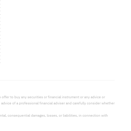
offer to buy any securities or financial instrument or any advice or
dvice of a professional financial adviser and carefully consider whether
ental, consequential damages, losses, or liabilities, in connection with