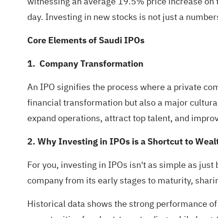
witnessing an average 19.5% price increase on t
day. Investing in new stocks is not just a number
Core Elements of Saudi IPOs
1. Company Transformation
An IPO signifies the process where a private compa
financial transformation but also a major cultura
expand operations, attract top talent, and improv
2. Why Investing in IPOs is a Shortcut to Wea
For you, investing in IPOs isn't as simple as just
company from its early stages to maturity, sharin
Historical data shows the strong performance of I