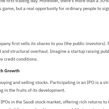
he first trading day. Moreover, there’s more than a 30
s game, but a real opportunity for ordinary people to sig
ny first sells its shares to you (the public investors). 
l and structural overhaul. Imagine a startup raising publ
e credit conditions.
lth Growth
 buying and selling stocks. Participating in an IPO is a s
g in the fruits of its development.
POs in the Saudi stock market, offering rich returns to i