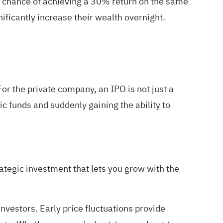
% chance of achieving a 30% return on the same
nificantly increase their wealth overnight.
For the private company, an IPO is not just a
ic funds and suddenly gaining the ability to
trategic investment that lets you grow with the
nvestors. Early price fluctuations provide