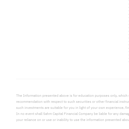
The Information presented above is for education purposes only, which shal
recommendation with respect to such securities or other financial instr
such investments are suitable for you in light of your own experience, fi
In no event shall Sahm Capital Financial Company be liable for any damages,
your reliance on or use or inability to use the information presented abo