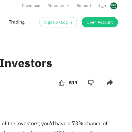
Download
About Us
Support
العربية
Trading
Sign up / Log in
Open Account
 Investors
511
of the investors; you'd have a 73% chance of