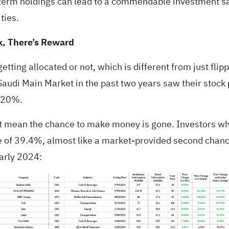
g-term holdings can lead to a commendable investment 
ties.
k, There’s Reward
etting allocated or not, which is different from just flipp
audi Main Market in the past two years saw their stock pr
y 20%.
sn’t mean the chance to make money is gone. Investors w
se of 39.4%, almost like a market-provided second chanc
arly 2024: