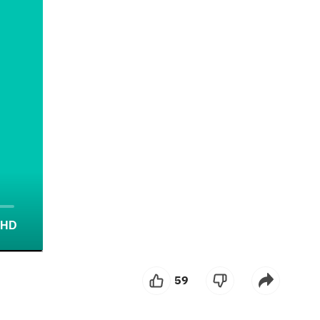
HD
screen
59