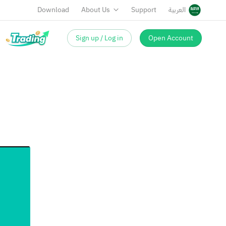
Download
About Us
Support
العربية
Sign up / Log in
Open Account