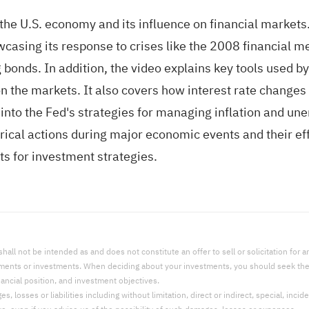
the U.S. economy and its influence on financial markets. 
wcasing its response to crises like the 2008 financial
 bonds. In addition, the video explains key tools used b
n the markets. It also covers how interest rate changes 
into the Fed's strategies for managing inflation and un
orical actions during major economic events and their ef
acts for investment strategies.
l not be intended as and does not constitute an offer to sell or solicitation for an 
uments or investments. When deciding about your investments, you should seek the a
nancial position, and investment objectives.
 losses or liabilities including without limitation, direct or indirect, special, incid