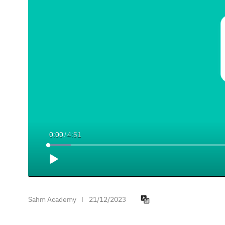
Current
0:00
/
Duration
4:51
Time
Loaded
:
5.47%
Play
Sahm Academy
21/12/2023