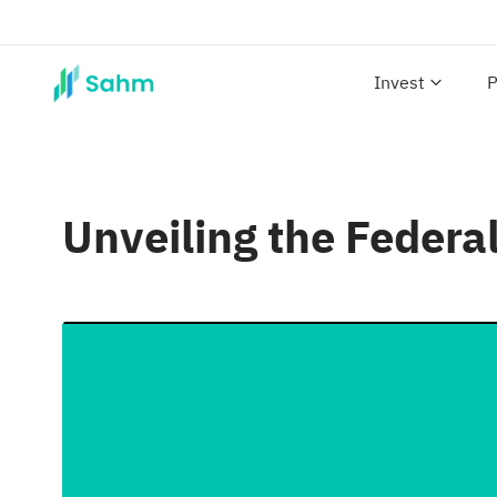
Invest
P
Unveiling the Federa