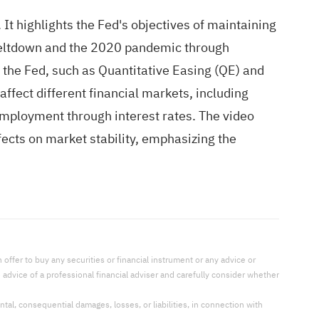
It highlights the Fed's objectives of maintaining
 meltdown and the 2020 pandemic through
y the Fed, such as Quantitative Easing (QE) and
affect different financial markets, including
employment through interest rates. The video
fects on market stability, emphasizing the
offer to buy any securities or financial instrument or any advice or
dvice of a professional financial adviser and carefully consider whether
ental, consequential damages, losses, or liabilities, in connection with