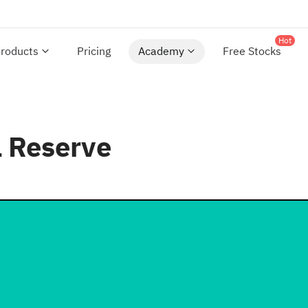
Hot
roducts
Pricing
Academy
Free Stocks
l Reserve