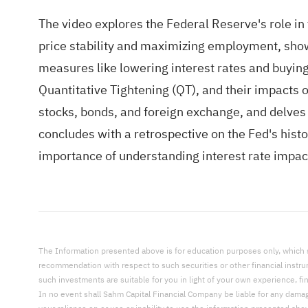
The video explores the Federal Reserve's role in 
price stability and maximizing employment, sho
measures like lowering interest rates and buying
Quantitative Tightening (QT), and their impacts o
stocks, bonds, and foreign exchange, and delves 
concludes with a retrospective on the Fed's hist
importance of understanding interest rate imp
The Information presented above is for education purposes only, which shal
recommendation with respect to such securities or other financial instr
such investments are suitable for you in light of your own experience, fi
In no event shall Sahm Capital Financial Company be liable for any damages,