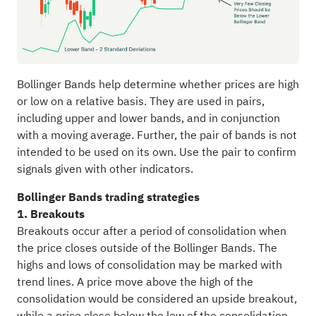
Bollinger Bands help determine whether prices are high
or low on a relative basis. They are used in pairs,
including upper and lower bands, and in conjunction
with a moving average. Further, the pair of bands is not
intended to be used on its own. Use the pair to confirm
signals given with other indicators.
Bollinger Bands trading strategies
1. Breakouts
Breakouts occur after a period of consolidation when
the price closes outside of the Bollinger Bands. The
highs and lows of consolidation may be marked with
trend lines. A price move above the high of the
consolidation would be considered an upside breakout,
while a price close below the low of the consolidation