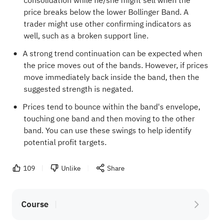
consolidation while he/she might sell when the
price breaks below the lower Bollinger Band. A
trader might use other confirming indicators as
well, such as a broken support line.
A strong trend continuation can be expected when
the price moves out of the bands. However, if prices
move immediately back inside the band, then the
suggested strength is negated.
Prices tend to bounce within the band's envelope,
touching one band and then moving to the other
band. You can use these swings to help identify
potential profit targets.
109
Unlike
Share
Course