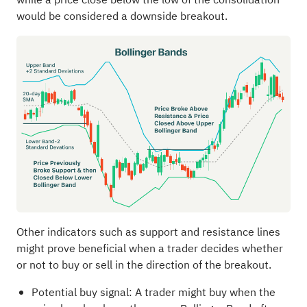
would be considered a downside breakout.
Other indicators such as support and resistance lines
might prove beneficial when a trader decides whether
or not to buy or sell in the direction of the breakout.
Potential buy signal: A trader might buy when the