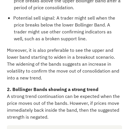
price breaks above the upper Bollinger Band after a
period of price consolidation.
Potential sell signal: A trader might sell when the
price breaks below the lower Bollinger Band. A
trader might use other confirming indicators as
well, such as a broken support line.
Moreover, it is also preferable to see the upper and
lower band starting to widen in a breakout scenario.
The widening of the bands suggests an increase in
volatility to confirm the move out of consolidation and
into a new trend.
2. Bollinger Bands showing a strong trend
A strong trend continuation can be expected when the
price moves out of the bands. However, if prices move
immediately back inside the band, then the suggested
strength is negated.