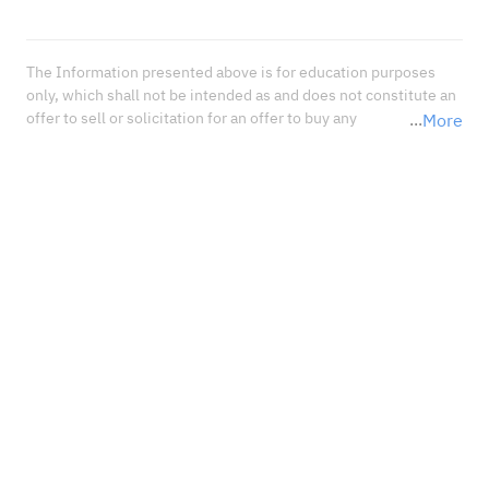
The Information presented above is for education purposes 
only, which shall not be intended as and does not constitute an 
offer to sell or solicitation for an offer to buy any 
More
securities or financial instrument or any advice or 
recommendation with respect to such securities or other 
financial instruments or investments. When deciding about 
your investments, you should seek the advice of a professional 
financial adviser and carefully consider whether such 
investments are suitable for you in light of your own 
experience, financial position, and investment objectives.<br 
/>In no event shall Sahm Capital Financial Company be liable 
for any damages, losses or liabilities including without 
limitation, direct or indirect, special, incidental, consequential 
damages, losses, or liabilities, in connection with your reliance 
on or use or inability to use the information presented above, 
even if you advise us of the possibility of such damages, losses 
or expenses.