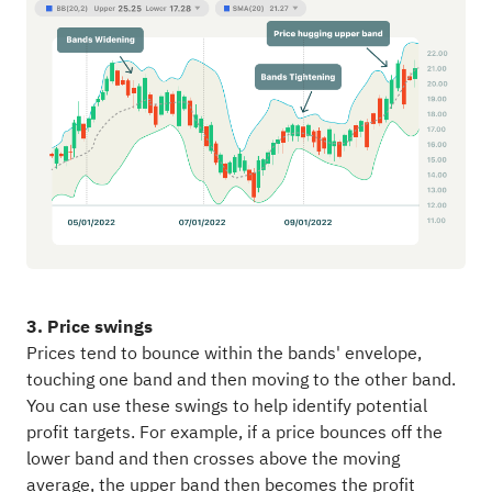
3. Price swings
Prices tend to bounce within the bands' envelope,
touching one band and then moving to the other band.
You can use these swings to help identify potential
profit targets. For example, if a price bounces off the
lower band and then crosses above the moving
average, the upper band then becomes the profit