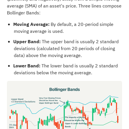
average (SMA) of an asset's price. Three lines compose
Bollinger Bands:
Moving Average:
By default, a 20-period simple
moving average is used.
Upper Band:
The upper band is usually 2 standard
deviations (calculated from 20 periods of closing
data) above the moving average.
Lower Band:
The lower band is usually 2 standard
deviations below the moving average.