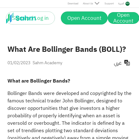
Download
About Us
Support
العربية
Open
Sign up / Log in
Open Account
Account
What Are Bollinger Bands (BOLL)?
عربي
01/02/2023
Sahm Academy
What are Bollinger Bands?
Bollinger Bands were developed and copyrighted by the
famous technical trader John Bollinger, designed to
discover opportunities that give investors a higher
probability of properly identifying when an asset is
oversold or overbought. The indicator is defined by a
set of trendlines plotting two standard deviations
(positively and negatively) away from a simple moving