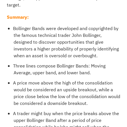
target.
Summary:
Bollinger Bands were developed and copyrighted by
the famous technical trader John Bollinger,
designed to discover opportunities that give
investors a higher probability of properly identifying
when an asset is oversold or overbought.
Three lines compose Bollinger Bands: Moving
Average, upper band, and lower band.
A price move above the high of the consolidation
would be considered an upside breakout, while a
price close below the low of the consolidation would
be considered a downside breakout.
A trader might buy when the price breaks above the
upper Bollinger Band after a period of price