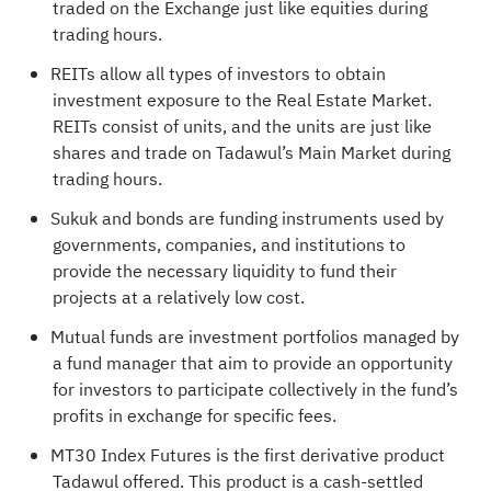
traded on the Exchange just like equities during
trading hours.
REITs allow all types of investors to obtain
investment exposure to the Real Estate Market.
REITs consist of units, and the units are just like
shares and trade on Tadawul’s Main Market during
trading hours.
Sukuk and bonds are funding instruments used by
governments, companies, and institutions to
provide the necessary liquidity to fund their
projects at a relatively low cost.
Mutual funds are investment portfolios managed by
a fund manager that aim to provide an opportunity
for investors to participate collectively in the fund’s
profits in exchange for specific fees.
MT30 Index Futures is the first derivative product
Tadawul offered. This product is a cash-settled