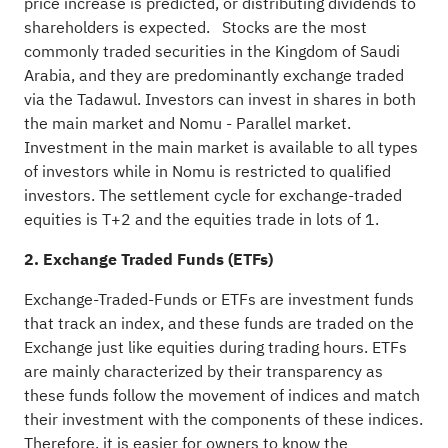
price increase is predicted, or distributing dividends to
shareholders is expected. Stocks are the most
commonly traded securities in the Kingdom of Saudi
Arabia, and they are predominantly exchange traded
via the Tadawul. Investors can invest in shares in both
the main market and Nomu - Parallel market.
Investment in the main market is available to all types
of investors while in Nomu is restricted to qualified
investors. The settlement cycle for exchange-traded
equities is T+2 and the equities trade in lots of 1.
2. Exchange Traded Funds (ETFs)
Exchange-Traded-Funds or ETFs are investment funds
that track an index, and these funds are traded on the
Exchange just like equities during trading hours. ETFs
are mainly characterized by their transparency as
these funds follow the movement of indices and match
their investment with the components of these indices.
Therefore, it is easier for owners to know the