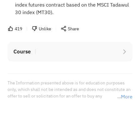
index futures contract based on the MSCI Tadawul
30 index (MT30).
419
Unlike
Share
Course
The Information presented above is for education purposes 
only, which shall not be intended as and does not constitute an 
offer to sell or solicitation for an offer to buy any 
More
securities or financial instrument or any advice or 
recommendation with respect to such securities or other 
financial instruments or investments. When deciding about 
your investments, you should seek the advice of a professional 
financial adviser and carefully consider whether such 
investments are suitable for you in light of your own 