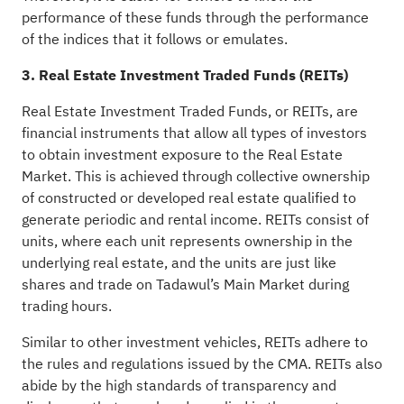
performance of these funds through the performance
of the indices that it follows or emulates.
3. Real Estate Investment Traded Funds (REITs)
Real Estate Investment Traded Funds, or REITs, are
financial instruments that allow all types of investors
to obtain investment exposure to the Real Estate
Market. This is achieved through collective ownership
of constructed or developed real estate qualified to
generate periodic and rental income. REITs consist of
units, where each unit represents ownership in the
underlying real estate, and the units are just like
shares and trade on Tadawul’s Main Market during
trading hours.
Similar to other investment vehicles, REITs adhere to
the rules and regulations issued by the CMA. REITs also
abide by the high standards of transparency and