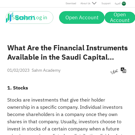
Download
About Us
Support
العربية
Open
Sign up / Log in
Open Account
Account
What Are the Financial Instruments
Available in the Saudi Capital
Market？
عربي
01/02/2023
Sahm Academy
1. Stocks
Stocks are investments that give their holder
ownership in a specific company. Individual investors
become shareholders in a company once they own
shares in that company. Usually, investors choose to
invest in stocks of a certain company when a future