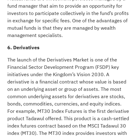
fund manager that aim to provide an opportunity for
investors to participate collectively in the fund’s profits
in exchange for specific fees. One of the advantages of
mutual funds is that they are managed by wealth
management specialists.
6. Derivatives
The launch of the Derivatives Market is one of the
Financial Sector Development Program (FSDP) key
initiatives under the Kingdom’s Vision 2030. A
derivative is a financial contract whose value is based
on an underlying asset or group of assets. The most
common underlying assets for derivatives are stocks,
bonds, commodities, currencies, and equity indices.
For example, MT30 Index Futures is the first derivative
product Tadawul offered. This product is a cash-settled
index futures contract based on the MSCI Tadawul 30
index (MT30). The MT30 index provides investors with