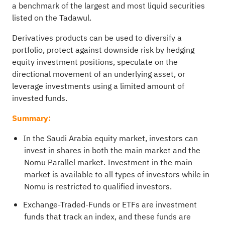
a benchmark of the largest and most liquid securities
listed on the Tadawul.
Derivatives products can be used to diversify a
portfolio, protect against downside risk by hedging
equity investment positions, speculate on the
directional movement of an underlying asset, or
leverage investments using a limited amount of
invested funds.
Summary:
In the Saudi Arabia equity market, investors can
invest in shares in both the main market and the
Nomu Parallel market. Investment in the main
market is available to all types of investors while in
Nomu is restricted to qualified investors.
Exchange-Traded-Funds or ETFs are investment
funds that track an index, and these funds are