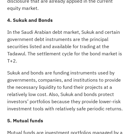
disclosure that are already applied in the current
equity market.
4. Sukuk and Bonds
In the Saudi Arabian debt market, Sukuk and certain
government debt instruments are the principal
securities listed and available for trading at the
Tadawul. The settlement cycle for the bond market is
T+2.
Sukuk and bonds are funding instruments used by
governments, companies, and institutions to provide
the necessary liquidity to fund their projects at a
relatively low cost. Also, Sukuk and bonds protect
investors’ portfolios because they provide lower-risk
investment tools with relatively safe periodic returns.
5. Mutual funds
Mutual funds are investment portfolios managed by a